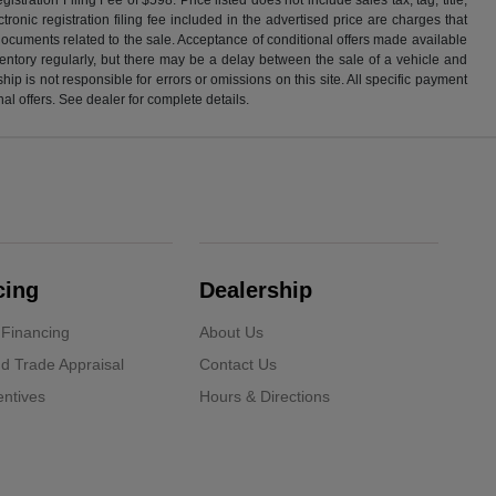
ronic registration filing fee included in the advertised price are charges that
 documents related to the sale. Acceptance of conditional offers made available
nventory regularly, but there may be a delay between the sale of a vehicle and
p is not responsible for errors or omissions on this site. All specific payment
al offers. See dealer for complete details.
cing
Dealership
 Financing
About Us
d Trade Appraisal
Contact Us
ntives
Hours & Directions