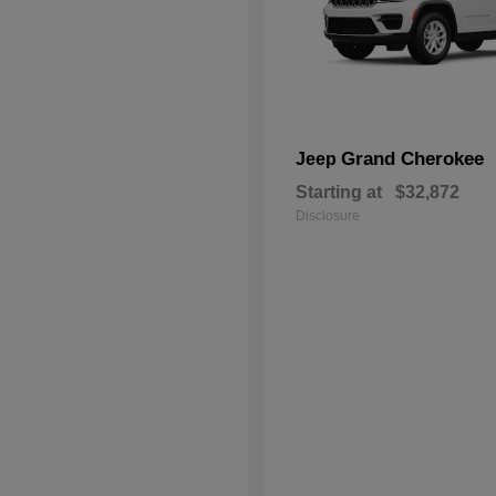
Grand Cherokee
Jeep
Starting at
$32,872
Disclosure