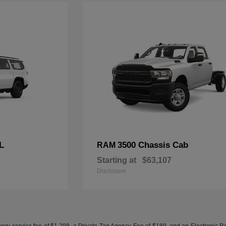
L
3500 Chassis Cab
RAM
Starting at
$63,107
Disclosure
ery service fee of $1,298, a Private Tag Agency Fee of $189, and an Electronic Regis