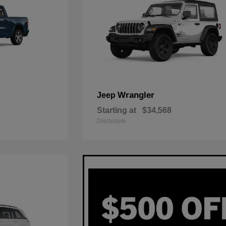
Wrangler
Jeep
Starting at
$34,568
Disclosure