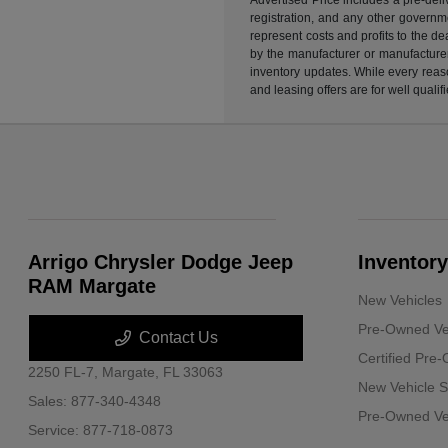
registration, and any other governme
represent costs and profits to the d
by the manufacturer or manufacturer 
inventory updates. While every reaso
and leasing offers are for well quali
Arrigo Chrysler Dodge Jeep
Inventory
RAM Margate
New Vehicles
Pre-Owned Ve
Contact Us
Certified Pre
2250 FL-7,
Margate, FL 33063
New Vehicle S
Sales:
877-340-4348
Pre-Owned Veh
Service:
877-718-0873