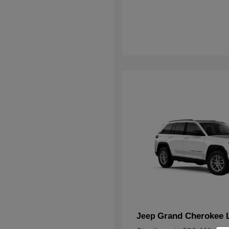
Grand Cherokee 
Jeep