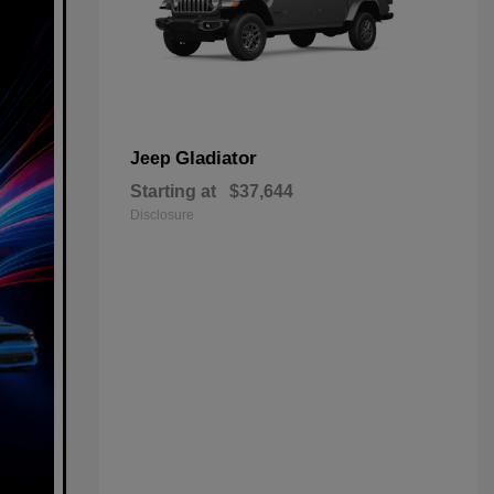
Gladiator
Jeep
Starting at
$37,644
Disclosure