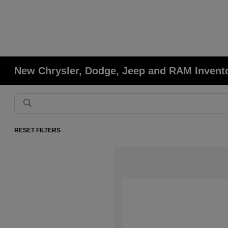
New Chrysler, Dodge, Jeep and RAM Invent
RESET FILTERS