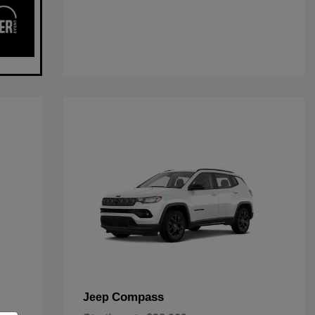
Compass
Jeep