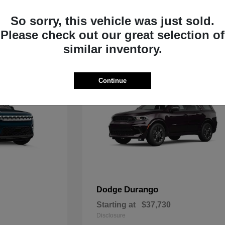
Starting at
$33,805
Disclosure
So sorry, this vehicle was just sold.
Please check out our great selection of
similar inventory.
Continue
Durango
Dodge
Starting at
$37,730
Disclosure