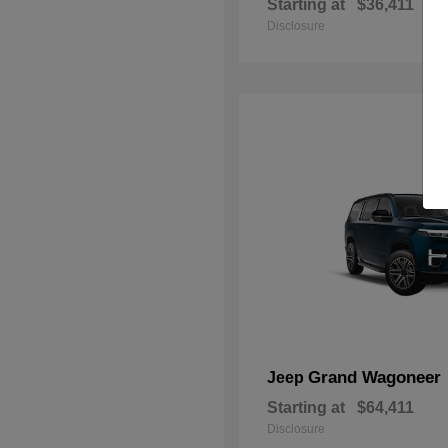
Starting at
$36,411
Disclosure
Grand Wagoneer
Jeep
Starting at
$64,411
Disclosure