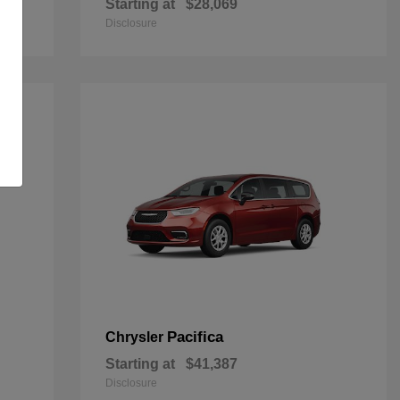
Starting at
$28,069
Disclosure
Pacifica
Chrysler
Starting at
$41,387
Disclosure