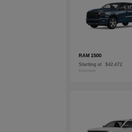
1500
RAM
Starting at
$42,472
Disclosure