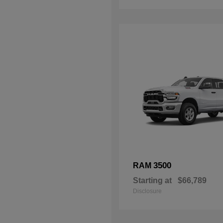
3500
RAM
Starting at
$66,789
Disclosure