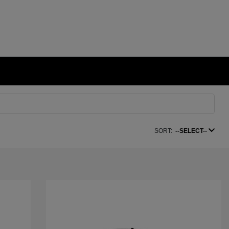
SORT:
--SELECT--