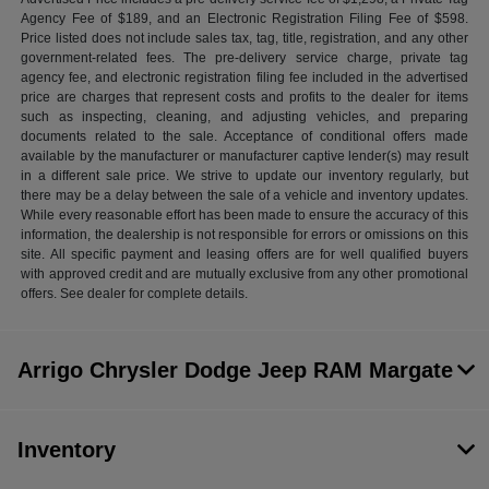
Agency Fee of $189, and an Electronic Registration Filing Fee of $598.
Price listed does not include sales tax, tag, title, registration, and any other
government-related fees. The pre-delivery service charge, private tag
agency fee, and electronic registration filing fee included in the advertised
price are charges that represent costs and profits to the dealer for items
such as inspecting, cleaning, and adjusting vehicles, and preparing
documents related to the sale. Acceptance of conditional offers made
available by the manufacturer or manufacturer captive lender(s) may result
in a different sale price. We strive to update our inventory regularly, but
there may be a delay between the sale of a vehicle and inventory updates.
While every reasonable effort has been made to ensure the accuracy of this
information, the dealership is not responsible for errors or omissions on this
site. All specific payment and leasing offers are for well qualified buyers
with approved credit and are mutually exclusive from any other promotional
offers. See dealer for complete details.
Arrigo Chrysler Dodge Jeep RAM Margate
Inventory