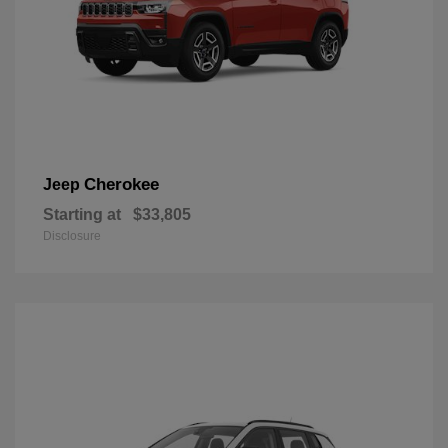
Cherokee
Jeep
Starting at
$33,805
Disclosure