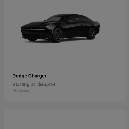
Charger
Dodge
Starting at
$46,319
Disclosure