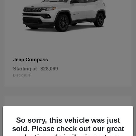
Compass
Jeep
Starting at
$28,069
Disclosure
So sorry, this vehicle was just
sold. Please check out our great