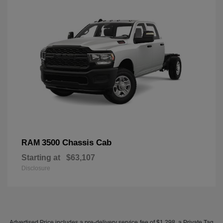
3500 Chassis Cab
RAM
Starting at
$63,107
Disclosure
Advertised Price includes a pre-delivery service fee of $1,298, a Private Tag