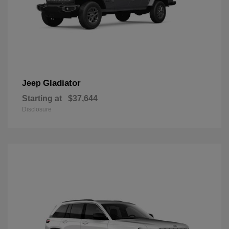
Gladiator
Jeep
Starting at
$37,644
Disclosure