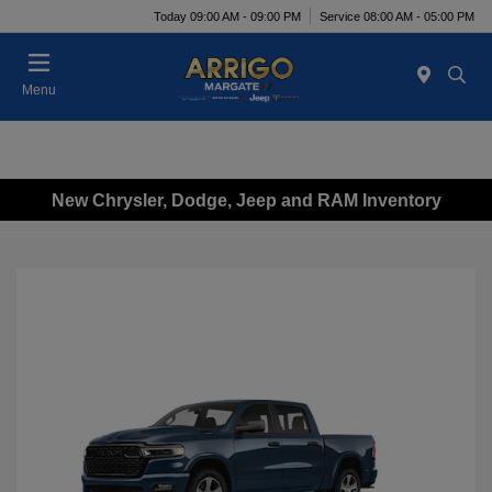
Today 09:00 AM - 09:00 PM
Service 08:00 AM - 05:00 PM
Menu
New Chrysler, Dodge, Jeep and RAM Inventory