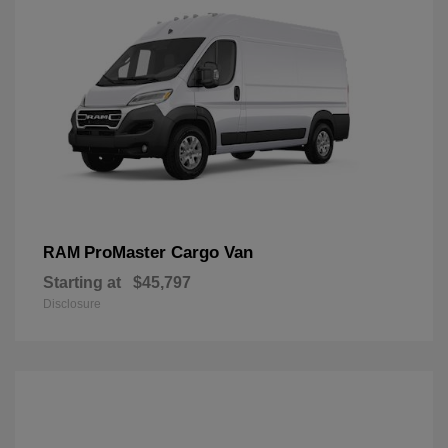
ProMaster Cargo Van
RAM
Starting at
$45,797
Disclosure