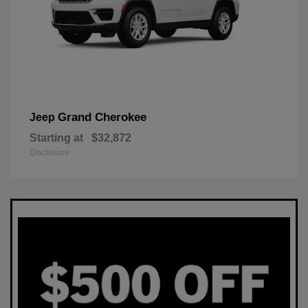
Grand Cherokee
Jeep
Starting at
$32,872
Disclosure