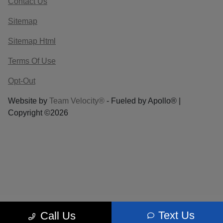
Contact Us
Sitemap
Sitemap Html
Terms Of Use
Opt-Out
Website by
Team Velocity®
- Fueled by Apollo® |
Copyright ©2026
Text Us
Call Us