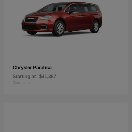
Pacifica
Chrysler
Starting at
$41,387
Disclosure