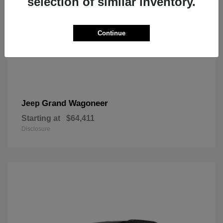
selection of similar inventory.
Continue
Grand Wagoneer
Jeep
Starting at
$64,411
Disclosure