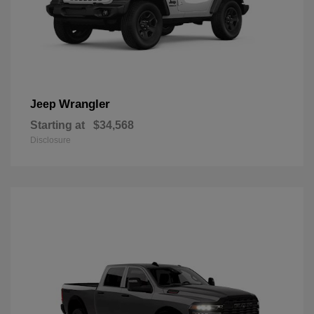
Wrangler
Jeep
Starting at
$34,568
Disclosure