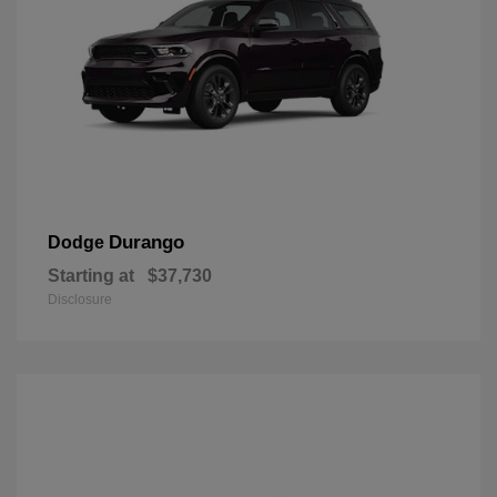
Durango
Dodge
Starting at
$37,730
Disclosure