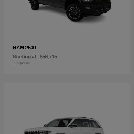
2500
RAM
Starting at
$56,715
Disclosure