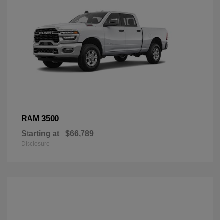
3500
RAM
Starting at
$66,789
Disclosure