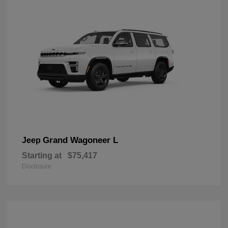
Grand Wagoneer L
Jeep
Starting at
$75,417
Disclosure