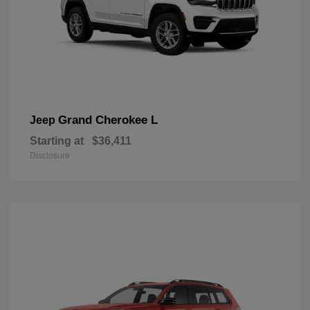
Grand Cherokee L
Jeep
Starting at
$36,411
Disclosure