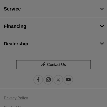
Service
Financing
Dealership
Contact Us
Privacy Policy