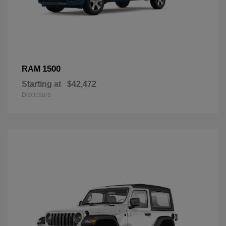
1500
RAM
Starting at
$42,472
Disclosure