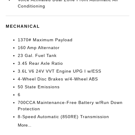
Conditioning
MECHANICAL
1370# Maximum Payload
160 Amp Alternator
23 Gal. Fuel Tank
3.45 Rear Axle Ratio
3.6L V6 24V VVT Engine UPG I w/ESS
4-Wheel Disc Brakes w/4-Wheel ABS
50 State Emissions
6
700CCA Maintenance-Free Battery w/Run Down
Protection
8-Speed Automatic (850RE) Transmission
More...