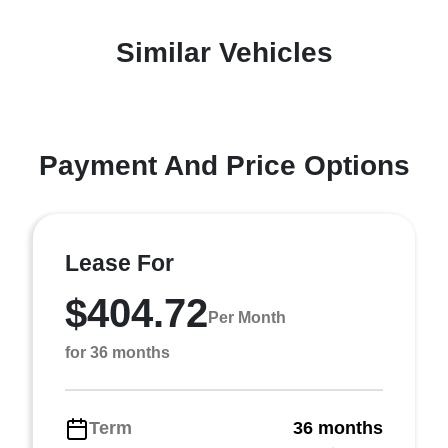
Similar Vehicles
Payment And Price Options
Lease For
$404.72
Per Month
for 36 months
Term
36 months