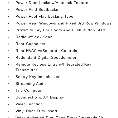
Power Door Locks w/Autolock Feature
Power Fold Seatbacks
Power Fuel Flap Locking Type
Power Rear Windows and Fixed 3rd Row Windows
Proximity Key For Doors And Push Button Start
Radio w/Seek-Scan
Rear Cupholder
Rear HVAC w/Separate Controls
Redundant Digital Speedometer
Remote Keyless Entry w/Integrated Key
Transmitter
Sentry Key Immobilizer
Streaming Audio
Trip Computer
Uconnect 5 w/8.4 Display
Valet Function
Vinyl Door Trim Insert
Voice Activated Dual Zone Front Automatic Air