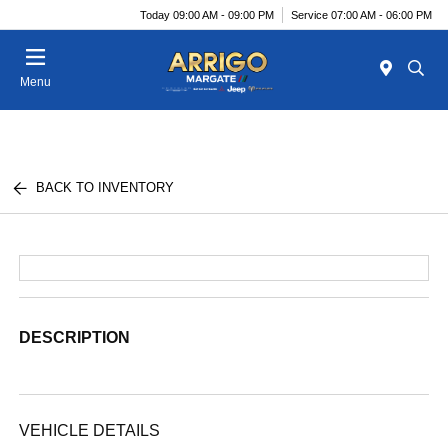
Today 09:00 AM - 09:00 PM
Service 07:00 AM - 06:00 PM
Menu
BACK TO INVENTORY
DESCRIPTION
VEHICLE DETAILS