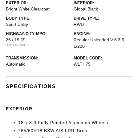
EXTERIOR:
INTERIOR:
Bright White Clearcoat
Global Black
BODY TYPE:
DRIVE TYPE:
Sport Utility
RWD
HIGHWAY/CITY MPG:
ENGINE:
26 / 19
[3]
Regular Unleaded V-6 3.6
*EPA ESTIMATED
L/220
TRANSMISSION:
MODEL CODE:
Automatic
WLTH75
SPECIFICATIONS
EXTERIOR
18 x 8.0 Fully Painted Aluminum Wheels
265/60R18 BSW A/S LRR Tires