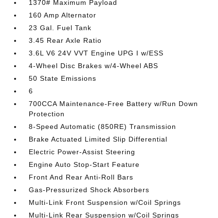
1370# Maximum Payload
160 Amp Alternator
23 Gal. Fuel Tank
3.45 Rear Axle Ratio
3.6L V6 24V VVT Engine UPG I w/ESS
4-Wheel Disc Brakes w/4-Wheel ABS
50 State Emissions
6
700CCA Maintenance-Free Battery w/Run Down
Protection
8-Speed Automatic (850RE) Transmission
Brake Actuated Limited Slip Differential
Electric Power-Assist Steering
Engine Auto Stop-Start Feature
Front And Rear Anti-Roll Bars
Gas-Pressurized Shock Absorbers
Multi-Link Front Suspension w/Coil Springs
Multi-Link Rear Suspension w/Coil Springs