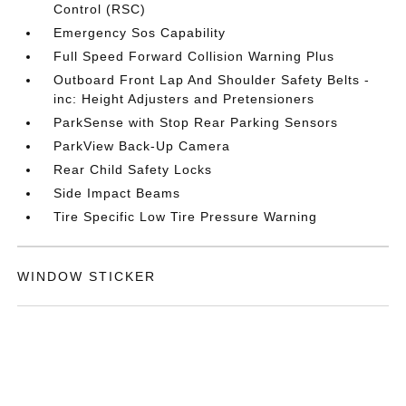
Control (RSC)
Emergency Sos Capability
Full Speed Forward Collision Warning Plus
Outboard Front Lap And Shoulder Safety Belts -
inc: Height Adjusters and Pretensioners
ParkSense with Stop Rear Parking Sensors
ParkView Back-Up Camera
Rear Child Safety Locks
Side Impact Beams
Tire Specific Low Tire Pressure Warning
WINDOW STICKER