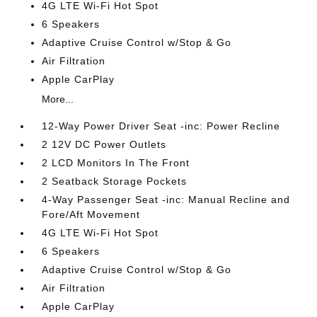
4G LTE Wi-Fi Hot Spot
6 Speakers
Adaptive Cruise Control w/Stop & Go
Air Filtration
Apple CarPlay
More...
12-Way Power Driver Seat -inc: Power Recline
2 12V DC Power Outlets
2 LCD Monitors In The Front
2 Seatback Storage Pockets
4-Way Passenger Seat -inc: Manual Recline and
Fore/Aft Movement
4G LTE Wi-Fi Hot Spot
6 Speakers
Adaptive Cruise Control w/Stop & Go
Air Filtration
Apple CarPlay