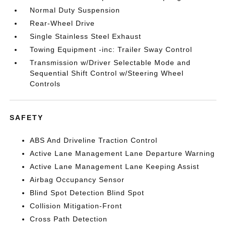
Normal Duty Suspension
Rear-Wheel Drive
Single Stainless Steel Exhaust
Towing Equipment -inc: Trailer Sway Control
Transmission w/Driver Selectable Mode and
Sequential Shift Control w/Steering Wheel
Controls
SAFETY
ABS And Driveline Traction Control
Active Lane Management Lane Departure Warning
Active Lane Management Lane Keeping Assist
Airbag Occupancy Sensor
Blind Spot Detection Blind Spot
Collision Mitigation-Front
Cross Path Detection