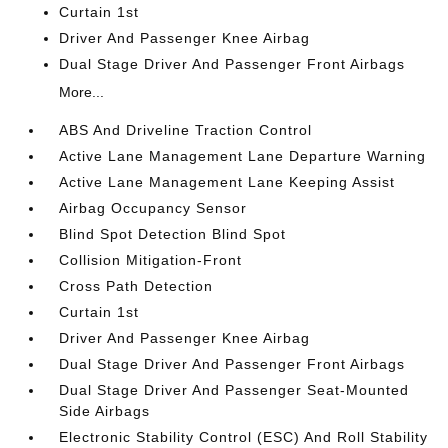
Curtain 1st
Driver And Passenger Knee Airbag
Dual Stage Driver And Passenger Front Airbags
More...
ABS And Driveline Traction Control
Active Lane Management Lane Departure Warning
Active Lane Management Lane Keeping Assist
Airbag Occupancy Sensor
Blind Spot Detection Blind Spot
Collision Mitigation-Front
Cross Path Detection
Curtain 1st
Driver And Passenger Knee Airbag
Dual Stage Driver And Passenger Front Airbags
Dual Stage Driver And Passenger Seat-Mounted
Side Airbags
Electronic Stability Control (ESC) And Roll Stability