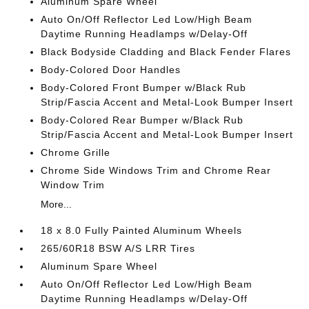
Aluminum Spare Wheel
Auto On/Off Reflector Led Low/High Beam
Daytime Running Headlamps w/Delay-Off
Black Bodyside Cladding and Black Fender Flares
Body-Colored Door Handles
Body-Colored Front Bumper w/Black Rub
Strip/Fascia Accent and Metal-Look Bumper Insert
Body-Colored Rear Bumper w/Black Rub
Strip/Fascia Accent and Metal-Look Bumper Insert
Chrome Grille
Chrome Side Windows Trim and Chrome Rear
Window Trim
More...
18 x 8.0 Fully Painted Aluminum Wheels
265/60R18 BSW A/S LRR Tires
Aluminum Spare Wheel
Auto On/Off Reflector Led Low/High Beam
Daytime Running Headlamps w/Delay-Off