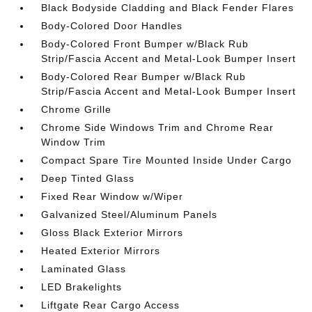
Black Bodyside Cladding and Black Fender Flares
Body-Colored Door Handles
Body-Colored Front Bumper w/Black Rub
Strip/Fascia Accent and Metal-Look Bumper Insert
Body-Colored Rear Bumper w/Black Rub
Strip/Fascia Accent and Metal-Look Bumper Insert
Chrome Grille
Chrome Side Windows Trim and Chrome Rear
Window Trim
Compact Spare Tire Mounted Inside Under Cargo
Deep Tinted Glass
Fixed Rear Window w/Wiper
Galvanized Steel/Aluminum Panels
Gloss Black Exterior Mirrors
Heated Exterior Mirrors
Laminated Glass
LED Brakelights
Liftgate Rear Cargo Access