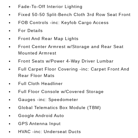
Fade-To-Off Interior Lighting
Fixed 50-50 Split-Bench Cloth 3rd Row Seat Front
FOB Controls -inc: Keyfob Cargo Access
For Details
Front And Rear Map Lights
Front Center Armrest w/Storage and Rear Seat
Mounted Armrest
Front Seats w/Power 4-Way Driver Lumbar
Full Carpet Floor Covering -inc: Carpet Front And
Rear Floor Mats
Full Cloth Headliner
Full Floor Console w/Covered Storage
Gauges -inc: Speedometer
Global Telematics Box Module (TBM)
Google Android Auto
GPS Antenna Input
HVAC -inc: Underseat Ducts