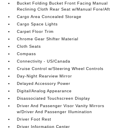
Bucket Folding Bucket Front Facing Manual
Reclining Cloth Rear Seat w/Manual Fore/Aft
Cargo Area Concealed Storage
Cargo Space Lights
Carpet Floor Trim
Chrome Gear Shifter Material
Cloth Seats
Compass
Connectivity - US/Canada
Cruise Control w/Steering Wheel Controls
Day-Night Rearview Mirror
Delayed Accessory Power
Digital/Analog Appearance
Disassociated Touchscreen Display
Driver And Passenger Visor Vanity Mirrors
w/Driver And Passenger Illumination
Driver Foot Rest
Driver Information Center