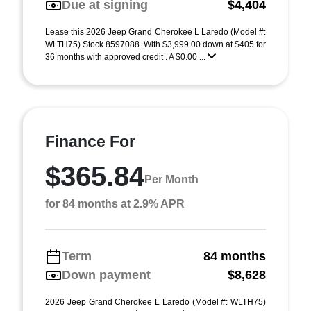
Due at signing
$4,404
Lease this 2026 Jeep Grand Cherokee L Laredo (Model #:
WLTH75) Stock 8597088. With $3,999.00 down at $405 for
36 months with approved credit . A $0.00 ...
Finance For
$365.84
Per Month
for 84 months at 2.9% APR
Term
84 months
Down payment
$8,628
2026 Jeep Grand Cherokee L Laredo (Model #: WLTH75)