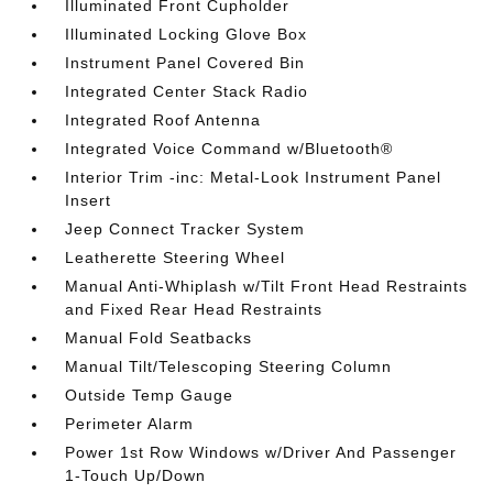
Illuminated Front Cupholder
Illuminated Locking Glove Box
Instrument Panel Covered Bin
Integrated Center Stack Radio
Integrated Roof Antenna
Integrated Voice Command w/Bluetooth®
Interior Trim -inc: Metal-Look Instrument Panel
Insert
Jeep Connect Tracker System
Leatherette Steering Wheel
Manual Anti-Whiplash w/Tilt Front Head Restraints
and Fixed Rear Head Restraints
Manual Fold Seatbacks
Manual Tilt/Telescoping Steering Column
Outside Temp Gauge
Perimeter Alarm
Power 1st Row Windows w/Driver And Passenger
1-Touch Up/Down