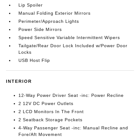
Lip Spoiler
Manual Folding Exterior Mirrors
Perimeter/Approach Lights
Power Side Mirrors
Speed Sensitive Variable Intermittent Wipers
Tailgate/Rear Door Lock Included w/Power Door
Locks
USB Host Flip
INTERIOR
12-Way Power Driver Seat -inc: Power Recline
2 12V DC Power Outlets
2 LCD Monitors In The Front
2 Seatback Storage Pockets
4-Way Passenger Seat -inc: Manual Recline and
Fore/Aft Movement