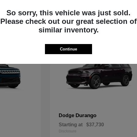
Starting at
$33,805
Disclosure
So sorry, this vehicle was just sold.
Please check out our great selection of
similar inventory.
Continue
Durango
Dodge
Starting at
$37,730
Disclosure