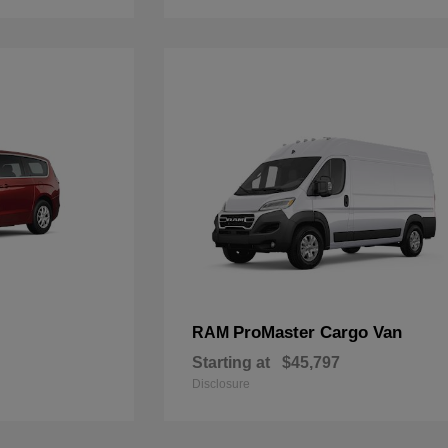
ProMaster Cargo Van
RAM
Starting at
$45,797
Disclosure