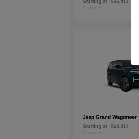
Starting at
$36,411
Disclosure
Grand Wagoneer
Jeep
Starting at
$64,411
Disclosure