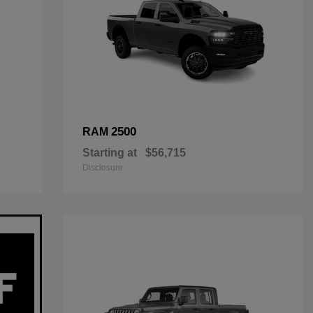
2500
RAM
Starting at
$56,715
Disclosure