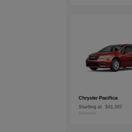
Pacifica
Chrysler
Starting at
$41,387
Disclosure