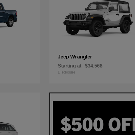
Wrangler
Jeep
Starting at
$34,568
Disclosure