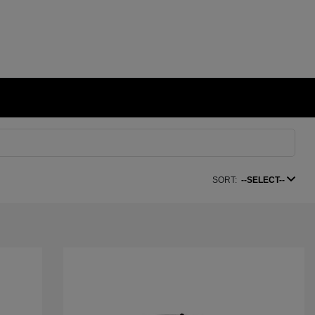
SORT:
--SELECT--