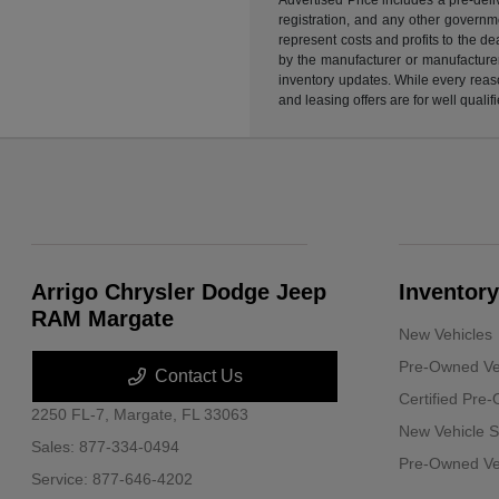
registration, and any other governme
represent costs and profits to the d
by the manufacturer or manufacturer 
inventory updates. While every reaso
and leasing offers are for well quali
Arrigo Chrysler Dodge Jeep
Inventory
RAM Margate
New Vehicles
Pre-Owned Ve
Contact Us
Certified Pre
2250 FL-7,
Margate, FL 33063
New Vehicle S
Sales:
877-334-0494
Pre-Owned Veh
Service:
877-646-4202