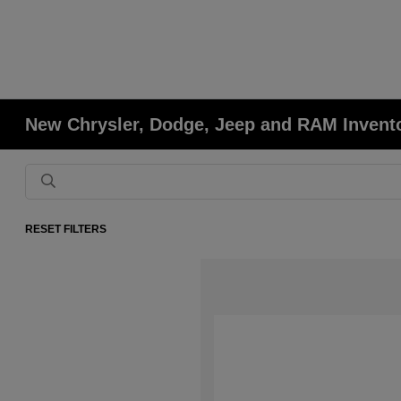
New Chrysler, Dodge, Jeep and RAM Invent
RESET FILTERS