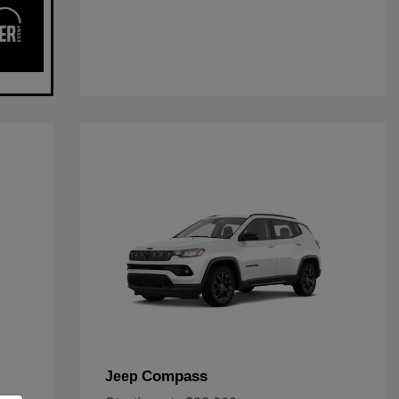
Compass
Jeep