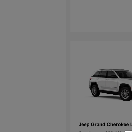
Grand Cherokee 
Jeep