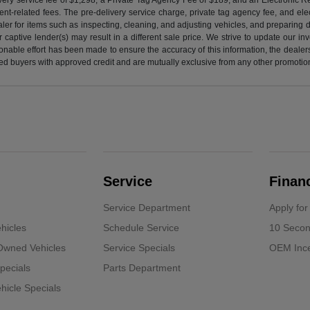
nt-related fees. The pre-delivery service charge, private tag agency fee, and elect
ealer for items such as inspecting, cleaning, and adjusting vehicles, and preparing
captive lender(s) may result in a different sale price. We strive to update our i
nable effort has been made to ensure the accuracy of this information, the dealershi
fied buyers with approved credit and are mutually exclusive from any other promotion
Service
Finan
Service Department
Apply for
hicles
Schedule Service
10 Secon
-Owned Vehicles
Service Specials
OEM Ince
pecials
Parts Department
icle Specials