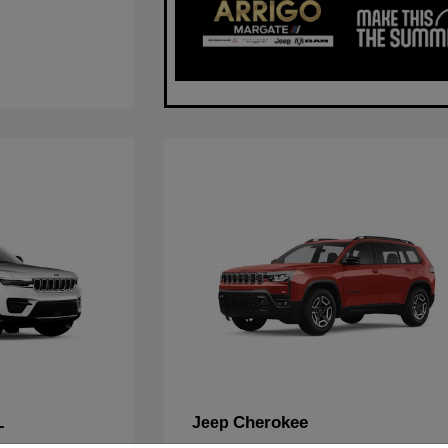
L
Cherokee
Jeep