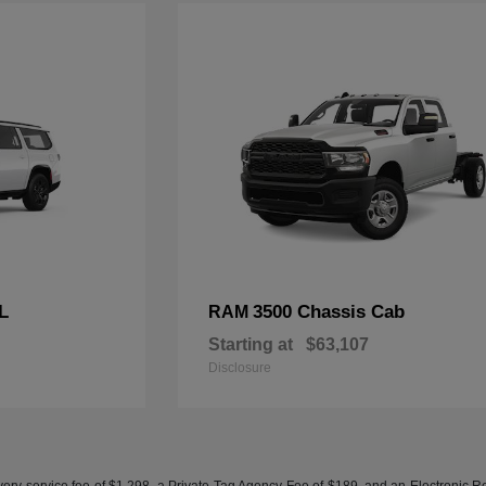
L
3500 Chassis Cab
RAM
Starting at
$63,107
Disclosure
ery service fee of $1,298, a Private Tag Agency Fee of $189, and an Electronic Regis