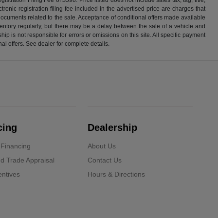
ronic registration filing fee included in the advertised price are charges that
 documents related to the sale. Acceptance of conditional offers made available
nventory regularly, but there may be a delay between the sale of a vehicle and
p is not responsible for errors or omissions on this site. All specific payment
al offers. See dealer for complete details.
cing
Dealership
 Financing
About Us
d Trade Appraisal
Contact Us
ntives
Hours & Directions