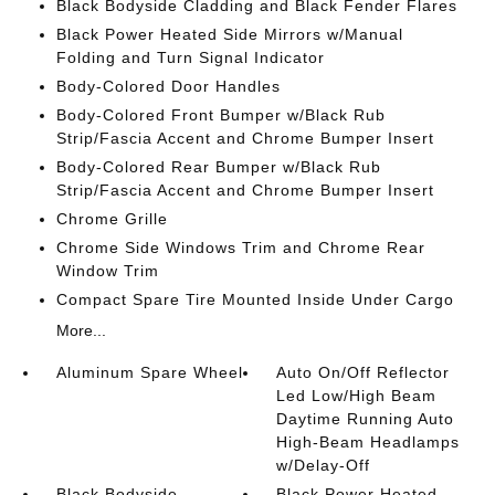
Black Bodyside Cladding and Black Fender Flares
Black Power Heated Side Mirrors w/Manual
Folding and Turn Signal Indicator
Body-Colored Door Handles
Body-Colored Front Bumper w/Black Rub
Strip/Fascia Accent and Chrome Bumper Insert
Body-Colored Rear Bumper w/Black Rub
Strip/Fascia Accent and Chrome Bumper Insert
Chrome Grille
Chrome Side Windows Trim and Chrome Rear
Window Trim
Compact Spare Tire Mounted Inside Under Cargo
More...
Aluminum Spare Wheel
Auto On/Off Reflector
Led Low/High Beam
Daytime Running Auto
High-Beam Headlamps
w/Delay-Off
Black Bodyside
Black Power Heated