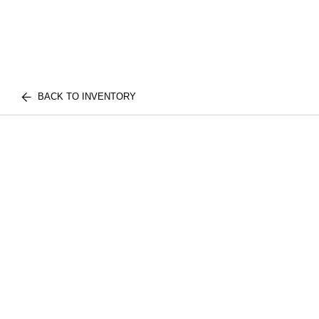
BACK TO INVENTORY