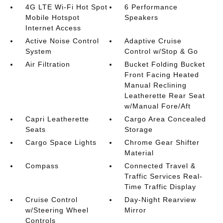
4G LTE Wi-Fi Hot Spot
6 Performance
Mobile Hotspot
Speakers
Internet Access
Active Noise Control
Adaptive Cruise
System
Control w/Stop & Go
Air Filtration
Bucket Folding Bucket
Front Facing Heated
Manual Reclining
Leatherette Rear Seat
w/Manual Fore/Aft
Capri Leatherette
Cargo Area Concealed
Seats
Storage
Cargo Space Lights
Chrome Gear Shifter
Material
Compass
Connected Travel &
Traffic Services Real-
Time Traffic Display
Cruise Control
Day-Night Rearview
w/Steering Wheel
Mirror
Controls