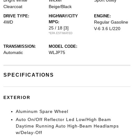
Bright White
Wicker
Sport Utility
Clearcoat
Beige/Black
DRIVE TYPE:
HIGHWAY/CITY
ENGINE:
4WD
MPG:
Regular Gasoline
25 / 18
[3]
V-6 3.6 L/220
*EPA ESTIMATED
TRANSMISSION:
MODEL CODE:
Automatic
WLJP75
SPECIFICATIONS
EXTERIOR
Aluminum Spare Wheel
Auto On/Off Reflector Led Low/High Beam
Daytime Running Auto High-Beam Headlamps
w/Delay-Off