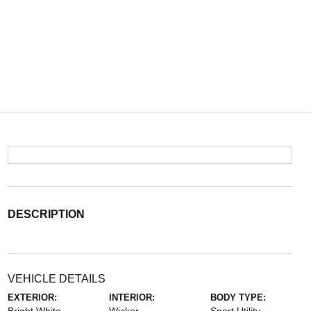
DESCRIPTION
VEHICLE DETAILS
EXTERIOR:
INTERIOR:
BODY TYPE: