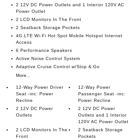
2 12V DC Power Outlets and 1 Interior 120V AC
Power Outlet
2 LCD Monitors In The Front
2 Seatback Storage Pockets
4G LTE Wi-Fi Hot Spot Mobile Hotspot Internet
Access
6 Performance Speakers
Active Noise Control System
Adaptive Cruise Control w/Stop & Go
More...
12-Way Power Driver
12-Way Power
Seat -inc: Power
Passenger Seat -inc:
Recline
Power Recline
2 12V DC Power
2 12V DC Power
Outlets
Outlets and 1 Interior
120V AC Power Outlet
2 LCD Monitors In The
2 Seatback Storage
Front
Pockets