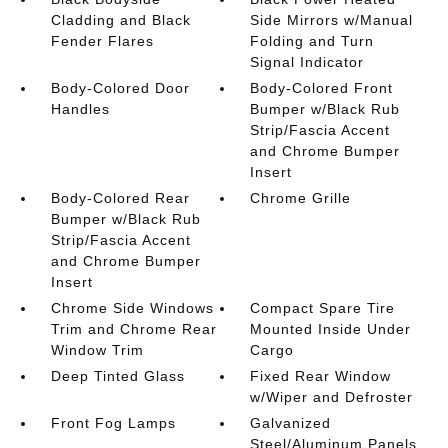
Cladding and Black
Side Mirrors w/Manual
Fender Flares
Folding and Turn
Signal Indicator
Body-Colored Door
Body-Colored Front
Handles
Bumper w/Black Rub
Strip/Fascia Accent
and Chrome Bumper
Insert
Body-Colored Rear
Chrome Grille
Bumper w/Black Rub
Strip/Fascia Accent
and Chrome Bumper
Insert
Chrome Side Windows
Compact Spare Tire
Trim and Chrome Rear
Mounted Inside Under
Window Trim
Cargo
Deep Tinted Glass
Fixed Rear Window
w/Wiper and Defroster
Front Fog Lamps
Galvanized
Steel/Aluminum Panels