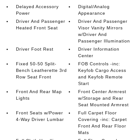
Delayed Accessory
Digital/Analog
Power
Appearance
Driver And Passenger
Driver And Passenger
Heated Front Seat
Visor Vanity Mirrors
w/Driver And
Passenger Illumination
Driver Foot Rest
Driver Information
Center
Fixed 50-50 Split-
FOB Controls -inc:
Bench Leatherette 3rd
Keyfob Cargo Access
Row Seat Front
and Keyfob Remote
Start
Front And Rear Map
Front Center Armrest
Lights
w/Storage and Rear
Seat Mounted Armrest
Front Seats w/Power
Full Carpet Floor
4-Way Driver Lumbar
Covering -inc: Carpet
Front And Rear Floor
Mats