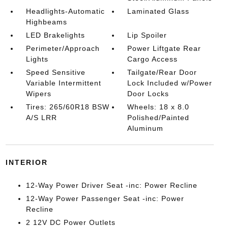
Headlights-Automatic
Laminated Glass
Highbeams
LED Brakelights
Lip Spoiler
Perimeter/Approach
Power Liftgate Rear
Lights
Cargo Access
Speed Sensitive
Tailgate/Rear Door
Variable Intermittent
Lock Included w/Power
Wipers
Door Locks
Tires: 265/60R18 BSW
Wheels: 18 x 8.0
A/S LRR
Polished/Painted
Aluminum
INTERIOR
12-Way Power Driver Seat -inc: Power Recline
12-Way Power Passenger Seat -inc: Power
Recline
2 12V DC Power Outlets