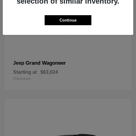
selection of similar inventory.
Continue
Grand Wagoneer
Jeep
Starting at
$63,024
Disclosure