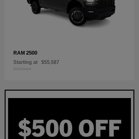
2500
RAM
Starting at
$55,587
Disclosure