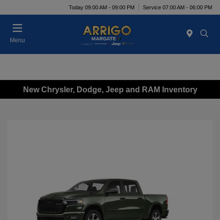
Today 09:00 AM - 09:00 PM
Service 07:00 AM - 06:00 PM
Menu
New Chrysler, Dodge, Jeep and RAM Inventory