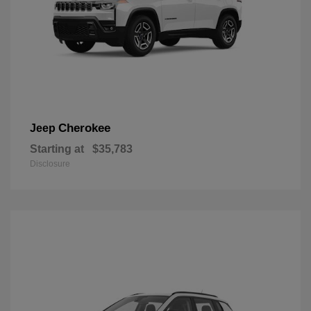
Cherokee
Jeep
Starting at
$35,783
Disclosure