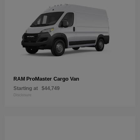
ProMaster Cargo Van
RAM
Starting at
$44,749
Disclosure