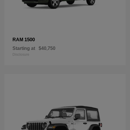
1500
RAM
Starting at
$40,750
Disclosure