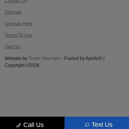
Contact Us
Sitemap
Sitemap Html
Terms Of Use
Opt-Out
Website by
Team Velocity®
- Fueled by Apollo® |
Copyright ©2026
Text Us
Call Us