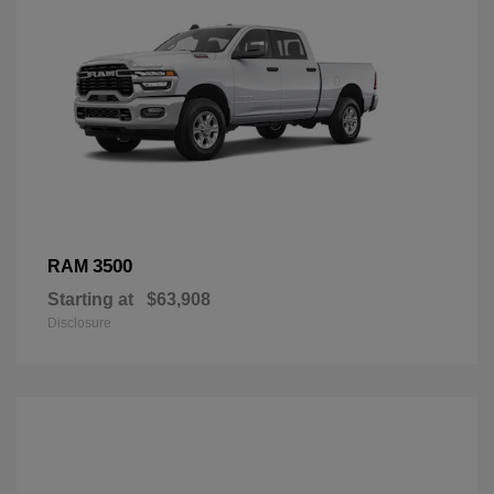
3500
RAM
Starting at
$63,908
Disclosure