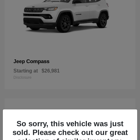
Compass
Jeep
Starting at
$26,981
Disclosure
So sorry, this vehicle was just
sold. Please check out our great