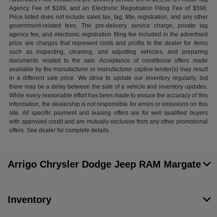
Agency Fee of $189, and an Electronic Registration Filing Fee of $598.
Price listed does not include sales tax, tag, title, registration, and any other
government-related fees. The pre-delivery service charge, private tag
agency fee, and electronic registration filing fee included in the advertised
price are charges that represent costs and profits to the dealer for items
such as inspecting, cleaning, and adjusting vehicles, and preparing
documents related to the sale. Acceptance of conditional offers made
available by the manufacturer or manufacturer captive lender(s) may result
in a different sale price. We strive to update our inventory regularly, but
there may be a delay between the sale of a vehicle and inventory updates.
While every reasonable effort has been made to ensure the accuracy of this
information, the dealership is not responsible for errors or omissions on this
site. All specific payment and leasing offers are for well qualified buyers
with approved credit and are mutually exclusive from any other promotional
offers. See dealer for complete details.
Arrigo Chrysler Dodge Jeep RAM Margate
Inventory