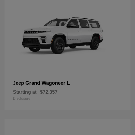
Grand Wagoneer L
Jeep
Starting at
$72,357
Disclosure