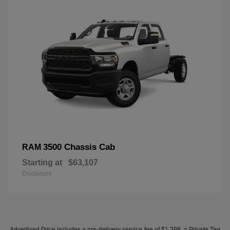
3500 Chassis Cab
RAM
Starting at
$63,107
Disclosure
Advertised Price includes a pre-delivery service fee of $1,298, a Private Tag