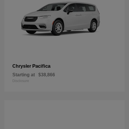
Pacifica
Chrysler
Starting at
$38,866
Disclosure