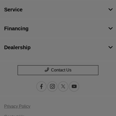
Service
Financing
Dealership
Contact Us
Privacy Policy