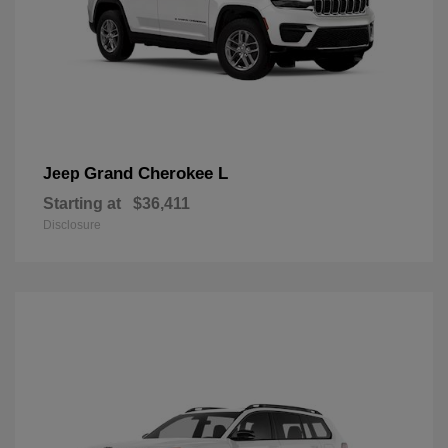
Grand Cherokee L
Jeep
Starting at
$36,411
Disclosure