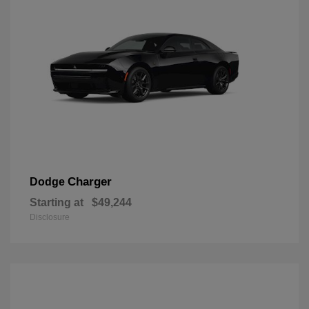
Charger
Dodge
Starting at
$49,244
Disclosure