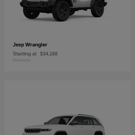
Wrangler
Jeep
Starting at
$34,168
Disclosure