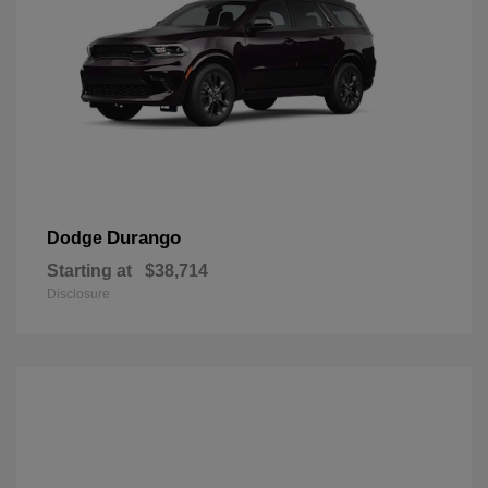
Durango
Dodge
Starting at
$38,714
Disclosure