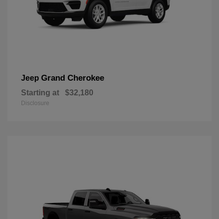
Grand Cherokee
Jeep
Starting at
$32,180
Disclosure