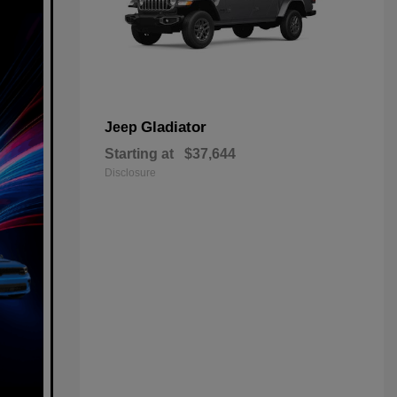
Gladiator
Jeep
Starting at
$37,644
Disclosure