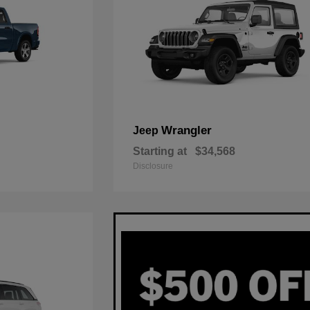
Wrangler
Jeep
Starting at
$34,568
Disclosure