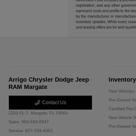
registration, and any other governme
represent costs and profits to the d
by the manufacturer or manufacturer 
inventory updates. While every reaso
and leasing offers are for well quali
Arrigo Chrysler Dodge Jeep
Inventory
RAM Margate
New Vehicles
Pre-Owned Ve
Contact Us
Certified Pre
2250 FL-7,
Margate, FL 33063
New Vehicle S
Sales:
954-633-8347
Pre-Owned Veh
Service:
877-334-4353