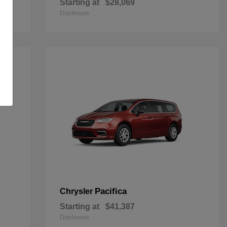
Starting at
$28,069
Disclosure
Pacifica
Chrysler
Starting at
$41,387
Disclosure