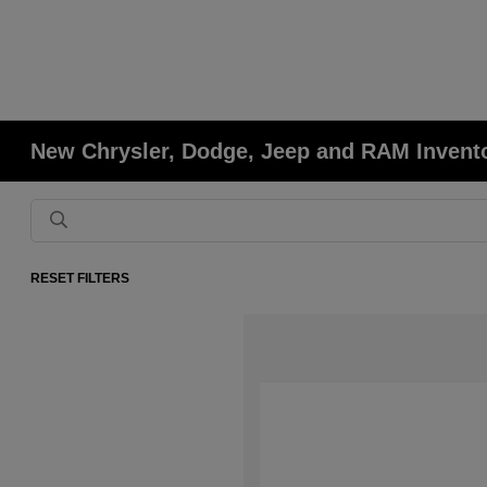
New Chrysler, Dodge, Jeep and RAM Invent
RESET FILTERS