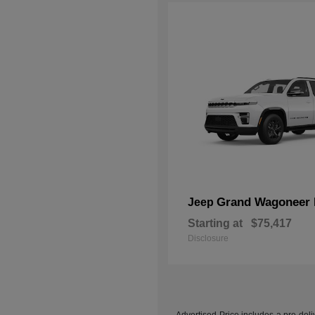
Grand Wagoneer 
Jeep
Starting at
$75,417
Disclosure
Advertised Price includes a pre-deliv