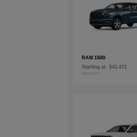
1500
RAM
Starting at
$42,472
Disclosure