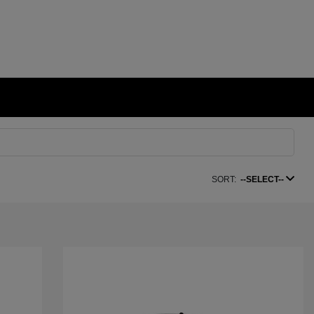
SORT:
--SELECT--