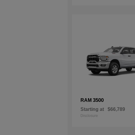
3500
RAM
Starting at
$66,789
Disclosure