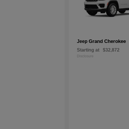
Grand Cherokee
Jeep
Starting at
$32,872
Disclosure