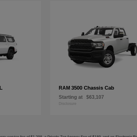
L
3500 Chassis Cab
RAM
Starting at
$63,107
Disclosure
ery service fee of $1,298, a Private Tag Agency Fee of $189, and an Electronic Regis