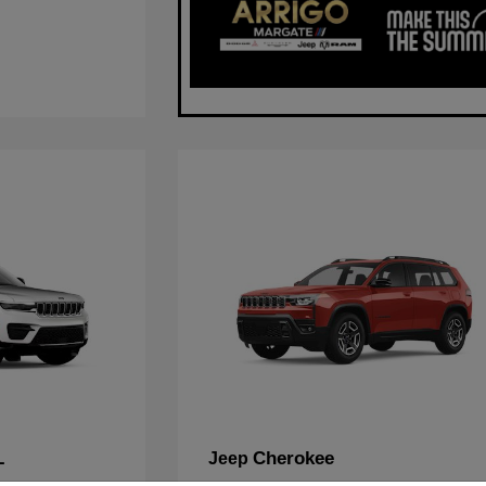
L
Cherokee
Jeep