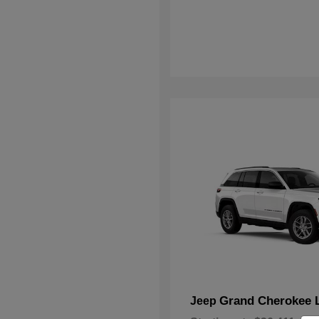
Grand Cherokee 
Jeep