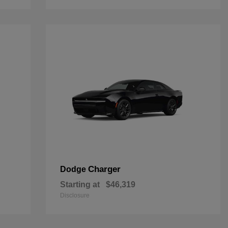
Charger
Dodge
Starting at
$46,319
Disclosure