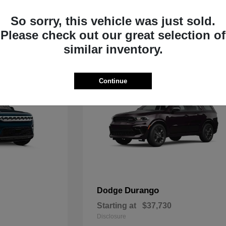
Starting at
$33,805
Disclosure
So sorry, this vehicle was just sold.
Please check out our great selection of
similar inventory.
Continue
Durango
Dodge
Starting at
$37,730
Disclosure