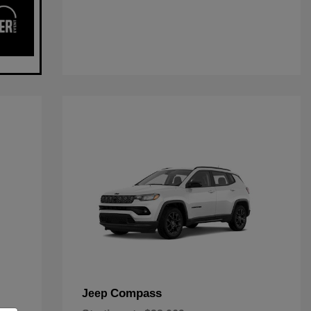
Compass
Jeep