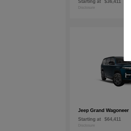
Starting at
$36,411
Disclosure
Grand Wagoneer
Jeep
Starting at
$64,411
Disclosure