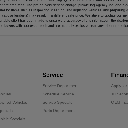
nt-related fees. The pre-delivery service charge, private tag agency fee, and elect
ealer for items such as inspecting, cleaning, and adjusting vehicles, and preparing
captive lender(s) may result in a different sale price. We strive to update our i
nable effort has been made to ensure the accuracy of this information, the dealershi
fied buyers with approved credit and are mutually exclusive from any other promotion
Service
Finan
Service Department
Apply for
hicles
Schedule Service
10 Secon
-Owned Vehicles
Service Specials
OEM Ince
pecials
Parts Department
icle Specials