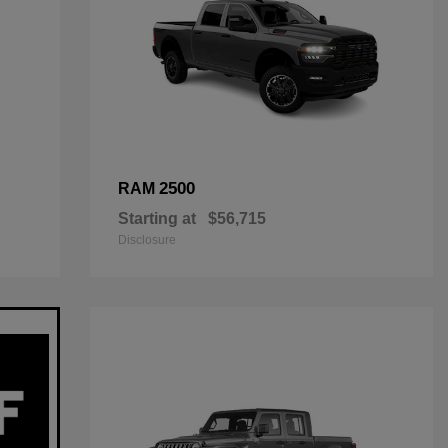
2500
RAM
Starting at
$56,715
Disclosure