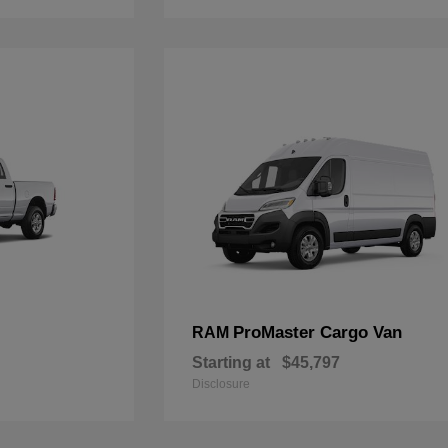
ProMaster Cargo Van
RAM
Starting at
$45,797
Disclosure