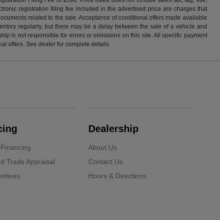
ronic registration filing fee included in the advertised price are charges that
 documents related to the sale. Acceptance of conditional offers made available
nventory regularly, but there may be a delay between the sale of a vehicle and
p is not responsible for errors or omissions on this site. All specific payment
al offers. See dealer for complete details.
cing
Dealership
 Financing
About Us
d Trade Appraisal
Contact Us
ntives
Hours & Directions