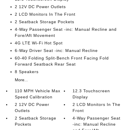
2 12V DC Power Outlets
2 LCD Monitors In The Front
2 Seatback Storage Pockets
4-Way Passenger Seat -inc: Manual Recline and
Fore/Aft Movement
4G LTE Wi-Fi Hot Spot
6-Way Driver Seat -inc: Manual Recline
60-40 Folding Split-Bench Front Facing Fold
Forward Seatback Rear Seat
8 Speakers
More...
110 MPH Vehicle Max
12.3 Touchscreen
Speed Calibration
Display
2 12V DC Power
2 LCD Monitors In The
Outlets
Front
2 Seatback Storage
4-Way Passenger Seat
Pockets
-inc: Manual Recline