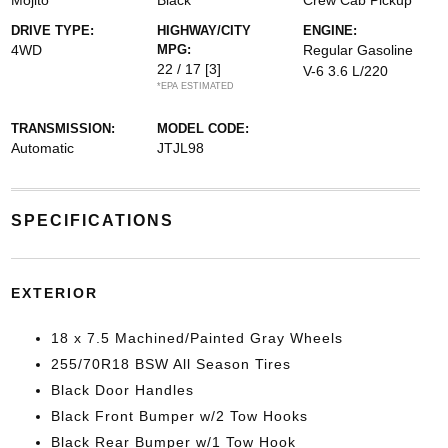
Mojito
Black
Crew Cab Pickup
DRIVE TYPE:
HIGHWAY/CITY
ENGINE:
4WD
MPG:
Regular Gasoline
22 / 17
[3]
V-6 3.6 L/220
*EPA ESTIMATED
TRANSMISSION:
MODEL CODE:
Automatic
JTJL98
SPECIFICATIONS
EXTERIOR
18 x 7.5 Machined/Painted Gray Wheels
255/70R18 BSW All Season Tires
Black Door Handles
Black Front Bumper w/2 Tow Hooks
Black Rear Bumper w/1 Tow Hook