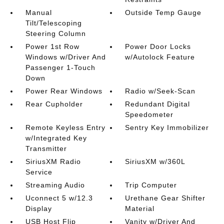
Manual
Outside Temp Gauge
Tilt/Telescoping
Steering Column
Power 1st Row
Power Door Locks
Windows w/Driver And
w/Autolock Feature
Passenger 1-Touch
Down
Power Rear Windows
Radio w/Seek-Scan
Rear Cupholder
Redundant Digital
Speedometer
Remote Keyless Entry
Sentry Key Immobilizer
w/Integrated Key
Transmitter
SiriusXM Radio
SiriusXM w/360L
Service
Streaming Audio
Trip Computer
Uconnect 5 w/12.3
Urethane Gear Shifter
Display
Material
USB Host Flip
Vanity w/Driver And