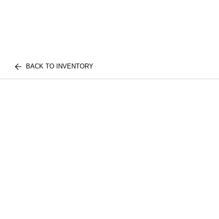
BACK TO INVENTORY