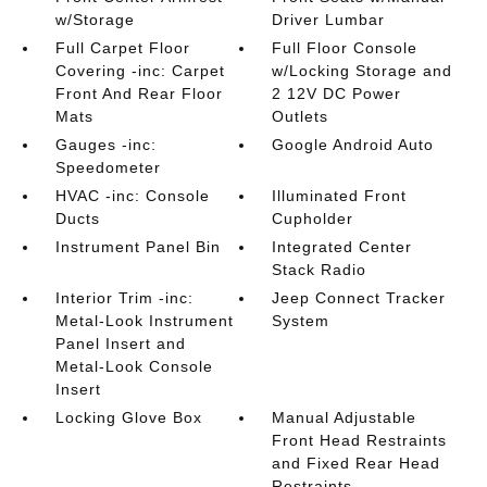
w/Storage
Driver Lumbar
Full Carpet Floor
Full Floor Console
Covering -inc: Carpet
w/Locking Storage and
Front And Rear Floor
2 12V DC Power
Mats
Outlets
Gauges -inc:
Google Android Auto
Speedometer
HVAC -inc: Console
Illuminated Front
Ducts
Cupholder
Instrument Panel Bin
Integrated Center
Stack Radio
Interior Trim -inc:
Jeep Connect Tracker
Metal-Look Instrument
System
Panel Insert and
Metal-Look Console
Insert
Locking Glove Box
Manual Adjustable
Front Head Restraints
and Fixed Rear Head
Restraints