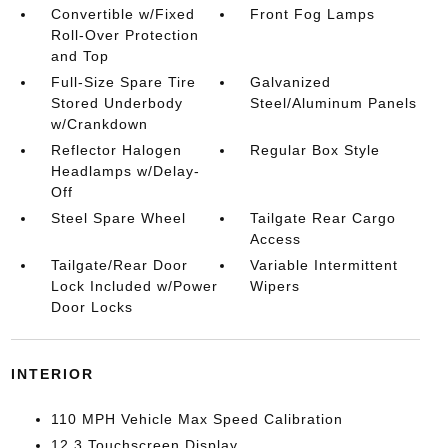
Convertible w/Fixed
Front Fog Lamps
Roll-Over Protection
and Top
Full-Size Spare Tire
Galvanized
Stored Underbody
Steel/Aluminum Panels
w/Crankdown
Reflector Halogen
Regular Box Style
Headlamps w/Delay-
Off
Steel Spare Wheel
Tailgate Rear Cargo
Access
Tailgate/Rear Door
Variable Intermittent
Lock Included w/Power
Wipers
Door Locks
INTERIOR
110 MPH Vehicle Max Speed Calibration
12.3 Touchscreen Display