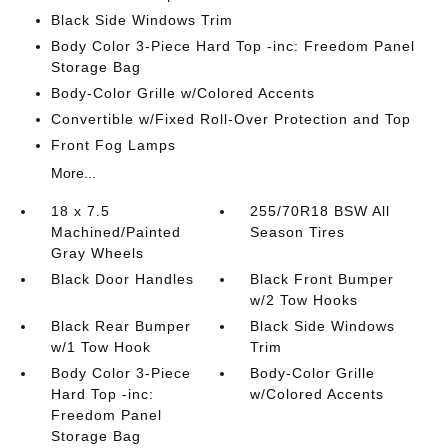
Black Side Windows Trim
Body Color 3-Piece Hard Top -inc: Freedom Panel
Storage Bag
Body-Color Grille w/Colored Accents
Convertible w/Fixed Roll-Over Protection and Top
Front Fog Lamps
More...
18 x 7.5
255/70R18 BSW All
Machined/Painted
Season Tires
Gray Wheels
Black Door Handles
Black Front Bumper
w/2 Tow Hooks
Black Rear Bumper
Black Side Windows
w/1 Tow Hook
Trim
Body Color 3-Piece
Body-Color Grille
Hard Top -inc:
w/Colored Accents
Freedom Panel
Storage Bag