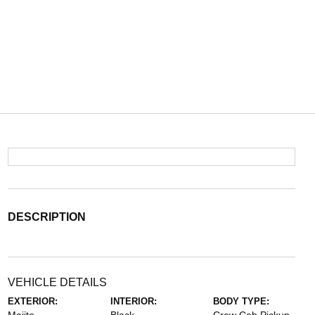
DESCRIPTION
VEHICLE DETAILS
EXTERIOR:
INTERIOR:
BODY TYPE: