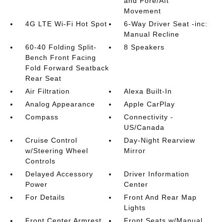
and Fore/Aft
Movement
4G LTE Wi-Fi Hot Spot
6-Way Driver Seat -inc:
Manual Recline
60-40 Folding Split-
8 Speakers
Bench Front Facing
Fold Forward Seatback
Rear Seat
Air Filtration
Alexa Built-In
Analog Appearance
Apple CarPlay
Compass
Connectivity -
US/Canada
Cruise Control
Day-Night Rearview
w/Steering Wheel
Mirror
Controls
Delayed Accessory
Driver Information
Power
Center
For Details
Front And Rear Map
Lights
Front Center Armrest
Front Seats w/Manual