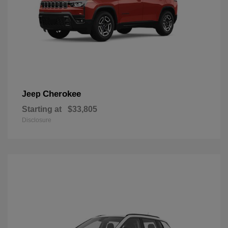
Cherokee
Jeep
Starting at
$33,805
Disclosure