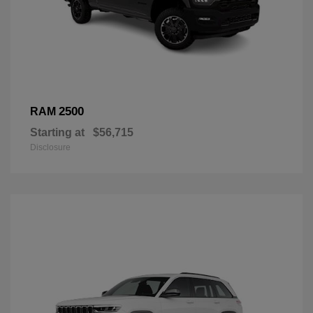
2500
RAM
Starting at
$56,715
Disclosure