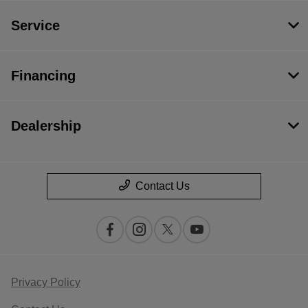
Service
Financing
Dealership
Contact Us
Privacy Policy