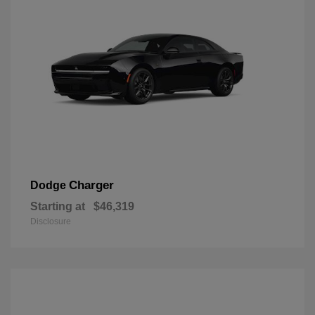
Charger
Dodge
Starting at
$46,319
Disclosure