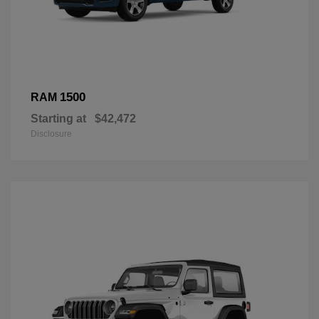
1500
RAM
Starting at
$42,472
Disclosure