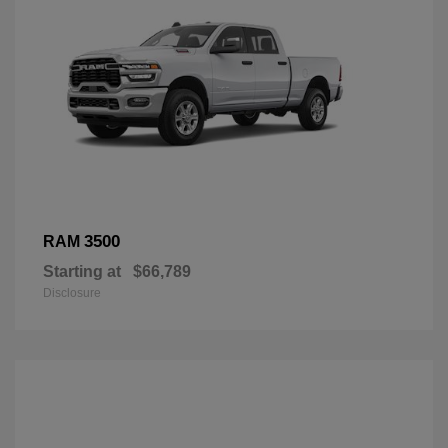
3500
RAM
Starting at
$66,789
Disclosure