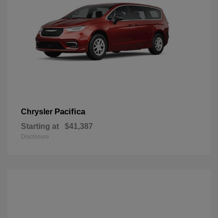
Pacifica
Chrysler
Starting at
$41,387
Disclosure