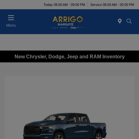
Today 09:00 AM - 09:00 PM
Service 08:00 AM - 05:00 PM
Menu
New Chrysler, Dodge, Jeep and RAM Inventory