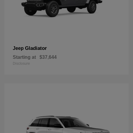
Gladiator
Jeep
Starting at
$37,644
Disclosure