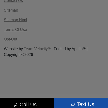
Contact Us
Sitemap
Sitemap Html
Terms Of Use
Opt-Out
Website by
Team Velocity®
- Fueled by Apollo® |
Copyright ©2026
Text Us
Call Us