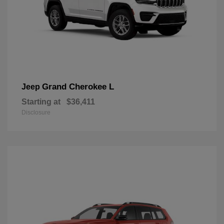
Grand Cherokee L
Jeep
Starting at
$36,411
Disclosure