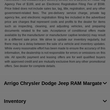
Agency Fee of $189, and an Electronic Registration Filing Fee of $598.
Price listed does not include sales tax, tag, title, registration, and any other
government-related fees. The pre-delivery service charge, private tag
agency fee, and electronic registration filing fee included in the advertised
price are charges that represent costs and profits to the dealer for items
such as inspecting, cleaning, and adjusting vehicles, and preparing
documents related to the sale. Acceptance of conditional offers made
available by the manufacturer or manufacturer captive lender(s) may result
in a different sale price. We strive to update our inventory regularly, but
there may be a delay between the sale of a vehicle and inventory updates.
While every reasonable effort has been made to ensure the accuracy of this
information, the dealership is not responsible for errors or omissions on this
site. All specific payment and leasing offers are for well qualified buyers
with approved credit and are mutually exclusive from any other promotional
offers. See dealer for complete details.
Arrigo Chrysler Dodge Jeep RAM Margate
Inventory