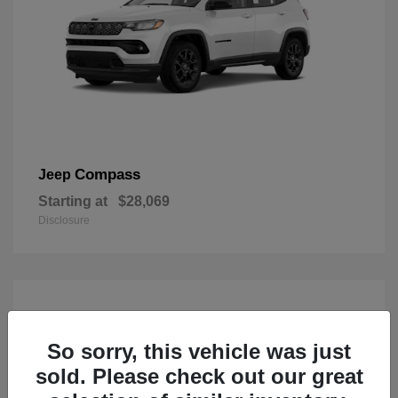
Compass
Jeep
Starting at
$28,069
Disclosure
So sorry, this vehicle was just
sold. Please check out our great