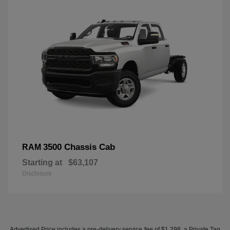
3500 Chassis Cab
RAM
Starting at
$63,107
Disclosure
Advertised Price includes a pre-delivery service fee of $1,298, a Private Tag