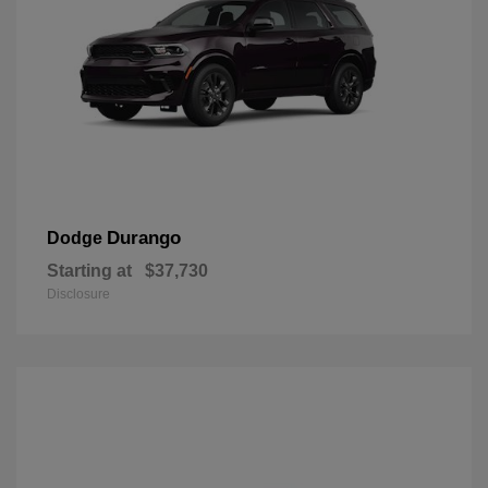
Durango
Dodge
Starting at
$37,730
Disclosure