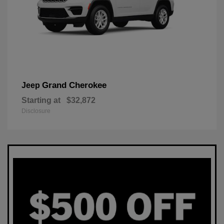
Grand Cherokee
Jeep
Starting at
$32,872
Disclosure