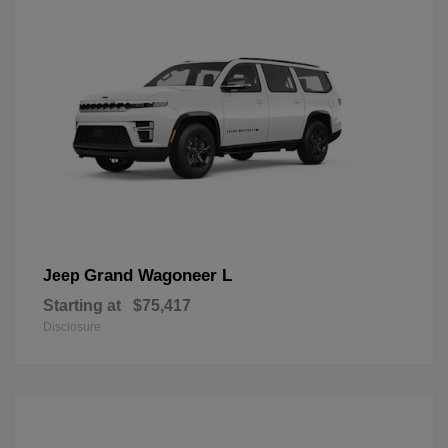
Grand Wagoneer L
Jeep
Starting at
$75,417
Disclosure