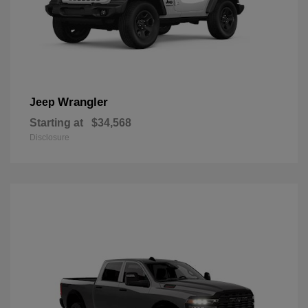
Wrangler
Jeep
Starting at
$34,568
Disclosure