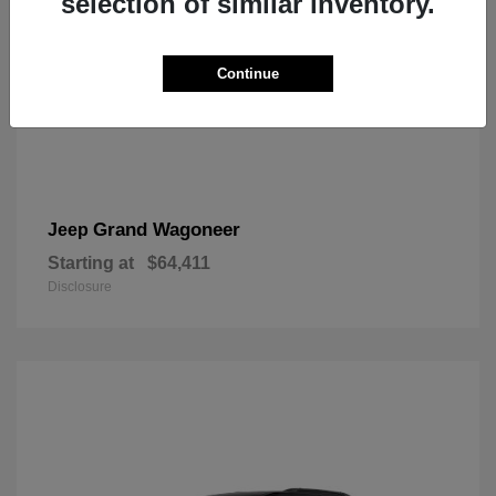
selection of similar inventory.
Continue
Grand Wagoneer
Jeep
Starting at
$64,411
Disclosure