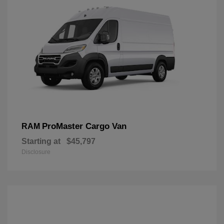
ProMaster Cargo Van
RAM
Starting at
$45,797
Disclosure