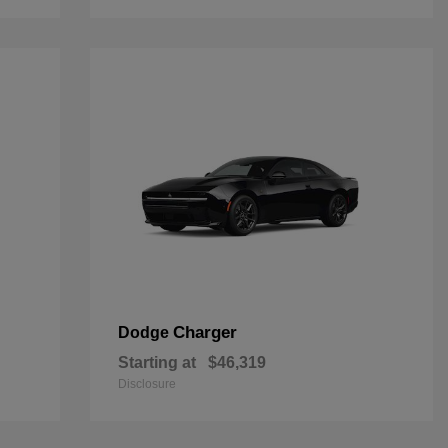
Charger
Dodge
Starting at
$46,319
Disclosure