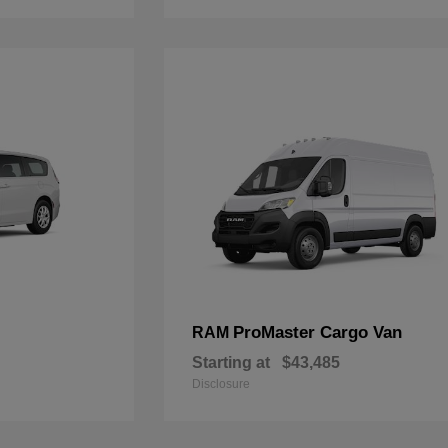
ProMaster Cargo Van
RAM
Starting at
$43,485
Disclosure