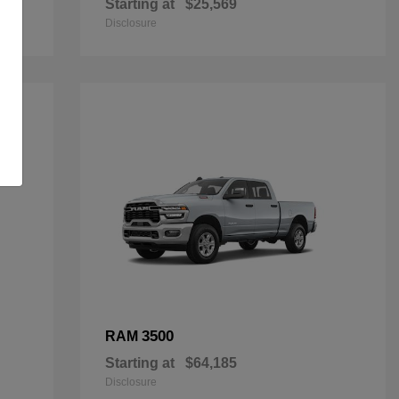
Starting at
$25,569
Disclosure
3500
RAM
Starting at
$64,185
Disclosure