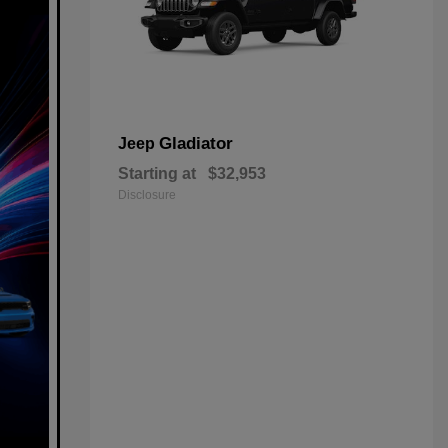
Gladiator
Jeep
Starting at
$32,953
Disclosure