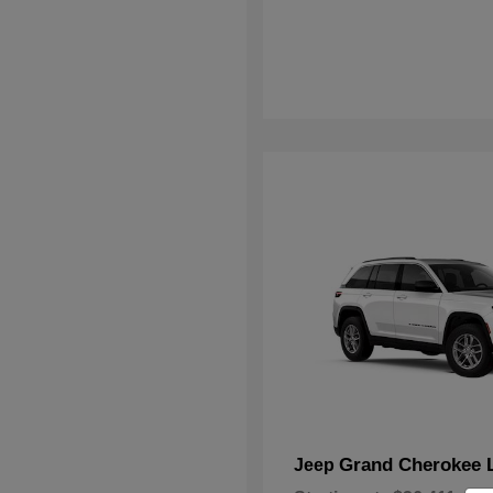
Grand Cherokee 
Jeep