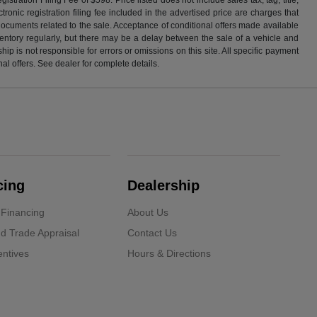
ronic registration filing fee included in the advertised price are charges that
 documents related to the sale. Acceptance of conditional offers made available
nventory regularly, but there may be a delay between the sale of a vehicle and
p is not responsible for errors or omissions on this site. All specific payment
al offers. See dealer for complete details.
cing
Dealership
 Financing
About Us
d Trade Appraisal
Contact Us
ntives
Hours & Directions