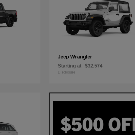
Wrangler
Jeep
Starting at
$32,574
Disclosure