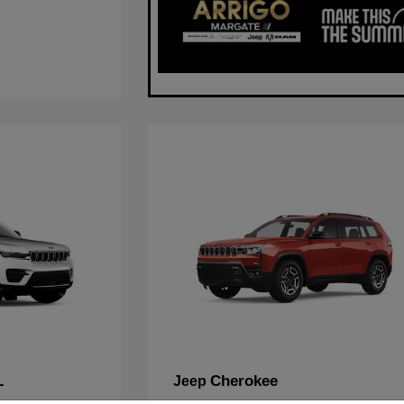
L
Cherokee
Jeep