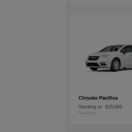
Pacifica
Chrysler
Starting at
$35,085
Disclosure