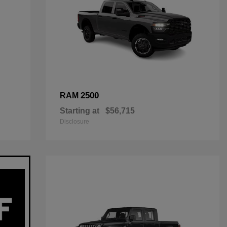
2500
RAM
Starting at
$56,715
Disclosure