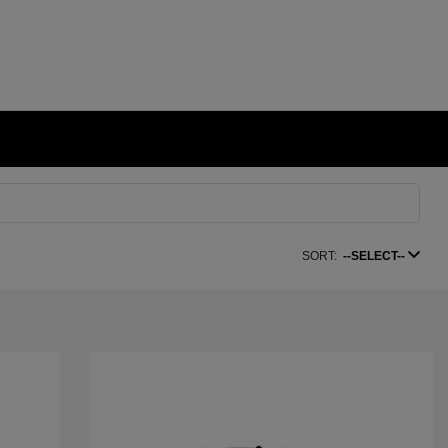
SORT:
--SELECT--