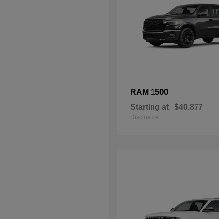
1500
RAM
Starting at
$40,877
Disclosure