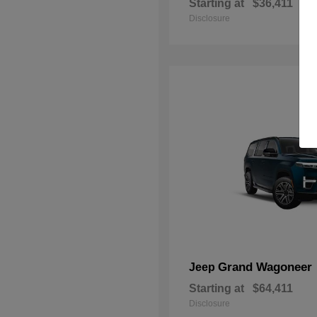
Starting at
$36,411
Disclosure
Grand Wagoneer
Jeep
Starting at
$64,411
Disclosure