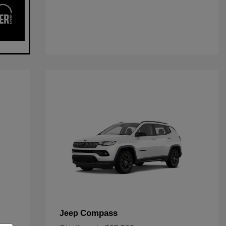
Compass
Jeep