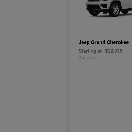
Grand Cherokee
Jeep
Starting at
$32,035
Disclosure