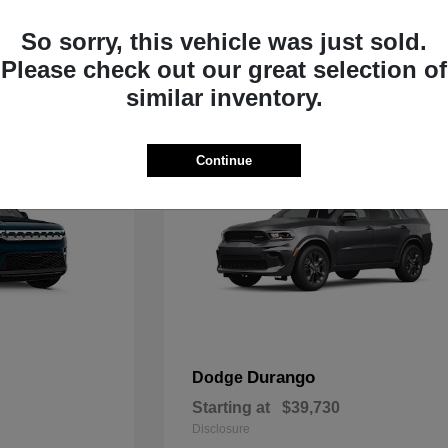
Starting at
$33,805
Disclosure
So sorry, this vehicle was just sold.
Please check out our great selection of
similar inventory.
Continue
Durango
Dodge
Starting at
$39,730
Disclosure