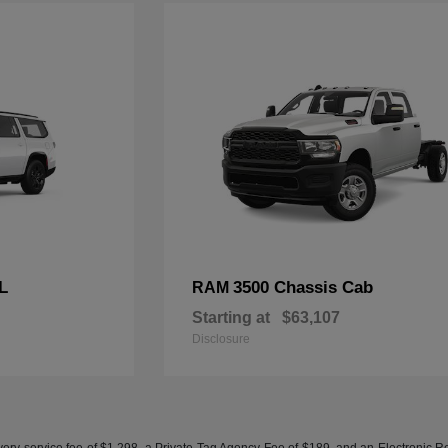
L
3500 Chassis Cab
RAM
Starting at
$63,107
Disclosure
ery service fee of $1,298, a Private Tag Agency Fee of $189, and an Electronic Regis