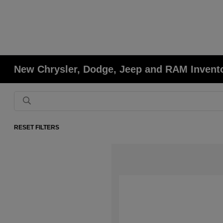
New Chrysler, Dodge, Jeep and RAM Invent
RESET FILTERS