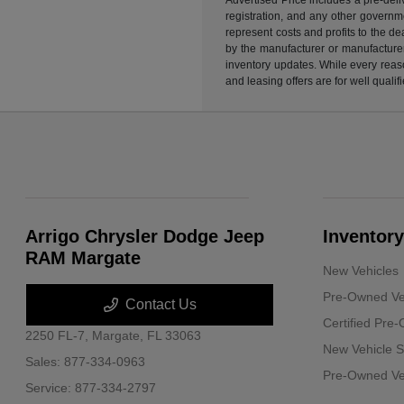
registration, and any other governme
represent costs and profits to the d
by the manufacturer or manufacturer 
inventory updates. While every reaso
and leasing offers are for well quali
Arrigo Chrysler Dodge Jeep
Inventory
RAM Margate
New Vehicles
Pre-Owned Ve
Contact Us
Certified Pre
2250 FL-7,
Margate, FL 33063
New Vehicle S
Sales:
877-334-0963
Pre-Owned Veh
Service:
877-334-2797