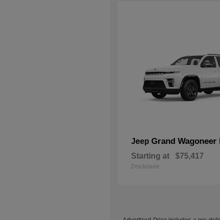
Grand Wagoneer 
Jeep
Starting at
$75,417
Disclosure
Advertised Price includes a pre-deliv