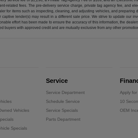
nt-related fees. The pre-delivery service charge, private tag agency fee, and elect
ealer for items such as inspecting, cleaning, and adjusting vehicles, and preparing
captive lender(s) may result in a different sale price. We strive to update our i
nable effort has been made to ensure the accuracy of this information, the dealershi
fied buyers with approved credit and are mutually exclusive from any other promotion
Service
Finan
Service Department
Apply for
hicles
Schedule Service
10 Secon
-Owned Vehicles
Service Specials
OEM Ince
pecials
Parts Department
icle Specials