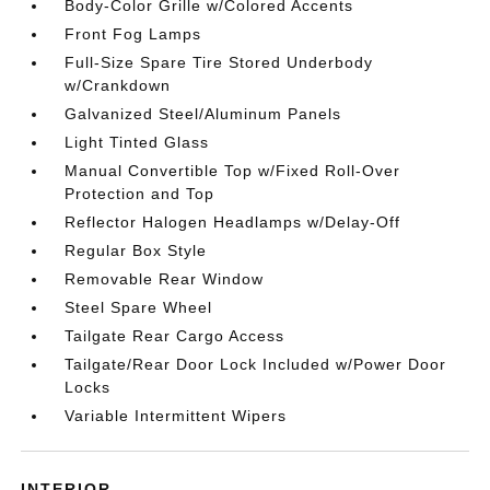
Body-Color Grille w/Colored Accents
Front Fog Lamps
Full-Size Spare Tire Stored Underbody
w/Crankdown
Galvanized Steel/Aluminum Panels
Light Tinted Glass
Manual Convertible Top w/Fixed Roll-Over
Protection and Top
Reflector Halogen Headlamps w/Delay-Off
Regular Box Style
Removable Rear Window
Steel Spare Wheel
Tailgate Rear Cargo Access
Tailgate/Rear Door Lock Included w/Power Door
Locks
Variable Intermittent Wipers
INTERIOR