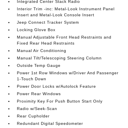
Integrated Center Stack Radio
Interior Trim -inc: Metal-Look Instrument Panel
Insert and Metal-Look Console Insert
Jeep Connect Tracker System
Locking Glove Box
Manual Adjustable Front Head Restraints and
Fixed Rear Head Restraints
Manual Air Conditioning
Manual Tilt/Telescoping Steering Column
Outside Temp Gauge
Power 1st Row Windows w/Driver And Passenger
1-Touch Down
Power Door Locks w/Autolock Feature
Power Rear Windows
Proximity Key For Push Button Start Only
Radio w/Seek-Scan
Rear Cupholder
Redundant Digital Speedometer