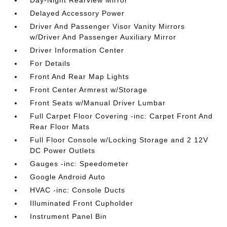
Day-Night Rearview Mirror
Delayed Accessory Power
Driver And Passenger Visor Vanity Mirrors
w/Driver And Passenger Auxiliary Mirror
Driver Information Center
For Details
Front And Rear Map Lights
Front Center Armrest w/Storage
Front Seats w/Manual Driver Lumbar
Full Carpet Floor Covering -inc: Carpet Front And
Rear Floor Mats
Full Floor Console w/Locking Storage and 2 12V
DC Power Outlets
Gauges -inc: Speedometer
Google Android Auto
HVAC -inc: Console Ducts
Illuminated Front Cupholder
Instrument Panel Bin