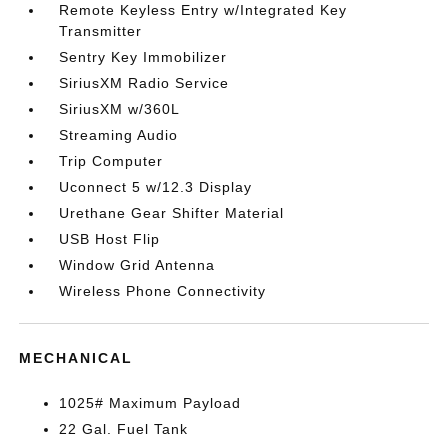
Remote Keyless Entry w/Integrated Key
Transmitter
Sentry Key Immobilizer
SiriusXM Radio Service
SiriusXM w/360L
Streaming Audio
Trip Computer
Uconnect 5 w/12.3 Display
Urethane Gear Shifter Material
USB Host Flip
Window Grid Antenna
Wireless Phone Connectivity
MECHANICAL
1025# Maximum Payload
22 Gal. Fuel Tank