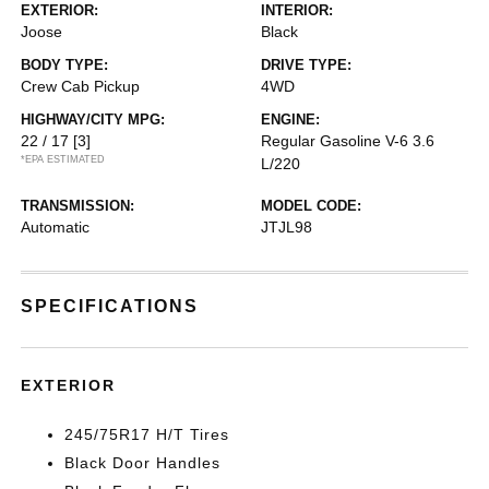
EXTERIOR:
INTERIOR:
Joose
Black
BODY TYPE:
DRIVE TYPE:
Crew Cab Pickup
4WD
HIGHWAY/CITY MPG:
ENGINE:
22 / 17
[3]
Regular Gasoline V-6 3.6
*EPA ESTIMATED
L/220
TRANSMISSION:
MODEL CODE:
Automatic
JTJL98
SPECIFICATIONS
EXTERIOR
245/75R17 H/T Tires
Black Door Handles