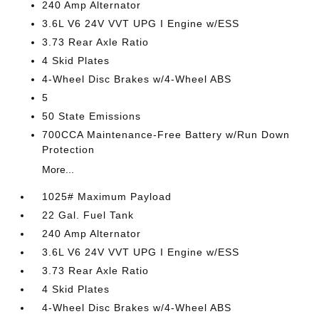
240 Amp Alternator
3.6L V6 24V VVT UPG I Engine w/ESS
3.73 Rear Axle Ratio
4 Skid Plates
4-Wheel Disc Brakes w/4-Wheel ABS
5
50 State Emissions
700CCA Maintenance-Free Battery w/Run Down
Protection
More...
1025# Maximum Payload
22 Gal. Fuel Tank
240 Amp Alternator
3.6L V6 24V VVT UPG I Engine w/ESS
3.73 Rear Axle Ratio
4 Skid Plates
4-Wheel Disc Brakes w/4-Wheel ABS