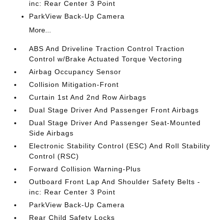
inc: Rear Center 3 Point
ParkView Back-Up Camera
More...
ABS And Driveline Traction Control Traction
Control w/Brake Actuated Torque Vectoring
Airbag Occupancy Sensor
Collision Mitigation-Front
Curtain 1st And 2nd Row Airbags
Dual Stage Driver And Passenger Front Airbags
Dual Stage Driver And Passenger Seat-Mounted
Side Airbags
Electronic Stability Control (ESC) And Roll Stability
Control (RSC)
Forward Collision Warning-Plus
Outboard Front Lap And Shoulder Safety Belts -
inc: Rear Center 3 Point
ParkView Back-Up Camera
Rear Child Safety Locks