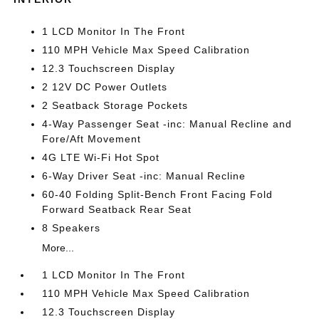
1 LCD Monitor In The Front
110 MPH Vehicle Max Speed Calibration
12.3 Touchscreen Display
2 12V DC Power Outlets
2 Seatback Storage Pockets
4-Way Passenger Seat -inc: Manual Recline and
Fore/Aft Movement
4G LTE Wi-Fi Hot Spot
6-Way Driver Seat -inc: Manual Recline
60-40 Folding Split-Bench Front Facing Fold
Forward Seatback Rear Seat
8 Speakers
More...
1 LCD Monitor In The Front
110 MPH Vehicle Max Speed Calibration
12.3 Touchscreen Display