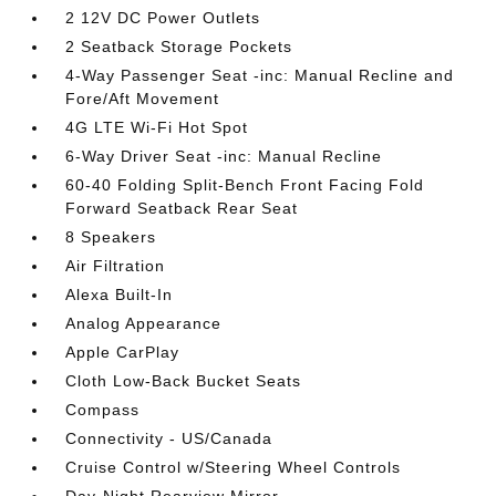
2 12V DC Power Outlets
2 Seatback Storage Pockets
4-Way Passenger Seat -inc: Manual Recline and
Fore/Aft Movement
4G LTE Wi-Fi Hot Spot
6-Way Driver Seat -inc: Manual Recline
60-40 Folding Split-Bench Front Facing Fold
Forward Seatback Rear Seat
8 Speakers
Air Filtration
Alexa Built-In
Analog Appearance
Apple CarPlay
Cloth Low-Back Bucket Seats
Compass
Connectivity - US/Canada
Cruise Control w/Steering Wheel Controls