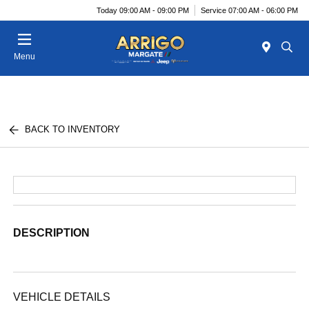
Today 09:00 AM - 09:00 PM
Service 07:00 AM - 06:00 PM
Menu
BACK TO INVENTORY
DESCRIPTION
VEHICLE DETAILS