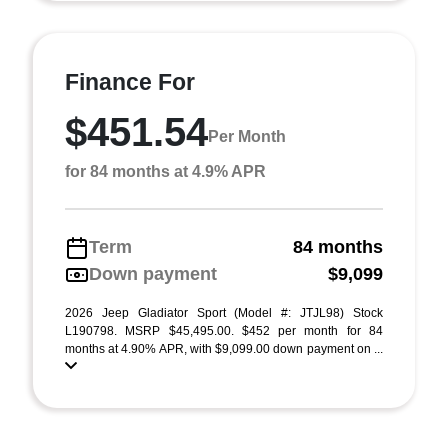
Finance For
$451.54
Per Month
for 84 months at 4.9% APR
Term
84 months
Down payment
$9,099
2026 Jeep Gladiator Sport (Model #: JTJL98) Stock
L190798. MSRP $45,495.00. $452 per month for 84
months at 4.90% APR, with $9,099.00 down payment on ...