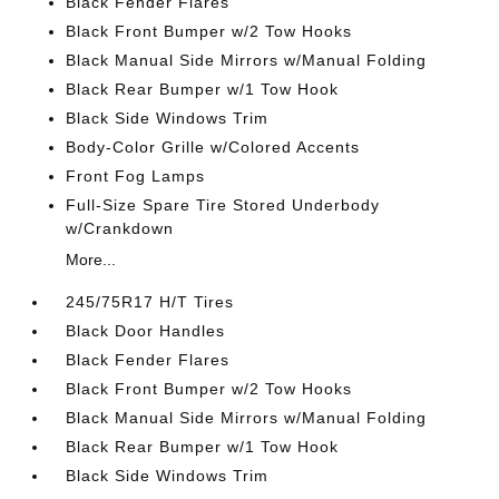
Black Fender Flares
Black Front Bumper w/2 Tow Hooks
Black Manual Side Mirrors w/Manual Folding
Black Rear Bumper w/1 Tow Hook
Black Side Windows Trim
Body-Color Grille w/Colored Accents
Front Fog Lamps
Full-Size Spare Tire Stored Underbody
w/Crankdown
More...
245/75R17 H/T Tires
Black Door Handles
Black Fender Flares
Black Front Bumper w/2 Tow Hooks
Black Manual Side Mirrors w/Manual Folding
Black Rear Bumper w/1 Tow Hook
Black Side Windows Trim