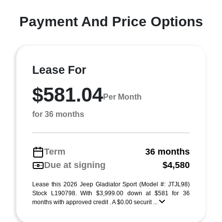
Payment And Price Options
Lease For
$581.04
Per Month
for 36 months
Term
36 months
Due at signing
$4,580
Lease this 2026 Jeep Gladiator Sport (Model #: JTJL98)
Stock L190798. With $3,999.00 down at $581 for 36
months with approved credit . A $0.00 securit ...