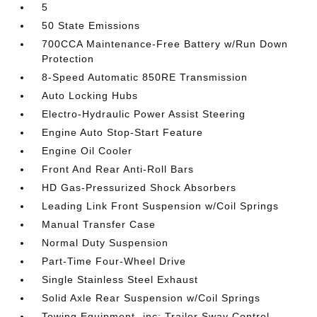
5
50 State Emissions
700CCA Maintenance-Free Battery w/Run Down
Protection
8-Speed Automatic 850RE Transmission
Auto Locking Hubs
Electro-Hydraulic Power Assist Steering
Engine Auto Stop-Start Feature
Engine Oil Cooler
Front And Rear Anti-Roll Bars
HD Gas-Pressurized Shock Absorbers
Leading Link Front Suspension w/Coil Springs
Manual Transfer Case
Normal Duty Suspension
Part-Time Four-Wheel Drive
Single Stainless Steel Exhaust
Solid Axle Rear Suspension w/Coil Springs
Towing Equipment -inc: Trailer Sway Control