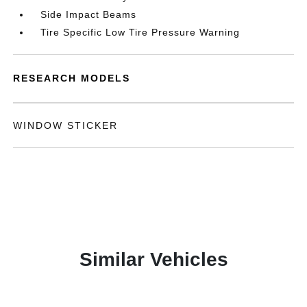
Side Impact Beams
Tire Specific Low Tire Pressure Warning
RESEARCH MODELS
WINDOW STICKER
Similar Vehicles