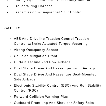
Trailer Wiring Harness
Transmission w/Sequential Shift Control
SAFETY
ABS And Driveline Traction Control Traction
Control w/Brake Actuated Torque Vectoring
Airbag Occupancy Sensor
Collision Mitigation-Front
Curtain 1st And 2nd Row Airbags
Dual Stage Driver And Passenger Front Airbags
Dual Stage Driver And Passenger Seat-Mounted
Side Airbags
Electronic Stability Control (ESC) And Roll Stability
Control (RSC)
Forward Collision Warning-Plus
Outboard Front Lap And Shoulder Safety Belts -