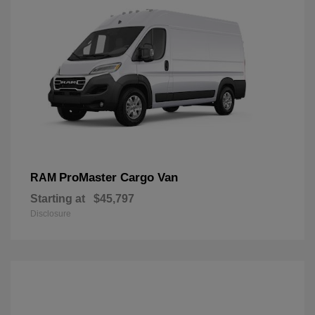
ProMaster Cargo Van
RAM
Starting at
$45,797
Disclosure