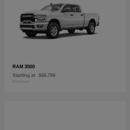
3500
RAM
Starting at
$66,789
Disclosure