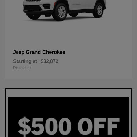
Grand Cherokee
Jeep
Starting at
$32,872
Disclosure