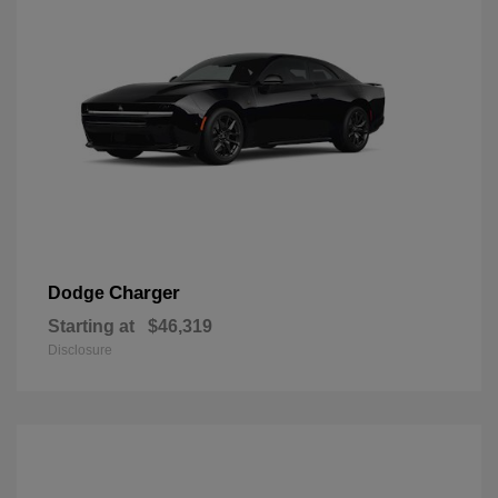
Charger
Dodge
Starting at
$46,319
Disclosure