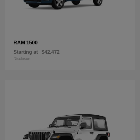
1500
RAM
Starting at
$42,472
Disclosure