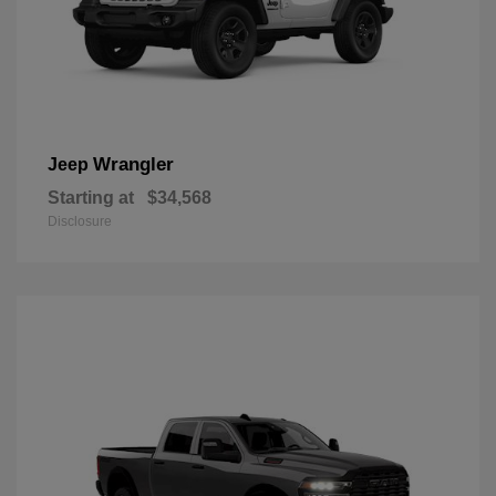
Wrangler
Jeep
Starting at
$34,568
Disclosure