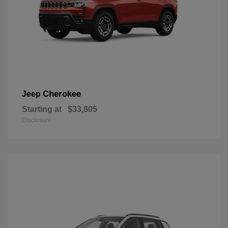
Cherokee
Jeep
Starting at
$33,805
Disclosure