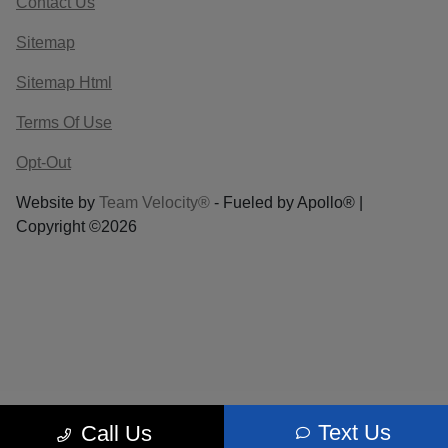
Contact Us
Sitemap
Sitemap Html
Terms Of Use
Opt-Out
Website by
Team Velocity®
- Fueled by Apollo® |
Copyright ©2026
Text Us
Call Us