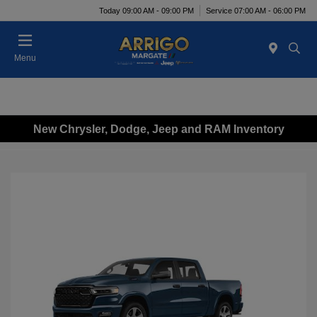
Today 09:00 AM - 09:00 PM
Service 07:00 AM - 06:00 PM
Menu
New Chrysler, Dodge, Jeep and RAM Inventory