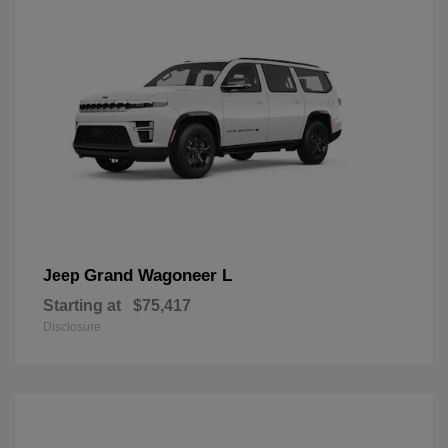
Grand Wagoneer L
Jeep
Starting at
$75,417
Disclosure