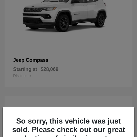
Compass
Jeep
Starting at
$28,069
Disclosure
So sorry, this vehicle was just
sold. Please check out our great