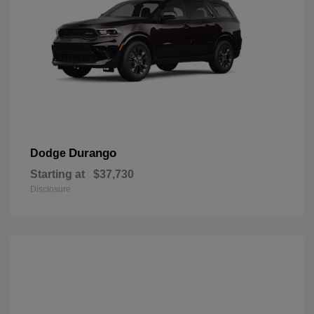
Durango
Dodge
Starting at
$37,730
Disclosure