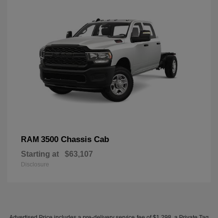
3500 Chassis Cab
RAM
Starting at
$63,107
Disclosure
Advertised Price includes a pre-delivery service fee of $1,298, a Private Tag