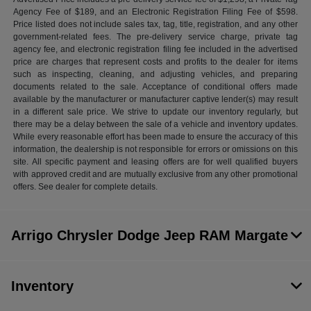
Agency Fee of $189, and an Electronic Registration Filing Fee of $598.
Price listed does not include sales tax, tag, title, registration, and any other
government-related fees. The pre-delivery service charge, private tag
agency fee, and electronic registration filing fee included in the advertised
price are charges that represent costs and profits to the dealer for items
such as inspecting, cleaning, and adjusting vehicles, and preparing
documents related to the sale. Acceptance of conditional offers made
available by the manufacturer or manufacturer captive lender(s) may result
in a different sale price. We strive to update our inventory regularly, but
there may be a delay between the sale of a vehicle and inventory updates.
While every reasonable effort has been made to ensure the accuracy of this
information, the dealership is not responsible for errors or omissions on this
site. All specific payment and leasing offers are for well qualified buyers
with approved credit and are mutually exclusive from any other promotional
offers. See dealer for complete details.
Arrigo Chrysler Dodge Jeep RAM Margate
Inventory