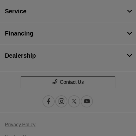
Service
Financing
Dealership
Contact Us
Privacy Policy