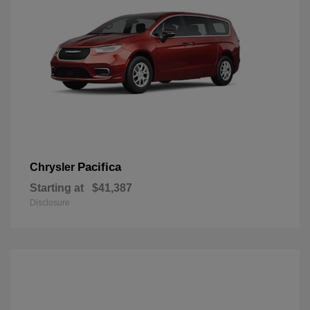
Pacifica
Chrysler
Starting at
$41,387
Disclosure