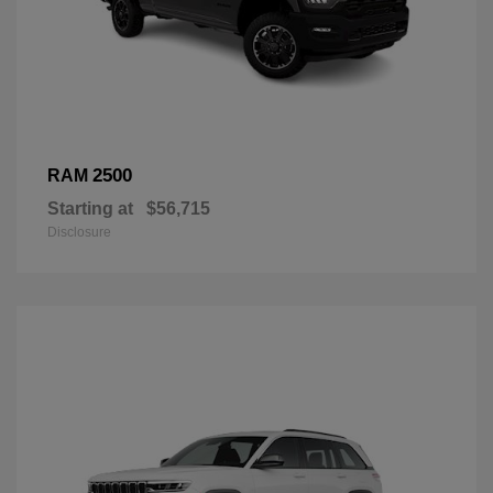
2500
RAM
Starting at
$56,715
Disclosure