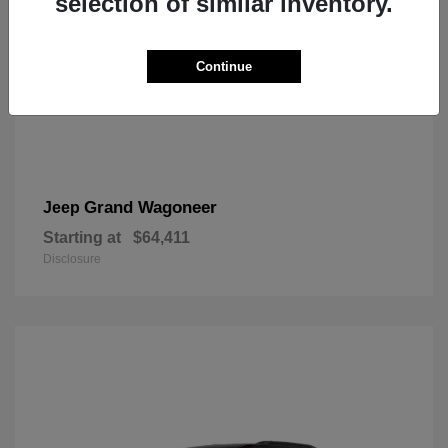
selection of similar inventory.
Continue
Grand Wagoneer
Jeep
Starting at
$64,411
Disclosure