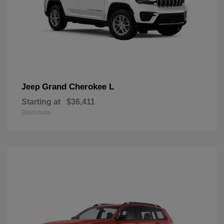
Grand Cherokee L
Jeep
Starting at
$36,411
Disclosure