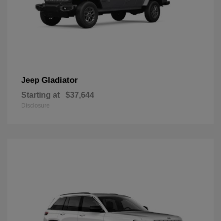
Gladiator
Jeep
Starting at
$37,644
Disclosure