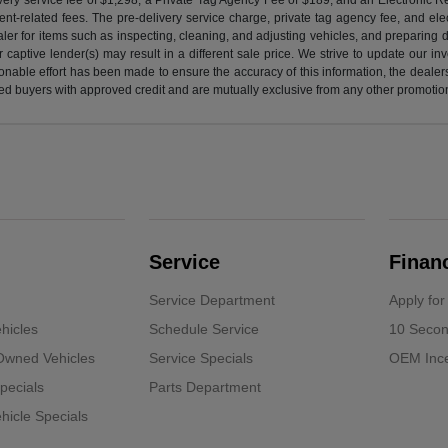
nt-related fees. The pre-delivery service charge, private tag agency fee, and elect
ealer for items such as inspecting, cleaning, and adjusting vehicles, and preparing
captive lender(s) may result in a different sale price. We strive to update our i
nable effort has been made to ensure the accuracy of this information, the dealershi
fied buyers with approved credit and are mutually exclusive from any other promotion
Service
Finan
Service Department
Apply for
hicles
Schedule Service
10 Secon
-Owned Vehicles
Service Specials
OEM Ince
pecials
Parts Department
icle Specials