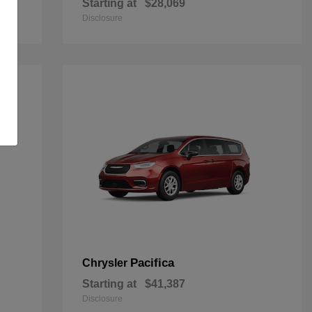
Starting at
$28,069
Disclosure
Pacifica
Chrysler
Starting at
$41,387
Disclosure