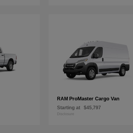
ProMaster Cargo Van
RAM
Starting at
$45,797
Disclosure