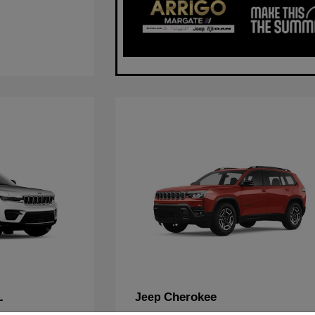
L
Cherokee
Jeep