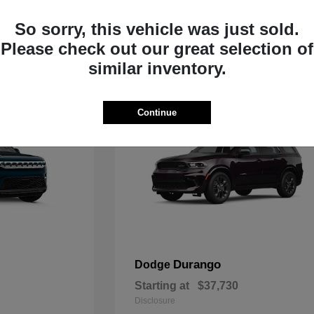
Starting at
$33,805
Disclosure
So sorry, this vehicle was just sold.
Please check out our great selection of
similar inventory.
Continue
Durango
Dodge
Starting at
$37,730
Disclosure