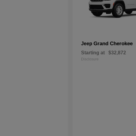
Grand Cherokee
Jeep
Starting at
$32,872
Disclosure