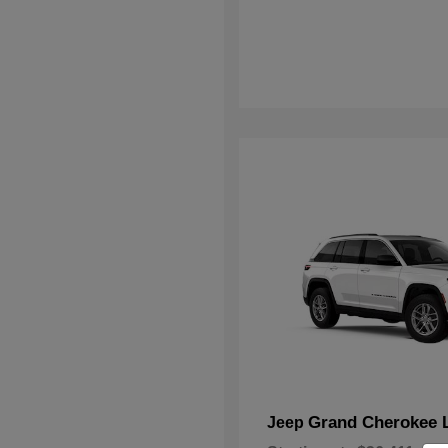
Grand Cherokee 
Jeep