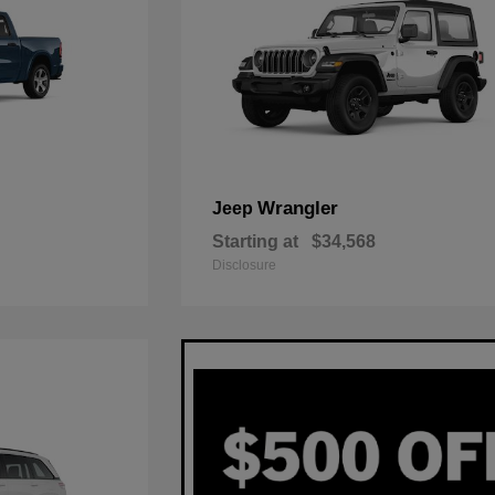
Wrangler
Jeep
Starting at
$34,568
Disclosure