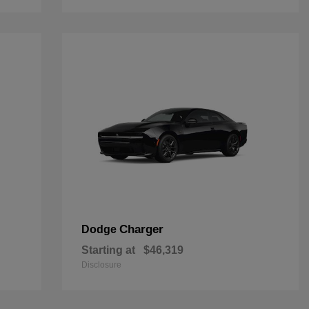
Charger
Dodge
Starting at
$46,319
Disclosure