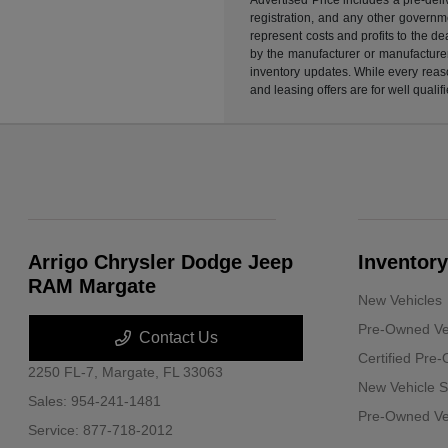
registration, and any other governme
represent costs and profits to the d
by the manufacturer or manufacturer 
inventory updates. While every reaso
and leasing offers are for well quali
Arrigo Chrysler Dodge Jeep
Inventory
RAM Margate
New Vehicles
Pre-Owned Ve
Contact Us
Certified Pre
2250 FL-7,
Margate, FL 33063
New Vehicle S
Sales:
954-241-1481
Pre-Owned Veh
Service:
877-718-2012