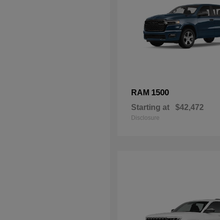
1500
RAM
Starting at
$42,472
Disclosure