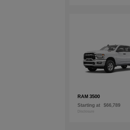
3500
RAM
Starting at
$66,789
Disclosure