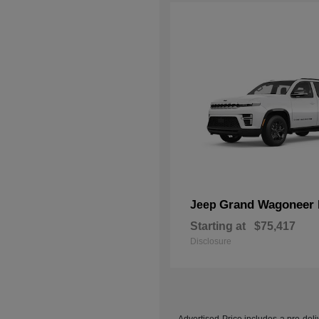
Grand Wagoneer 
Jeep
Starting at
$75,417
Disclosure
Advertised Price includes a pre-deliv