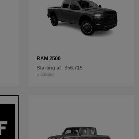
2500
RAM
Starting at
$56,715
Disclosure