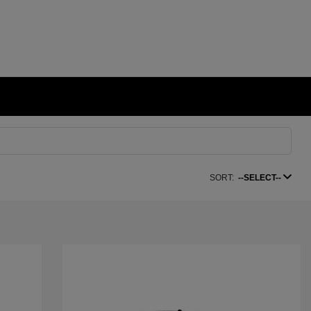
SORT:
--SELECT--