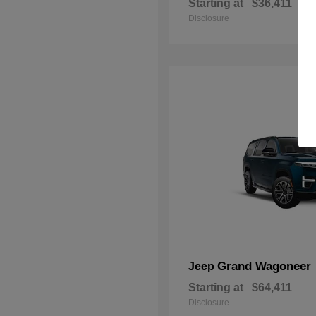
Starting at
$36,411
Disclosure
Grand Wagoneer
Jeep
Starting at
$64,411
Disclosure