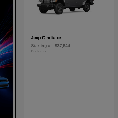
Gladiator
Jeep
Starting at
$37,644
Disclosure