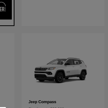
Compass
Jeep