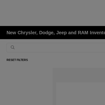
New Chrysler, Dodge, Jeep and RAM Invent
RESET FILTERS