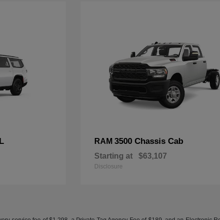
L
3500 Chassis Cab
RAM
Starting at
$63,107
Disclosure
ery service fee of $1,298, a Private Tag Agency Fee of $189, and an Electronic Regis