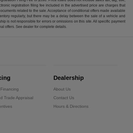
ronic registration filing fee included in the advertised price are charges that
 documents related to the sale. Acceptance of conditional offers made available
nventory regularly, but there may be a delay between the sale of a vehicle and
p is not responsible for errors or omissions on this site. All specific payment
al offers. See dealer for complete details.
cing
Dealership
 Financing
About Us
d Trade Appraisal
Contact Us
ntives
Hours & Directions