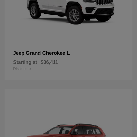
Grand Cherokee L
Jeep
Starting at
$36,411
Disclosure