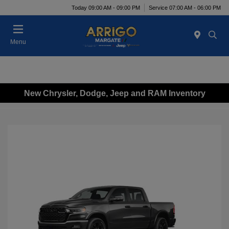
Today 09:00 AM - 09:00 PM
Service 07:00 AM - 06:00 PM
Menu
New Chrysler, Dodge, Jeep and RAM Inventory