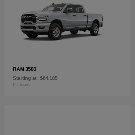
3500
RAM
Starting at
$64,185
Disclosure