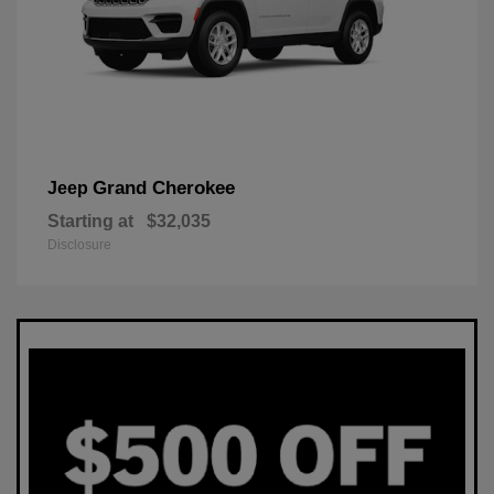
Grand Cherokee
Jeep
Starting at
$32,035
Disclosure