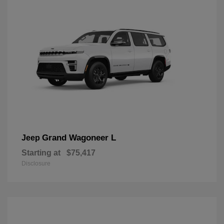
Grand Wagoneer L
Jeep
Starting at
$75,417
Disclosure