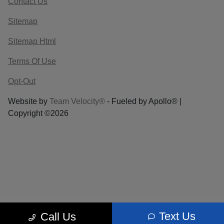
Contact Us
Sitemap
Sitemap Html
Terms Of Use
Opt-Out
Website by
Team Velocity®
- Fueled by Apollo® |
Copyright ©2026
Text Us
Call Us