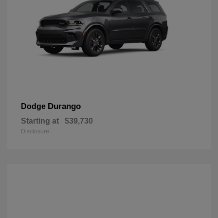
Durango
Dodge
Starting at
$39,730
Disclosure