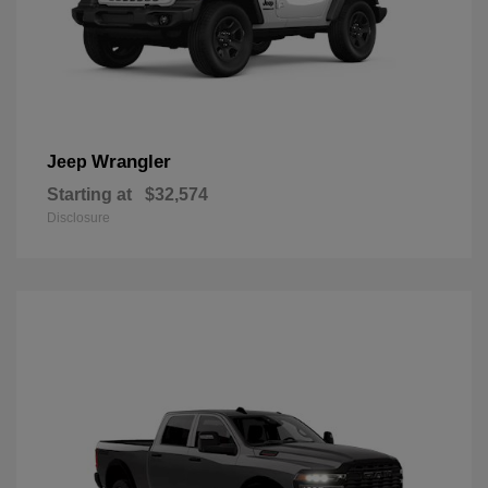
Wrangler
Jeep
Starting at
$32,574
Disclosure