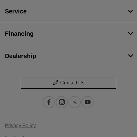
Service
Financing
Dealership
Contact Us
Privacy Policy