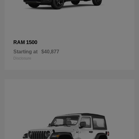
1500
RAM
Starting at
$40,877
Disclosure