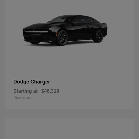
Charger
Dodge
Starting at
$46,319
Disclosure