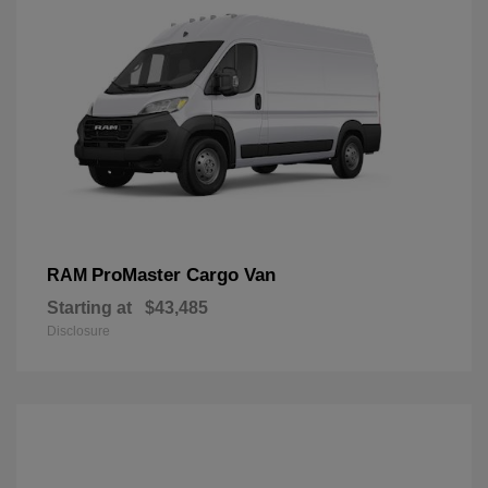
ProMaster Cargo Van
RAM
Starting at
$43,485
Disclosure