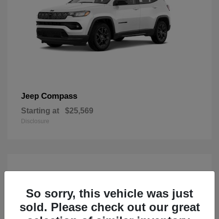
Compass
Jeep
Starting at
$25,569
Disclosure
So sorry, this vehicle was just
sold. Please check out our great