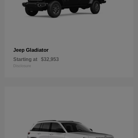
Gladiator
Jeep
Starting at
$32,953
Disclosure