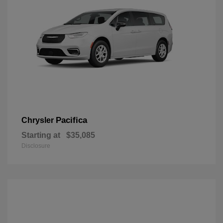
Pacifica
Chrysler
Starting at
$35,085
Disclosure