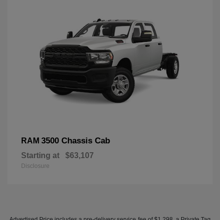
3500 Chassis Cab
RAM
Starting at
$63,107
Disclosure
Advertised Price includes a pre-delivery service fee of $1,298, a Private Tag