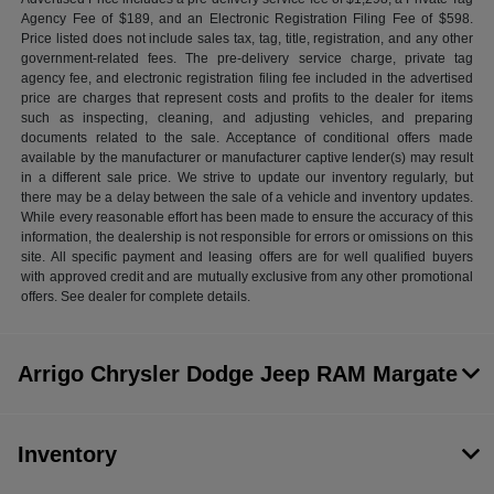
Agency Fee of $189, and an Electronic Registration Filing Fee of $598.
Price listed does not include sales tax, tag, title, registration, and any other
government-related fees. The pre-delivery service charge, private tag
agency fee, and electronic registration filing fee included in the advertised
price are charges that represent costs and profits to the dealer for items
such as inspecting, cleaning, and adjusting vehicles, and preparing
documents related to the sale. Acceptance of conditional offers made
available by the manufacturer or manufacturer captive lender(s) may result
in a different sale price. We strive to update our inventory regularly, but
there may be a delay between the sale of a vehicle and inventory updates.
While every reasonable effort has been made to ensure the accuracy of this
information, the dealership is not responsible for errors or omissions on this
site. All specific payment and leasing offers are for well qualified buyers
with approved credit and are mutually exclusive from any other promotional
offers. See dealer for complete details.
Arrigo Chrysler Dodge Jeep RAM Margate
Inventory