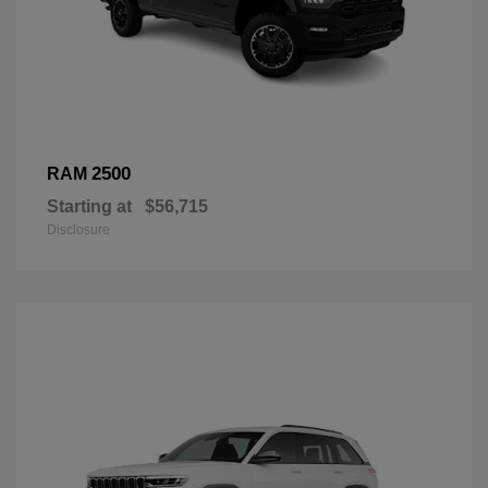
2500
RAM
Starting at
$56,715
Disclosure