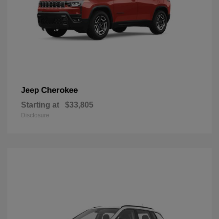
Cherokee
Jeep
Starting at
$33,805
Disclosure