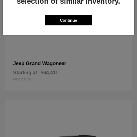
selection of similar inventory.
Continue
Grand Wagoneer
Jeep
Starting at
$64,411
Disclosure