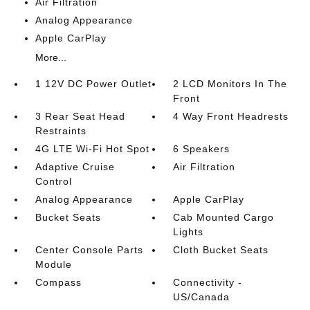
Air Filtration
Analog Appearance
Apple CarPlay
More...
1 12V DC Power Outlet
2 LCD Monitors In The
Front
3 Rear Seat Head
4 Way Front Headrests
Restraints
4G LTE Wi-Fi Hot Spot
6 Speakers
Adaptive Cruise
Air Filtration
Control
Analog Appearance
Apple CarPlay
Bucket Seats
Cab Mounted Cargo
Lights
Center Console Parts
Cloth Bucket Seats
Module
Compass
Connectivity -
US/Canada