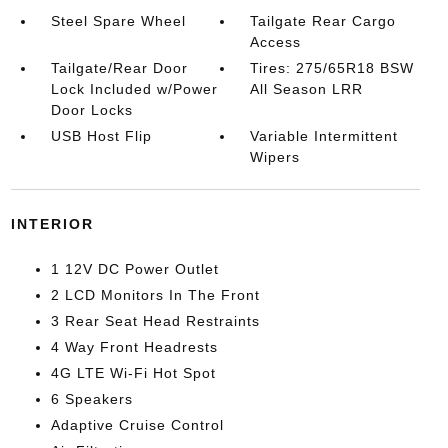
Steel Spare Wheel
Tailgate Rear Cargo
Access
Tailgate/Rear Door
Tires: 275/65R18 BSW
Lock Included w/Power
All Season LRR
Door Locks
USB Host Flip
Variable Intermittent
Wipers
INTERIOR
1 12V DC Power Outlet
2 LCD Monitors In The Front
3 Rear Seat Head Restraints
4 Way Front Headrests
4G LTE Wi-Fi Hot Spot
6 Speakers
Adaptive Cruise Control