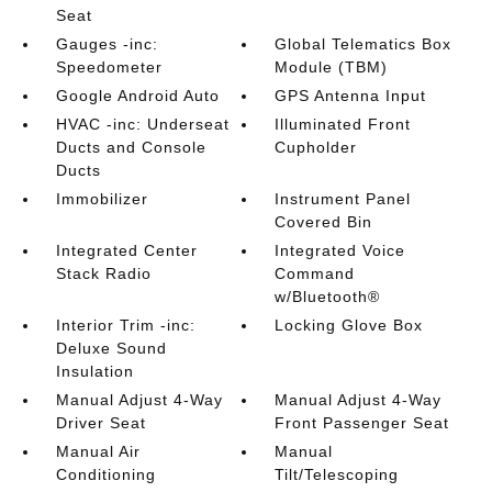
Seat
Gauges -inc:
Global Telematics Box
Speedometer
Module (TBM)
Google Android Auto
GPS Antenna Input
HVAC -inc: Underseat
Illuminated Front
Ducts and Console
Cupholder
Ducts
Immobilizer
Instrument Panel
Covered Bin
Integrated Center
Integrated Voice
Stack Radio
Command
w/Bluetooth®
Interior Trim -inc:
Locking Glove Box
Deluxe Sound
Insulation
Manual Adjust 4-Way
Manual Adjust 4-Way
Driver Seat
Front Passenger Seat
Manual Air
Manual
Conditioning
Tilt/Telescoping