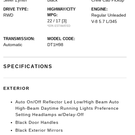
Silver Zynith
Black
Crew Cab Pickup
DRIVE TYPE:
HIGHWAY/CITY
ENGINE:
RWD
MPG:
Regular Unleaded
22 / 17
[3]
V-8 5.7 L/345
*EPA ESTIMATED
TRANSMISSION:
MODEL CODE:
Automatic
DT1H98
SPECIFICATIONS
EXTERIOR
Auto On/Off Reflector Led Low/High Beam Auto
High-Beam Daytime Running Lights Preference
Setting Headlamps w/Delay-Off
Black Door Handles
Black Exterior Mirrors