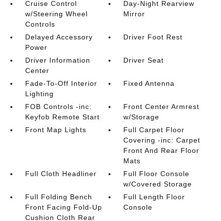
Cruise Control
Day-Night Rearview
w/Steering Wheel
Mirror
Controls
Delayed Accessory
Driver Foot Rest
Power
Driver Information
Driver Seat
Center
Fade-To-Off Interior
Fixed Antenna
Lighting
FOB Controls -inc:
Front Center Armrest
Keyfob Remote Start
w/Storage
Front Map Lights
Full Carpet Floor
Covering -inc: Carpet
Front And Rear Floor
Mats
Full Cloth Headliner
Full Floor Console
w/Covered Storage
Full Folding Bench
Full Length Floor
Front Facing Fold-Up
Console
Cushion Cloth Rear