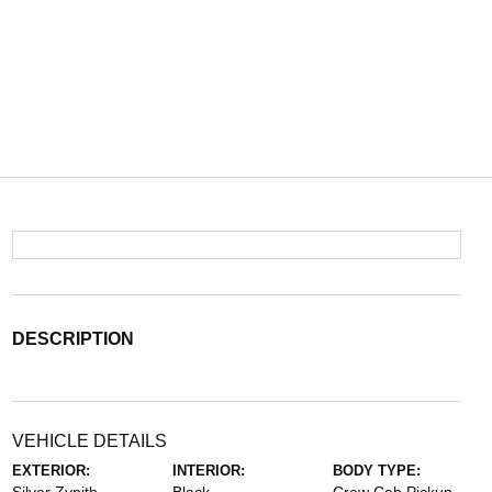
DESCRIPTION
VEHICLE DETAILS
EXTERIOR:
INTERIOR:
BODY TYPE: