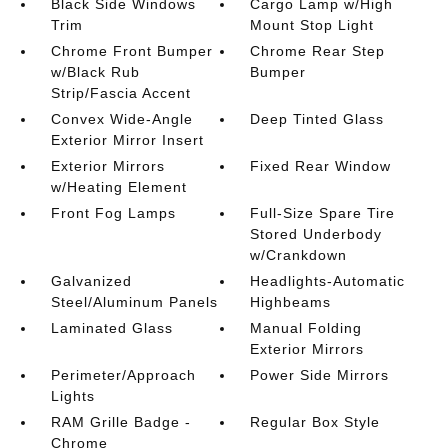
Black Side Windows
Cargo Lamp w/High
Trim
Mount Stop Light
Chrome Front Bumper
Chrome Rear Step
w/Black Rub
Bumper
Strip/Fascia Accent
Convex Wide-Angle
Deep Tinted Glass
Exterior Mirror Insert
Exterior Mirrors
Fixed Rear Window
w/Heating Element
Front Fog Lamps
Full-Size Spare Tire
Stored Underbody
w/Crankdown
Galvanized
Headlights-Automatic
Steel/Aluminum Panels
Highbeams
Laminated Glass
Manual Folding
Exterior Mirrors
Perimeter/Approach
Power Side Mirrors
Lights
RAM Grille Badge -
Regular Box Style
Chrome