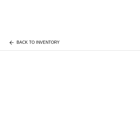
BACK TO INVENTORY