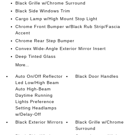
Black Grille w/Chrome Surround
Black Side Windows Trim
Cargo Lamp w/High Mount Stop Light
Chrome Front Bumper w/Black Rub Strip/Fascia
Accent
Chrome Rear Step Bumper
Convex Wide-Angle Exterior Mirror Insert
Deep Tinted Glass
More...
Auto On/Off Reflector
Black Door Handles
Led Low/High Beam
Auto High-Beam
Daytime Running
Lights Preference
Setting Headlamps
w/Delay-Off
Black Exterior Mirrors
Black Grille w/Chrome
Surround