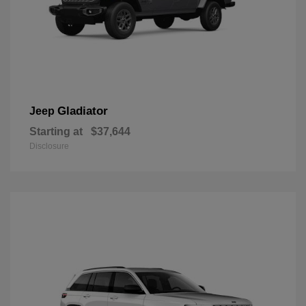
Gladiator
Jeep
Starting at
$37,644
Disclosure