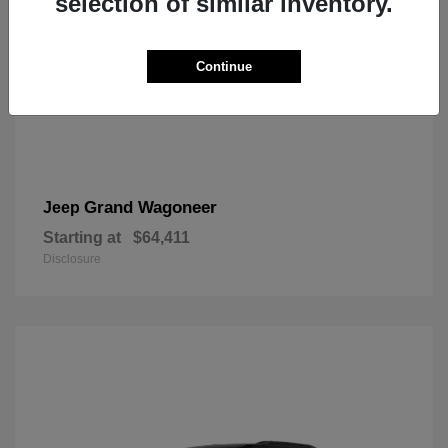
selection of similar inventory.
Continue
Grand Wagoneer
Jeep
Starting at
$64,411
Disclosure