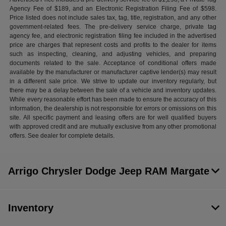
Agency Fee of $189, and an Electronic Registration Filing Fee of $598.
Price listed does not include sales tax, tag, title, registration, and any other
government-related fees. The pre-delivery service charge, private tag
agency fee, and electronic registration filing fee included in the advertised
price are charges that represent costs and profits to the dealer for items
such as inspecting, cleaning, and adjusting vehicles, and preparing
documents related to the sale. Acceptance of conditional offers made
available by the manufacturer or manufacturer captive lender(s) may result
in a different sale price. We strive to update our inventory regularly, but
there may be a delay between the sale of a vehicle and inventory updates.
While every reasonable effort has been made to ensure the accuracy of this
information, the dealership is not responsible for errors or omissions on this
site. All specific payment and leasing offers are for well qualified buyers
with approved credit and are mutually exclusive from any other promotional
offers. See dealer for complete details.
Arrigo Chrysler Dodge Jeep RAM Margate
Inventory