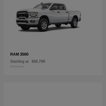
3500
RAM
Starting at
$66,789
Disclosure