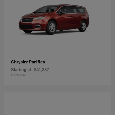
Pacifica
Chrysler
Starting at
$41,387
Disclosure