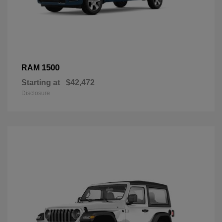
1500
RAM
Starting at
$42,472
Disclosure