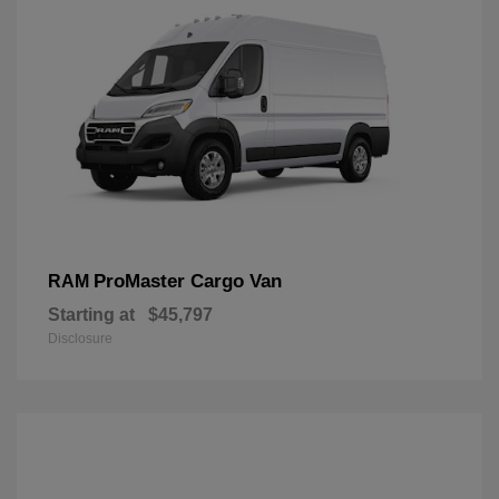
ProMaster Cargo Van
RAM
Starting at
$45,797
Disclosure