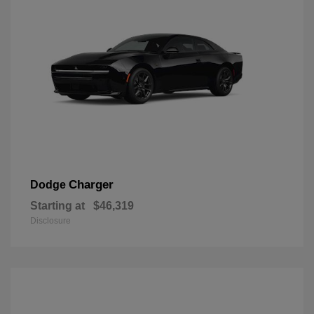
Charger
Dodge
Starting at
$46,319
Disclosure