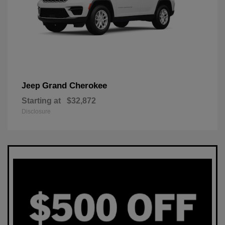
Grand Cherokee
Jeep
Starting at
$32,872
Disclosure