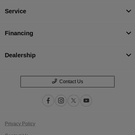
Service
Financing
Dealership
Contact Us
Privacy Policy