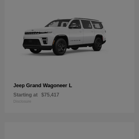
Grand Wagoneer L
Jeep
Starting at
$75,417
Disclosure