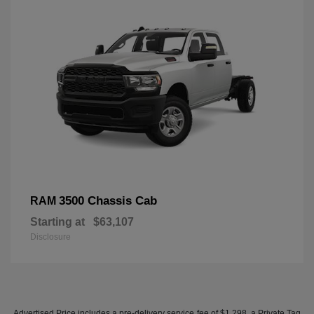
3500 Chassis Cab
RAM
Starting at
$63,107
Disclosure
Advertised Price includes a pre-delivery service fee of $1,298, a Private Tag