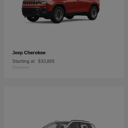
Cherokee
Jeep
Starting at
$33,805
Disclosure