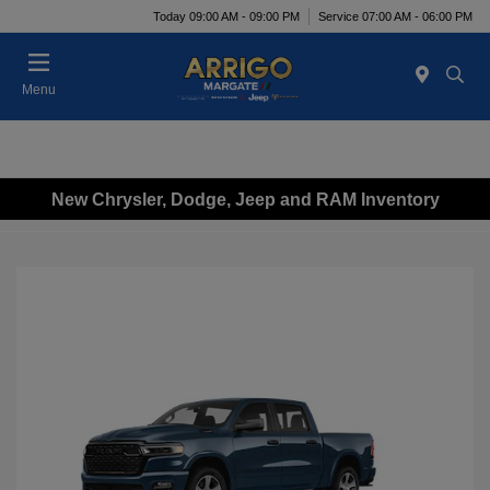
Today 09:00 AM - 09:00 PM
Service 07:00 AM - 06:00 PM
Menu
New Chrysler, Dodge, Jeep and RAM Inventory