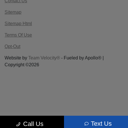
Contact Us
Sitemap
Sitemap Html
Terms Of Use
Opt-Out
Website by
Team Velocity®
- Fueled by Apollo® |
Copyright ©2026
Text Us
Call Us