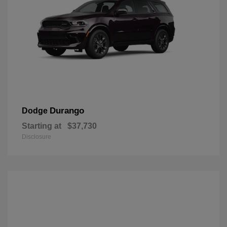
Durango
Dodge
Starting at
$37,730
Disclosure