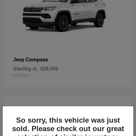
Compass
Jeep
Starting at
$28,069
Disclosure
So sorry, this vehicle was just
sold. Please check out our great