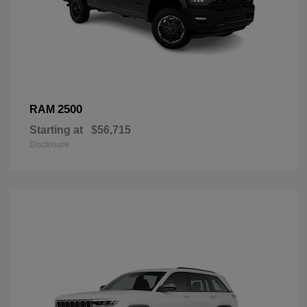
2500
RAM
Starting at
$56,715
Disclosure