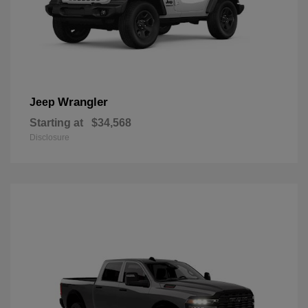
Wrangler
Jeep
Starting at
$34,568
Disclosure