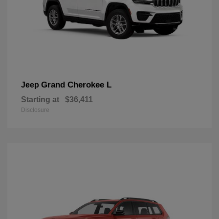
Grand Cherokee L
Jeep
Starting at
$36,411
Disclosure