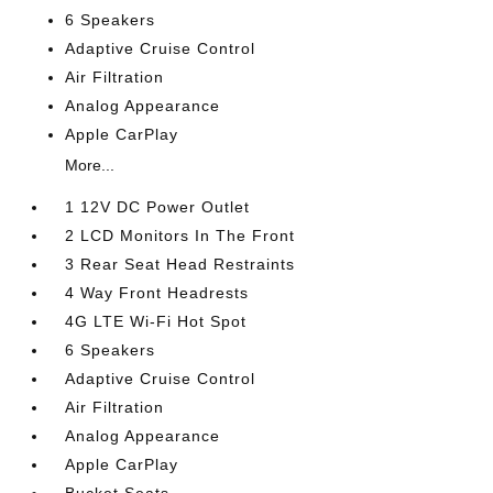
6 Speakers
Adaptive Cruise Control
Air Filtration
Analog Appearance
Apple CarPlay
More...
1 12V DC Power Outlet
2 LCD Monitors In The Front
3 Rear Seat Head Restraints
4 Way Front Headrests
4G LTE Wi-Fi Hot Spot
6 Speakers
Adaptive Cruise Control
Air Filtration
Analog Appearance
Apple CarPlay