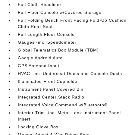
Full Cloth Headliner
Full Floor Console w/Covered Storage
Full Folding Bench Front Facing Fold-Up Cushion
Cloth Rear Seat
Full Length Floor Console
Gauges -inc: Speedometer
Global Telematics Box Module (TBM)
Google Android Auto
GPS Antenna Input
HVAC -inc: Underseat Ducts and Console Ducts
Illuminated Front Cupholder
Instrument Panel Covered Bin
Integrated Center Stack Radio
Integrated Voice Command w/Bluetooth®
Interior Trim -inc: Metal-Look Instrument Panel
Insert
Locking Glove Box
Manual Adjust 4-Way Driver Seat