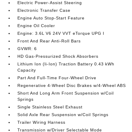
Electric Power-Assist Steering
Electronic Transfer Case
Engine Auto Stop-Start Feature
Engine Oil Cooler
Engine: 3.6L V6 24V VVT eTorque UPG I
Front And Rear Anti-Roll Bars
GVWR: 6
HD Gas-Pressurized Shock Absorbers
Lithium Ion (li-Ion) Traction Battery 0.43 kWh
Capacity
Part And Full-Time Four-Wheel Drive
Regenerative 4-Wheel Disc Brakes w/4-Wheel ABS
Short And Long Arm Front Suspension w/Coil
Springs
Single Stainless Steel Exhaust
Solid Axle Rear Suspension w/Coil Springs
Trailer Wiring Harness
Transmission w/Driver Selectable Mode