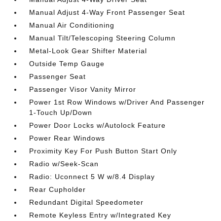
Manual Adjust 4-Way Front Passenger Seat
Manual Air Conditioning
Manual Tilt/Telescoping Steering Column
Metal-Look Gear Shifter Material
Outside Temp Gauge
Passenger Seat
Passenger Visor Vanity Mirror
Power 1st Row Windows w/Driver And Passenger
1-Touch Up/Down
Power Door Locks w/Autolock Feature
Power Rear Windows
Proximity Key For Push Button Start Only
Radio w/Seek-Scan
Radio: Uconnect 5 W w/8.4 Display
Rear Cupholder
Redundant Digital Speedometer
Remote Keyless Entry w/Integrated Key