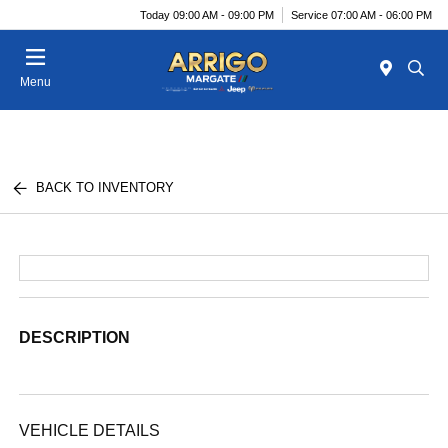
Today 09:00 AM - 09:00 PM
Service 07:00 AM - 06:00 PM
Menu
BACK TO INVENTORY
DESCRIPTION
VEHICLE DETAILS