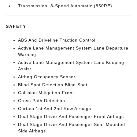
Transmission: 8-Speed Automatic (850RE)
SAFETY
ABS And Driveline Traction Control
Active Lane Management System Lane Departure
Warning
Active Lane Management System Lane Keeping
Assist
Airbag Occupancy Sensor
Blind Spot Detection Blind Spot
Collision Mitigation-Front
Cross Path Detection
Curtain 1st And 2nd Row Airbags
Dual Stage Driver And Passenger Front Airbags
Dual Stage Driver And Passenger Seat-Mounted
Side Airbags