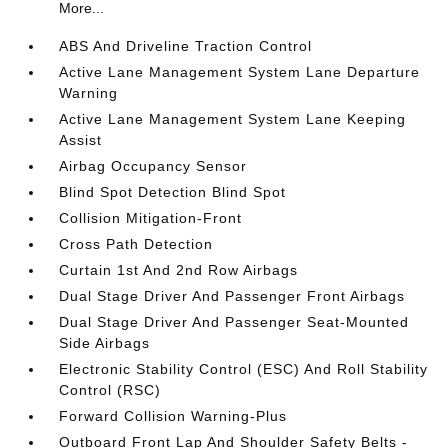
More...
ABS And Driveline Traction Control
Active Lane Management System Lane Departure
Warning
Active Lane Management System Lane Keeping
Assist
Airbag Occupancy Sensor
Blind Spot Detection Blind Spot
Collision Mitigation-Front
Cross Path Detection
Curtain 1st And 2nd Row Airbags
Dual Stage Driver And Passenger Front Airbags
Dual Stage Driver And Passenger Seat-Mounted
Side Airbags
Electronic Stability Control (ESC) And Roll Stability
Control (RSC)
Forward Collision Warning-Plus
Outboard Front Lap And Shoulder Safety Belts -