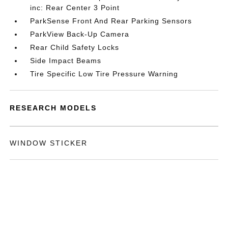
inc: Rear Center 3 Point
ParkSense Front And Rear Parking Sensors
ParkView Back-Up Camera
Rear Child Safety Locks
Side Impact Beams
Tire Specific Low Tire Pressure Warning
RESEARCH MODELS
WINDOW STICKER