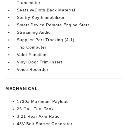
Transmitter
Seats w/Cloth Back Material
Sentry Key Immobilizer
Smart Device Remote Engine Start
Streaming Audio
Supplier Part Tracking (J-1)
Trip Computer
Valet Function
Vinyl Door Trim Insert
Voice Recorder
MECHANICAL
1730# Maximum Payload
26 Gal. Fuel Tank
3.21 Rear Axle Ratio
48V Belt Starter Generator