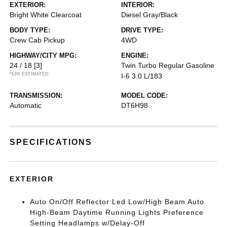
EXTERIOR:
INTERIOR:
Bright White Clearcoat
Diesel Gray/Black
BODY TYPE:
DRIVE TYPE:
Crew Cab Pickup
4WD
HIGHWAY/CITY MPG:
ENGINE:
24 / 18
[3]
Twin Turbo Regular Gasoline
*EPA ESTIMATED
I-6 3.0 L/183
TRANSMISSION:
MODEL CODE:
Automatic
DT6H98
SPECIFICATIONS
EXTERIOR
Auto On/Off Reflector Led Low/High Beam Auto
High-Beam Daytime Running Lights Preference
Setting Headlamps w/Delay-Off