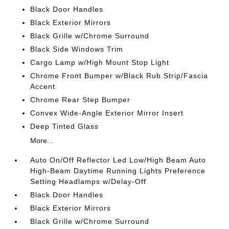
Black Door Handles
Black Exterior Mirrors
Black Grille w/Chrome Surround
Black Side Windows Trim
Cargo Lamp w/High Mount Stop Light
Chrome Front Bumper w/Black Rub Strip/Fascia
Accent
Chrome Rear Step Bumper
Convex Wide-Angle Exterior Mirror Insert
Deep Tinted Glass
More...
Auto On/Off Reflector Led Low/High Beam Auto
High-Beam Daytime Running Lights Preference
Setting Headlamps w/Delay-Off
Black Door Handles
Black Exterior Mirrors
Black Grille w/Chrome Surround