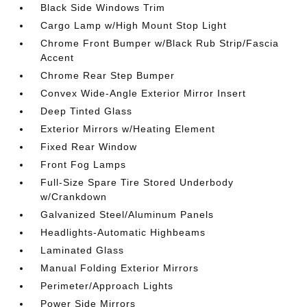
Black Side Windows Trim
Cargo Lamp w/High Mount Stop Light
Chrome Front Bumper w/Black Rub Strip/Fascia
Accent
Chrome Rear Step Bumper
Convex Wide-Angle Exterior Mirror Insert
Deep Tinted Glass
Exterior Mirrors w/Heating Element
Fixed Rear Window
Front Fog Lamps
Full-Size Spare Tire Stored Underbody
w/Crankdown
Galvanized Steel/Aluminum Panels
Headlights-Automatic Highbeams
Laminated Glass
Manual Folding Exterior Mirrors
Perimeter/Approach Lights
Power Side Mirrors