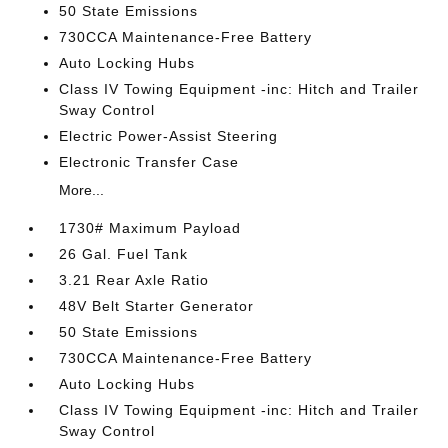
50 State Emissions
730CCA Maintenance-Free Battery
Auto Locking Hubs
Class IV Towing Equipment -inc: Hitch and Trailer
Sway Control
Electric Power-Assist Steering
Electronic Transfer Case
More...
1730# Maximum Payload
26 Gal. Fuel Tank
3.21 Rear Axle Ratio
48V Belt Starter Generator
50 State Emissions
730CCA Maintenance-Free Battery
Auto Locking Hubs
Class IV Towing Equipment -inc: Hitch and Trailer
Sway Control