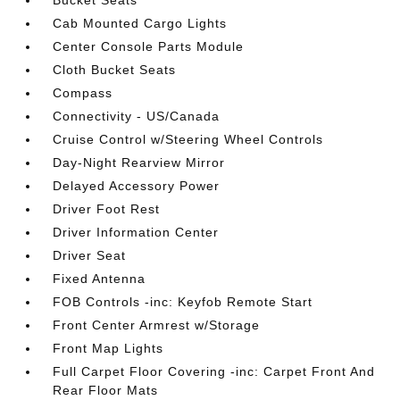
Bucket Seats
Cab Mounted Cargo Lights
Center Console Parts Module
Cloth Bucket Seats
Compass
Connectivity - US/Canada
Cruise Control w/Steering Wheel Controls
Day-Night Rearview Mirror
Delayed Accessory Power
Driver Foot Rest
Driver Information Center
Driver Seat
Fixed Antenna
FOB Controls -inc: Keyfob Remote Start
Front Center Armrest w/Storage
Front Map Lights
Full Carpet Floor Covering -inc: Carpet Front And
Rear Floor Mats