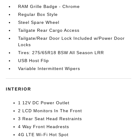
RAM Grille Badge - Chrome
Regular Box Style
Steel Spare Wheel
Tailgate Rear Cargo Access
Tailgate/Rear Door Lock Included w/Power Door
Locks
Tires: 275/65R18 BSW All Season LRR
USB Host Flip
Variable Intermittent Wipers
INTERIOR
1 12V DC Power Outlet
2 LCD Monitors In The Front
3 Rear Seat Head Restraints
4 Way Front Headrests
4G LTE Wi-Fi Hot Spot