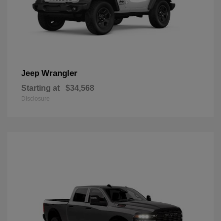
Wrangler
Jeep
Starting at
$34,568
Disclosure