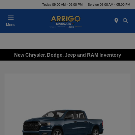
Today 09:00 AM - 09:00 PM
Service 08:00 AM - 05:00 PM
Menu
New Chrysler, Dodge, Jeep and RAM Inventory