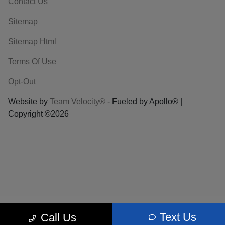
Contact Us
Sitemap
Sitemap Html
Terms Of Use
Opt-Out
Website by
Team Velocity®
- Fueled by Apollo® |
Copyright ©2026
Text Us
Call Us