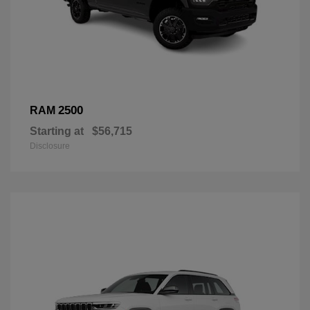
2500
RAM
Starting at
$56,715
Disclosure