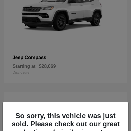
Compass
Jeep
Starting at
$28,069
Disclosure
So sorry, this vehicle was just
sold. Please check out our great