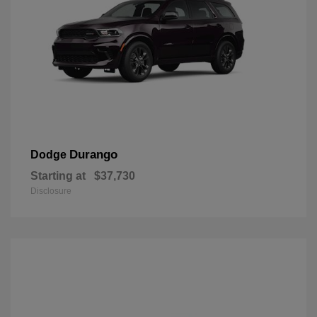
Durango
Dodge
Starting at
$37,730
Disclosure