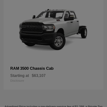
3500 Chassis Cab
RAM
Starting at
$63,107
Disclosure
Advertised Price includes a pre-delivery service fee of $1,298, a Private Tag