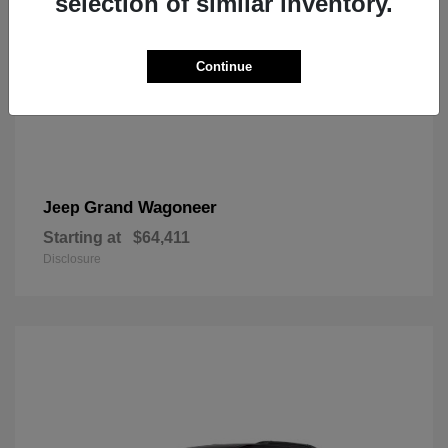
selection of similar inventory.
Continue
Grand Wagoneer
Jeep
Starting at
$64,411
Disclosure