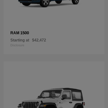
1500
RAM
Starting at
$42,472
Disclosure