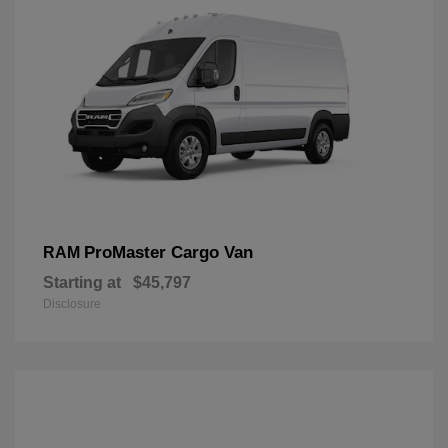
ProMaster Cargo Van
RAM
Starting at
$45,797
Disclosure