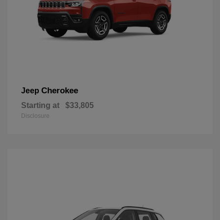
Cherokee
Jeep
Starting at
$33,805
Disclosure