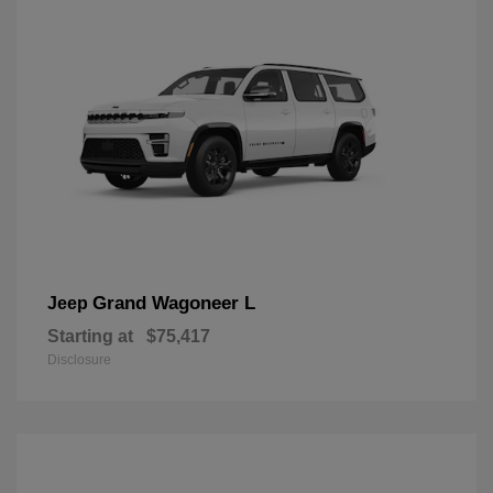
Grand Wagoneer L
Jeep
Starting at
$75,417
Disclosure