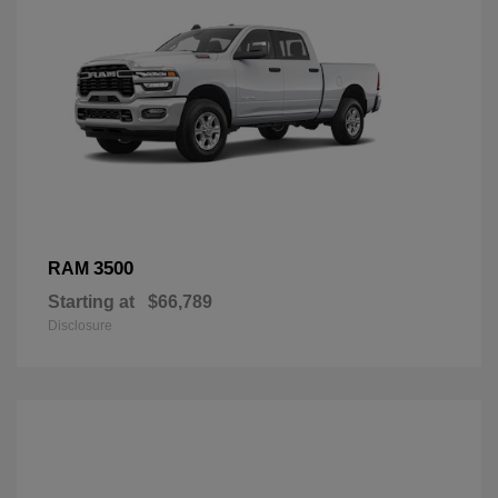
3500
RAM
Starting at
$66,789
Disclosure