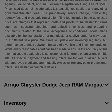
Agency Fee of $189, and an Electronic Registration Filing Fee of $598.
Price listed does not include sales tax, tag, title, registration, and any other
government-related fees. The pre-delivery service charge, private tag
agency fee, and electronic registration filing fee included in the advertised
price are charges that represent costs and profits to the dealer for items
such as inspecting, cleaning, and adjusting vehicles, and preparing
documents related to the sale. Acceptance of conditional offers made
available by the manufacturer or manufacturer captive lender(s) may result
in a different sale price. We strive to update our inventory regularly, but
there may be a delay between the sale of a vehicle and inventory updates.
While every reasonable effort has been made to ensure the accuracy of this
information, the dealership is not responsible for errors or omissions on this
site. All specific payment and leasing offers are for well qualified buyers
with approved credit and are mutually exclusive from any other promotional
offers. See dealer for complete details.
Arrigo Chrysler Dodge Jeep RAM Margate
Inventory