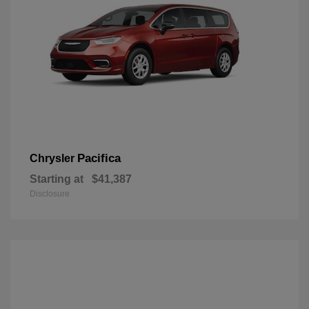
Pacifica
Chrysler
Starting at
$41,387
Disclosure