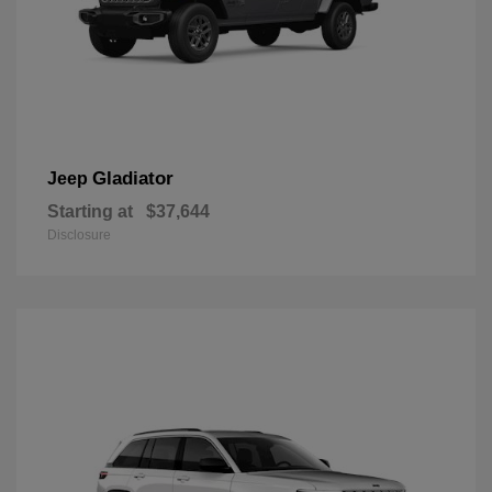
Gladiator
Jeep
Starting at
$37,644
Disclosure