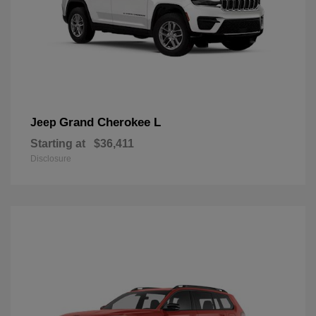
Grand Cherokee L
Jeep
Starting at
$36,411
Disclosure