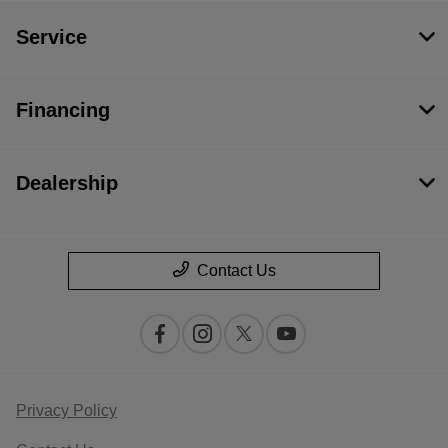
Service
Financing
Dealership
Contact Us
Privacy Policy