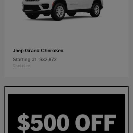
Grand Cherokee
Jeep
Starting at
$32,872
Disclosure