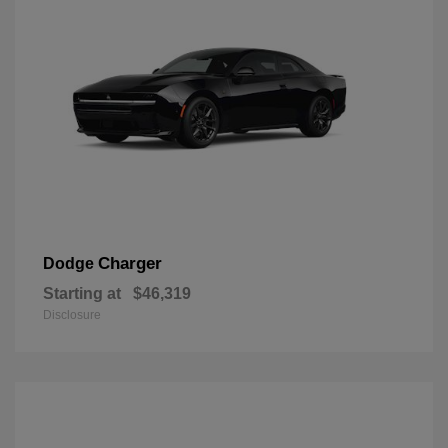
Charger
Dodge
Starting at
$46,319
Disclosure