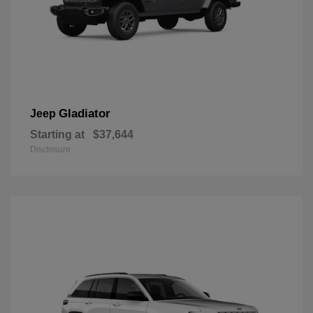
Gladiator
Jeep
Starting at
$37,644
Disclosure