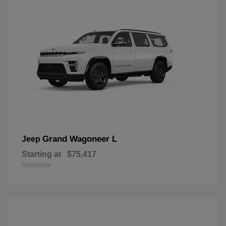
Grand Wagoneer L
Jeep
Starting at
$75,417
Disclosure