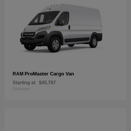
ProMaster Cargo Van
RAM
Starting at
$45,797
Disclosure