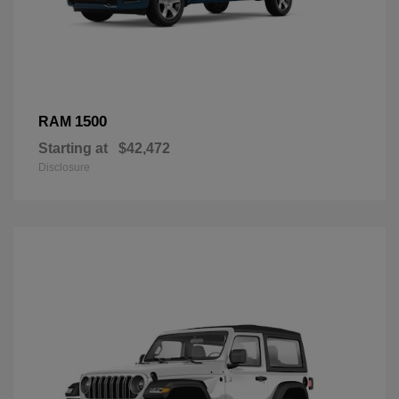
1500
RAM
Starting at
$42,472
Disclosure