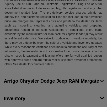
Agency Fee of $189, and an Electronic Registration Filing Fee of $598.
Price listed does not include sales tax, tag, title, registration, and any other
government-related fees. The pre-delivery service charge, private tag
agency fee, and electronic registration filing fee included in the advertised
price are charges that represent costs and profits to the dealer for items
such as inspecting, cleaning, and adjusting vehicles, and preparing
documents related to the sale. Acceptance of conditional offers made
available by the manufacturer or manufacturer captive lender(s) may result
in a different sale price. We strive to update our inventory regularly, but
there may be a delay between the sale of a vehicle and inventory updates.
While every reasonable effort has been made to ensure the accuracy of this
information, the dealership is not responsible for errors or omissions on this
site. All specific payment and leasing offers are for well qualified buyers
with approved credit and are mutually exclusive from any other promotional
offers. See dealer for complete details.
Arrigo Chrysler Dodge Jeep RAM Margate
Inventory