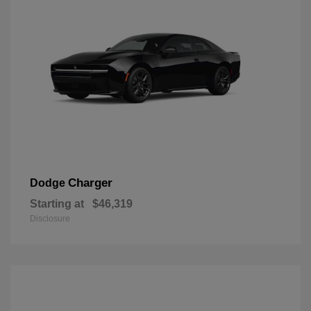
Charger
Dodge
Starting at
$46,319
Disclosure