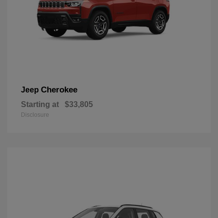
Cherokee
Jeep
Starting at
$33,805
Disclosure