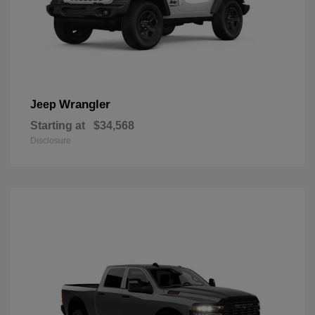
Wrangler
Jeep
Starting at
$34,568
Disclosure