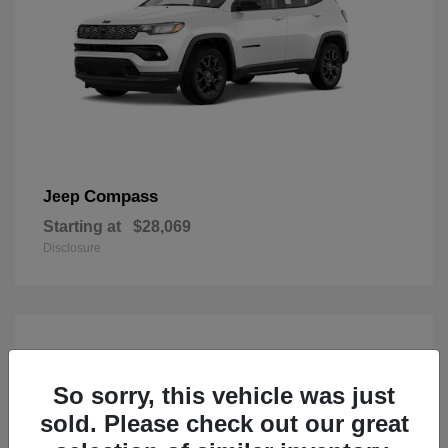
Compass
Jeep
Starting at
$28,069
Disclosure
So sorry, this vehicle was just
sold. Please check out our great