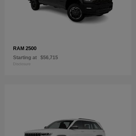
2500
RAM
Starting at
$56,715
Disclosure