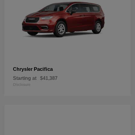
Pacifica
Chrysler
Starting at
$41,387
Disclosure