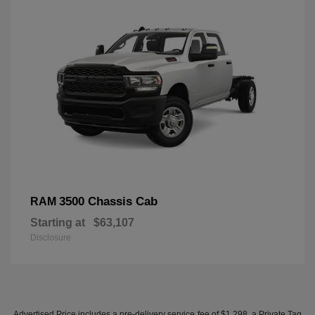
3500 Chassis Cab
RAM
Starting at
$63,107
Disclosure
Advertised Price includes a pre-delivery service fee of $1,298, a Private Tag