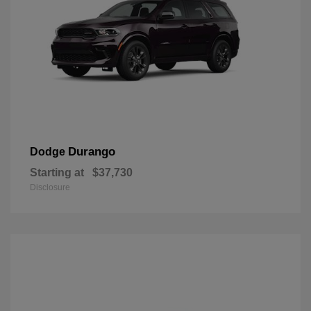
Durango
Dodge
Starting at
$37,730
Disclosure