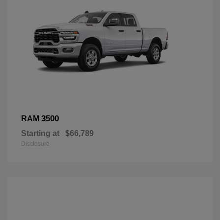
3500
RAM
Starting at
$66,789
Disclosure