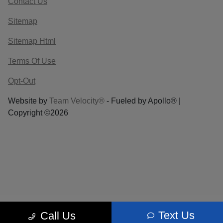
Contact Us
Sitemap
Sitemap Html
Terms Of Use
Opt-Out
Website by
Team Velocity®
- Fueled by Apollo® |
Copyright ©2026
Text Us
Call Us