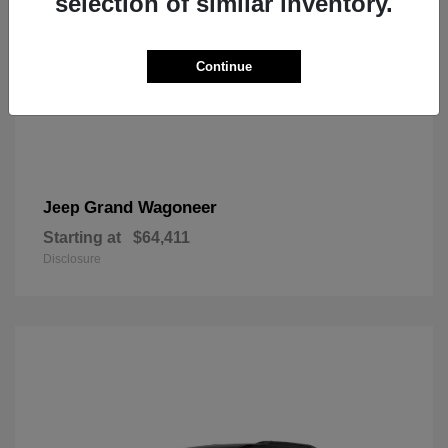
selection of similar inventory.
Continue
Grand Wagoneer
Jeep
Starting at
$64,411
Disclosure