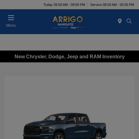
Today 09:00 AM - 09:00 PM
Service 08:00 AM - 05:00 PM
Menu
New Chrysler, Dodge, Jeep and RAM Inventory