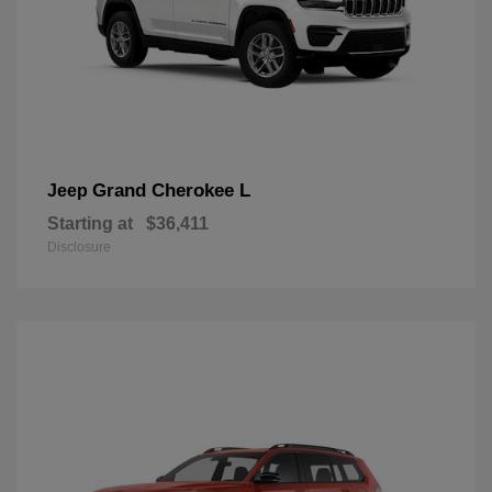
Grand Cherokee L
Jeep
Starting at
$36,411
Disclosure