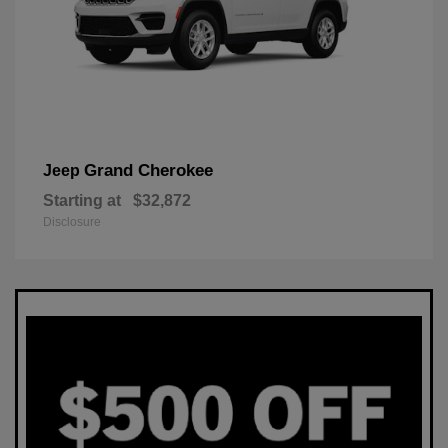
Grand Cherokee
Jeep
Starting at
$32,872
Disclosure