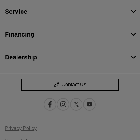
Service
Financing
Dealership
Contact Us
Privacy Policy