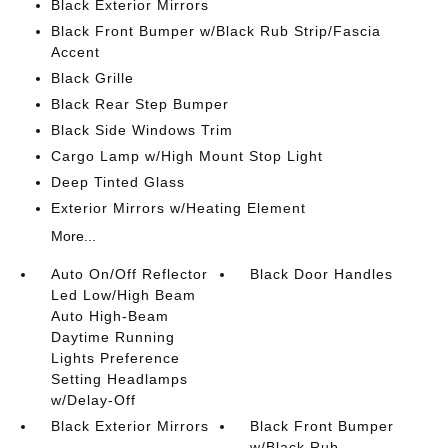
Black Exterior Mirrors
Black Front Bumper w/Black Rub Strip/Fascia
Accent
Black Grille
Black Rear Step Bumper
Black Side Windows Trim
Cargo Lamp w/High Mount Stop Light
Deep Tinted Glass
Exterior Mirrors w/Heating Element
More...
Auto On/Off Reflector
Black Door Handles
Led Low/High Beam
Auto High-Beam
Daytime Running
Lights Preference
Setting Headlamps
w/Delay-Off
Black Exterior Mirrors
Black Front Bumper
w/Black Rub