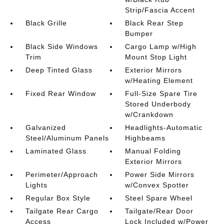
Strip/Fascia Accent
Black Grille
Black Rear Step
Bumper
Black Side Windows
Cargo Lamp w/High
Trim
Mount Stop Light
Deep Tinted Glass
Exterior Mirrors
w/Heating Element
Fixed Rear Window
Full-Size Spare Tire
Stored Underbody
w/Crankdown
Galvanized
Headlights-Automatic
Steel/Aluminum Panels
Highbeams
Laminated Glass
Manual Folding
Exterior Mirrors
Perimeter/Approach
Power Side Mirrors
Lights
w/Convex Spotter
Regular Box Style
Steel Spare Wheel
Tailgate Rear Cargo
Tailgate/Rear Door
Access
Lock Included w/Power