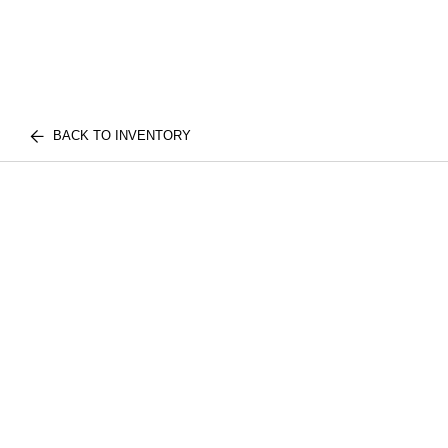
BACK TO INVENTORY