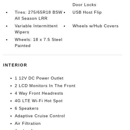
Door Locks
Tires: 275/65R18 BSW
USB Host Flip
All Season LRR
Variable Intermittent
Wheels w/Hub Covers
Wipers
Wheels: 18 x 7.5 Steel
Painted
INTERIOR
1 12V DC Power Outlet
2 LCD Monitors In The Front
4 Way Front Headrests
4G LTE Wi-Fi Hot Spot
6 Speakers
Adaptive Cruise Control
Air Filtration