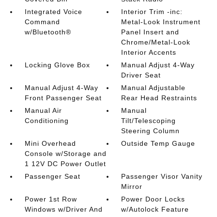
Integrated Voice
Interior Trim -inc:
Command
Metal-Look Instrument
w/Bluetooth®
Panel Insert and
Chrome/Metal-Look
Interior Accents
Locking Glove Box
Manual Adjust 4-Way
Driver Seat
Manual Adjust 4-Way
Manual Adjustable
Front Passenger Seat
Rear Head Restraints
Manual Air
Manual
Conditioning
Tilt/Telescoping
Steering Column
Mini Overhead
Outside Temp Gauge
Console w/Storage and
1 12V DC Power Outlet
Passenger Seat
Passenger Visor Vanity
Mirror
Power 1st Row
Power Door Locks
Windows w/Driver And
w/Autolock Feature