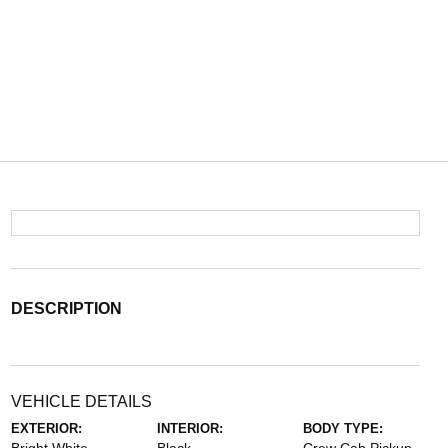
DESCRIPTION
VEHICLE DETAILS
EXTERIOR:
INTERIOR:
BODY TYPE: