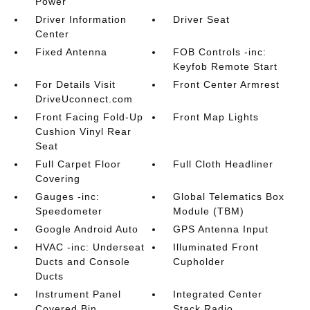
Power
Driver Information
Driver Seat
Center
Fixed Antenna
FOB Controls -inc:
Keyfob Remote Start
For Details Visit
Front Center Armrest
DriveUconnect.com
Front Facing Fold-Up
Front Map Lights
Cushion Vinyl Rear
Seat
Full Carpet Floor
Full Cloth Headliner
Covering
Gauges -inc:
Global Telematics Box
Speedometer
Module (TBM)
Google Android Auto
GPS Antenna Input
HVAC -inc: Underseat
Illuminated Front
Ducts and Console
Cupholder
Ducts
Instrument Panel
Integrated Center
Covered Bin
Stack Radio