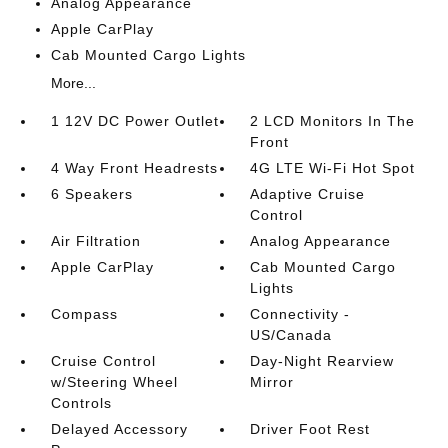
Analog Appearance
Apple CarPlay
Cab Mounted Cargo Lights
More...
1 12V DC Power Outlet
2 LCD Monitors In The
Front
4 Way Front Headrests
4G LTE Wi-Fi Hot Spot
6 Speakers
Adaptive Cruise
Control
Air Filtration
Analog Appearance
Apple CarPlay
Cab Mounted Cargo
Lights
Compass
Connectivity -
US/Canada
Cruise Control
Day-Night Rearview
w/Steering Wheel
Mirror
Controls
Delayed Accessory
Driver Foot Rest