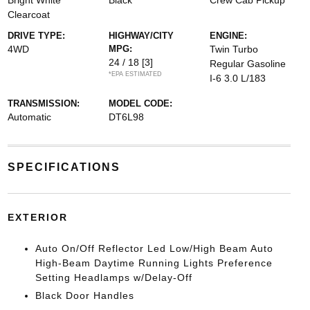
Bright White
Black
Crew Cab Pickup
Clearcoat
DRIVE TYPE:
HIGHWAY/CITY
ENGINE:
4WD
MPG:
Twin Turbo
24 / 18
[3]
Regular Gasoline
*EPA ESTIMATED
I-6 3.0 L/183
TRANSMISSION:
MODEL CODE:
Automatic
DT6L98
SPECIFICATIONS
EXTERIOR
Auto On/Off Reflector Led Low/High Beam Auto
High-Beam Daytime Running Lights Preference
Setting Headlamps w/Delay-Off
Black Door Handles