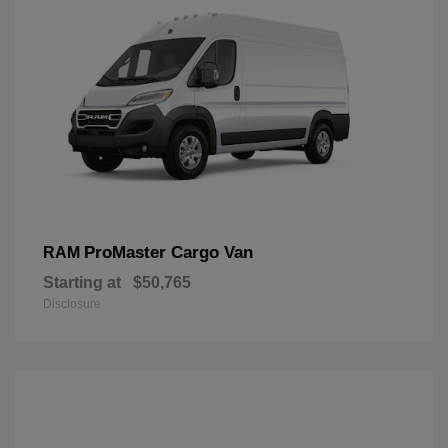
ProMaster Cargo Van
RAM
Starting at
$50,765
Disclosure