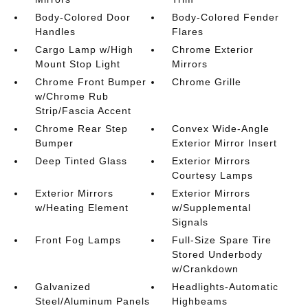
Body-Colored Door
Body-Colored Fender
Handles
Flares
Cargo Lamp w/High
Chrome Exterior
Mount Stop Light
Mirrors
Chrome Front Bumper
Chrome Grille
w/Chrome Rub
Strip/Fascia Accent
Chrome Rear Step
Convex Wide-Angle
Bumper
Exterior Mirror Insert
Deep Tinted Glass
Exterior Mirrors
Courtesy Lamps
Exterior Mirrors
Exterior Mirrors
w/Heating Element
w/Supplemental
Signals
Front Fog Lamps
Full-Size Spare Tire
Stored Underbody
w/Crankdown
Galvanized
Headlights-Automatic
Steel/Aluminum Panels
Highbeams