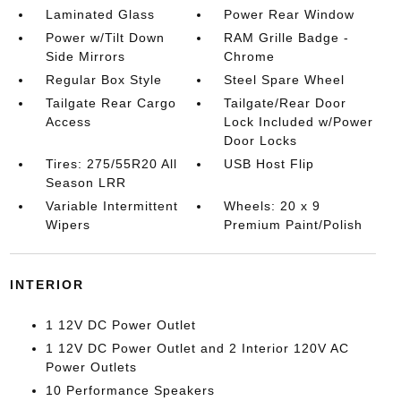
Laminated Glass
Power Rear Window
Power w/Tilt Down
RAM Grille Badge -
Side Mirrors
Chrome
Regular Box Style
Steel Spare Wheel
Tailgate Rear Cargo
Tailgate/Rear Door
Access
Lock Included w/Power
Door Locks
Tires: 275/55R20 All
USB Host Flip
Season LRR
Variable Intermittent
Wheels: 20 x 9
Wipers
Premium Paint/Polish
INTERIOR
1 12V DC Power Outlet
1 12V DC Power Outlet and 2 Interior 120V AC
Power Outlets
10 Performance Speakers