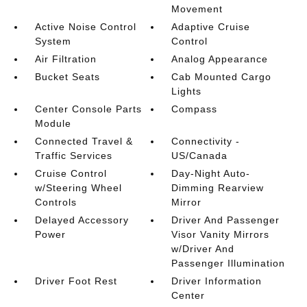
Movement
Active Noise Control
Adaptive Cruise
System
Control
Air Filtration
Analog Appearance
Bucket Seats
Cab Mounted Cargo
Lights
Center Console Parts
Compass
Module
Connected Travel &
Connectivity -
Traffic Services
US/Canada
Cruise Control
Day-Night Auto-
w/Steering Wheel
Dimming Rearview
Controls
Mirror
Delayed Accessory
Driver And Passenger
Power
Visor Vanity Mirrors
w/Driver And
Passenger Illumination
Driver Foot Rest
Driver Information
Center