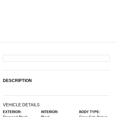
DESCRIPTION
VEHICLE DETAILS
EXTERIOR:
INTERIOR:
BODY TYPE: