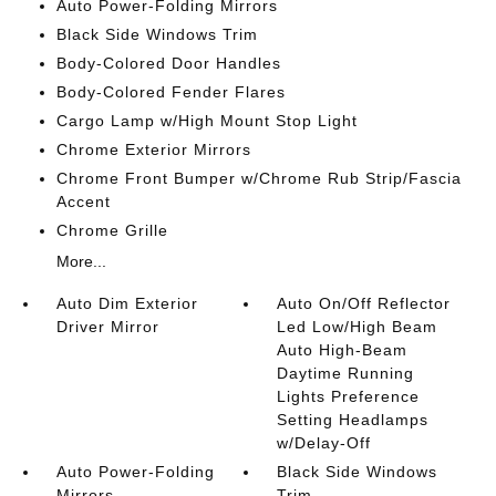
Auto Power-Folding Mirrors
Black Side Windows Trim
Body-Colored Door Handles
Body-Colored Fender Flares
Cargo Lamp w/High Mount Stop Light
Chrome Exterior Mirrors
Chrome Front Bumper w/Chrome Rub Strip/Fascia
Accent
Chrome Grille
More...
Auto Dim Exterior
Auto On/Off Reflector
Driver Mirror
Led Low/High Beam
Auto High-Beam
Daytime Running
Lights Preference
Setting Headlamps
w/Delay-Off
Auto Power-Folding
Black Side Windows
Mirrors
Trim