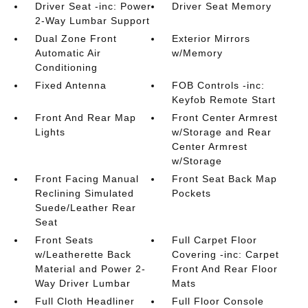
Driver Seat -inc: Power
Driver Seat Memory
2-Way Lumbar Support
Dual Zone Front
Exterior Mirrors
Automatic Air
w/Memory
Conditioning
Fixed Antenna
FOB Controls -inc:
Keyfob Remote Start
Front And Rear Map
Front Center Armrest
Lights
w/Storage and Rear
Center Armrest
w/Storage
Front Facing Manual
Front Seat Back Map
Reclining Simulated
Pockets
Suede/Leather Rear
Seat
Front Seats
Full Carpet Floor
w/Leatherette Back
Covering -inc: Carpet
Material and Power 2-
Front And Rear Floor
Way Driver Lumbar
Mats
Full Cloth Headliner
Full Floor Console