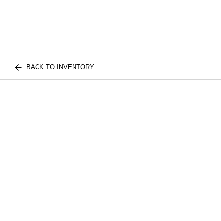
BACK TO INVENTORY