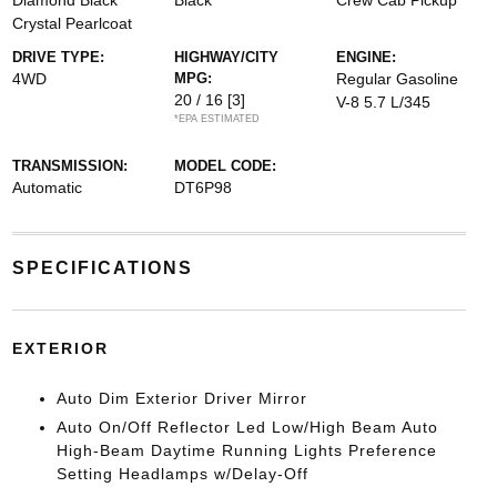
Diamond Black
Black
Crew Cab Pickup
Crystal Pearlcoat
DRIVE TYPE:
HIGHWAY/CITY
ENGINE:
4WD
MPG:
Regular Gasoline
20 / 16
[3]
V-8 5.7 L/345
*EPA ESTIMATED
TRANSMISSION:
MODEL CODE:
Automatic
DT6P98
SPECIFICATIONS
EXTERIOR
Auto Dim Exterior Driver Mirror
Auto On/Off Reflector Led Low/High Beam Auto
High-Beam Daytime Running Lights Preference
Setting Headlamps w/Delay-Off