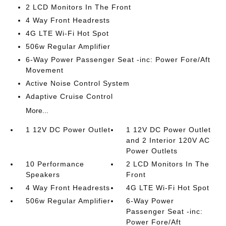
2 LCD Monitors In The Front
4 Way Front Headrests
4G LTE Wi-Fi Hot Spot
506w Regular Amplifier
6-Way Power Passenger Seat -inc: Power Fore/Aft
Movement
Active Noise Control System
Adaptive Cruise Control
More...
1 12V DC Power Outlet
1 12V DC Power Outlet
and 2 Interior 120V AC
Power Outlets
10 Performance
2 LCD Monitors In The
Speakers
Front
4 Way Front Headrests
4G LTE Wi-Fi Hot Spot
506w Regular Amplifier
6-Way Power
Passenger Seat -inc:
Power Fore/Aft