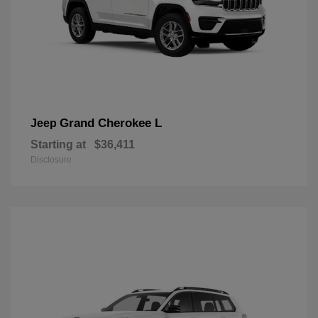
Grand Cherokee L
Jeep
Starting at
$36,411
Disclosure