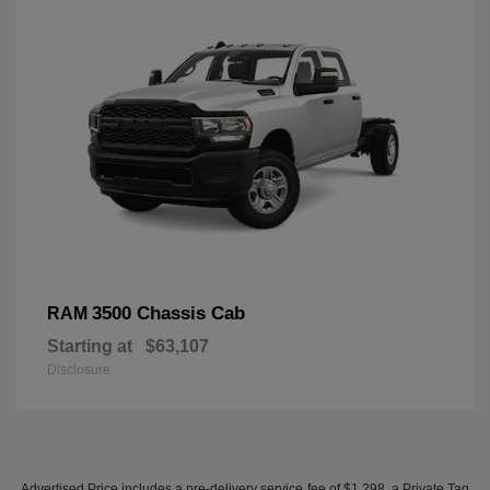
3500 Chassis Cab
RAM
Starting at
$63,107
Disclosure
Advertised Price includes a pre-delivery service fee of $1,298, a Private Tag