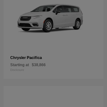
Pacifica
Chrysler
Starting at
$38,866
Disclosure