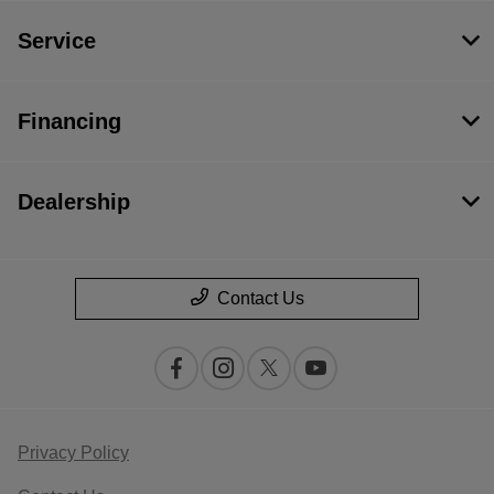
Service
Financing
Dealership
Contact Us
Privacy Policy