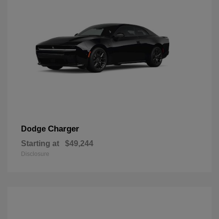
Charger
Dodge
Starting at
$49,244
Disclosure