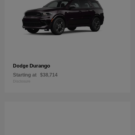
Durango
Dodge
Starting at
$38,714
Disclosure