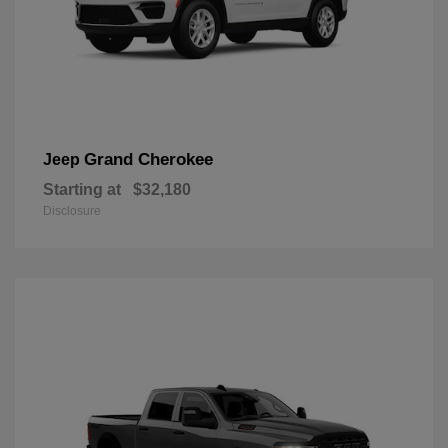
Grand Cherokee
Jeep
Starting at
$32,180
Disclosure