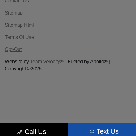
Contact Us
Sitemap
Sitemap Html
Terms Of Use
Opt-Out
Website by
Team Velocity®
- Fueled by Apollo® |
Copyright ©2026
Text Us
Call Us