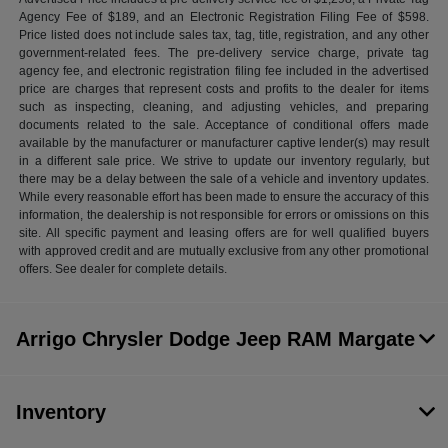
Agency Fee of $189, and an Electronic Registration Filing Fee of $598.
Price listed does not include sales tax, tag, title, registration, and any other
government-related fees. The pre-delivery service charge, private tag
agency fee, and electronic registration filing fee included in the advertised
price are charges that represent costs and profits to the dealer for items
such as inspecting, cleaning, and adjusting vehicles, and preparing
documents related to the sale. Acceptance of conditional offers made
available by the manufacturer or manufacturer captive lender(s) may result
in a different sale price. We strive to update our inventory regularly, but
there may be a delay between the sale of a vehicle and inventory updates.
While every reasonable effort has been made to ensure the accuracy of this
information, the dealership is not responsible for errors or omissions on this
site. All specific payment and leasing offers are for well qualified buyers
with approved credit and are mutually exclusive from any other promotional
offers. See dealer for complete details.
Arrigo Chrysler Dodge Jeep RAM Margate
Inventory