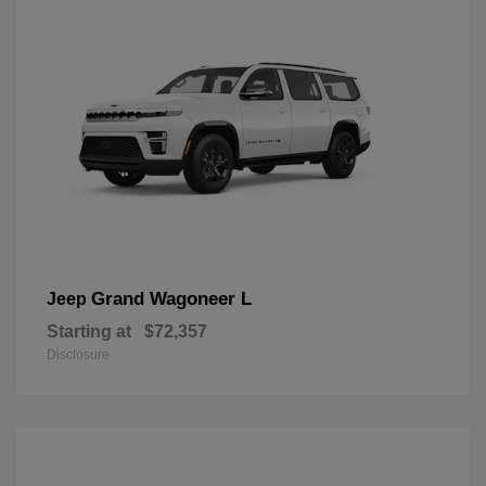
Grand Wagoneer L
Jeep
Starting at
$72,357
Disclosure