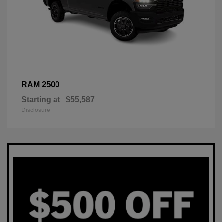
2500
RAM
Starting at
$55,587
Disclosure