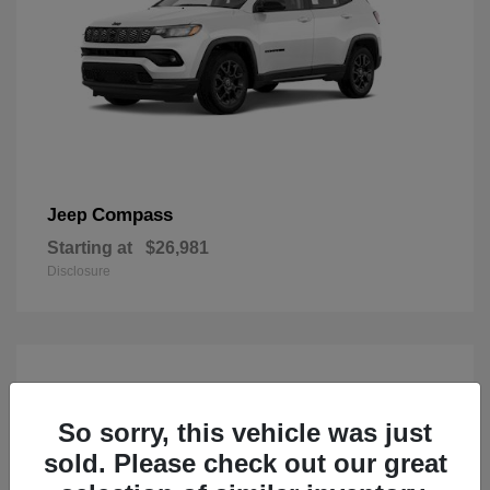
Compass
Jeep
Starting at
$26,981
Disclosure
So sorry, this vehicle was just
sold. Please check out our great