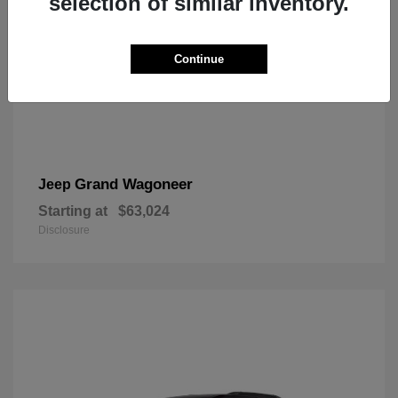
selection of similar inventory.
Continue
Grand Wagoneer
Jeep
Starting at
$63,024
Disclosure