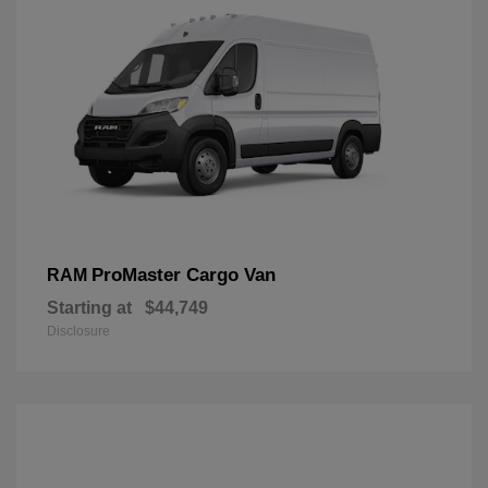
ProMaster Cargo Van
RAM
Starting at
$44,749
Disclosure