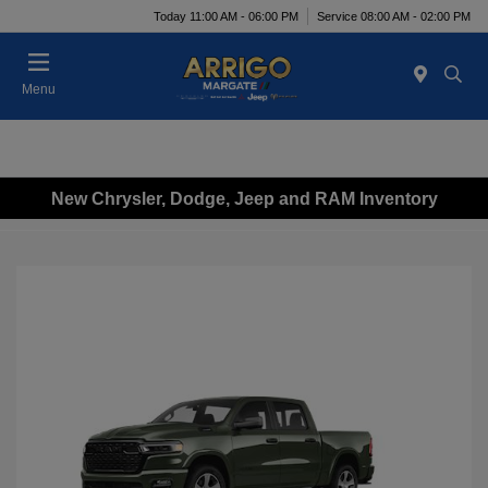
Today 11:00 AM - 06:00 PM
Service 08:00 AM - 02:00 PM
Menu
New Chrysler, Dodge, Jeep and RAM Inventory