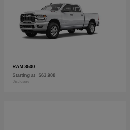
3500
RAM
Starting at
$63,908
Disclosure