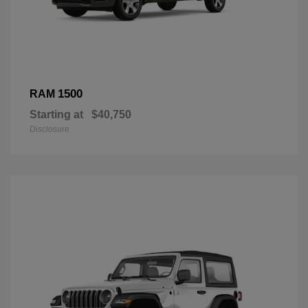
1500
RAM
Starting at
$40,750
Disclosure