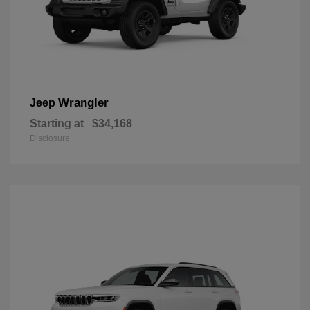
Wrangler
Jeep
Starting at
$34,168
Disclosure