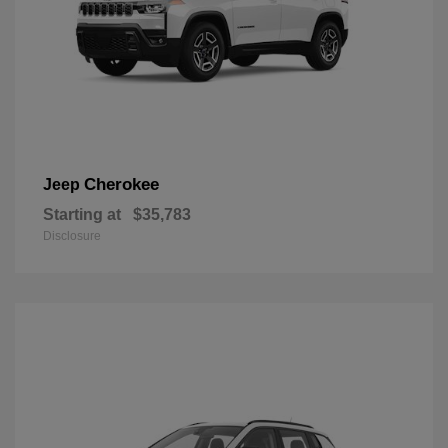
Cherokee
Jeep
Starting at
$35,783
Disclosure