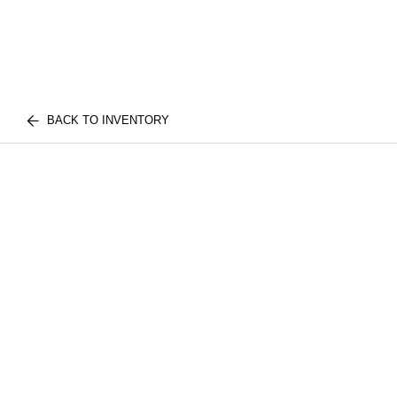
BACK TO INVENTORY