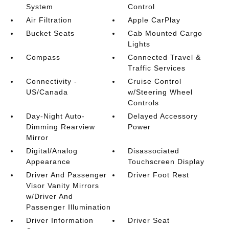
System
Control
Air Filtration
Apple CarPlay
Bucket Seats
Cab Mounted Cargo
Lights
Compass
Connected Travel &
Traffic Services
Connectivity -
Cruise Control
US/Canada
w/Steering Wheel
Controls
Day-Night Auto-
Delayed Accessory
Dimming Rearview
Power
Mirror
Digital/Analog
Disassociated
Appearance
Touchscreen Display
Driver And Passenger
Driver Foot Rest
Visor Vanity Mirrors
w/Driver And
Passenger Illumination
Driver Information
Driver Seat