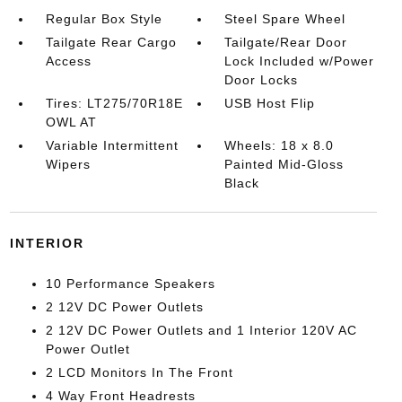
Regular Box Style
Steel Spare Wheel
Tailgate Rear Cargo
Tailgate/Rear Door
Access
Lock Included w/Power
Door Locks
Tires: LT275/70R18E
USB Host Flip
OWL AT
Variable Intermittent
Wheels: 18 x 8.0
Wipers
Painted Mid-Gloss
Black
INTERIOR
10 Performance Speakers
2 12V DC Power Outlets
2 12V DC Power Outlets and 1 Interior 120V AC
Power Outlet
2 LCD Monitors In The Front
4 Way Front Headrests