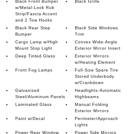
Black Front Bumper
Black Grille
w/Metal-Look Rub
Strip/Fascia Accent
and 2 Tow Hooks
Black Rear Step
Black Side Windows
Bumper
Trim
Cargo Lamp w/High
Convex Wide-Angle
Mount Stop Light
Exterior Mirror Insert
Deep Tinted Glass
Exterior Mirrors
w/Heating Element
Front Fog Lamps
Full-Size Spare Tire
Stored Underbody
w/Crankdown
Galvanized
Headlights-Automatic
Steel/Aluminum Panels
Highbeams
Laminated Glass
Manual Folding
Exterior Mirrors
Paint w/Decal
Perimeter/Approach
Lights
Power Rear Window
Power Side Mirrors