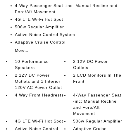
4-Way Passenger Seat -inc: Manual Recline and
Fore/Aft Movement
4G LTE Wi-Fi Hot Spot
506w Regular Amplifier
Active Noise Control System
Adaptive Cruise Control
More...
10 Performance
2 12V DC Power
Speakers
Outlets
2 12V DC Power
2 LCD Monitors In The
Outlets and 1 Interior
Front
120V AC Power Outlet
4 Way Front Headrests
4-Way Passenger Seat
-inc: Manual Recline
and Fore/Aft
Movement
4G LTE Wi-Fi Hot Spot
506w Regular Amplifier
Active Noise Control
Adaptive Cruise