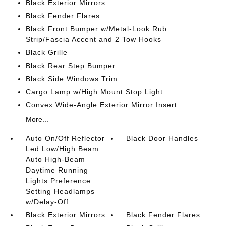
Black Exterior Mirrors
Black Fender Flares
Black Front Bumper w/Metal-Look Rub
Strip/Fascia Accent and 2 Tow Hooks
Black Grille
Black Rear Step Bumper
Black Side Windows Trim
Cargo Lamp w/High Mount Stop Light
Convex Wide-Angle Exterior Mirror Insert
More...
Auto On/Off Reflector
Black Door Handles
Led Low/High Beam
Auto High-Beam
Daytime Running
Lights Preference
Setting Headlamps
w/Delay-Off
Black Exterior Mirrors
Black Fender Flares