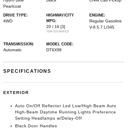
Hydro Blue
Black
Crew Cab Pickup
Pearlcoat
DRIVE TYPE:
HIGHWAY/CITY
ENGINE:
4WD
MPG:
Regular Gasoline
20 / 16
[3]
V-8 5.7 L/345
*EPA ESTIMATED
TRANSMISSION:
MODEL CODE:
Automatic
DT6X98
SPECIFICATIONS
EXTERIOR
Auto On/Off Reflector Led Low/High Beam Auto
High-Beam Daytime Running Lights Preference
Setting Headlamps w/Delay-Off
Black Door Handles