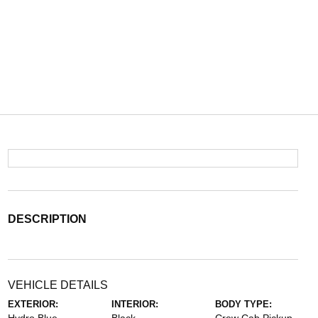
DESCRIPTION
VEHICLE DETAILS
EXTERIOR:
INTERIOR:
BODY TYPE: