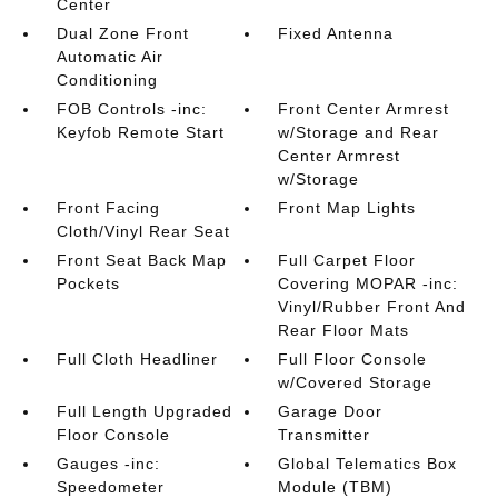
Center
Dual Zone Front
Fixed Antenna
Automatic Air
Conditioning
FOB Controls -inc:
Front Center Armrest
Keyfob Remote Start
w/Storage and Rear
Center Armrest
w/Storage
Front Facing
Front Map Lights
Cloth/Vinyl Rear Seat
Front Seat Back Map
Full Carpet Floor
Pockets
Covering MOPAR -inc:
Vinyl/Rubber Front And
Rear Floor Mats
Full Cloth Headliner
Full Floor Console
w/Covered Storage
Full Length Upgraded
Garage Door
Floor Console
Transmitter
Gauges -inc:
Global Telematics Box
Speedometer
Module (TBM)