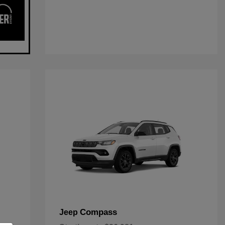
Compass
Jeep