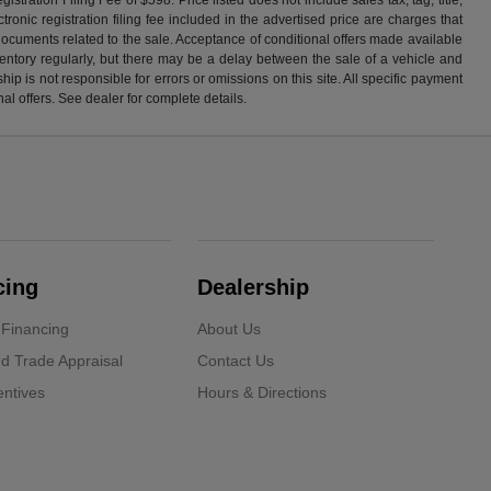
ronic registration filing fee included in the advertised price are charges that
 documents related to the sale. Acceptance of conditional offers made available
nventory regularly, but there may be a delay between the sale of a vehicle and
p is not responsible for errors or omissions on this site. All specific payment
al offers. See dealer for complete details.
cing
Dealership
 Financing
About Us
d Trade Appraisal
Contact Us
ntives
Hours & Directions