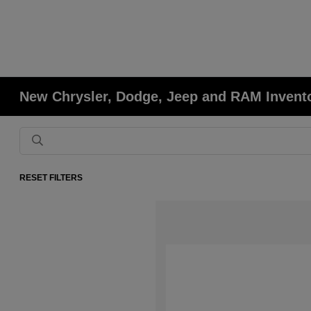
New Chrysler, Dodge, Jeep and RAM Invent
RESET FILTERS