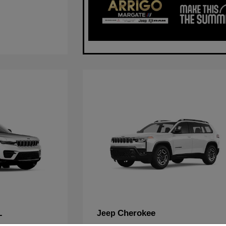
L
Cherokee
Jeep