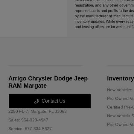
registration, and any other governme
represent costs and profits to the d
by the manufacturer or manufacturer 
inventory updates. While every reaso
and leasing offers are for well quali
Arrigo Chrysler Dodge Jeep
Inventory
RAM Margate
New Vehicles
Pre-Owned Ve
Contact Us
Certified Pre
2250 FL-7,
Margate, FL 33063
New Vehicle S
Sales:
954-323-4947
Pre-Owned Veh
Service:
877-334-5327