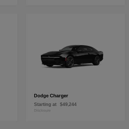
Charger
Dodge
Starting at
$49,244
Disclosure