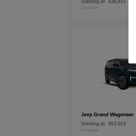
Starting at
$36,411
Disclosure
Grand Wagoneer
Jeep
Starting at
$63,024
Disclosure