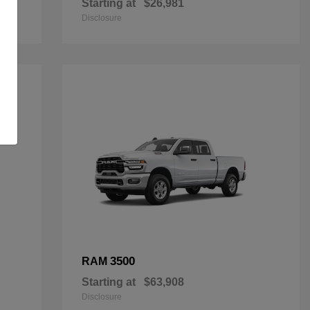
Starting at
$26,981
Disclosure
3500
RAM
Starting at
$63,908
Disclosure