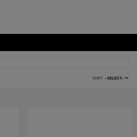
SORT:
--SELECT--