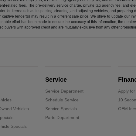
nt-related fees. The pre-delivery service charge, private tag agency fee, and elect
ealer for items such as inspecting, cleaning, and adjusting vehicles, and preparing
captive lender(s) may result in a different sale price. We strive to update our i
nable effort has been made to ensure the accuracy of this information, the dealershi
fied buyers with approved credit and are mutually exclusive from any other promotion
Service
Finan
Service Department
Apply for
hicles
Schedule Service
10 Secon
-Owned Vehicles
Service Specials
OEM Ince
pecials
Parts Department
icle Specials