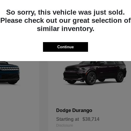
Starting at
$35,783
Disclosure
So sorry, this vehicle was just sold.
Please check out our great selection of
similar inventory.
Continue
Durango
Dodge
Starting at
$38,714
Disclosure