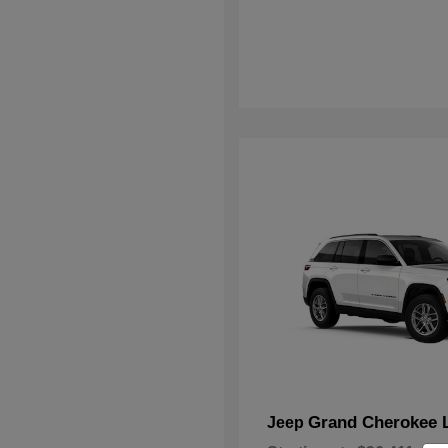
Grand Cherokee 
Jeep