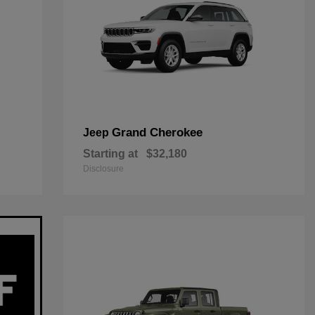
Grand Cherokee
Jeep
Starting at
$32,180
Disclosure