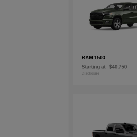
1500
RAM
Starting at
$40,750
Disclosure