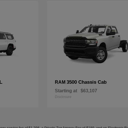
L
3500 Chassis Cab
RAM
Starting at
$63,107
Disclosure
ery service fee of $1,298, a Private Tag Agency Fee of $189, and an Electronic Regis