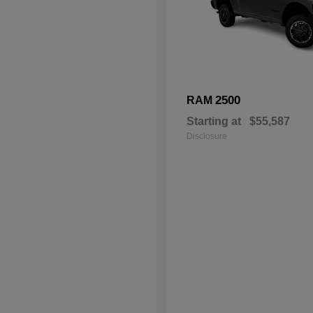
2500
RAM
Starting at
$55,587
Disclosure