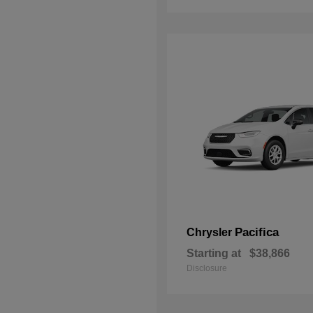
Pacifica
Chrysler
Starting at
$38,866
Disclosure