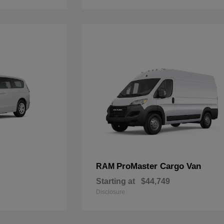
ProMaster Cargo Van
RAM
Starting at
$44,749
Disclosure