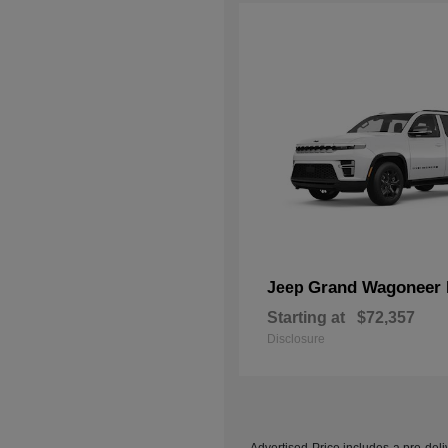
Grand Wagoneer 
Jeep
Starting at
$72,357
Disclosure
Advertised Price includes a pre-deliv