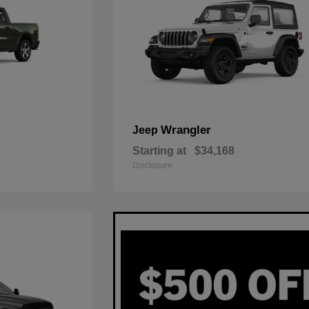
Wrangler
Jeep
Starting at
$34,168
Disclosure