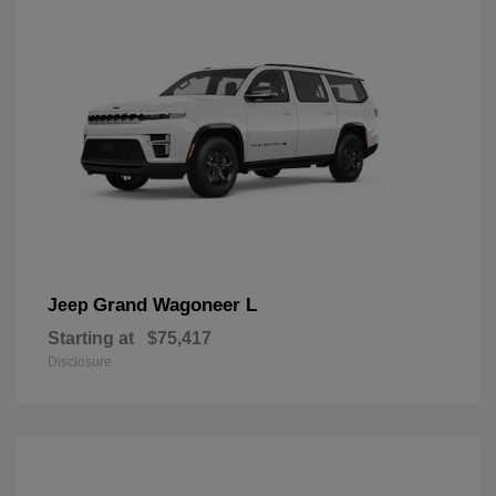
Grand Wagoneer L
Jeep
Starting at
$75,417
Disclosure