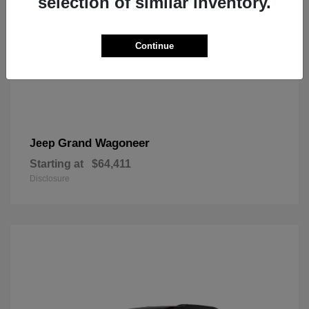
selection of similar inventory.
Continue
Grand Wagoneer
Jeep
Starting at
$64,411
Disclosure