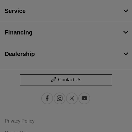
Service
Financing
Dealership
Contact Us
Privacy Policy