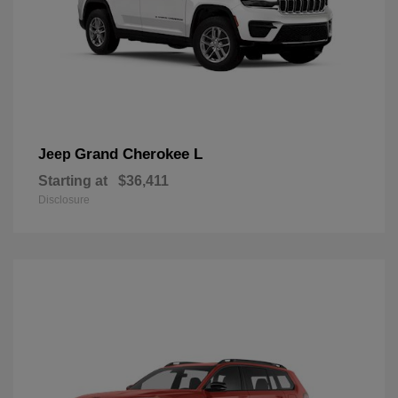
Grand Cherokee L
Jeep
Starting at
$36,411
Disclosure