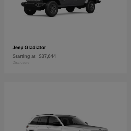
Gladiator
Jeep
Starting at
$37,644
Disclosure