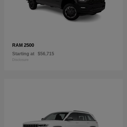
2500
RAM
Starting at
$56,715
Disclosure