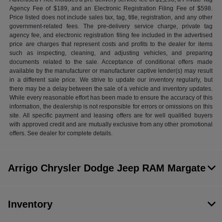
Agency Fee of $189, and an Electronic Registration Filing Fee of $598.
Price listed does not include sales tax, tag, title, registration, and any other
government-related fees. The pre-delivery service charge, private tag
agency fee, and electronic registration filing fee included in the advertised
price are charges that represent costs and profits to the dealer for items
such as inspecting, cleaning, and adjusting vehicles, and preparing
documents related to the sale. Acceptance of conditional offers made
available by the manufacturer or manufacturer captive lender(s) may result
in a different sale price. We strive to update our inventory regularly, but
there may be a delay between the sale of a vehicle and inventory updates.
While every reasonable effort has been made to ensure the accuracy of this
information, the dealership is not responsible for errors or omissions on this
site. All specific payment and leasing offers are for well qualified buyers
with approved credit and are mutually exclusive from any other promotional
offers. See dealer for complete details.
Arrigo Chrysler Dodge Jeep RAM Margate
Inventory