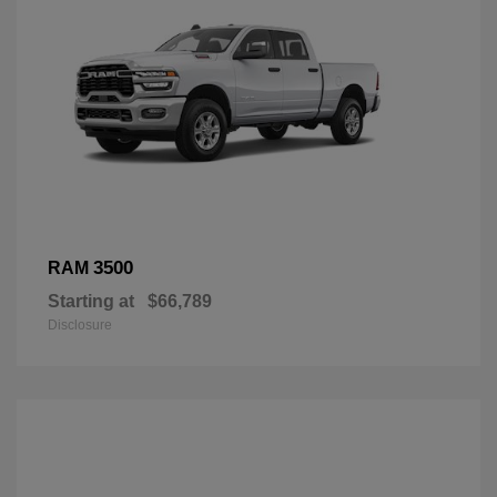
3500
RAM
Starting at
$66,789
Disclosure