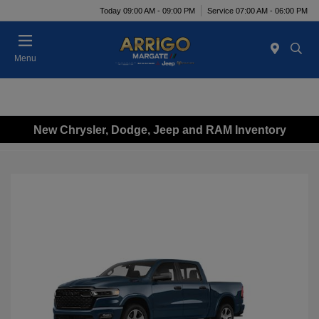
Today 09:00 AM - 09:00 PM
Service 07:00 AM - 06:00 PM
Menu
New Chrysler, Dodge, Jeep and RAM Inventory