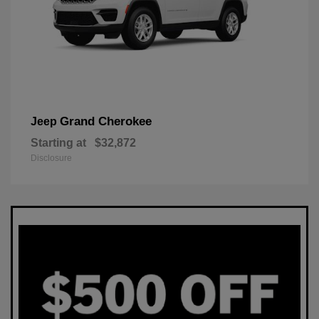
Grand Cherokee
Jeep
Starting at
$32,872
Disclosure