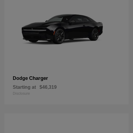
Charger
Dodge
Starting at
$46,319
Disclosure