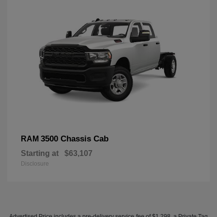
3500 Chassis Cab
RAM
Starting at
$63,107
Disclosure
Advertised Price includes a pre-delivery service fee of $1,298, a Private Tag