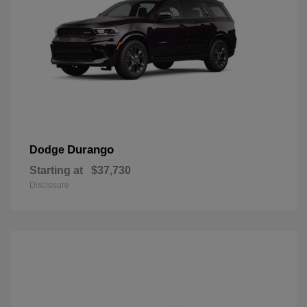
Durango
Dodge
Starting at
$37,730
Disclosure