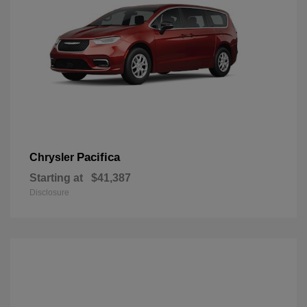
Pacifica
Chrysler
Starting at
$41,387
Disclosure