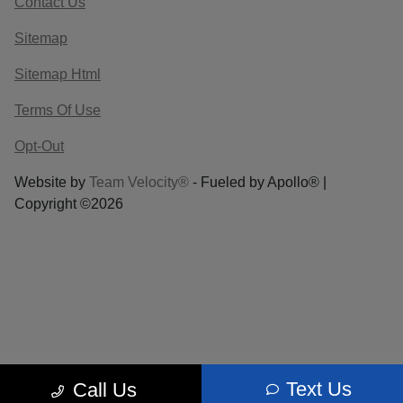
Contact Us
Sitemap
Sitemap Html
Terms Of Use
Opt-Out
Website by
Team Velocity®
- Fueled by Apollo® |
Copyright ©2026
Text Us
Call Us