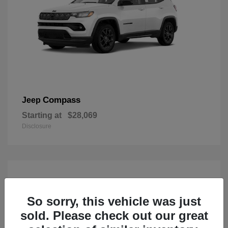
Compass
Jeep
Starting at
$28,069
Disclosure
So sorry, this vehicle was just
sold. Please check out our great