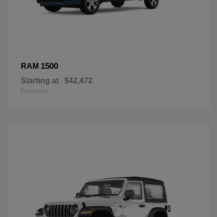
1500
RAM
Starting at
$42,472
Disclosure