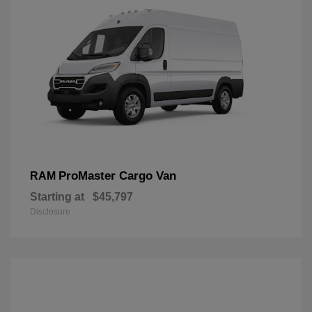
ProMaster Cargo Van
RAM
Starting at
$45,797
Disclosure