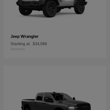
Wrangler
Jeep
Starting at
$34,568
Disclosure