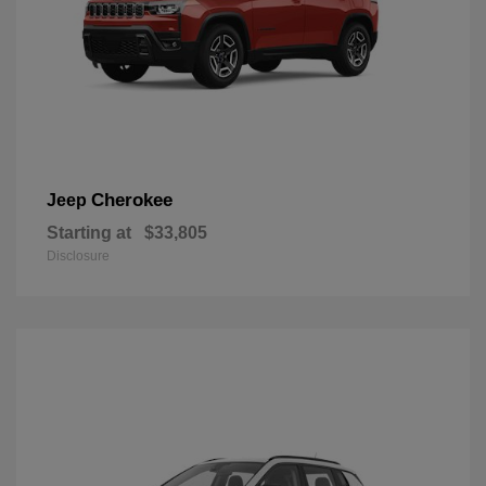
Cherokee
Jeep
Starting at
$33,805
Disclosure