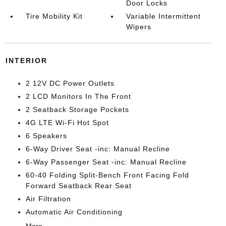
Door Locks
Tire Mobility Kit
Variable Intermittent
Wipers
INTERIOR
2 12V DC Power Outlets
2 LCD Monitors In The Front
2 Seatback Storage Pockets
4G LTE Wi-Fi Hot Spot
6 Speakers
6-Way Driver Seat -inc: Manual Recline
6-Way Passenger Seat -inc: Manual Recline
60-40 Folding Split-Bench Front Facing Fold
Forward Seatback Rear Seat
Air Filtration
Automatic Air Conditioning