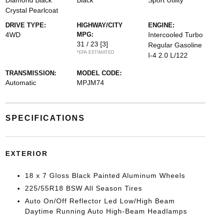
Diamond Black
Black
Sport Utility
Crystal Pearlcoat
DRIVE TYPE:
HIGHWAY/CITY
ENGINE:
4WD
MPG:
Intercooled Turbo
31 / 23
[3]
Regular Gasoline
*EPA ESTIMATED
I-4 2.0 L/122
TRANSMISSION:
MODEL CODE:
Automatic
MPJM74
SPECIFICATIONS
EXTERIOR
18 x 7 Gloss Black Painted Aluminum Wheels
225/55R18 BSW All Season Tires
Auto On/Off Reflector Led Low/High Beam
Daytime Running Auto High-Beam Headlamps