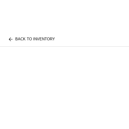
BACK TO INVENTORY