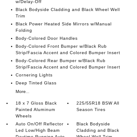
w/Delay-Off
Black Bodyside Cladding and Black Wheel Well
Trim
Black Power Heated Side Mirrors w/Manual
Folding
Body-Colored Door Handles
Body-Colored Front Bumper w/Black Rub
Strip/Fascia Accent and Colored Bumper Insert
Body-Colored Rear Bumper w/Black Rub
Strip/Fascia Accent and Colored Bumper Insert
Cornering Lights
Deep Tinted Glass
More...
18 x 7 Gloss Black
225/55R18 BSW All
Painted Aluminum
Season Tires
Wheels
Auto On/Off Reflector
Black Bodyside
Led Low/High Beam
Cladding and Black
Daytime Running Auto
Wheel Well Trim