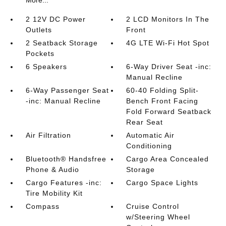
More...
2 12V DC Power
2 LCD Monitors In The
Outlets
Front
2 Seatback Storage
4G LTE Wi-Fi Hot Spot
Pockets
6 Speakers
6-Way Driver Seat -inc:
Manual Recline
6-Way Passenger Seat
60-40 Folding Split-
-inc: Manual Recline
Bench Front Facing
Fold Forward Seatback
Rear Seat
Air Filtration
Automatic Air
Conditioning
Bluetooth® Handsfree
Cargo Area Concealed
Phone & Audio
Storage
Cargo Features -inc:
Cargo Space Lights
Tire Mobility Kit
Compass
Cruise Control
w/Steering Wheel