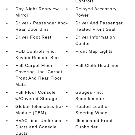
Controls
Day-Night Rearview
Delayed Accessory
Mirror
Power
Driver / Passenger And
Driver And Passenger
Rear Door Bins
Heated Front Seat
Driver Foot Rest
Driver Information
Center
FOB Controls -inc:
Front Map Lights
Keyfob Remote Start
Full Carpet Floor
Full Cloth Headliner
Covering -inc: Carpet
Front And Rear Floor
Mats
Full Floor Console
Gauges -inc:
w/Covered Storage
Speedometer
Global Telematics Box
Heated Leather
Module (TBM)
Steering Wheel
HVAC -inc: Underseat
Illuminated Front
Ducts and Console
Cupholder
Ducts