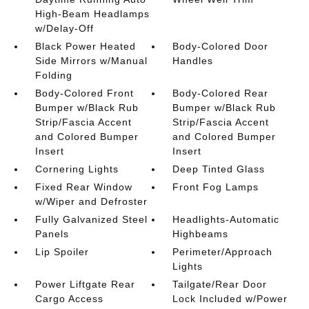
High-Beam Headlamps
w/Delay-Off
Black Power Heated
Body-Colored Door
Side Mirrors w/Manual
Handles
Folding
Body-Colored Front
Body-Colored Rear
Bumper w/Black Rub
Bumper w/Black Rub
Strip/Fascia Accent
Strip/Fascia Accent
and Colored Bumper
and Colored Bumper
Insert
Insert
Cornering Lights
Deep Tinted Glass
Fixed Rear Window
Front Fog Lamps
w/Wiper and Defroster
Fully Galvanized Steel
Headlights-Automatic
Panels
Highbeams
Lip Spoiler
Perimeter/Approach
Lights
Power Liftgate Rear
Tailgate/Rear Door
Cargo Access
Lock Included w/Power