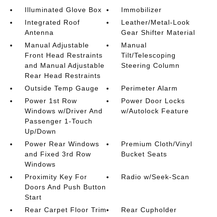
Illuminated Glove Box
Immobilizer
Integrated Roof
Leather/Metal-Look
Antenna
Gear Shifter Material
Manual Adjustable
Manual
Front Head Restraints
Tilt/Telescoping
and Manual Adjustable
Steering Column
Rear Head Restraints
Outside Temp Gauge
Perimeter Alarm
Power 1st Row
Power Door Locks
Windows w/Driver And
w/Autolock Feature
Passenger 1-Touch
Up/Down
Power Rear Windows
Premium Cloth/Vinyl
and Fixed 3rd Row
Bucket Seats
Windows
Proximity Key For
Radio w/Seek-Scan
Doors And Push Button
Start
Rear Carpet Floor Trim
Rear Cupholder