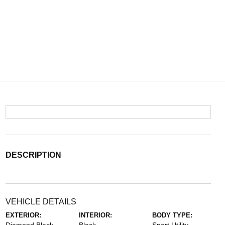
DESCRIPTION
VEHICLE DETAILS
EXTERIOR:
INTERIOR:
BODY TYPE: