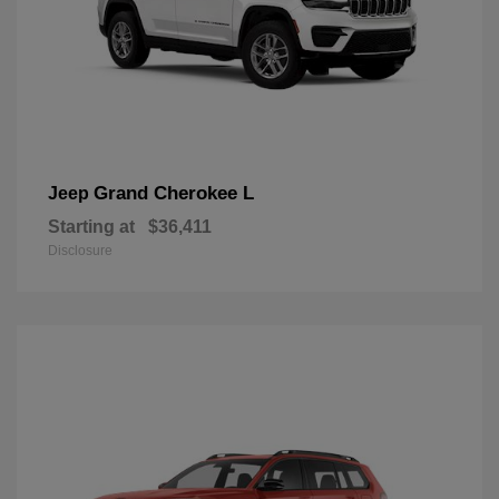
Grand Cherokee L
Jeep
Starting at
$36,411
Disclosure