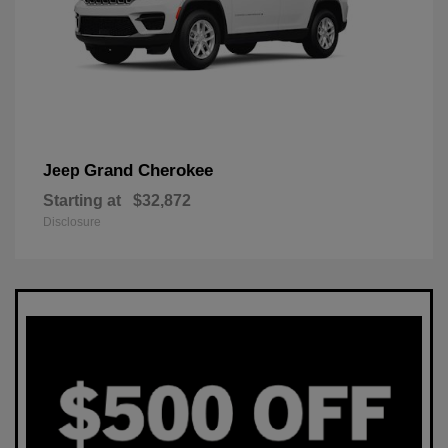
Grand Cherokee
Jeep
Starting at
$32,872
Disclosure