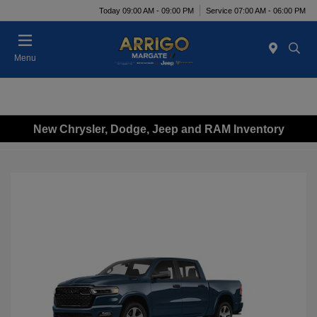
Today 09:00 AM - 09:00 PM
Service 07:00 AM - 06:00 PM
Menu
New Chrysler, Dodge, Jeep and RAM Inventory