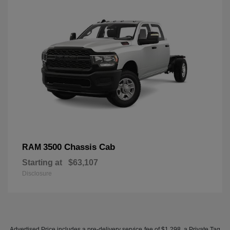
3500 Chassis Cab
RAM
Starting at
$63,107
Disclosure
Advertised Price includes a pre-delivery service fee of $1,298, a Private Tag