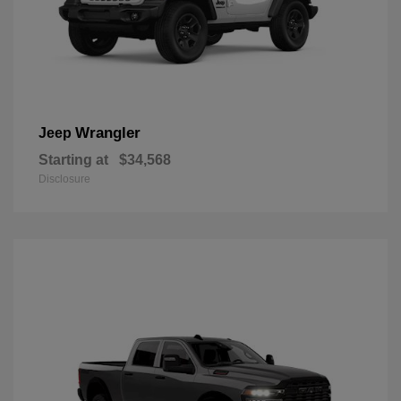
Wrangler
Jeep
Starting at
$34,568
Disclosure