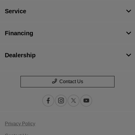
Service
Financing
Dealership
Contact Us
Privacy Policy