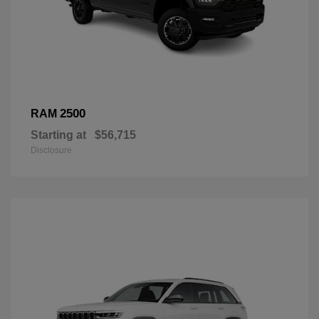
2500
RAM
Starting at
$56,715
Disclosure