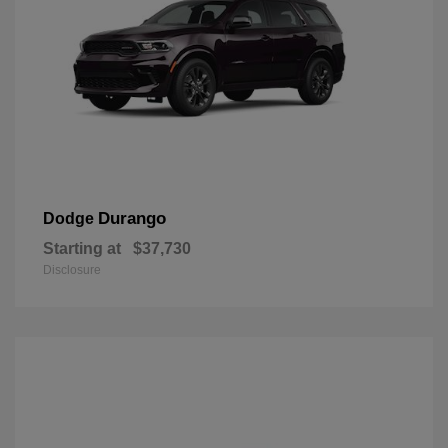
Durango
Dodge
Starting at
$37,730
Disclosure