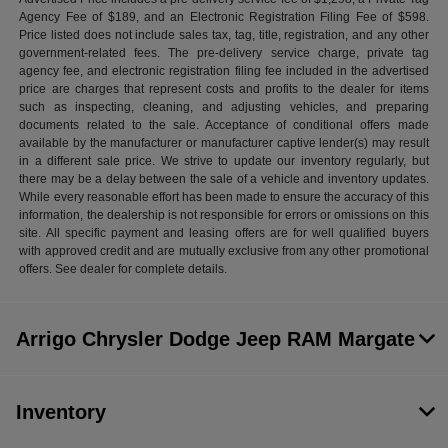
Agency Fee of $189, and an Electronic Registration Filing Fee of $598.
Price listed does not include sales tax, tag, title, registration, and any other
government-related fees. The pre-delivery service charge, private tag
agency fee, and electronic registration filing fee included in the advertised
price are charges that represent costs and profits to the dealer for items
such as inspecting, cleaning, and adjusting vehicles, and preparing
documents related to the sale. Acceptance of conditional offers made
available by the manufacturer or manufacturer captive lender(s) may result
in a different sale price. We strive to update our inventory regularly, but
there may be a delay between the sale of a vehicle and inventory updates.
While every reasonable effort has been made to ensure the accuracy of this
information, the dealership is not responsible for errors or omissions on this
site. All specific payment and leasing offers are for well qualified buyers
with approved credit and are mutually exclusive from any other promotional
offers. See dealer for complete details.
Arrigo Chrysler Dodge Jeep RAM Margate
Inventory