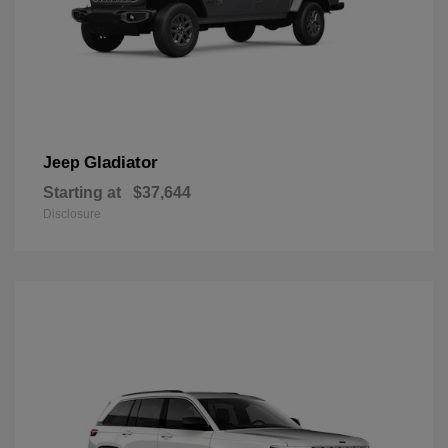
Gladiator
Jeep
Starting at
$37,644
Disclosure