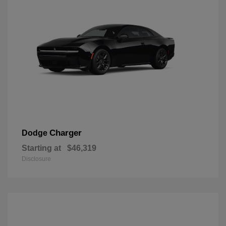
Charger
Dodge
Starting at
$46,319
Disclosure