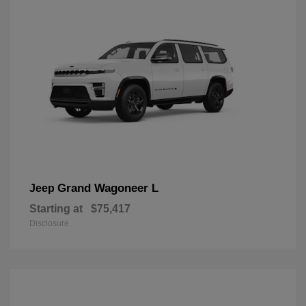
Grand Wagoneer L
Jeep
Starting at
$75,417
Disclosure