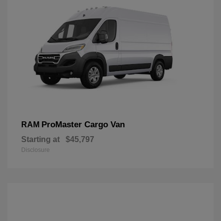
ProMaster Cargo Van
RAM
Starting at
$45,797
Disclosure