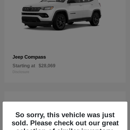
Compass
Jeep
Starting at
$28,069
Disclosure
So sorry, this vehicle was just
sold. Please check out our great