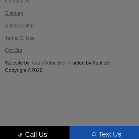
Contact Us
Sitemap
Sitemap Html
Terms Of Use
Opt-Out
Website by
Team Velocity®
- Fueled by Apollo® |
Copyright ©2026
Text Us
Call Us