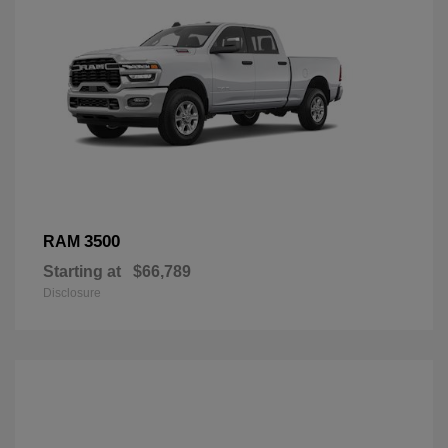
3500
RAM
Starting at
$66,789
Disclosure