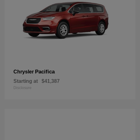
Pacifica
Chrysler
Starting at
$41,387
Disclosure