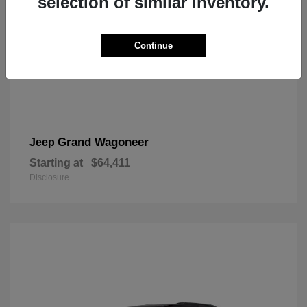
selection of similar inventory.
Continue
Grand Wagoneer
Jeep
Starting at
$64,411
Disclosure