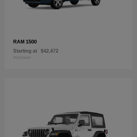
1500
RAM
Starting at
$42,472
Disclosure