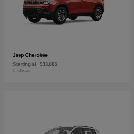
Cherokee
Jeep
Starting at
$33,805
Disclosure