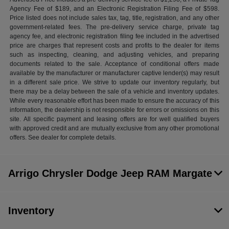
Agency Fee of $189, and an Electronic Registration Filing Fee of $598.
Price listed does not include sales tax, tag, title, registration, and any other
government-related fees. The pre-delivery service charge, private tag
agency fee, and electronic registration filing fee included in the advertised
price are charges that represent costs and profits to the dealer for items
such as inspecting, cleaning, and adjusting vehicles, and preparing
documents related to the sale. Acceptance of conditional offers made
available by the manufacturer or manufacturer captive lender(s) may result
in a different sale price. We strive to update our inventory regularly, but
there may be a delay between the sale of a vehicle and inventory updates.
While every reasonable effort has been made to ensure the accuracy of this
information, the dealership is not responsible for errors or omissions on this
site. All specific payment and leasing offers are for well qualified buyers
with approved credit and are mutually exclusive from any other promotional
offers. See dealer for complete details.
Arrigo Chrysler Dodge Jeep RAM Margate
Inventory