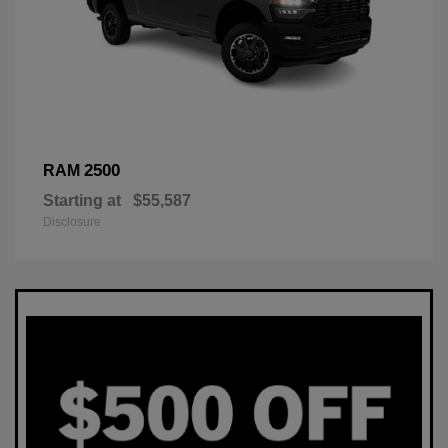
2500
RAM
Starting at
$55,587
Disclosure