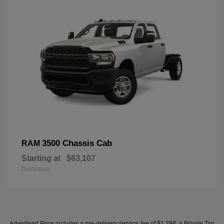
3500 Chassis Cab
RAM
Starting at
$63,107
Disclosure
Advertised Price includes a pre-delivery service fee of $1,298, a Private Tag