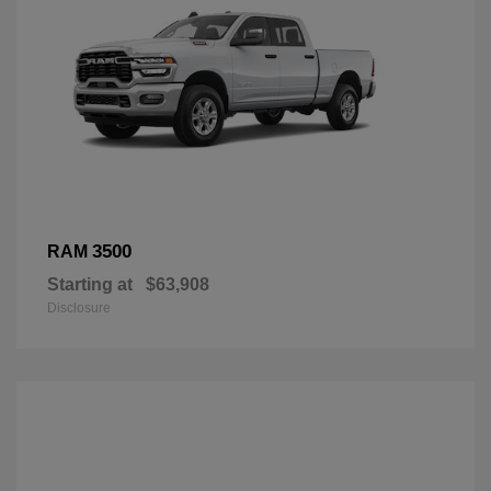
3500
RAM
Starting at
$63,908
Disclosure