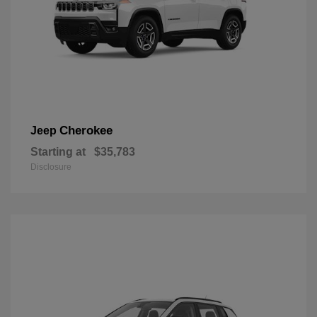
Cherokee
Jeep
Starting at
$35,783
Disclosure