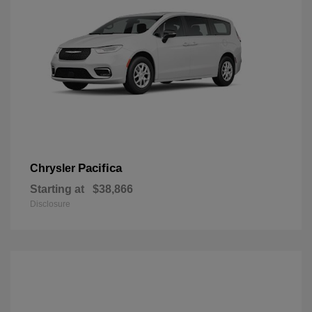
Pacifica
Chrysler
Starting at
$38,866
Disclosure