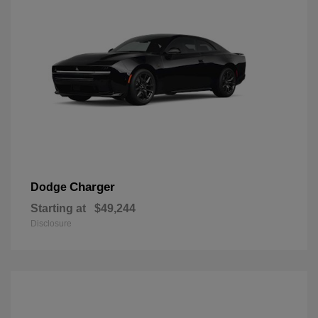
Charger
Dodge
Starting at
$49,244
Disclosure