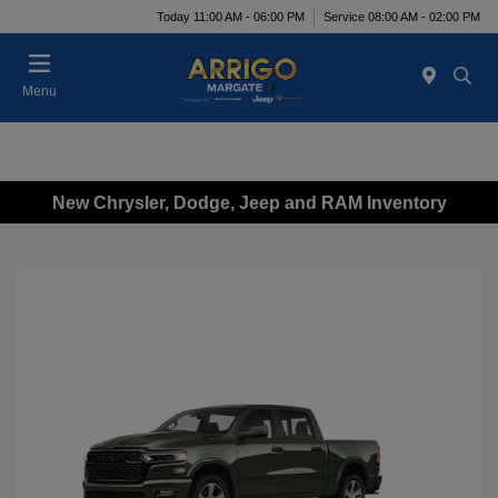
Today 11:00 AM - 06:00 PM
Service 08:00 AM - 02:00 PM
Menu
New Chrysler, Dodge, Jeep and RAM Inventory