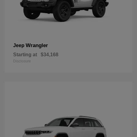
Wrangler
Jeep
Starting at
$34,168
Disclosure