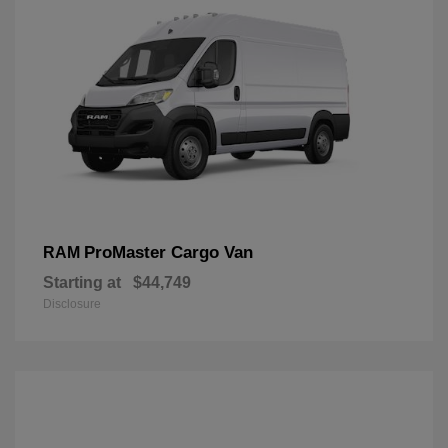
ProMaster Cargo Van
RAM
Starting at
$44,749
Disclosure