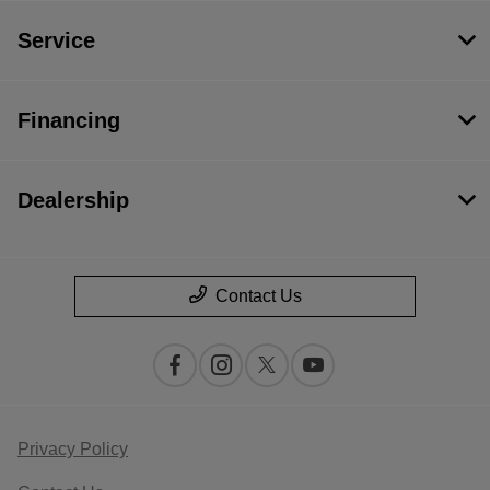
Service
Financing
Dealership
Contact Us
Privacy Policy