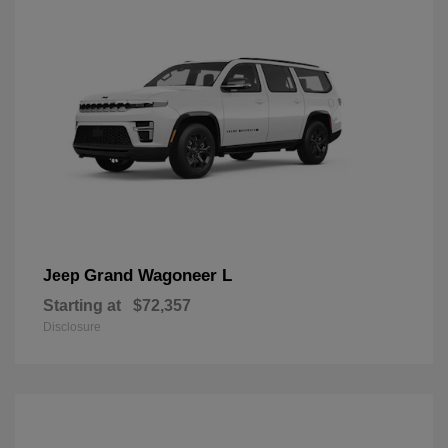
Grand Wagoneer L
Jeep
Starting at
$72,357
Disclosure