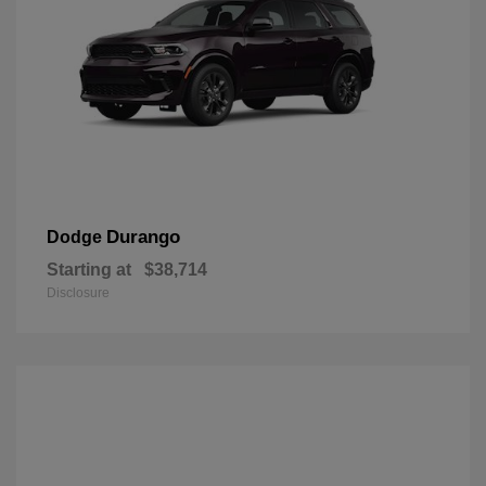
Durango
Dodge
Starting at
$38,714
Disclosure