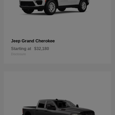
Grand Cherokee
Jeep
Starting at
$32,180
Disclosure