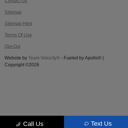
Contact Us
Sitemap
Sitemap Html
Terms Of Use
Opt-Out
Website by
Team Velocity®
- Fueled by Apollo® |
Copyright ©2026
Text Us
Call Us