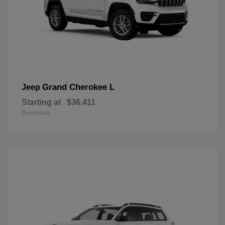
Grand Cherokee L
Jeep
Starting at
$36,411
Disclosure