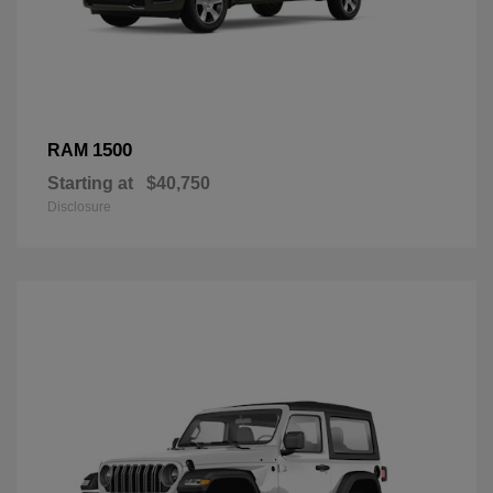
1500
RAM
Starting at
$40,750
Disclosure