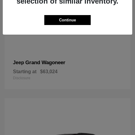
selection of similar inventory.
Continue
Grand Wagoneer
Jeep
Starting at
$63,024
Disclosure