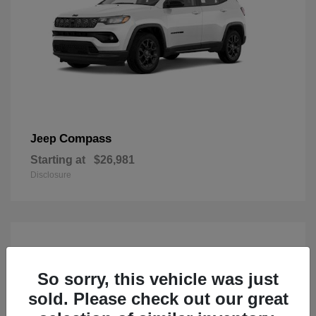
Compass
Jeep
Starting at
$26,981
Disclosure
So sorry, this vehicle was just
sold. Please check out our great