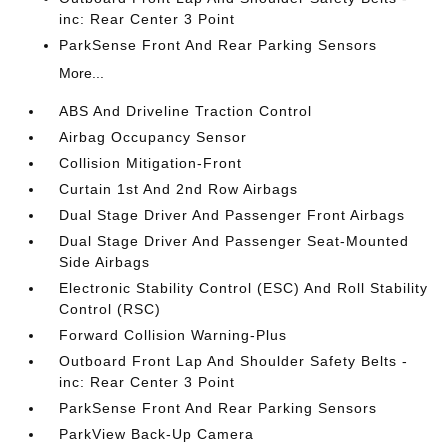
inc: Rear Center 3 Point
ParkSense Front And Rear Parking Sensors
More...
ABS And Driveline Traction Control
Airbag Occupancy Sensor
Collision Mitigation-Front
Curtain 1st And 2nd Row Airbags
Dual Stage Driver And Passenger Front Airbags
Dual Stage Driver And Passenger Seat-Mounted
Side Airbags
Electronic Stability Control (ESC) And Roll Stability
Control (RSC)
Forward Collision Warning-Plus
Outboard Front Lap And Shoulder Safety Belts -
inc: Rear Center 3 Point
ParkSense Front And Rear Parking Sensors
ParkView Back-Up Camera