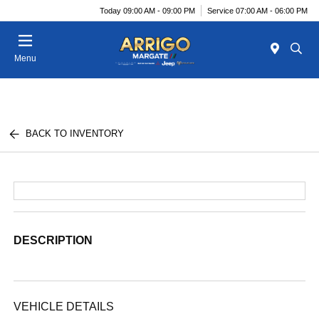
Today 09:00 AM - 09:00 PM
Service 07:00 AM - 06:00 PM
Menu
BACK TO INVENTORY
DESCRIPTION
VEHICLE DETAILS