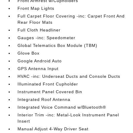
Front Armrest w/Cupholders
Front Map Lights
Full Carpet Floor Covering -inc: Carpet Front And
Rear Floor Mats
Full Cloth Headliner
Gauges -inc: Speedometer
Global Telematics Box Module (TBM)
Glove Box
Google Android Auto
GPS Antenna Input
HVAC -inc: Underseat Ducts and Console Ducts
Illuminated Front Cupholder
Instrument Panel Covered Bin
Integrated Roof Antenna
Integrated Voice Command w/Bluetooth®
Interior Trim -inc: Metal-Look Instrument Panel
Insert
Manual Adjust 4-Way Driver Seat