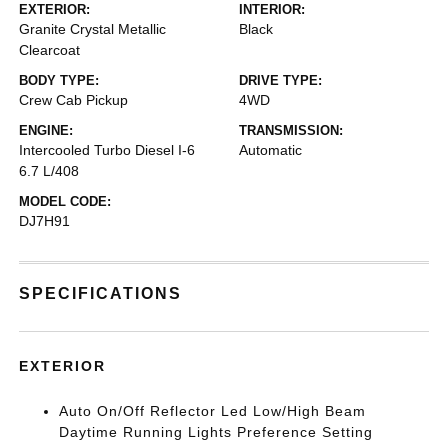
EXTERIOR:
INTERIOR:
Granite Crystal Metallic
Black
Clearcoat
BODY TYPE:
DRIVE TYPE:
Crew Cab Pickup
4WD
ENGINE:
TRANSMISSION:
Intercooled Turbo Diesel I-6
Automatic
6.7 L/408
MODEL CODE:
DJ7H91
SPECIFICATIONS
EXTERIOR
Auto On/Off Reflector Led Low/High Beam
Daytime Running Lights Preference Setting