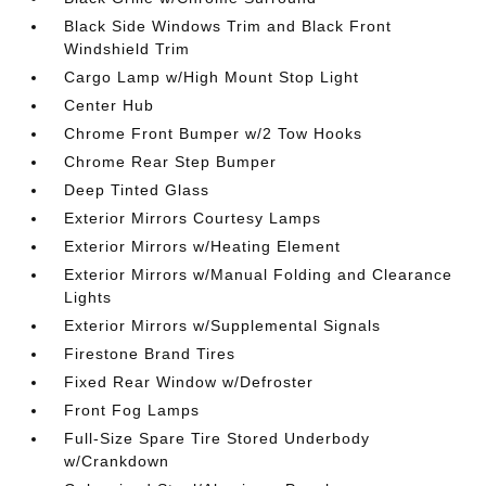
Black Side Windows Trim and Black Front
Windshield Trim
Cargo Lamp w/High Mount Stop Light
Center Hub
Chrome Front Bumper w/2 Tow Hooks
Chrome Rear Step Bumper
Deep Tinted Glass
Exterior Mirrors Courtesy Lamps
Exterior Mirrors w/Heating Element
Exterior Mirrors w/Manual Folding and Clearance
Lights
Exterior Mirrors w/Supplemental Signals
Firestone Brand Tires
Fixed Rear Window w/Defroster
Front Fog Lamps
Full-Size Spare Tire Stored Underbody
w/Crankdown