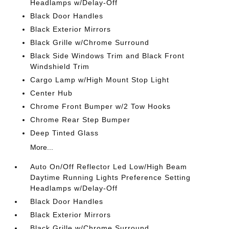
Headlamps w/Delay-Off
Black Door Handles
Black Exterior Mirrors
Black Grille w/Chrome Surround
Black Side Windows Trim and Black Front
Windshield Trim
Cargo Lamp w/High Mount Stop Light
Center Hub
Chrome Front Bumper w/2 Tow Hooks
Chrome Rear Step Bumper
Deep Tinted Glass
More...
Auto On/Off Reflector Led Low/High Beam
Daytime Running Lights Preference Setting
Headlamps w/Delay-Off
Black Door Handles
Black Exterior Mirrors
Black Grille w/Chrome Surround