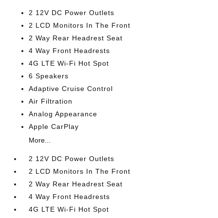
2 12V DC Power Outlets
2 LCD Monitors In The Front
2 Way Rear Headrest Seat
4 Way Front Headrests
4G LTE Wi-Fi Hot Spot
6 Speakers
Adaptive Cruise Control
Air Filtration
Analog Appearance
Apple CarPlay
More...
2 12V DC Power Outlets
2 LCD Monitors In The Front
2 Way Rear Headrest Seat
4 Way Front Headrests
4G LTE Wi-Fi Hot Spot