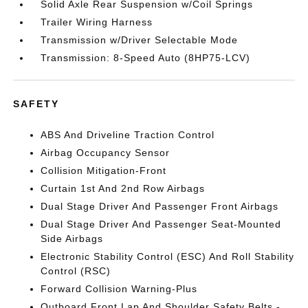
Solid Axle Rear Suspension w/Coil Springs
Trailer Wiring Harness
Transmission w/Driver Selectable Mode
Transmission: 8-Speed Auto (8HP75-LCV)
SAFETY
ABS And Driveline Traction Control
Airbag Occupancy Sensor
Collision Mitigation-Front
Curtain 1st And 2nd Row Airbags
Dual Stage Driver And Passenger Front Airbags
Dual Stage Driver And Passenger Seat-Mounted
Side Airbags
Electronic Stability Control (ESC) And Roll Stability
Control (RSC)
Forward Collision Warning-Plus
Outboard Front Lap And Shoulder Safety Belts -