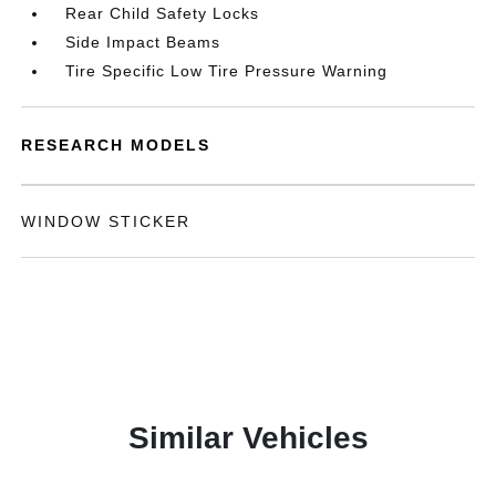
Rear Child Safety Locks
Side Impact Beams
Tire Specific Low Tire Pressure Warning
RESEARCH MODELS
WINDOW STICKER
Similar Vehicles