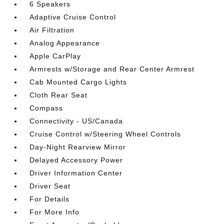
6 Speakers
Adaptive Cruise Control
Air Filtration
Analog Appearance
Apple CarPlay
Armrests w/Storage and Rear Center Armrest
Cab Mounted Cargo Lights
Cloth Rear Seat
Compass
Connectivity - US/Canada
Cruise Control w/Steering Wheel Controls
Day-Night Rearview Mirror
Delayed Accessory Power
Driver Information Center
Driver Seat
For Details
For More Info