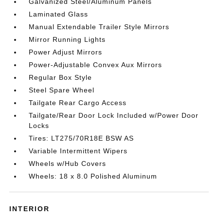
Galvanized Steel/Aluminum Panels
Laminated Glass
Manual Extendable Trailer Style Mirrors
Mirror Running Lights
Power Adjust Mirrors
Power-Adjustable Convex Aux Mirrors
Regular Box Style
Steel Spare Wheel
Tailgate Rear Cargo Access
Tailgate/Rear Door Lock Included w/Power Door
Locks
Tires: LT275/70R18E BSW AS
Variable Intermittent Wipers
Wheels w/Hub Covers
Wheels: 18 x 8.0 Polished Aluminum
INTERIOR