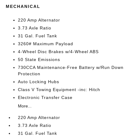
MECHANICAL
220 Amp Alternator
3.73 Axle Ratio
31 Gal. Fuel Tank
3260# Maximum Payload
4-Wheel Disc Brakes w/4-Wheel ABS
50 State Emissions
730CCA Maintenance-Free Battery w/Run Down
Protection
Auto Locking Hubs
Class V Towing Equipment -inc: Hitch
Electronic Transfer Case
More...
220 Amp Alternator
3.73 Axle Ratio
31 Gal. Fuel Tank