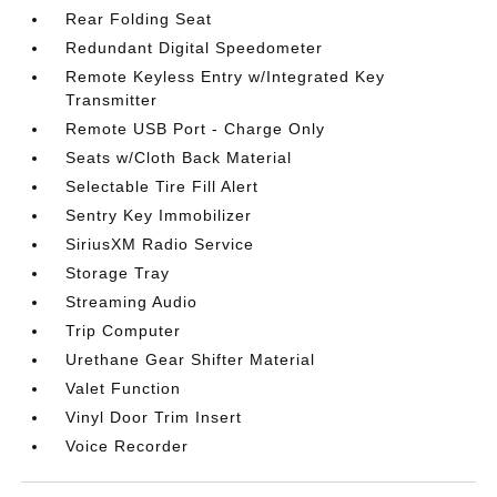
Rear Folding Seat
Redundant Digital Speedometer
Remote Keyless Entry w/Integrated Key
Transmitter
Remote USB Port - Charge Only
Seats w/Cloth Back Material
Selectable Tire Fill Alert
Sentry Key Immobilizer
SiriusXM Radio Service
Storage Tray
Streaming Audio
Trip Computer
Urethane Gear Shifter Material
Valet Function
Vinyl Door Trim Insert
Voice Recorder