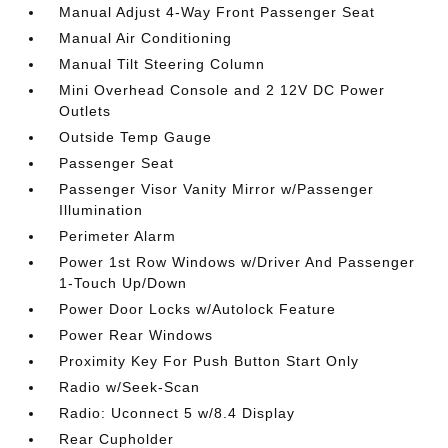
Manual Adjust 4-Way Front Passenger Seat
Manual Air Conditioning
Manual Tilt Steering Column
Mini Overhead Console and 2 12V DC Power
Outlets
Outside Temp Gauge
Passenger Seat
Passenger Visor Vanity Mirror w/Passenger
Illumination
Perimeter Alarm
Power 1st Row Windows w/Driver And Passenger
1-Touch Up/Down
Power Door Locks w/Autolock Feature
Power Rear Windows
Proximity Key For Push Button Start Only
Radio w/Seek-Scan
Radio: Uconnect 5 w/8.4 Display
Rear Cupholder