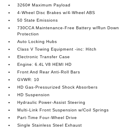
3260# Maximum Payload
4-Wheel Disc Brakes w/4-Wheel ABS
50 State Emissions
730CCA Maintenance-Free Battery w/Run Down
Protection
Auto Locking Hubs
Class V Towing Equipment -inc: Hitch
Electronic Transfer Case
Engine: 6.4L V8 HEMI HD
Front And Rear Anti-Roll Bars
GVWR: 10
HD Gas-Pressurized Shock Absorbers
HD Suspension
Hydraulic Power-Assist Steering
Multi-Link Front Suspension w/Coil Springs
Part-Time Four-Wheel Drive
Single Stainless Steel Exhaust