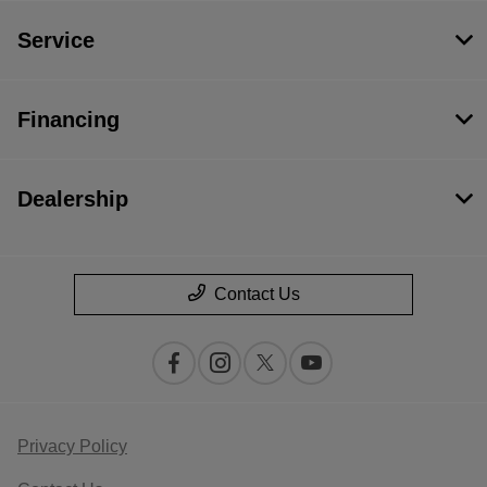
Service
Financing
Dealership
Contact Us
Privacy Policy