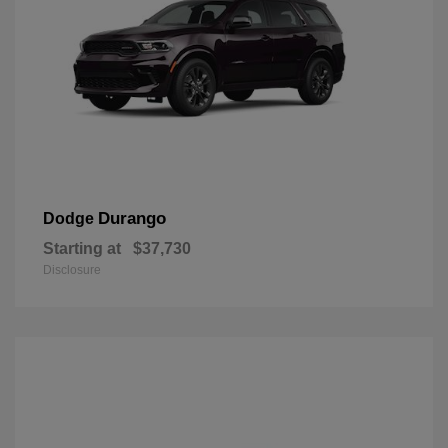
Durango
Dodge
Starting at
$37,730
Disclosure