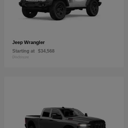
Wrangler
Jeep
Starting at
$34,568
Disclosure