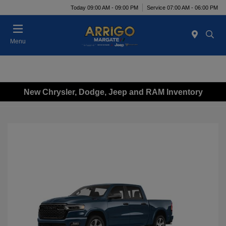
Today 09:00 AM - 09:00 PM
Service 07:00 AM - 06:00 PM
Menu
New Chrysler, Dodge, Jeep and RAM Inventory