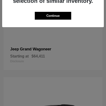
selection of similar inventory.
Continue
Grand Wagoneer
Jeep
Starting at
$64,411
Disclosure