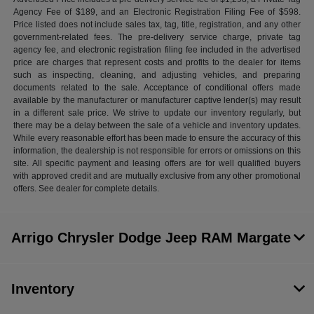
Agency Fee of $189, and an Electronic Registration Filing Fee of $598.
Price listed does not include sales tax, tag, title, registration, and any other
government-related fees. The pre-delivery service charge, private tag
agency fee, and electronic registration filing fee included in the advertised
price are charges that represent costs and profits to the dealer for items
such as inspecting, cleaning, and adjusting vehicles, and preparing
documents related to the sale. Acceptance of conditional offers made
available by the manufacturer or manufacturer captive lender(s) may result
in a different sale price. We strive to update our inventory regularly, but
there may be a delay between the sale of a vehicle and inventory updates.
While every reasonable effort has been made to ensure the accuracy of this
information, the dealership is not responsible for errors or omissions on this
site. All specific payment and leasing offers are for well qualified buyers
with approved credit and are mutually exclusive from any other promotional
offers. See dealer for complete details.
Arrigo Chrysler Dodge Jeep RAM Margate
Inventory