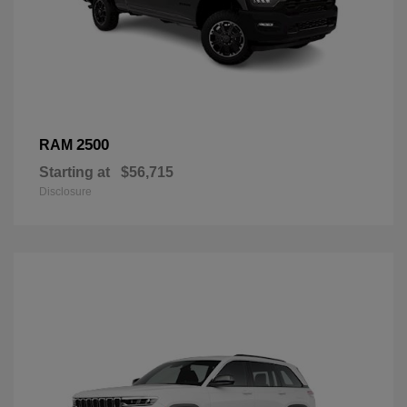
2500
RAM
Starting at
$56,715
Disclosure