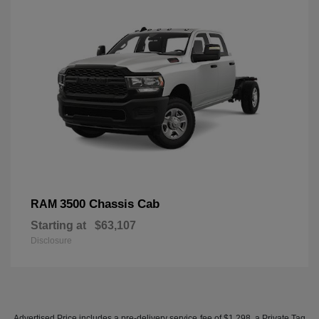
3500 Chassis Cab
RAM
Starting at
$63,107
Disclosure
Advertised Price includes a pre-delivery service fee of $1,298, a Private Tag