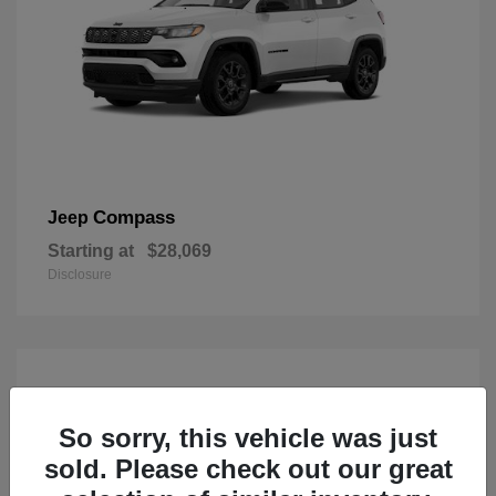
Compass
Jeep
Starting at
$28,069
Disclosure
So sorry, this vehicle was just
sold. Please check out our great