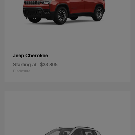
Cherokee
Jeep
Starting at
$33,805
Disclosure