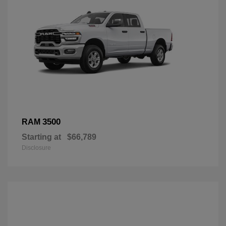
3500
RAM
Starting at
$66,789
Disclosure