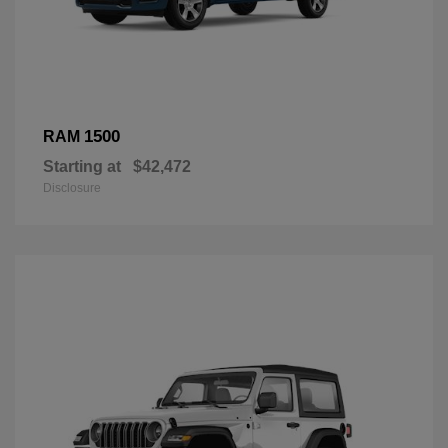
1500
RAM
Starting at
$42,472
Disclosure