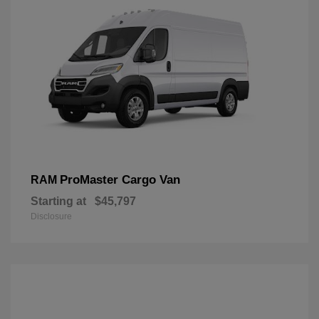
ProMaster Cargo Van
RAM
Starting at
$45,797
Disclosure