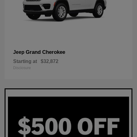
Grand Cherokee
Jeep
Starting at
$32,872
Disclosure