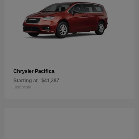
Pacifica
Chrysler
Starting at
$41,387
Disclosure