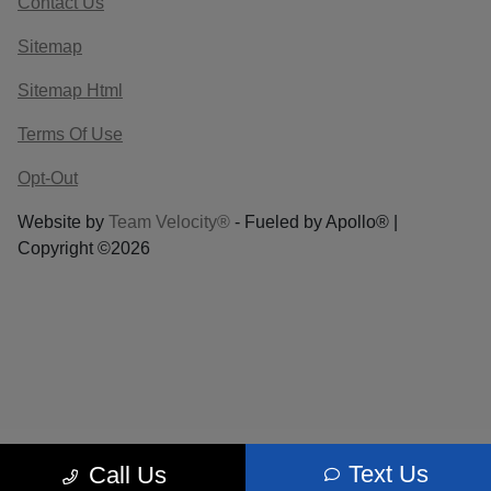
Contact Us
Sitemap
Sitemap Html
Terms Of Use
Opt-Out
Website by
Team Velocity®
- Fueled by Apollo® |
Copyright ©2026
Text Us
Call Us