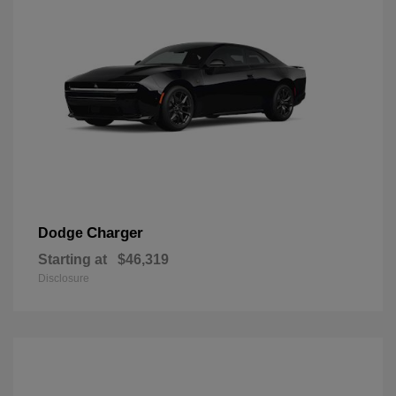
Charger
Dodge
Starting at
$46,319
Disclosure