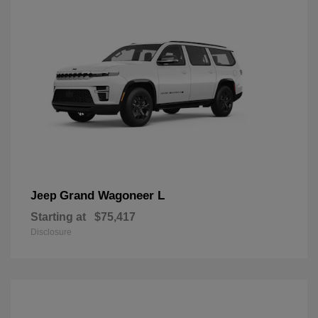
Grand Wagoneer L
Jeep
Starting at
$75,417
Disclosure