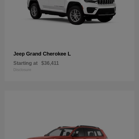
Grand Cherokee L
Jeep
Starting at
$36,411
Disclosure