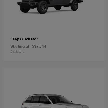
Gladiator
Jeep
Starting at
$37,644
Disclosure