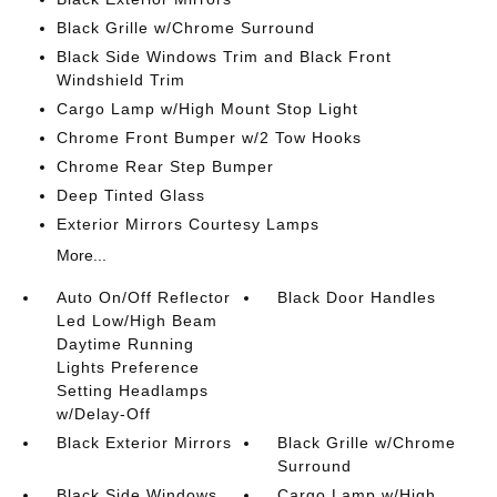
Black Grille w/Chrome Surround
Black Side Windows Trim and Black Front
Windshield Trim
Cargo Lamp w/High Mount Stop Light
Chrome Front Bumper w/2 Tow Hooks
Chrome Rear Step Bumper
Deep Tinted Glass
Exterior Mirrors Courtesy Lamps
More...
Auto On/Off Reflector
Black Door Handles
Led Low/High Beam
Daytime Running
Lights Preference
Setting Headlamps
w/Delay-Off
Black Exterior Mirrors
Black Grille w/Chrome
Surround
Black Side Windows
Cargo Lamp w/High