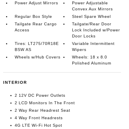
Power Adjust Mirrors
Power Adjustable
Convex Aux Mirrors
Regular Box Style
Steel Spare Wheel
Tailgate Rear Cargo
Tailgate/Rear Door
Access
Lock Included w/Power
Door Locks
Tires: LT275/70R18E
Variable Intermittent
BSW AS
Wipers
Wheels w/Hub Covers
Wheels: 18 x 8.0
Polished Aluminum
INTERIOR
2 12V DC Power Outlets
2 LCD Monitors In The Front
2 Way Rear Headrest Seat
4 Way Front Headrests
4G LTE Wi-Fi Hot Spot