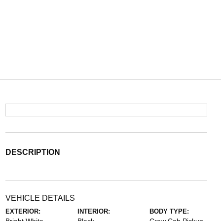
DESCRIPTION
VEHICLE DETAILS
EXTERIOR:
INTERIOR:
BODY TYPE: