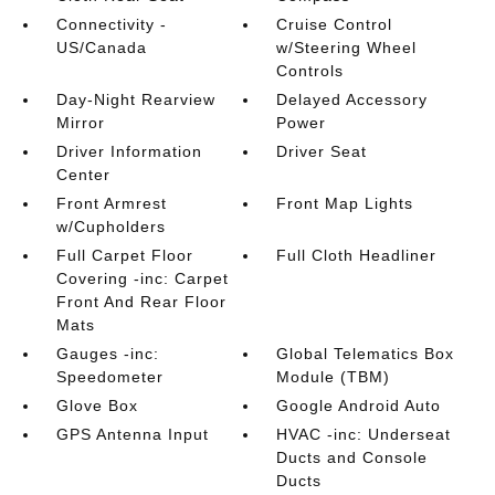
Connectivity -
Cruise Control
US/Canada
w/Steering Wheel
Controls
Day-Night Rearview
Delayed Accessory
Mirror
Power
Driver Information
Driver Seat
Center
Front Armrest
Front Map Lights
w/Cupholders
Full Carpet Floor
Full Cloth Headliner
Covering -inc: Carpet
Front And Rear Floor
Mats
Gauges -inc:
Global Telematics Box
Speedometer
Module (TBM)
Glove Box
Google Android Auto
GPS Antenna Input
HVAC -inc: Underseat
Ducts and Console
Ducts