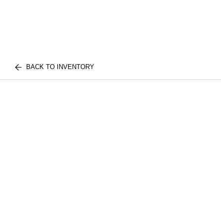
BACK TO INVENTORY