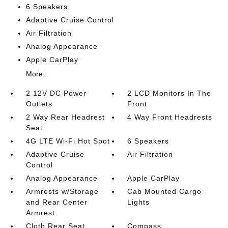
6 Speakers
Adaptive Cruise Control
Air Filtration
Analog Appearance
Apple CarPlay
More...
2 12V DC Power
2 LCD Monitors In The
Outlets
Front
2 Way Rear Headrest
4 Way Front Headrests
Seat
4G LTE Wi-Fi Hot Spot
6 Speakers
Adaptive Cruise
Air Filtration
Control
Analog Appearance
Apple CarPlay
Armrests w/Storage
Cab Mounted Cargo
and Rear Center
Lights
Armrest
Cloth Rear Seat
Compass