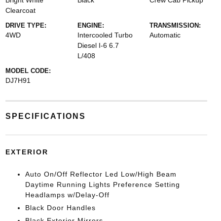
Bright White
Black
Crew Cab Pickup
Clearcoat
DRIVE TYPE:
ENGINE:
TRANSMISSION:
4WD
Intercooled Turbo
Automatic
Diesel I-6 6.7
L/408
MODEL CODE:
DJ7H91
SPECIFICATIONS
EXTERIOR
Auto On/Off Reflector Led Low/High Beam
Daytime Running Lights Preference Setting
Headlamps w/Delay-Off
Black Door Handles
Black Exterior Mirrors