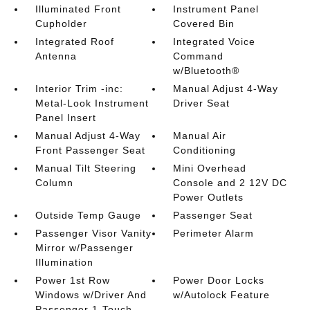
Illuminated Front
Instrument Panel
Cupholder
Covered Bin
Integrated Roof
Integrated Voice
Antenna
Command
w/Bluetooth®
Interior Trim -inc:
Manual Adjust 4-Way
Metal-Look Instrument
Driver Seat
Panel Insert
Manual Adjust 4-Way
Manual Air
Front Passenger Seat
Conditioning
Manual Tilt Steering
Mini Overhead
Column
Console and 2 12V DC
Power Outlets
Outside Temp Gauge
Passenger Seat
Passenger Visor Vanity
Perimeter Alarm
Mirror w/Passenger
Illumination
Power 1st Row
Power Door Locks
Windows w/Driver And
w/Autolock Feature
Passenger 1-Touch