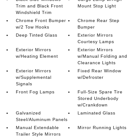
Trim and Black Front
Mount Stop Light
Windshield Trim
Chrome Front Bumper
Chrome Rear Step
w/2 Tow Hooks
Bumper
Deep Tinted Glass
Exterior Mirrors
Courtesy Lamps
Exterior Mirrors
Exterior Mirrors
w/Heating Element
w/Manual Folding and
Clearance Lights
Exterior Mirrors
Fixed Rear Window
w/Supplemental
w/Defroster
Signals
Front Fog Lamps
Full-Size Spare Tire
Stored Underbody
w/Crankdown
Galvanized
Laminated Glass
Steel/Aluminum Panels
Manual Extendable
Mirror Running Lights
Trailer Style Mirrors