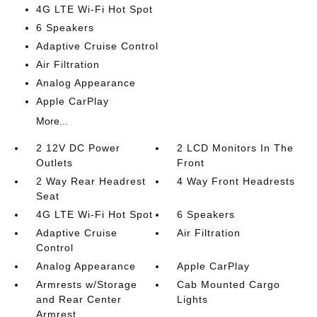
4G LTE Wi-Fi Hot Spot
6 Speakers
Adaptive Cruise Control
Air Filtration
Analog Appearance
Apple CarPlay
More...
2 12V DC Power
2 LCD Monitors In The
Outlets
Front
2 Way Rear Headrest
4 Way Front Headrests
Seat
4G LTE Wi-Fi Hot Spot
6 Speakers
Adaptive Cruise
Air Filtration
Control
Analog Appearance
Apple CarPlay
Armrests w/Storage
Cab Mounted Cargo
and Rear Center
Lights
Armrest