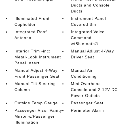
Ducts and Console
Ducts
Illuminated Front
Instrument Panel
Cupholder
Covered Bin
Integrated Roof
Integrated Voice
Antenna
Command
w/Bluetooth®
Interior Trim -inc:
Manual Adjust 4-Way
Metal-Look Instrument
Driver Seat
Panel Insert
Manual Adjust 4-Way
Manual Air
Front Passenger Seat
Conditioning
Manual Tilt Steering
Mini Overhead
Column
Console and 2 12V DC
Power Outlets
Outside Temp Gauge
Passenger Seat
Passenger Visor Vanity
Perimeter Alarm
Mirror w/Passenger
Illumination