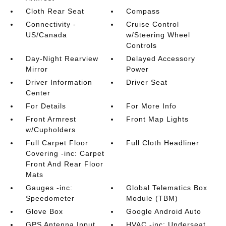
Cloth Rear Seat
Compass
Connectivity -
Cruise Control
US/Canada
w/Steering Wheel
Controls
Day-Night Rearview
Delayed Accessory
Mirror
Power
Driver Information
Driver Seat
Center
For Details
For More Info
Front Armrest
Front Map Lights
w/Cupholders
Full Carpet Floor
Full Cloth Headliner
Covering -inc: Carpet
Front And Rear Floor
Mats
Gauges -inc:
Global Telematics Box
Speedometer
Module (TBM)
Glove Box
Google Android Auto
GPS Antenna Input
HVAC -inc: Underseat