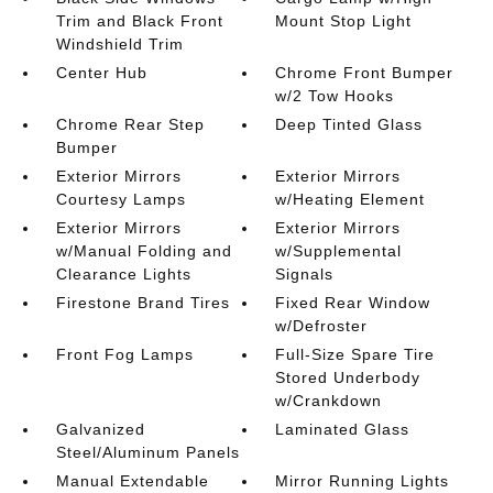
Trim and Black Front
Mount Stop Light
Windshield Trim
Center Hub
Chrome Front Bumper
w/2 Tow Hooks
Chrome Rear Step
Deep Tinted Glass
Bumper
Exterior Mirrors
Exterior Mirrors
Courtesy Lamps
w/Heating Element
Exterior Mirrors
Exterior Mirrors
w/Manual Folding and
w/Supplemental
Clearance Lights
Signals
Firestone Brand Tires
Fixed Rear Window
w/Defroster
Front Fog Lamps
Full-Size Spare Tire
Stored Underbody
w/Crankdown
Galvanized
Laminated Glass
Steel/Aluminum Panels
Manual Extendable
Mirror Running Lights