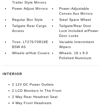
Trailer Style Mirrors
Power Adjust Mirrors
Power-Adjustable
Convex Aux Mirrors
Regular Box Style
Steel Spare Wheel
Tailgate Rear Cargo
Tailgate/Rear Door
Access
Lock Included w/Power
Door Locks
Tires: LT275/70R18E
Variable Intermittent
BSW AS
Wipers
Wheels w/Hub Covers
Wheels: 18 x 8.0
Polished Aluminum
INTERIOR
2 12V DC Power Outlets
2 LCD Monitors In The Front
2 Way Rear Headrest Seat
4 Way Front Headrests