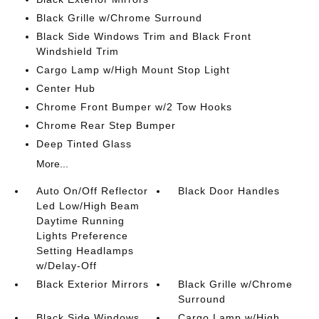
Black Grille w/Chrome Surround
Black Side Windows Trim and Black Front
Windshield Trim
Cargo Lamp w/High Mount Stop Light
Center Hub
Chrome Front Bumper w/2 Tow Hooks
Chrome Rear Step Bumper
Deep Tinted Glass
More...
Auto On/Off Reflector
Black Door Handles
Led Low/High Beam
Daytime Running
Lights Preference
Setting Headlamps
w/Delay-Off
Black Exterior Mirrors
Black Grille w/Chrome
Surround
Black Side Windows
Cargo Lamp w/High