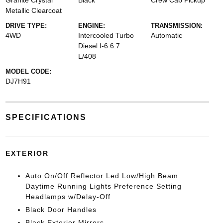
Granite Crystal
Black
Crew Cab Pickup
Metallic Clearcoat
DRIVE TYPE:
ENGINE:
TRANSMISSION:
4WD
Intercooled Turbo
Automatic
Diesel I-6 6.7
L/408
MODEL CODE:
DJ7H91
SPECIFICATIONS
EXTERIOR
Auto On/Off Reflector Led Low/High Beam
Daytime Running Lights Preference Setting
Headlamps w/Delay-Off
Black Door Handles
Black Exterior Mirrors