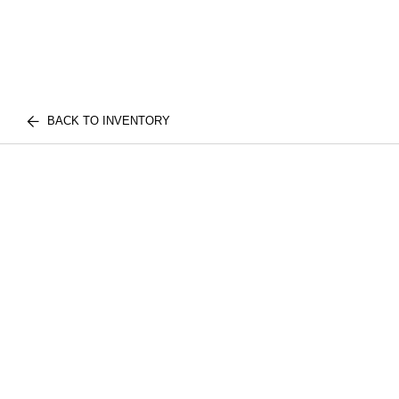
BACK TO INVENTORY