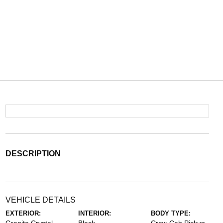
DESCRIPTION
VEHICLE DETAILS
EXTERIOR:
INTERIOR:
BODY TYPE: