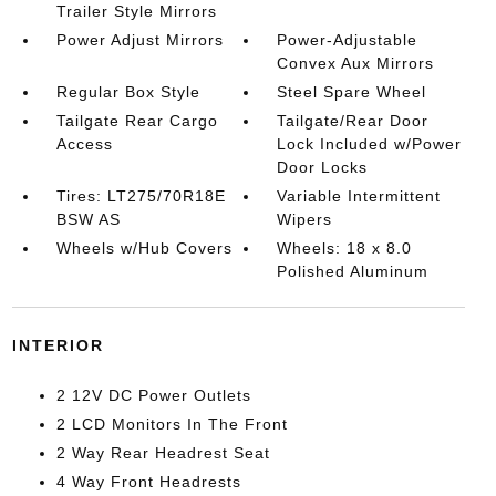
Trailer Style Mirrors
Power Adjust Mirrors
Power-Adjustable
Convex Aux Mirrors
Regular Box Style
Steel Spare Wheel
Tailgate Rear Cargo
Tailgate/Rear Door
Access
Lock Included w/Power
Door Locks
Tires: LT275/70R18E
Variable Intermittent
BSW AS
Wipers
Wheels w/Hub Covers
Wheels: 18 x 8.0
Polished Aluminum
INTERIOR
2 12V DC Power Outlets
2 LCD Monitors In The Front
2 Way Rear Headrest Seat
4 Way Front Headrests