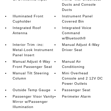
Ducts and Console
Ducts
Illuminated Front
Instrument Panel
Cupholder
Covered Bin
Integrated Roof
Integrated Voice
Antenna
Command
w/Bluetooth®
Interior Trim -inc:
Manual Adjust 4-Way
Metal-Look Instrument
Driver Seat
Panel Insert
Manual Adjust 4-Way
Manual Air
Front Passenger Seat
Conditioning
Manual Tilt Steering
Mini Overhead
Column
Console and 2 12V DC
Power Outlets
Outside Temp Gauge
Passenger Seat
Passenger Visor Vanity
Perimeter Alarm
Mirror w/Passenger
Illumination