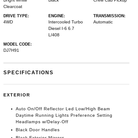
Bright White
Black
Crew Cab Pickup
Clearcoat
DRIVE TYPE:
ENGINE:
TRANSMISSION:
4WD
Intercooled Turbo
Automatic
Diesel I-6 6.7
L/408
MODEL CODE:
DJ7H91
SPECIFICATIONS
EXTERIOR
Auto On/Off Reflector Led Low/High Beam
Daytime Running Lights Preference Setting
Headlamps w/Delay-Off
Black Door Handles
Black Exterior Mirrors