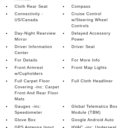
Cloth Rear Seat
Compass
Connectivity -
Cruise Control
US/Canada
w/Steering Wheel
Controls
Day-Night Rearview
Delayed Accessory
Mirror
Power
Driver Information
Driver Seat
Center
For Details
For More Info
Front Armrest
Front Map Lights
w/Cupholders
Full Carpet Floor
Full Cloth Headliner
Covering -inc: Carpet
Front And Rear Floor
Mats
Gauges -inc:
Global Telematics Box
Speedometer
Module (TBM)
Glove Box
Google Android Auto
GPS Antenna Input
HVAC -inc: Underseat