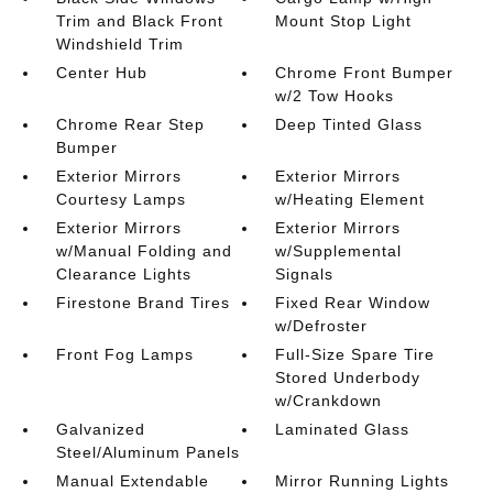
Trim and Black Front
Mount Stop Light
Windshield Trim
Center Hub
Chrome Front Bumper
w/2 Tow Hooks
Chrome Rear Step
Deep Tinted Glass
Bumper
Exterior Mirrors
Exterior Mirrors
Courtesy Lamps
w/Heating Element
Exterior Mirrors
Exterior Mirrors
w/Manual Folding and
w/Supplemental
Clearance Lights
Signals
Firestone Brand Tires
Fixed Rear Window
w/Defroster
Front Fog Lamps
Full-Size Spare Tire
Stored Underbody
w/Crankdown
Galvanized
Laminated Glass
Steel/Aluminum Panels
Manual Extendable
Mirror Running Lights