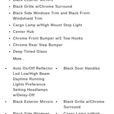
Black Grille w/Chrome Surround
Black Side Windows Trim and Black Front
Windshield Trim
Cargo Lamp w/High Mount Stop Light
Center Hub
Chrome Front Bumper w/2 Tow Hooks
Chrome Rear Step Bumper
Deep Tinted Glass
More...
Auto On/Off Reflector
Black Door Handles
Led Low/High Beam
Daytime Running
Lights Preference
Setting Headlamps
w/Delay-Off
Black Exterior Mirrors
Black Grille w/Chrome
Surround
Black Side Windows
Cargo Lamp w/High