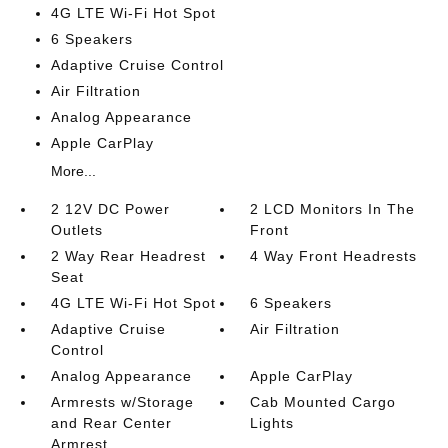
4G LTE Wi-Fi Hot Spot
6 Speakers
Adaptive Cruise Control
Air Filtration
Analog Appearance
Apple CarPlay
More...
2 12V DC Power
2 LCD Monitors In The
Outlets
Front
2 Way Rear Headrest
4 Way Front Headrests
Seat
4G LTE Wi-Fi Hot Spot
6 Speakers
Adaptive Cruise
Air Filtration
Control
Analog Appearance
Apple CarPlay
Armrests w/Storage
Cab Mounted Cargo
and Rear Center
Lights
Armrest