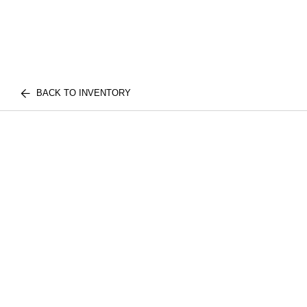
BACK TO INVENTORY