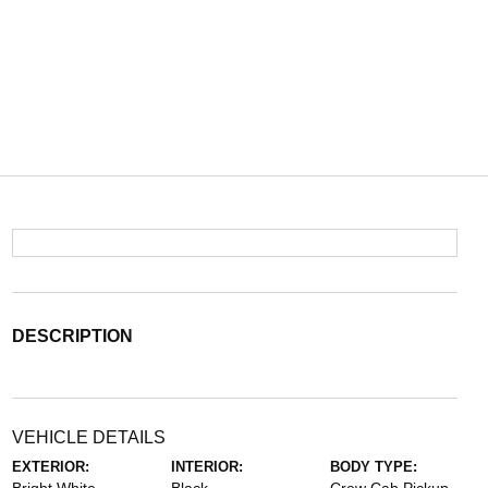
DESCRIPTION
VEHICLE DETAILS
EXTERIOR:
INTERIOR:
BODY TYPE: