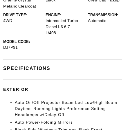
Granite Crystal
Black
Crew Cab Pickup
Metallic Clearcoat
DRIVE TYPE:
ENGINE:
TRANSMISSION:
4WD
Intercooled Turbo
Automatic
Diesel I-6 6.7
L/408
MODEL CODE:
DJ7P91
SPECIFICATIONS
EXTERIOR
Auto On/Off Projector Beam Led Low/High Beam
Daytime Running Lights Preference Setting
Headlamps w/Delay-Off
Auto Power-Folding Mirrors
Black Side Windows Trim and Black Front