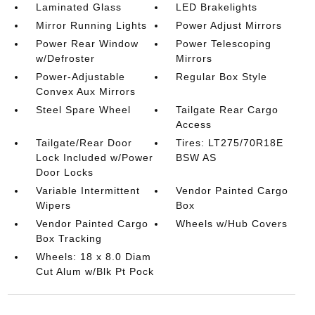
Laminated Glass
LED Brakelights
Mirror Running Lights
Power Adjust Mirrors
Power Rear Window
Power Telescoping
w/Defroster
Mirrors
Power-Adjustable
Regular Box Style
Convex Aux Mirrors
Steel Spare Wheel
Tailgate Rear Cargo
Access
Tailgate/Rear Door
Tires: LT275/70R18E
Lock Included w/Power
BSW AS
Door Locks
Variable Intermittent
Vendor Painted Cargo
Wipers
Box
Vendor Painted Cargo
Wheels w/Hub Covers
Box Tracking
Wheels: 18 x 8.0 Diam
Cut Alum w/Blk Pt Pock