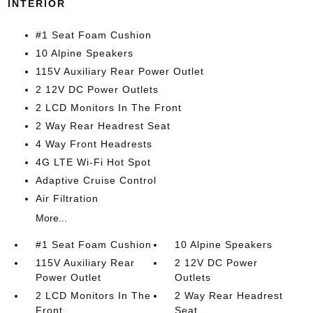
INTERIOR
#1 Seat Foam Cushion
10 Alpine Speakers
115V Auxiliary Rear Power Outlet
2 12V DC Power Outlets
2 LCD Monitors In The Front
2 Way Rear Headrest Seat
4 Way Front Headrests
4G LTE Wi-Fi Hot Spot
Adaptive Cruise Control
Air Filtration
More...
#1 Seat Foam Cushion
10 Alpine Speakers
115V Auxiliary Rear
2 12V DC Power
Power Outlet
Outlets
2 LCD Monitors In The
2 Way Rear Headrest
Front
Seat