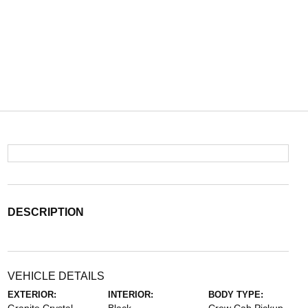
DESCRIPTION
VEHICLE DETAILS
EXTERIOR:
INTERIOR:
BODY TYPE: