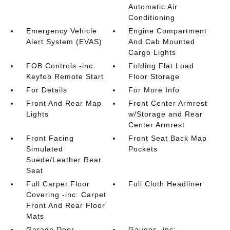
Automatic Air
Conditioning
Emergency Vehicle
Engine Compartment
Alert System (EVAS)
And Cab Mounted
Cargo Lights
FOB Controls -inc:
Folding Flat Load
Keyfob Remote Start
Floor Storage
For Details
For More Info
Front And Rear Map
Front Center Armrest
Lights
w/Storage and Rear
Center Armrest
Front Facing
Front Seat Back Map
Simulated
Pockets
Suede/Leather Rear
Seat
Full Carpet Floor
Full Cloth Headliner
Covering -inc: Carpet
Front And Rear Floor
Mats
Garage Door
Gauges -inc: