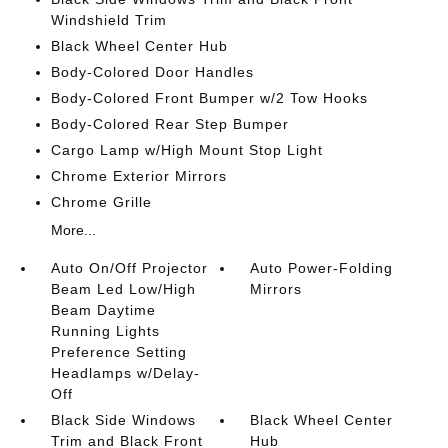
Windshield Trim
Black Wheel Center Hub
Body-Colored Door Handles
Body-Colored Front Bumper w/2 Tow Hooks
Body-Colored Rear Step Bumper
Cargo Lamp w/High Mount Stop Light
Chrome Exterior Mirrors
Chrome Grille
More...
Auto On/Off Projector
Auto Power-Folding
Beam Led Low/High
Mirrors
Beam Daytime
Running Lights
Preference Setting
Headlamps w/Delay-
Off
Black Side Windows
Black Wheel Center
Trim and Black Front
Hub