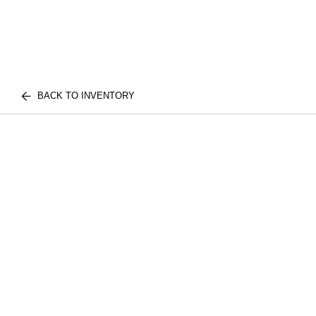
BACK TO INVENTORY