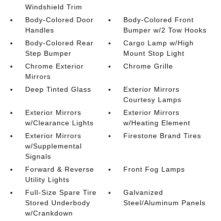
Windshield Trim
Body-Colored Door
Body-Colored Front
Handles
Bumper w/2 Tow Hooks
Body-Colored Rear
Cargo Lamp w/High
Step Bumper
Mount Stop Light
Chrome Exterior
Chrome Grille
Mirrors
Deep Tinted Glass
Exterior Mirrors
Courtesy Lamps
Exterior Mirrors
Exterior Mirrors
w/Clearance Lights
w/Heating Element
Exterior Mirrors
Firestone Brand Tires
w/Supplemental
Signals
Forward & Reverse
Front Fog Lamps
Utility Lights
Full-Size Spare Tire
Galvanized
Stored Underbody
Steel/Aluminum Panels
w/Crankdown