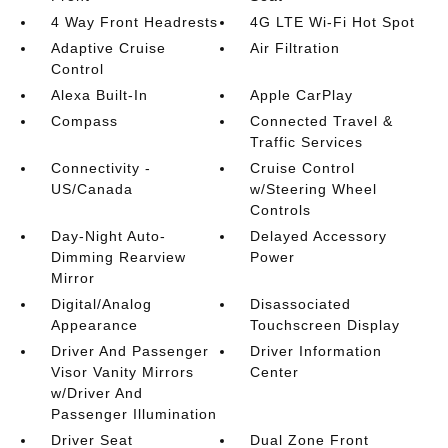
4 Way Front Headrests
4G LTE Wi-Fi Hot Spot
Adaptive Cruise
Air Filtration
Control
Alexa Built-In
Apple CarPlay
Compass
Connected Travel &
Traffic Services
Connectivity -
Cruise Control
US/Canada
w/Steering Wheel
Controls
Day-Night Auto-
Delayed Accessory
Dimming Rearview
Power
Mirror
Digital/Analog
Disassociated
Appearance
Touchscreen Display
Driver And Passenger
Driver Information
Visor Vanity Mirrors
Center
w/Driver And
Passenger Illumination
Driver Seat
Dual Zone Front