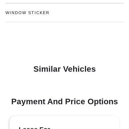
WINDOW STICKER
Similar Vehicles
Payment And Price Options