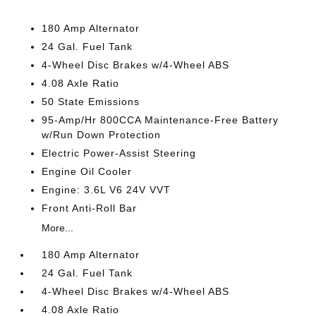
180 Amp Alternator
24 Gal. Fuel Tank
4-Wheel Disc Brakes w/4-Wheel ABS
4.08 Axle Ratio
50 State Emissions
95-Amp/Hr 800CCA Maintenance-Free Battery
w/Run Down Protection
Electric Power-Assist Steering
Engine Oil Cooler
Engine: 3.6L V6 24V VVT
Front Anti-Roll Bar
More...
180 Amp Alternator
24 Gal. Fuel Tank
4-Wheel Disc Brakes w/4-Wheel ABS
4.08 Axle Ratio