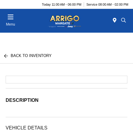
Today 11:00 AM - 06:00 PM
Service 08:00 AM - 02:00 PM
Menu
BACK TO INVENTORY
DESCRIPTION
VEHICLE DETAILS