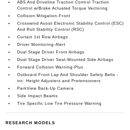
ABS And Driveline Traction Control Traction
Control w/Brake Actuated Torque Vectoring
Collision Mitigation-Front
Crosswind Assist Electronic Stability Control (ESC)
And Roll Stability Control (RSC)
Curtain 1st Row Airbags
Driver Monitoring-Alert
Dual Stage Driver Front Airbags
Dual Stage Driver Seat-Mounted Side Airbags
Forward Collision Warning-Plus
Outboard Front Lap And Shoulder Safety Belts -
inc: Height Adjusters and Pretensioners
ParkView Back-Up Camera
Side Impact Beams
Tire Specific Low Tire Pressure Warning
RESEARCH MODELS