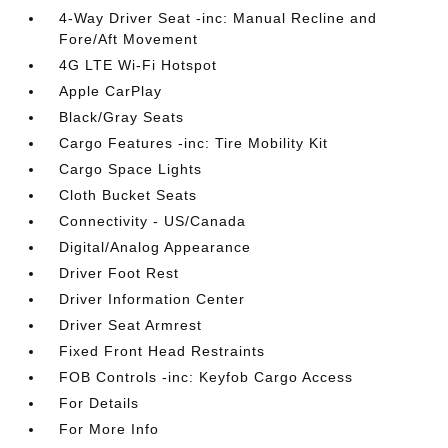
4-Way Driver Seat -inc: Manual Recline and
Fore/Aft Movement
4G LTE Wi-Fi Hotspot
Apple CarPlay
Black/Gray Seats
Cargo Features -inc: Tire Mobility Kit
Cargo Space Lights
Cloth Bucket Seats
Connectivity - US/Canada
Digital/Analog Appearance
Driver Foot Rest
Driver Information Center
Driver Seat Armrest
Fixed Front Head Restraints
FOB Controls -inc: Keyfob Cargo Access
For Details
For More Info