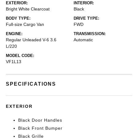
EXTERIOR:
INTERIOR:
Bright White Clearcoat
Black
BODY TYPE:
DRIVE TYPE:
Full-size Cargo Van
FWD
ENGINE:
TRANSMISSION:
Regular Unleaded V-6 3.6
Automatic
L/220
MODEL CODE:
VF1L13
SPECIFICATIONS
EXTERIOR
Black Door Handles
Black Front Bumper
Black Grille