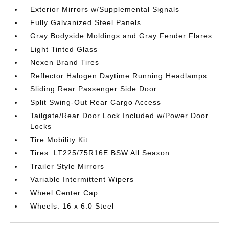
Exterior Mirrors w/Supplemental Signals
Fully Galvanized Steel Panels
Gray Bodyside Moldings and Gray Fender Flares
Light Tinted Glass
Nexen Brand Tires
Reflector Halogen Daytime Running Headlamps
Sliding Rear Passenger Side Door
Split Swing-Out Rear Cargo Access
Tailgate/Rear Door Lock Included w/Power Door
Locks
Tire Mobility Kit
Tires: LT225/75R16E BSW All Season
Trailer Style Mirrors
Variable Intermittent Wipers
Wheel Center Cap
Wheels: 16 x 6.0 Steel