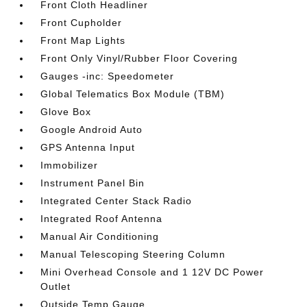
Front Cloth Headliner
Front Cupholder
Front Map Lights
Front Only Vinyl/Rubber Floor Covering
Gauges -inc: Speedometer
Global Telematics Box Module (TBM)
Glove Box
Google Android Auto
GPS Antenna Input
Immobilizer
Instrument Panel Bin
Integrated Center Stack Radio
Integrated Roof Antenna
Manual Air Conditioning
Manual Telescoping Steering Column
Mini Overhead Console and 1 12V DC Power
Outlet
Outside Temp Gauge