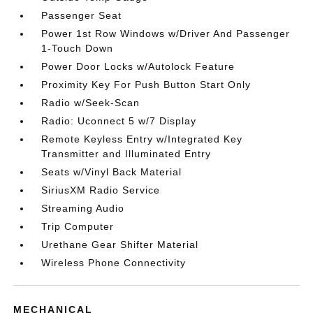
Passenger Seat
Power 1st Row Windows w/Driver And Passenger
1-Touch Down
Power Door Locks w/Autolock Feature
Proximity Key For Push Button Start Only
Radio w/Seek-Scan
Radio: Uconnect 5 w/7 Display
Remote Keyless Entry w/Integrated Key
Transmitter and Illuminated Entry
Seats w/Vinyl Back Material
SiriusXM Radio Service
Streaming Audio
Trip Computer
Urethane Gear Shifter Material
Wireless Phone Connectivity
MECHANICAL