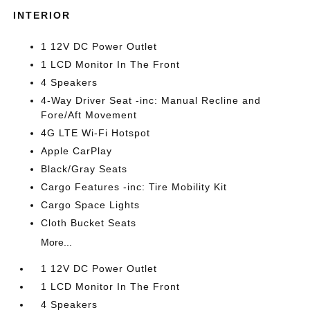
INTERIOR
1 12V DC Power Outlet
1 LCD Monitor In The Front
4 Speakers
4-Way Driver Seat -inc: Manual Recline and
Fore/Aft Movement
4G LTE Wi-Fi Hotspot
Apple CarPlay
Black/Gray Seats
Cargo Features -inc: Tire Mobility Kit
Cargo Space Lights
Cloth Bucket Seats
More...
1 12V DC Power Outlet
1 LCD Monitor In The Front
4 Speakers