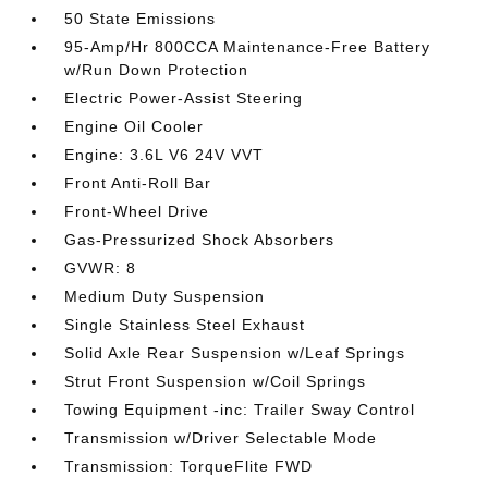
50 State Emissions
95-Amp/Hr 800CCA Maintenance-Free Battery
w/Run Down Protection
Electric Power-Assist Steering
Engine Oil Cooler
Engine: 3.6L V6 24V VVT
Front Anti-Roll Bar
Front-Wheel Drive
Gas-Pressurized Shock Absorbers
GVWR: 8
Medium Duty Suspension
Single Stainless Steel Exhaust
Solid Axle Rear Suspension w/Leaf Springs
Strut Front Suspension w/Coil Springs
Towing Equipment -inc: Trailer Sway Control
Transmission w/Driver Selectable Mode
Transmission: TorqueFlite FWD