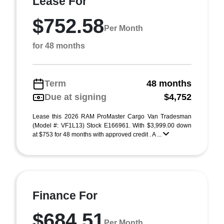
Lease For
$752.58
Per Month
for 48 months
Term
48 months
Due at signing
$4,752
Lease this 2026 RAM ProMaster Cargo Van Tradesman
(Model #: VF1L13) Stock E166961. With $3,999.00 down
at $753 for 48 months with approved credit . A ...
Finance For
$684.51
Per Month