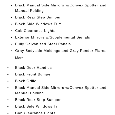
Black Manual Side Mirrors w/Convex Spotter and
Manual Folding
Black Rear Step Bumper
Black Side Windows Trim
Cab Clearance Lights
Exterior Mirrors w/Supplemental Signals
Fully Galvanized Steel Panels
Gray Bodyside Moldings and Gray Fender Flares
More...
Black Door Handles
Black Front Bumper
Black Grille
Black Manual Side Mirrors w/Convex Spotter and
Manual Folding
Black Rear Step Bumper
Black Side Windows Trim
Cab Clearance Lights