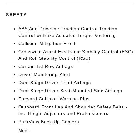
SAFETY
ABS And Driveline Traction Control Traction
Control w/Brake Actuated Torque Vectoring
Collision Mitigation-Front
Crosswind Assist Electronic Stability Control (ESC)
And Roll Stability Control (RSC)
Curtain 1st Row Airbags
Driver Monitoring-Alert
Dual Stage Driver Front Airbags
Dual Stage Driver Seat-Mounted Side Airbags
Forward Collision Warning-Plus
Outboard Front Lap And Shoulder Safety Belts -
inc: Height Adjusters and Pretensioners
ParkView Back-Up Camera
More...