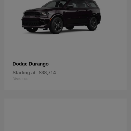
Durango
Dodge
Starting at
$38,714
Disclosure