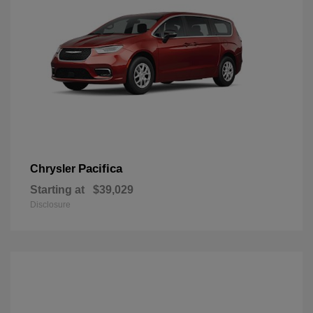
Pacifica
Chrysler
Starting at
$39,029
Disclosure