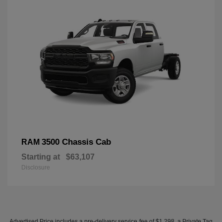
3500 Chassis Cab
RAM
Starting at
$63,107
Disclosure
Advertised Price includes a pre-delivery service fee of $1,298, a Private Tag