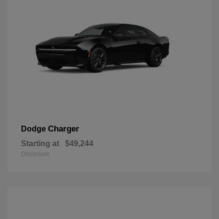
Charger
Dodge
Starting at
$49,244
Disclosure