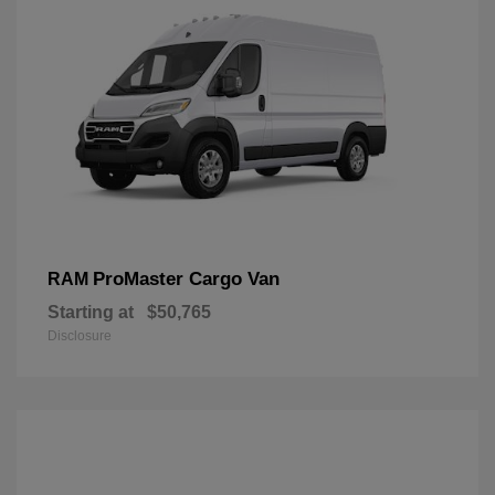
ProMaster Cargo Van
RAM
Starting at
$50,765
Disclosure