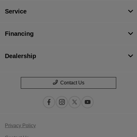
Service
Financing
Dealership
Contact Us
Privacy Policy