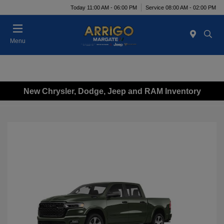
Today 11:00 AM - 06:00 PM
Service 08:00 AM - 02:00 PM
Menu
New Chrysler, Dodge, Jeep and RAM Inventory