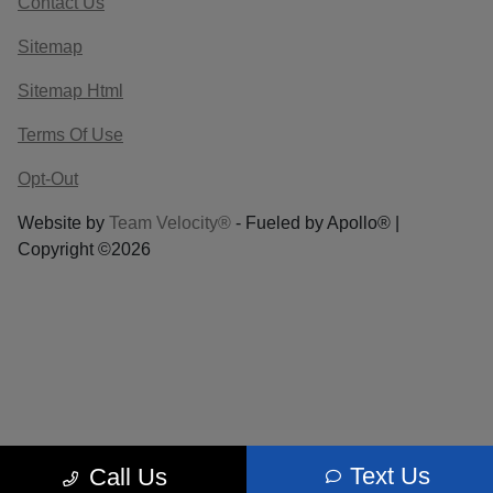
Contact Us
Sitemap
Sitemap Html
Terms Of Use
Opt-Out
Website by
Team Velocity®
- Fueled by Apollo® |
Copyright ©2026
Text Us
Call Us