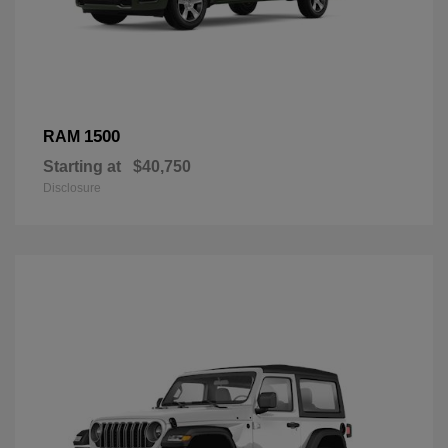
1500
RAM
Starting at
$40,750
Disclosure