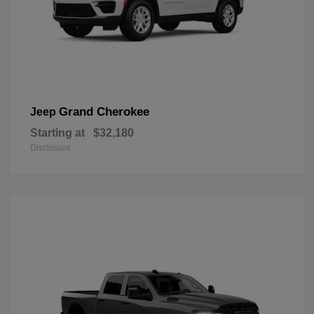
Grand Cherokee
Jeep
Starting at
$32,180
Disclosure