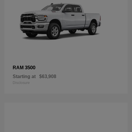
3500
RAM
Starting at
$63,908
Disclosure