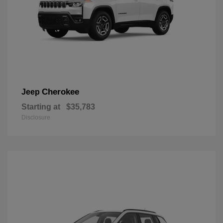
Cherokee
Jeep
Starting at
$35,783
Disclosure