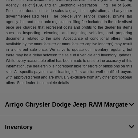
Agency Fee of $189, and an Electronic Registration Filing Fee of $598.
Price listed does not include sales tax, tag, title, registration, and any other
government-related fees. The pre-delivery service charge, private tag
agency fee, and electronic registration filing fee included in the advertised
price are charges that represent costs and profits to the dealer for items
such as inspecting, cleaning, and adjusting vehicles, and preparing
documents related to the sale. Acceptance of conditional offers made
available by the manufacturer or manufacturer captive lender(s) may result
in a different sale price. We strive to update our inventory regularly, but
there may be a delay between the sale of a vehicle and inventory updates.
While every reasonable effort has been made to ensure the accuracy of this
information, the dealership is not responsible for errors or omissions on this
site. All specific payment and leasing offers are for well qualified buyers
with approved credit and are mutually exclusive from any other promotional
offers. See dealer for complete details.
Arrigo Chrysler Dodge Jeep RAM Margate
Inventory