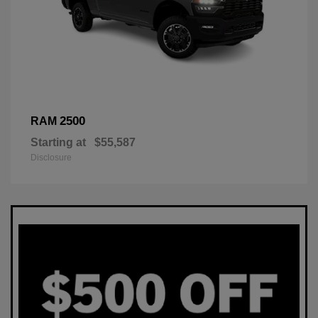
2500
RAM
Starting at
$55,587
Disclosure