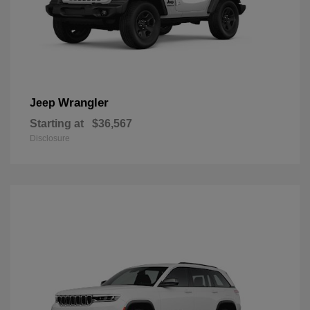
Wrangler
Jeep
Starting at
$36,567
Disclosure