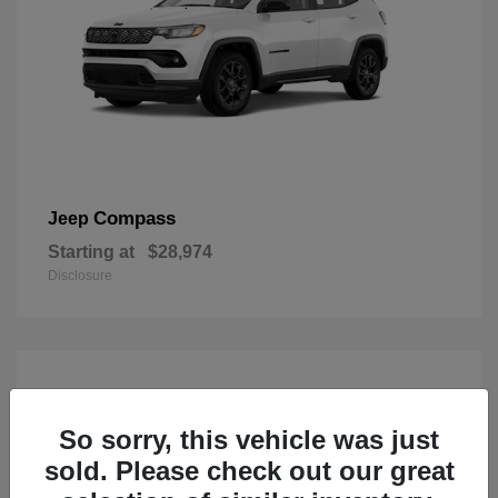
Compass
Jeep
Starting at
$28,974
Disclosure
So sorry, this vehicle was just
sold. Please check out our great