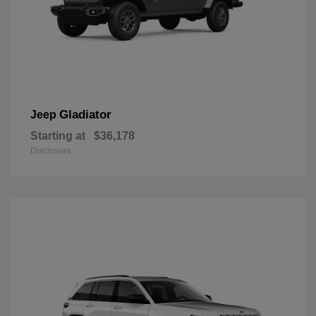
Gladiator
Jeep
Starting at
$36,178
Disclosure