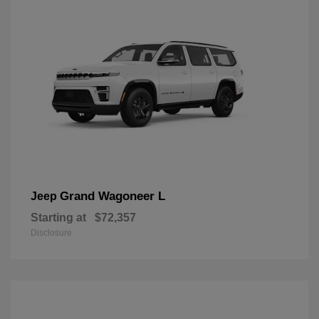
Grand Wagoneer L
Jeep
Starting at
$72,357
Disclosure