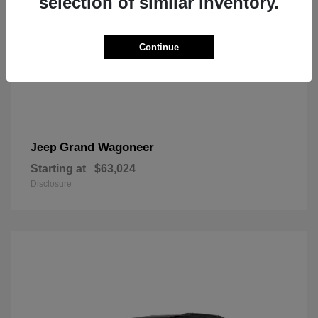
selection of similar inventory.
Continue
Grand Wagoneer
Jeep
Starting at
$63,024
Disclosure