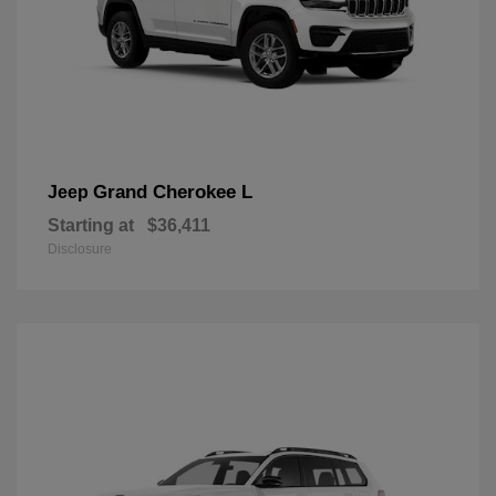
Grand Cherokee L
Jeep
Starting at
$36,411
Disclosure