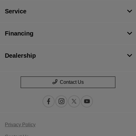
Service
Financing
Dealership
Contact Us
Privacy Policy