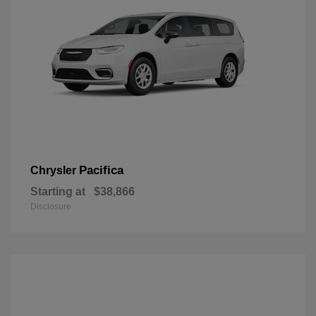
Pacifica
Chrysler
Starting at
$38,866
Disclosure