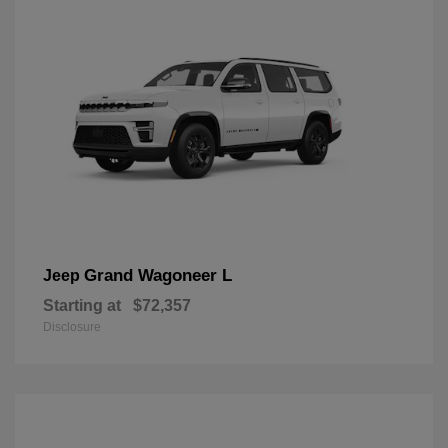
Grand Wagoneer L
Jeep
Starting at
$72,357
Disclosure