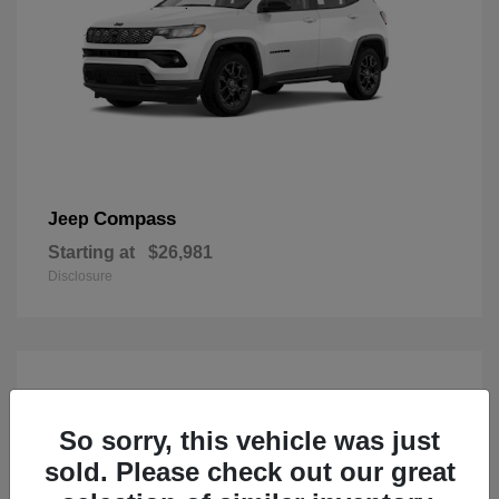
Compass
Jeep
Starting at
$26,981
Disclosure
So sorry, this vehicle was just
sold. Please check out our great