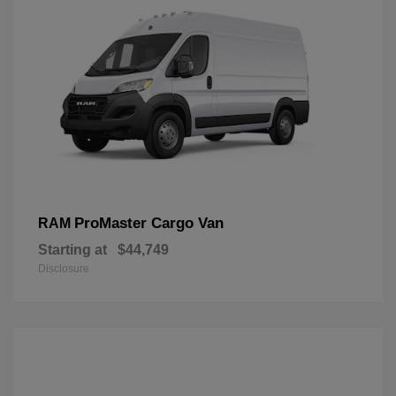
ProMaster Cargo Van
RAM
Starting at
$44,749
Disclosure