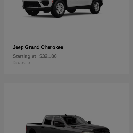
Grand Cherokee
Jeep
Starting at
$32,180
Disclosure