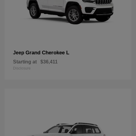
Grand Cherokee L
Jeep
Starting at
$36,411
Disclosure