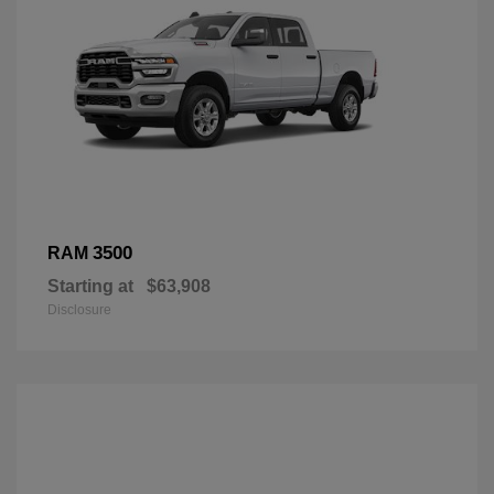
3500
RAM
Starting at
$63,908
Disclosure