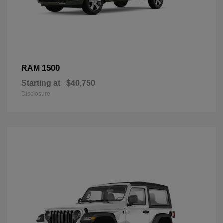
1500
RAM
Starting at
$40,750
Disclosure