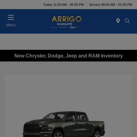
Today 11:00 AM - 06:00 PM
Service 08:00 AM - 02:00 PM
Menu
New Chrysler, Dodge, Jeep and RAM Inventory