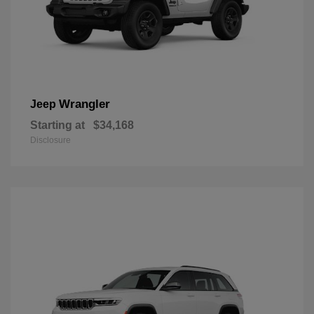
Wrangler
Jeep
Starting at
$34,168
Disclosure