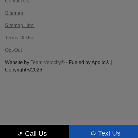
Contact Us
Sitemap
Sitemap Html
Terms Of Use
Opt-Out
Website by
Team Velocity®
- Fueled by Apollo® |
Copyright ©2026
Text Us
Call Us