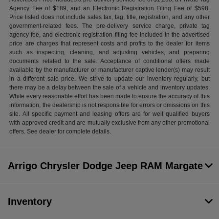
Agency Fee of $189, and an Electronic Registration Filing Fee of $598.
Price listed does not include sales tax, tag, title, registration, and any other
government-related fees. The pre-delivery service charge, private tag
agency fee, and electronic registration filing fee included in the advertised
price are charges that represent costs and profits to the dealer for items
such as inspecting, cleaning, and adjusting vehicles, and preparing
documents related to the sale. Acceptance of conditional offers made
available by the manufacturer or manufacturer captive lender(s) may result
in a different sale price. We strive to update our inventory regularly, but
there may be a delay between the sale of a vehicle and inventory updates.
While every reasonable effort has been made to ensure the accuracy of this
information, the dealership is not responsible for errors or omissions on this
site. All specific payment and leasing offers are for well qualified buyers
with approved credit and are mutually exclusive from any other promotional
offers. See dealer for complete details.
Arrigo Chrysler Dodge Jeep RAM Margate
Inventory