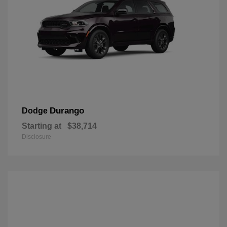
Durango
Dodge
Starting at
$38,714
Disclosure