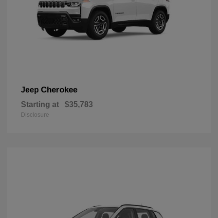
Cherokee
Jeep
Starting at
$35,783
Disclosure