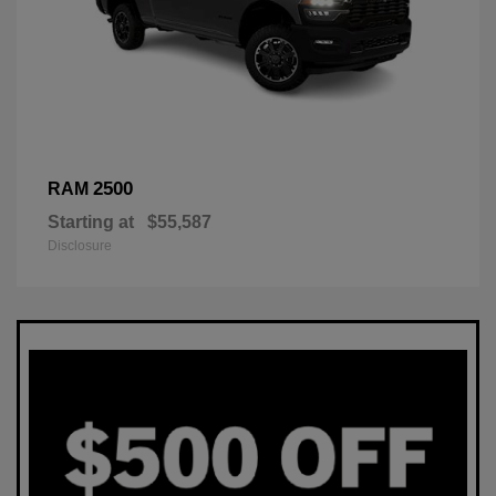
2500
RAM
Starting at
$55,587
Disclosure