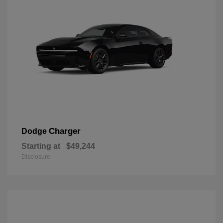
Charger
Dodge
Starting at
$49,244
Disclosure