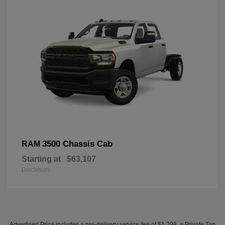
3500 Chassis Cab
RAM
Starting at
$63,107
Disclosure
Advertised Price includes a pre-delivery service fee of $1,298, a Private Tag