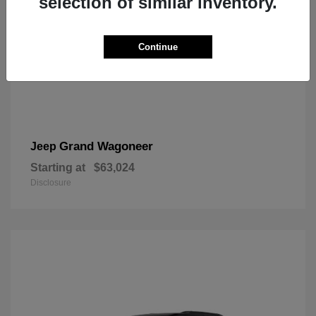
selection of similar inventory.
Continue
Grand Wagoneer
Jeep
Starting at
$63,024
Disclosure