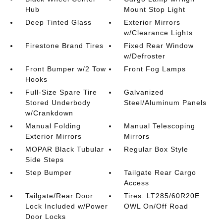
Hub
Mount Stop Light
Deep Tinted Glass
Exterior Mirrors
w/Clearance Lights
Firestone Brand Tires
Fixed Rear Window
w/Defroster
Front Bumper w/2 Tow
Front Fog Lamps
Hooks
Full-Size Spare Tire
Galvanized
Stored Underbody
Steel/Aluminum Panels
w/Crankdown
Manual Folding
Manual Telescoping
Exterior Mirrors
Mirrors
MOPAR Black Tubular
Regular Box Style
Side Steps
Step Bumper
Tailgate Rear Cargo
Access
Tailgate/Rear Door
Tires: LT285/60R20E
Lock Included w/Power
OWL On/Off Road
Door Locks