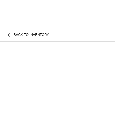
BACK TO INVENTORY