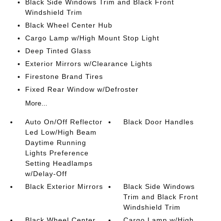
Black Side Windows Trim and Black Front
Windshield Trim
Black Wheel Center Hub
Cargo Lamp w/High Mount Stop Light
Deep Tinted Glass
Exterior Mirrors w/Clearance Lights
Firestone Brand Tires
Fixed Rear Window w/Defroster
More...
Auto On/Off Reflector
Black Door Handles
Led Low/High Beam
Daytime Running
Lights Preference
Setting Headlamps
w/Delay-Off
Black Exterior Mirrors
Black Side Windows
Trim and Black Front
Windshield Trim
Black Wheel Center
Cargo Lamp w/High