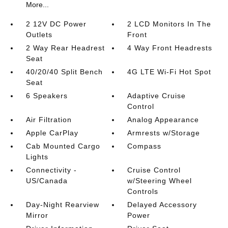
More...
2 12V DC Power
2 LCD Monitors In The
Outlets
Front
2 Way Rear Headrest
4 Way Front Headrests
Seat
40/20/40 Split Bench
4G LTE Wi-Fi Hot Spot
Seat
6 Speakers
Adaptive Cruise
Control
Air Filtration
Analog Appearance
Apple CarPlay
Armrests w/Storage
Cab Mounted Cargo
Compass
Lights
Connectivity -
Cruise Control
US/Canada
w/Steering Wheel
Controls
Day-Night Rearview
Delayed Accessory
Mirror
Power