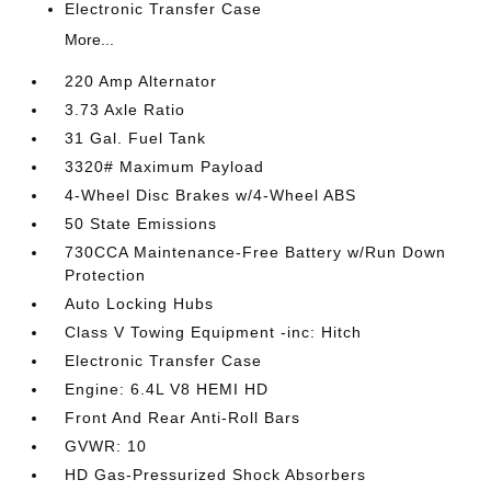
Electronic Transfer Case
More...
220 Amp Alternator
3.73 Axle Ratio
31 Gal. Fuel Tank
3320# Maximum Payload
4-Wheel Disc Brakes w/4-Wheel ABS
50 State Emissions
730CCA Maintenance-Free Battery w/Run Down
Protection
Auto Locking Hubs
Class V Towing Equipment -inc: Hitch
Electronic Transfer Case
Engine: 6.4L V8 HEMI HD
Front And Rear Anti-Roll Bars
GVWR: 10
HD Gas-Pressurized Shock Absorbers