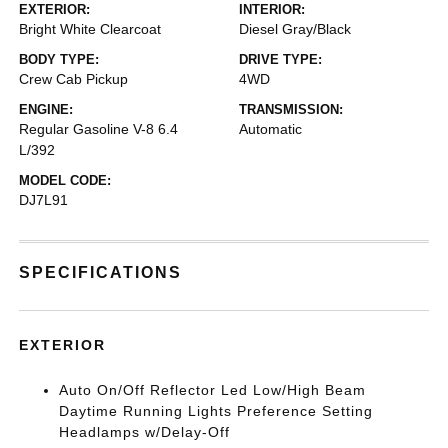
EXTERIOR:
INTERIOR:
Bright White Clearcoat
Diesel Gray/Black
BODY TYPE:
DRIVE TYPE:
Crew Cab Pickup
4WD
ENGINE:
TRANSMISSION:
Regular Gasoline V-8 6.4
Automatic
L/392
MODEL CODE:
DJ7L91
SPECIFICATIONS
EXTERIOR
Auto On/Off Reflector Led Low/High Beam
Daytime Running Lights Preference Setting
Headlamps w/Delay-Off