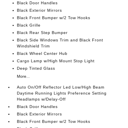
Black Door Handles
Black Exterior Mirrors
Black Front Bumper w/2 Tow Hooks
Black Grille
Black Rear Step Bumper
Black Side Windows Trim and Black Front
Windshield Trim
Black Wheel Center Hub
Cargo Lamp w/High Mount Stop Light
Deep Tinted Glass
More...
Auto On/Off Reflector Led Low/High Beam
Daytime Running Lights Preference Setting
Headlamps w/Delay-Off
Black Door Handles
Black Exterior Mirrors
Black Front Bumper w/2 Tow Hooks