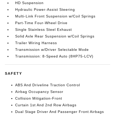
HD Suspension
Hydraulic Power-Assist Steering
Multi-Link Front Suspension w/Coil Springs
Part-Time Four-Wheel Drive
Single Stainless Steel Exhaust
Solid Axle Rear Suspension w/Coil Springs
Trailer Wiring Harness
Transmission w/Driver Selectable Mode
Transmission: 8-Speed Auto (8HP75-LCV)
SAFETY
ABS And Driveline Traction Control
Airbag Occupancy Sensor
Collision Mitigation-Front
Curtain 1st And 2nd Row Airbags
Dual Stage Driver And Passenger Front Airbags