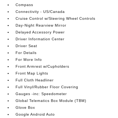
Compass
Connectivity - US/Canada
Cruise Control w/Steering Wheel Controls
Day-Night Rearview Mirror
Delayed Accessory Power
Driver Information Center
Driver Seat
For Details
For More Info
Front Armrest w/Cupholders
Front Map Lights
Full Cloth Headliner
Full Vinyl/Rubber Floor Covering
Gauges -inc: Speedometer
Global Telematics Box Module (TBM)
Glove Box
Google Android Auto