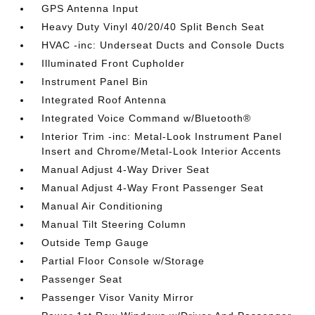
GPS Antenna Input
Heavy Duty Vinyl 40/20/40 Split Bench Seat
HVAC -inc: Underseat Ducts and Console Ducts
Illuminated Front Cupholder
Instrument Panel Bin
Integrated Roof Antenna
Integrated Voice Command w/Bluetooth®
Interior Trim -inc: Metal-Look Instrument Panel
Insert and Chrome/Metal-Look Interior Accents
Manual Adjust 4-Way Driver Seat
Manual Adjust 4-Way Front Passenger Seat
Manual Air Conditioning
Manual Tilt Steering Column
Outside Temp Gauge
Partial Floor Console w/Storage
Passenger Seat
Passenger Visor Vanity Mirror