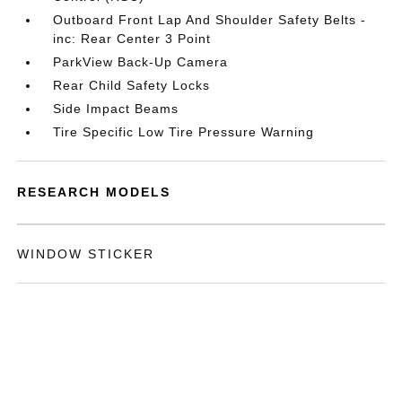
Outboard Front Lap And Shoulder Safety Belts -
inc: Rear Center 3 Point
ParkView Back-Up Camera
Rear Child Safety Locks
Side Impact Beams
Tire Specific Low Tire Pressure Warning
RESEARCH MODELS
WINDOW STICKER