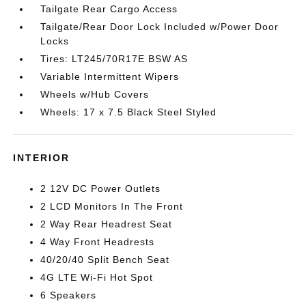
Tailgate Rear Cargo Access
Tailgate/Rear Door Lock Included w/Power Door
Locks
Tires: LT245/70R17E BSW AS
Variable Intermittent Wipers
Wheels w/Hub Covers
Wheels: 17 x 7.5 Black Steel Styled
INTERIOR
2 12V DC Power Outlets
2 LCD Monitors In The Front
2 Way Rear Headrest Seat
4 Way Front Headrests
40/20/40 Split Bench Seat
4G LTE Wi-Fi Hot Spot
6 Speakers