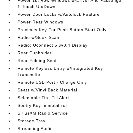
Power 1st Row Windows w/Driver And Passenger
1-Touch Up/Down
Power Door Locks w/Autolock Feature
Power Rear Windows
Proximity Key For Push Button Start Only
Radio w/Seek-Scan
Radio: Uconnect 5 w/8.4 Display
Rear Cupholder
Rear Folding Seat
Remote Keyless Entry w/Integrated Key
Transmitter
Remote USB Port - Charge Only
Seats w/Vinyl Back Material
Selectable Tire Fill Alert
Sentry Key Immobilizer
SiriusXM Radio Service
Storage Tray
Streaming Audio