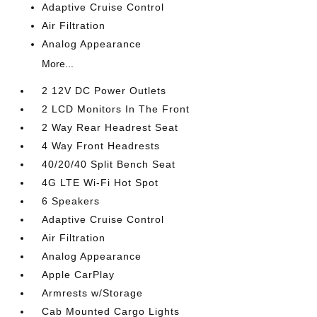
Adaptive Cruise Control
Air Filtration
Analog Appearance
More...
2 12V DC Power Outlets
2 LCD Monitors In The Front
2 Way Rear Headrest Seat
4 Way Front Headrests
40/20/40 Split Bench Seat
4G LTE Wi-Fi Hot Spot
6 Speakers
Adaptive Cruise Control
Air Filtration
Analog Appearance
Apple CarPlay
Armrests w/Storage
Cab Mounted Cargo Lights