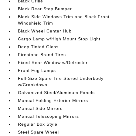
Black Grille
Black Rear Step Bumper
Black Side Windows Trim and Black Front
Windshield Trim
Black Wheel Center Hub
Cargo Lamp w/High Mount Stop Light
Deep Tinted Glass
Firestone Brand Tires
Fixed Rear Window w/Defroster
Front Fog Lamps
Full-Size Spare Tire Stored Underbody
w/Crankdown
Galvanized Steel/Aluminum Panels
Manual Folding Exterior Mirrors
Manual Side Mirrors
Manual Telescoping Mirrors
Regular Box Style
Steel Spare Wheel