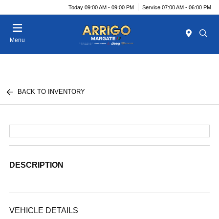
Today 09:00 AM - 09:00 PM
Service 07:00 AM - 06:00 PM
Menu
BACK TO INVENTORY
DESCRIPTION
VEHICLE DETAILS