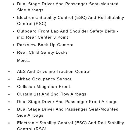
Dual Stage Driver And Passenger Seat-Mounted
Side Airbags
Electronic Stability Control (ESC) And Roll Stability
Control (RSC)
Outboard Front Lap And Shoulder Safety Belts -
inc: Rear Center 3 Point
ParkView Back-Up Camera
Rear Child Safety Locks
More...
ABS And Driveline Traction Control
Airbag Occupancy Sensor
Collision Mitigation-Front
Curtain 1st And 2nd Row Airbags
Dual Stage Driver And Passenger Front Airbags
Dual Stage Driver And Passenger Seat-Mounted
Side Airbags
Electronic Stability Control (ESC) And Roll Stability
Control (RSC)