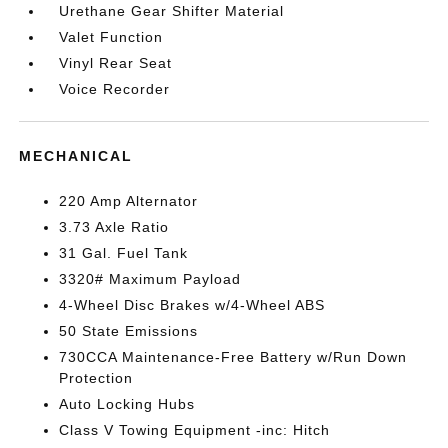
Urethane Gear Shifter Material
Valet Function
Vinyl Rear Seat
Voice Recorder
MECHANICAL
220 Amp Alternator
3.73 Axle Ratio
31 Gal. Fuel Tank
3320# Maximum Payload
4-Wheel Disc Brakes w/4-Wheel ABS
50 State Emissions
730CCA Maintenance-Free Battery w/Run Down
Protection
Auto Locking Hubs
Class V Towing Equipment -inc: Hitch