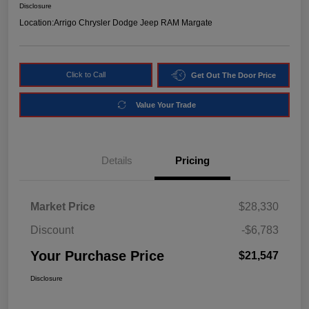
Disclosure
Location:
Arrigo Chrysler Dodge Jeep RAM Margate
Click to Call
Get Out The Door Price
Value Your Trade
Details
Pricing
Market Price
$28,330
Discount
-$6,783
Your Purchase Price
$21,547
Disclosure