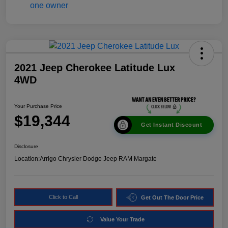
2021 Jeep Cherokee Latitude Lux
4WD
Your Purchase Price
$19,344
Get Instant Discount
Disclosure
Location:
Arrigo Chrysler Dodge Jeep RAM Margate
Click to Call
Get Out The Door Price
Value Your Trade