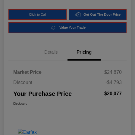
Click to Call
Get Out The Door Price
Value Your Trade
Details
Pricing
Market Price
$24,870
Discount
-$4,793
Your Purchase Price
$20,077
Disclosure