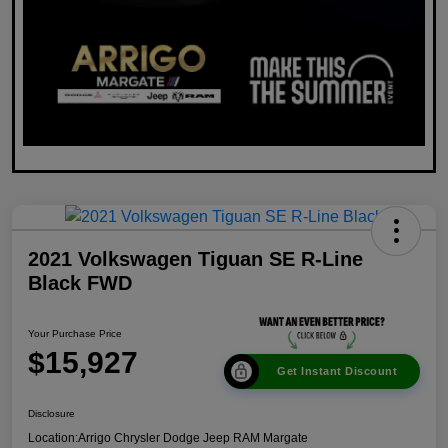
2021 Volkswagen Tiguan SE R-Line
Black FWD
Your Purchase Price
$15,927
Get Instant Discount
Disclosure
Location:
Arrigo Chrysler Dodge Jeep RAM Margate