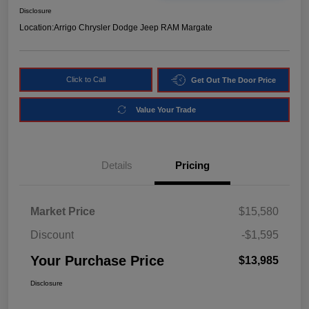
Disclosure
Location:
Arrigo Chrysler Dodge Jeep RAM Margate
Click to Call
Get Out The Door Price
Value Your Trade
Details
Pricing
Market Price
$15,580
Discount
-$1,595
Your Purchase Price
$13,985
Disclosure