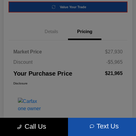
Value Your Trade
Details
Pricing
Market Price
$27,930
Discount
-$5,965
Your Purchase Price
$21,965
Disclosure
Text Us
Call Us