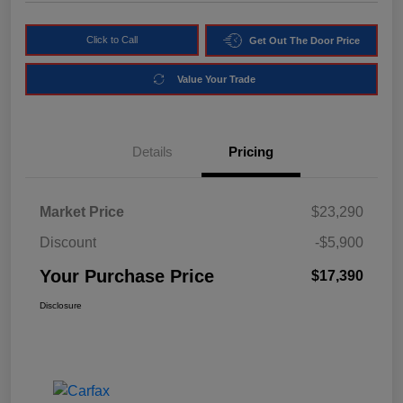
Click to Call
Get Out The Door Price
Value Your Trade
Details
Pricing
Market Price
$23,290
Discount
-$5,900
Your Purchase Price
$17,390
Disclosure