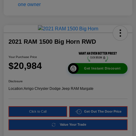
2021 RAM 1500 Big Horn RWD
Your Purchase Price
$20,984
Get Instant Discount
Disclosure
Location:
Arrigo Chrysler Dodge Jeep RAM Margate
Click to Call
Get Out The Door Price
Value Your Trade