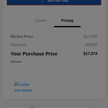
Value Your Trade
Details
Pricing
Market Price
$21,920
Discount
-$4,846
Your Purchase Price
$17,074
Disclosure