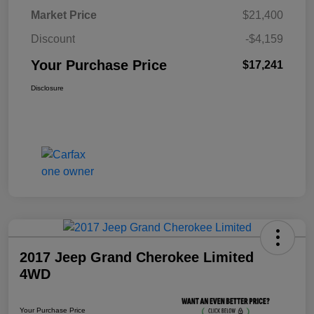
Market Price
$21,400
Discount
-$4,159
Your Purchase Price
$17,241
Disclosure
2017 Jeep Grand Cherokee Limited
4WD
Your Purchase Price