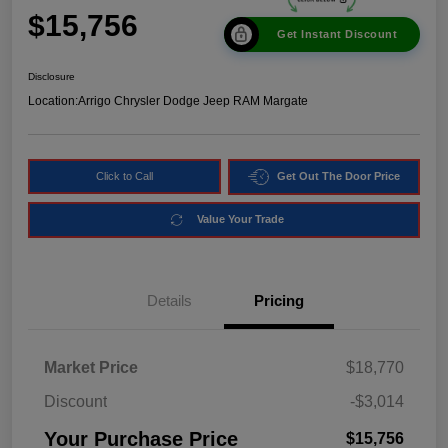
$15,756
Get Instant Discount
Disclosure
Location:
Arrigo Chrysler Dodge Jeep RAM Margate
Click to Call
Get Out The Door Price
Value Your Trade
Details
Pricing
Market Price
$18,770
Discount
-$3,014
Your Purchase Price
$15,756