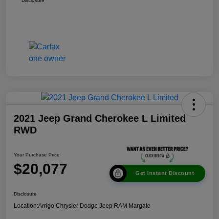
Disclosure
2021 Jeep Grand Cherokee L Limited
RWD
Your Purchase Price
$20,077
Get Instant Discount
Disclosure
Location:
Arrigo Chrysler Dodge Jeep RAM Margate