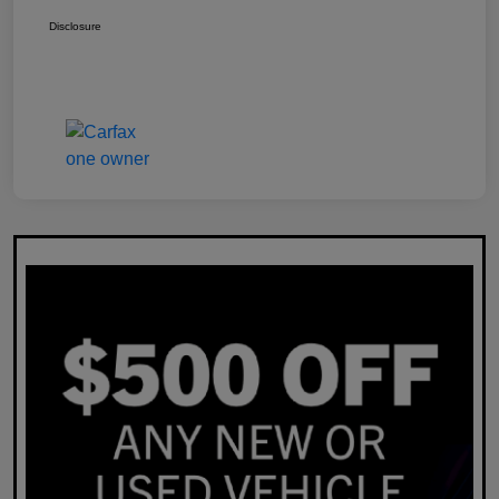
Disclosure