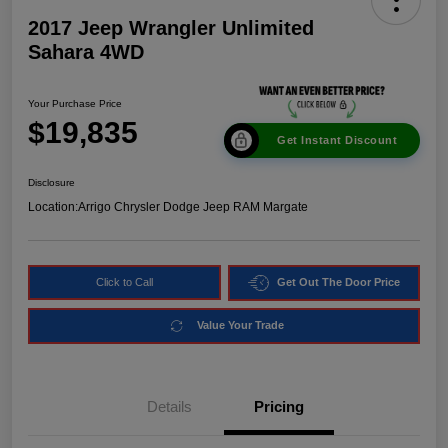
2017 Jeep Wrangler Unlimited
Sahara 4WD
Your Purchase Price
$19,835
Get Instant Discount
Disclosure
Location:
Arrigo Chrysler Dodge Jeep RAM Margate
Click to Call
Get Out The Door Price
Value Your Trade
Details
Pricing