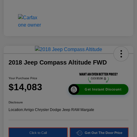
2018 Jeep Compass Altitude FWD
Your Purchase Price
$14,083
Get Instant Discount
Disclosure
Location:
Arrigo Chrysler Dodge Jeep RAM Margate
Click to Call
Get Out The Door Price