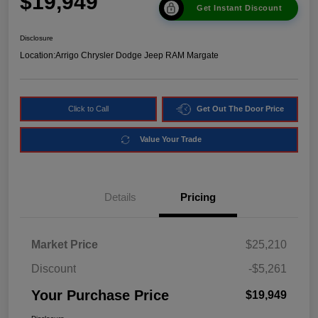
$19,949
Get Instant Discount
Disclosure
Location:
Arrigo Chrysler Dodge Jeep RAM Margate
Click to Call
Get Out The Door Price
Value Your Trade
Details
Pricing
Market Price
$25,210
Discount
-$5,261
Your Purchase Price
$19,949