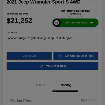
2021 Jeep Wrangler Sport S 4WD
Your Purchase Price
$21,252
Get Instant Discount
Disclosure
Location:
Arrigo Chrysler Dodge Jeep RAM Margate
Click to Call
Get Out The Door Price
Value Your Trade
Details
Pricing
Market Price
$24,540