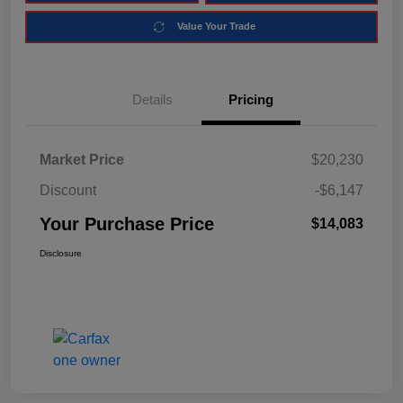
Value Your Trade
Details
Pricing
Market Price
$20,230
Discount
-$6,147
Your Purchase Price
$14,083
Disclosure