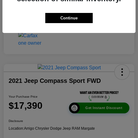
Disclosure
Continue
2021 Jeep Compass Sport FWD
Your Purchase Price
$17,390
Get Instant Discount
Disclosure
Location:
Arrigo Chrysler Dodge Jeep RAM Margate