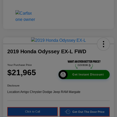
2019 Honda Odyssey EX-L FWD
Your Purchase Price
$21,965
Get Instant Discount
Disclosure
Location:
Arrigo Chrysler Dodge Jeep RAM Margate
Click to Call
Get Out The Door Price