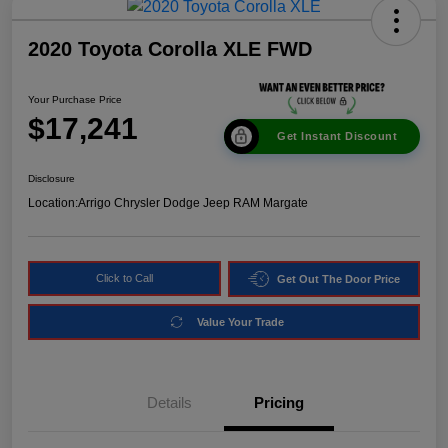
2020 Toyota Corolla XLE FWD
Your Purchase Price
$17,241
Get Instant Discount
Disclosure
Location:
Arrigo Chrysler Dodge Jeep RAM Margate
Click to Call
Get Out The Door Price
Value Your Trade
Details
Pricing