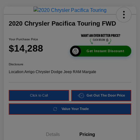
2020 Chrysler Pacifica Touring FWD
Your Purchase Price
$14,288
Get Instant Discount
Disclosure
Location:
Arrigo Chrysler Dodge Jeep RAM Margate
Click to Call
Get Out The Door Price
Value Your Trade
Details
Pricing