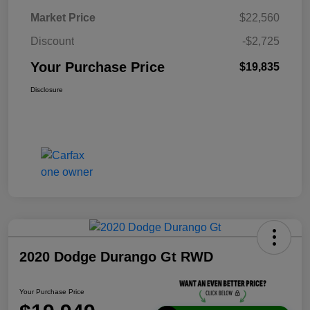
Market Price
$22,560
Discount
-$2,725
Your Purchase Price
$19,835
Disclosure
2020 Dodge Durango Gt RWD
Your Purchase Price