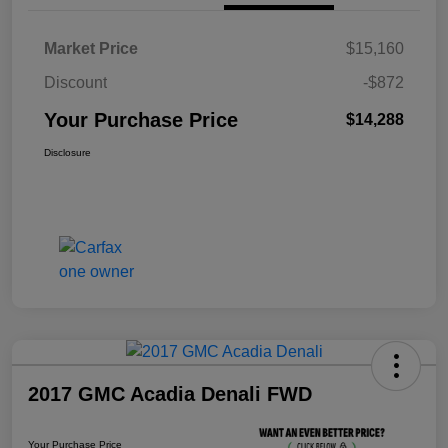
Market Price
$15,160
Discount
-$872
Your Purchase Price
$14,288
Disclosure
2017 GMC Acadia Denali FWD
Your Purchase Price