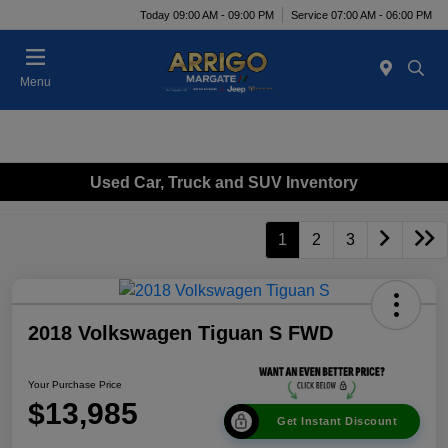
Today 09:00 AM - 09:00 PM
Service 07:00 AM - 06:00 PM
Menu
Used Car, Truck and SUV Inventory
1
2
3
2018 Volkswagen Tiguan S FWD
Your Purchase Price
$13,985
Get Instant Discount