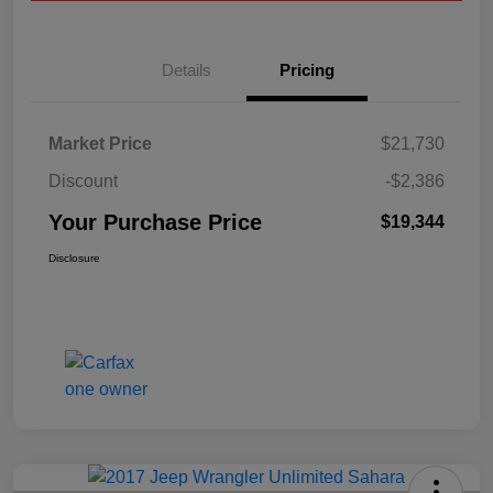
Details
Pricing
Market Price
$21,730
Discount
-$2,386
Your Purchase Price
$19,344
Disclosure