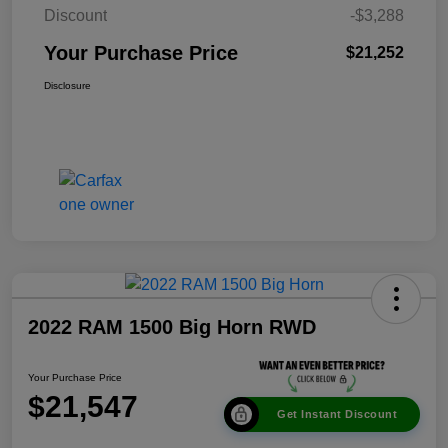
Discount
-$3,288
Your Purchase Price
$21,252
Disclosure
2022 RAM 1500 Big Horn RWD
Your Purchase Price
$21,547
Get Instant Discount