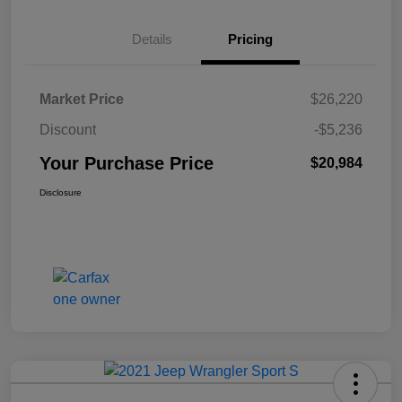
Details
Pricing
Market Price
$26,220
Discount
-$5,236
Your Purchase Price
$20,984
Disclosure