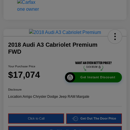
2018 Audi A3 Cabriolet Premium
FWD
Your Purchase Price
$17,074
Get Instant Discount
Disclosure
Location:
Arrigo Chrysler Dodge Jeep RAM Margate
Click to Call
Get Out The Door Price