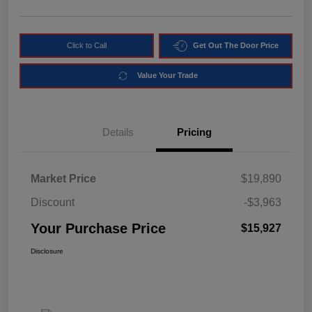
Click to Call
Get Out The Door Price
Value Your Trade
Details
Pricing
Market Price
$19,890
Discount
-$3,963
Your Purchase Price
$15,927
Disclosure