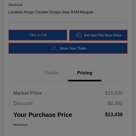
Disclosure
Location:
Arrigo Chrysler Dodge Jeep RAM Margate
Click to Call
Get Out The Door Price
Value Your Trade
Details
Pricing
Market Price
$19,830
Discount
-$6,392
Your Purchase Price
$13,438
Disclosure