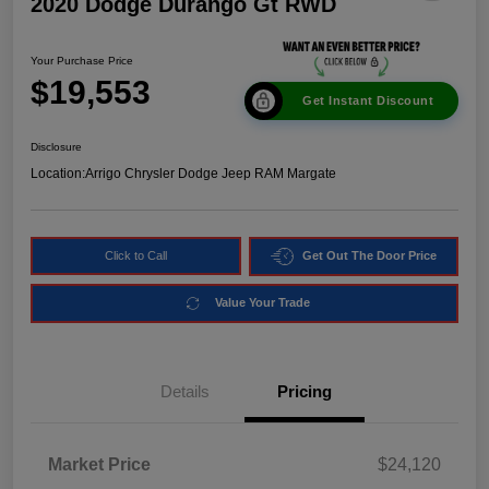
2020 Dodge Durango Gt RWD
Your Purchase Price
$19,553
Get Instant Discount
Disclosure
Location:
Arrigo Chrysler Dodge Jeep RAM Margate
Click to Call
Get Out The Door Price
Value Your Trade
Details
Pricing
Market Price
$24,120