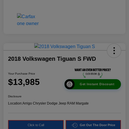
2018 Volkswagen Tiguan S FWD
Your Purchase Price
$13,985
Get Instant Discount
Disclosure
Location:
Arrigo Chrysler Dodge Jeep RAM Margate
Click to Call
Get Out The Door Price