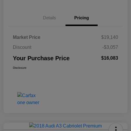
Details
Pricing
Market Price
$19,140
Discount
-$3,057
Your Purchase Price
$16,083
Disclosure