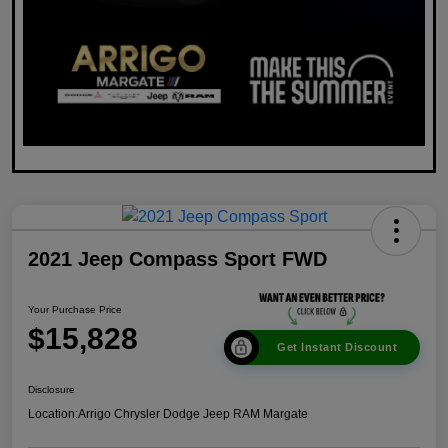
2021 Jeep Compass Sport FWD
Your Purchase Price
$15,828
Get Instant Discount
Disclosure
Location:
Arrigo Chrysler Dodge Jeep RAM Margate