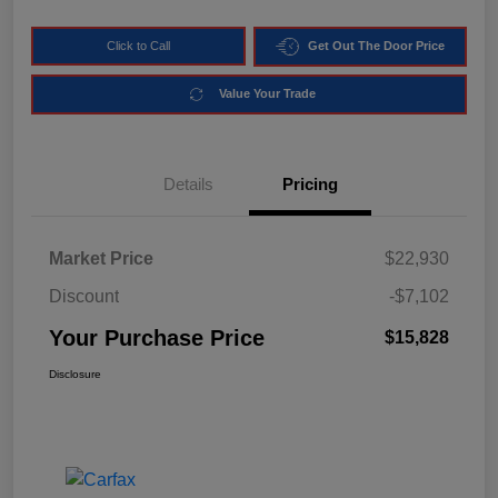
Click to Call
Get Out The Door Price
Value Your Trade
Details
Pricing
Market Price
$22,930
Discount
-$7,102
Your Purchase Price
$15,828
Disclosure