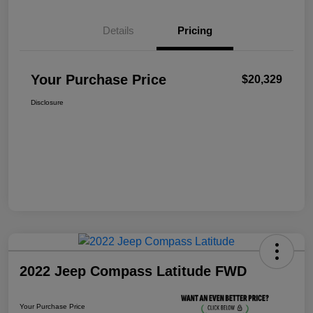
Details
Pricing
Your Purchase Price
$20,329
Disclosure
2022 Jeep Compass Latitude FWD
Your Purchase Price