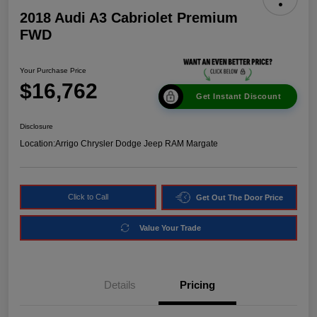
2018 Audi A3 Cabriolet Premium
FWD
Your Purchase Price
$16,762
Get Instant Discount
Disclosure
Location:
Arrigo Chrysler Dodge Jeep RAM Margate
Click to Call
Get Out The Door Price
Value Your Trade
Details
Pricing