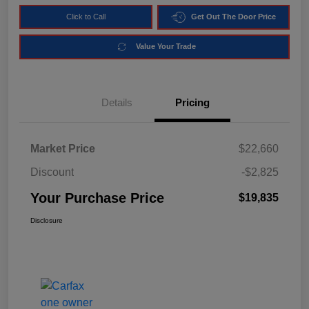
Click to Call
Get Out The Door Price
Value Your Trade
Details
Pricing
Market Price
$22,660
Discount
-$2,825
Your Purchase Price
$19,835
Disclosure