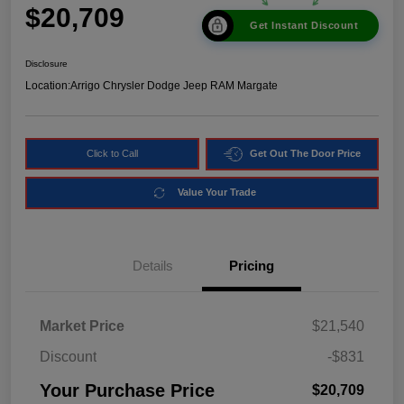
$20,709
Get Instant Discount
Disclosure
Location:
Arrigo Chrysler Dodge Jeep RAM Margate
Click to Call
Get Out The Door Price
Value Your Trade
Details
Pricing
Market Price
$21,540
Discount
-$831
Your Purchase Price
$20,709