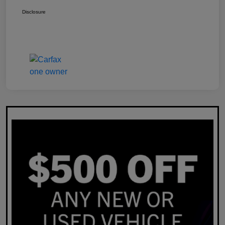
Disclosure