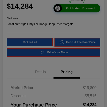
$14,284
Get Instant Discount
Disclosure
Location:
Arrigo Chrysler Dodge Jeep RAM Margate
Click to Call
Get Out The Door Price
Value Your Trade
Details
Pricing
Market Price
$19,800
Discount
-$5,516
Your Purchase Price
$14,284