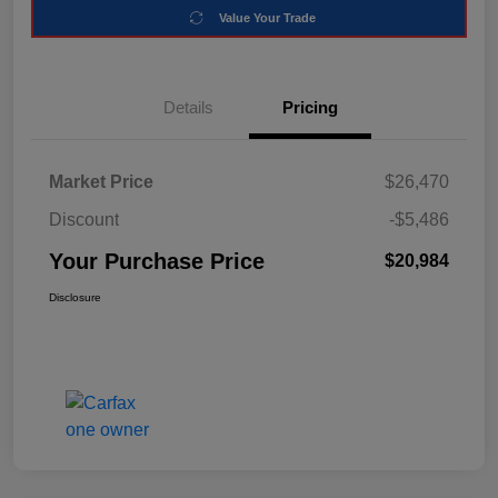
Value Your Trade
Details
Pricing
Market Price
$26,470
Discount
-$5,486
Your Purchase Price
$20,984
Disclosure