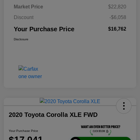
Market Price
$22,820
Discount
-$6,058
Your Purchase Price
$16,762
Disclosure
2020 Toyota Corolla XLE FWD
Your Purchase Price
$17,041