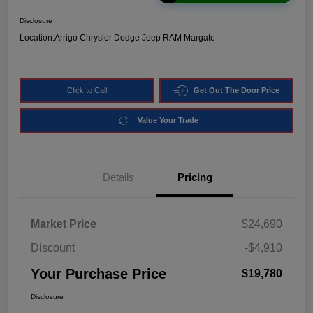
Disclosure
Location:
Arrigo Chrysler Dodge Jeep RAM Margate
Click to Call
Get Out The Door Price
Value Your Trade
Details
Pricing
Market Price
$24,690
Discount
-$4,910
Your Purchase Price
$19,780
Disclosure