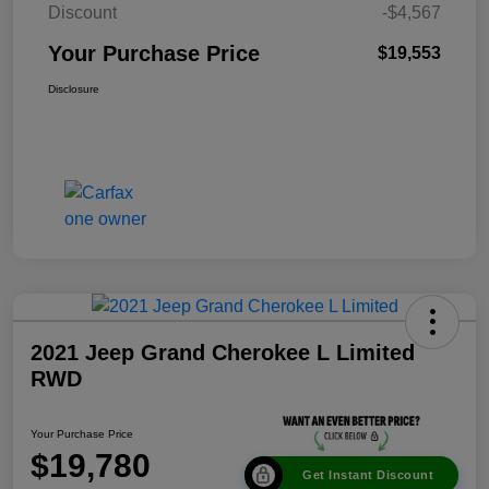
Discount
-$4,567
Your Purchase Price
$19,553
Disclosure
2021 Jeep Grand Cherokee L Limited
RWD
Your Purchase Price
$19,780
Get Instant Discount