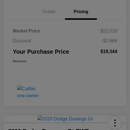
Details
Pricing
Market Price
$22,010
Discount
-$2,666
Your Purchase Price
$19,344
Disclosure