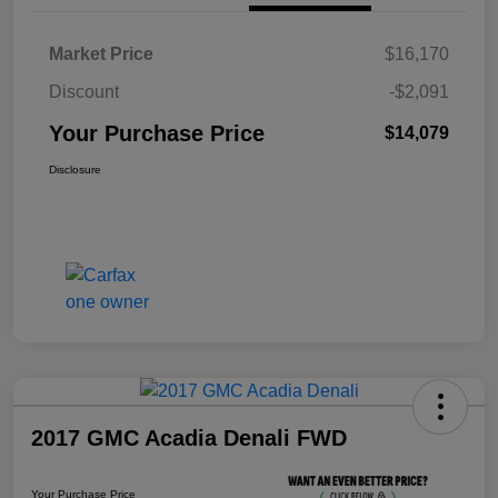
Market Price
$16,170
Discount
-$2,091
Your Purchase Price
$14,079
Disclosure
2017 GMC Acadia Denali FWD
Your Purchase Price