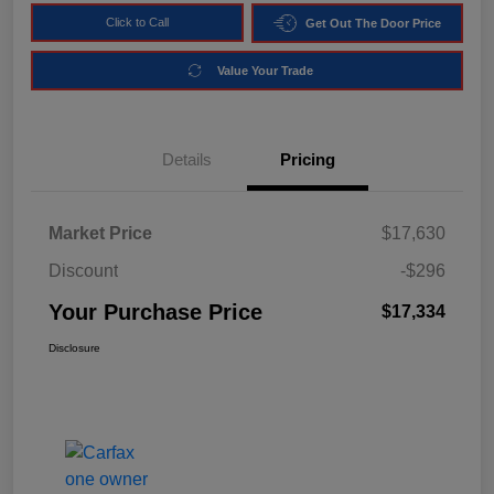
Click to Call
Get Out The Door Price
Value Your Trade
Details
Pricing
Market Price
$17,630
Discount
-$296
Your Purchase Price
$17,334
Disclosure