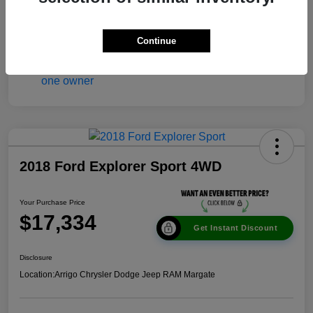
Continue
2018 Ford Explorer Sport 4WD
Your Purchase Price
$17,334
Get Instant Discount
Disclosure
Location:
Arrigo Chrysler Dodge Jeep RAM Margate