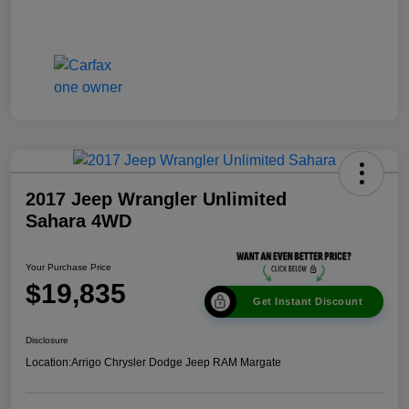
2017 Jeep Wrangler Unlimited
Sahara 4WD
Your Purchase Price
$19,835
Get Instant Discount
Disclosure
Location:
Arrigo Chrysler Dodge Jeep RAM Margate