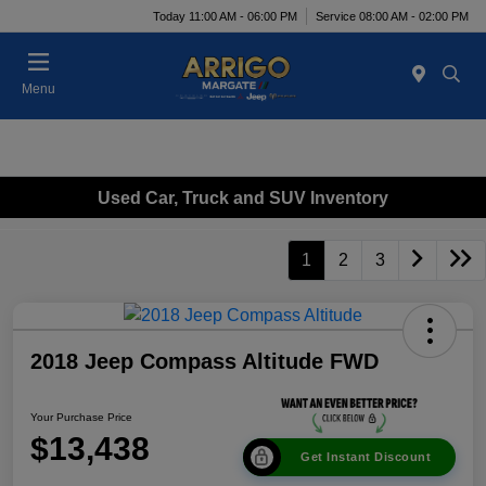
Today 11:00 AM - 06:00 PM
Service 08:00 AM - 02:00 PM
Menu
Used Car, Truck and SUV Inventory
1
2
3
2018 Jeep Compass Altitude FWD
Your Purchase Price
$13,438
Get Instant Discount