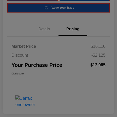
Value Your Trade
Details
Pricing
Market Price
$16,110
Discount
-$2,125
Your Purchase Price
$13,985
Disclosure