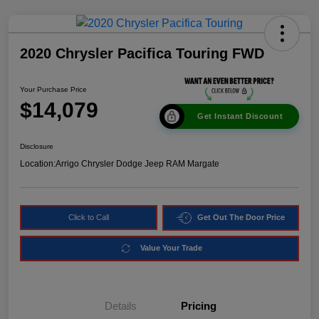
2020 Chrysler Pacifica Touring FWD
Your Purchase Price
$14,079
Get Instant Discount
Disclosure
Location:
Arrigo Chrysler Dodge Jeep RAM Margate
Click to Call
Get Out The Door Price
Value Your Trade
Details
Pricing