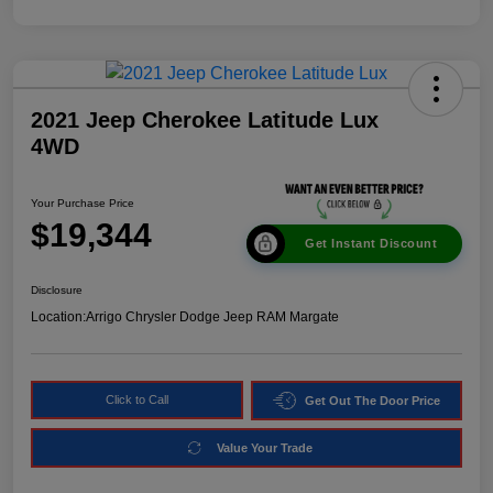
2021 Jeep Cherokee Latitude Lux
4WD
Your Purchase Price
$19,344
Get Instant Discount
Disclosure
Location:
Arrigo Chrysler Dodge Jeep RAM Margate
Click to Call
Get Out The Door Price
Value Your Trade