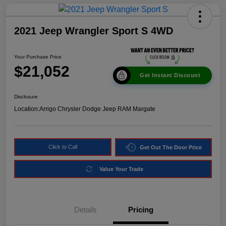
2021 Jeep Wrangler Sport S 4WD
Your Purchase Price
$21,052
Get Instant Discount
Disclosure
Location:
Arrigo Chrysler Dodge Jeep RAM Margate
Click to Call
Get Out The Door Price
Value Your Trade
Details
Pricing