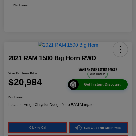
Disclosure
2021 RAM 1500 Big Horn RWD
Your Purchase Price
$20,984
Get Instant Discount
Disclosure
Location:
Arrigo Chrysler Dodge Jeep RAM Margate
Click to Call
Get Out The Door Price