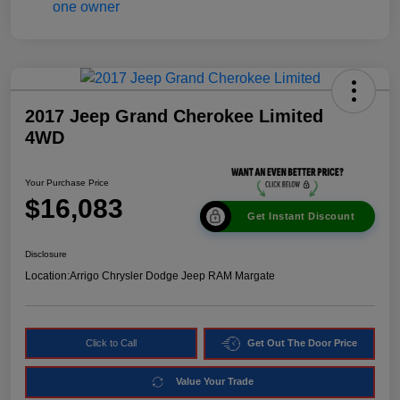
2017 Jeep Grand Cherokee Limited
4WD
Your Purchase Price
$16,083
Get Instant Discount
Disclosure
Location:
Arrigo Chrysler Dodge Jeep RAM Margate
Click to Call
Get Out The Door Price
Value Your Trade