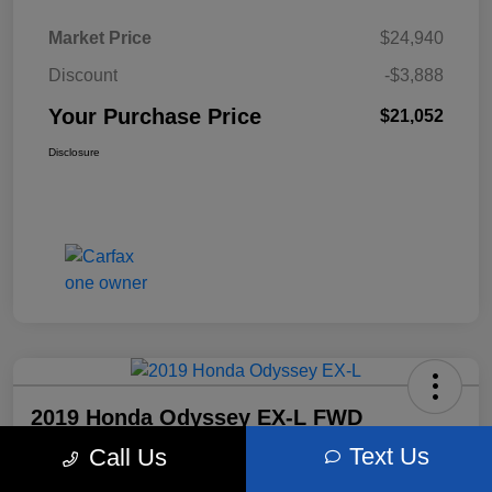
Market Price
$24,940
Discount
-$3,888
Your Purchase Price
$21,052
Disclosure
2019 Honda Odyssey EX-L FWD
Text Us
Call Us
Your Purchase Price