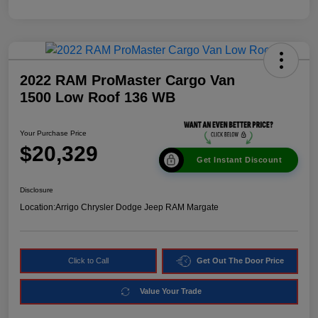
2022 RAM ProMaster Cargo Van
1500 Low Roof 136 WB
Your Purchase Price
$20,329
Get Instant Discount
Disclosure
Location:
Arrigo Chrysler Dodge Jeep RAM Margate
Click to Call
Get Out The Door Price
Value Your Trade