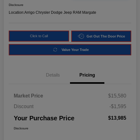
Disclosure
Location:
Arrigo Chrysler Dodge Jeep RAM Margate
Click to Call
Get Out The Door Price
Value Your Trade
Details
Pricing
Market Price
$15,580
Discount
-$1,595
Your Purchase Price
$13,985
Disclosure