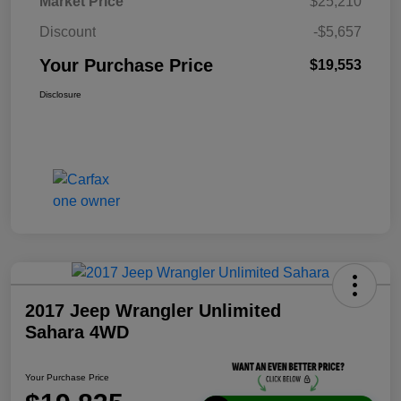
Market Price
$25,210
Discount
-$5,657
Your Purchase Price
$19,553
Disclosure
2017 Jeep Wrangler Unlimited
Sahara 4WD
Your Purchase Price