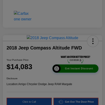
2018 Jeep Compass Altitude FWD
Your Purchase Price
$14,083
Get Instant Discount
Disclosure
Location:
Arrigo Chrysler Dodge Jeep RAM Margate
Click to Call
Get Out The Door Price