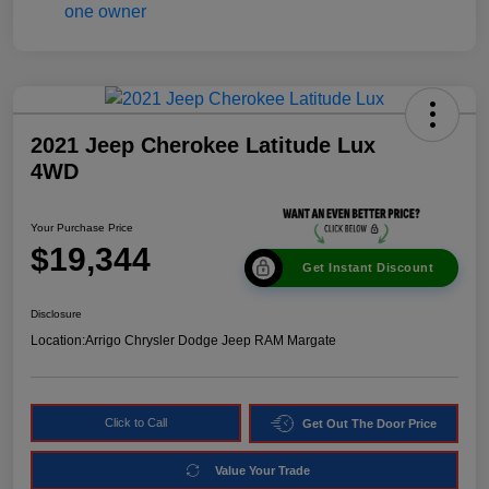
2021 Jeep Cherokee Latitude Lux
4WD
Your Purchase Price
$19,344
Get Instant Discount
Disclosure
Location:
Arrigo Chrysler Dodge Jeep RAM Margate
Click to Call
Get Out The Door Price
Value Your Trade