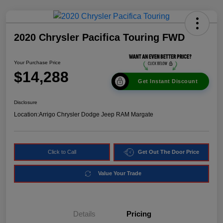
2020 Chrysler Pacifica Touring FWD
Your Purchase Price
$14,288
Get Instant Discount
Disclosure
Location:
Arrigo Chrysler Dodge Jeep RAM Margate
Click to Call
Get Out The Door Price
Value Your Trade
Details
Pricing