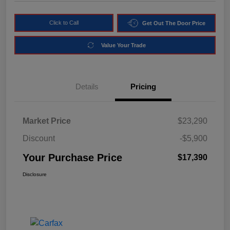
Click to Call
Get Out The Door Price
Value Your Trade
Details
Pricing
Market Price
$23,290
Discount
-$5,900
Your Purchase Price
$17,390
Disclosure