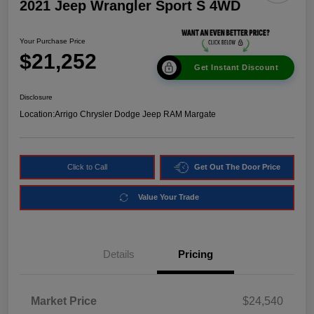
2021 Jeep Wrangler Sport S 4WD
Your Purchase Price
$21,252
Get Instant Discount
Disclosure
Location:
Arrigo Chrysler Dodge Jeep RAM Margate
Click to Call
Get Out The Door Price
Value Your Trade
Details
Pricing
Market Price
$24,540