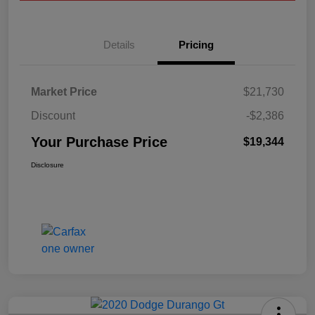
Details
Pricing
Market Price
$21,730
Discount
-$2,386
Your Purchase Price
$19,344
Disclosure