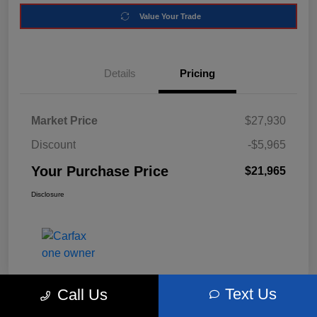
Value Your Trade
Details
Pricing
Market Price
$27,930
Discount
-$5,965
Your Purchase Price
$21,965
Disclosure
Text Us
Call Us