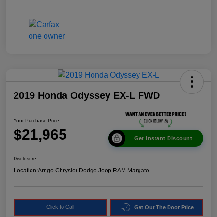
2019 Honda Odyssey EX-L FWD
Your Purchase Price
$21,965
Get Instant Discount
Disclosure
Location:
Arrigo Chrysler Dodge Jeep RAM Margate
Click to Call
Get Out The Door Price