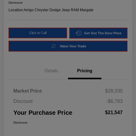
Disclosure
Location:
Arrigo Chrysler Dodge Jeep RAM Margate
Click to Call
Get Out The Door Price
Value Your Trade
Details
Pricing
Market Price
$28,330
Discount
-$6,783
Your Purchase Price
$21,547
Disclosure