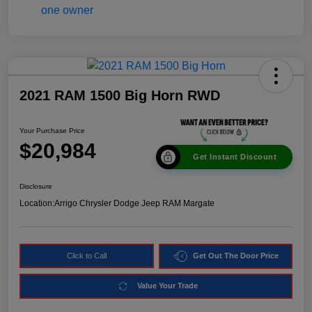
2021 RAM 1500 Big Horn RWD
Your Purchase Price
$20,984
Get Instant Discount
Disclosure
Location:
Arrigo Chrysler Dodge Jeep RAM Margate
Click to Call
Get Out The Door Price
Value Your Trade