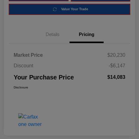
Value Your Trade
Details
Pricing
Market Price
$20,230
Discount
-$6,147
Your Purchase Price
$14,083
Disclosure