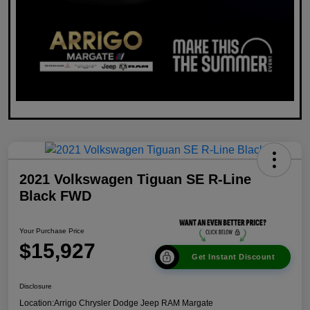
2021 Volkswagen Tiguan SE R-Line
Black FWD
Your Purchase Price
$15,927
Get Instant Discount
Disclosure
Location:
Arrigo Chrysler Dodge Jeep RAM Margate