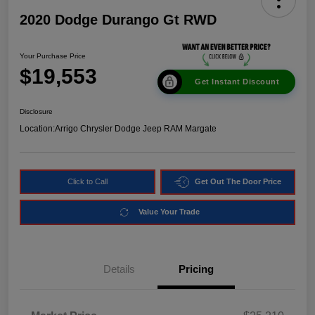
2020 Dodge Durango Gt RWD
Your Purchase Price
$19,553
Get Instant Discount
Disclosure
Location:
Arrigo Chrysler Dodge Jeep RAM Margate
Click to Call
Get Out The Door Price
Value Your Trade
Details
Pricing