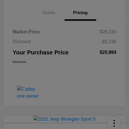
Details
Pricing
Market Price
$26,220
Discount
-$5,236
Your Purchase Price
$20,984
Disclosure