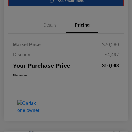
Value Your Trade
Details
Pricing
Market Price
$20,580
Discount
-$4,497
Your Purchase Price
$16,083
Disclosure