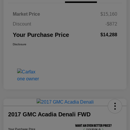
Market Price
$15,160
Discount
-$872
Your Purchase Price
$14,288
Disclosure
2017 GMC Acadia Denali FWD
Your Purchase Price