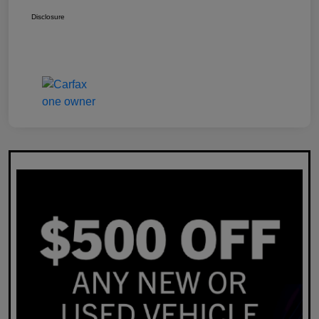
Disclosure