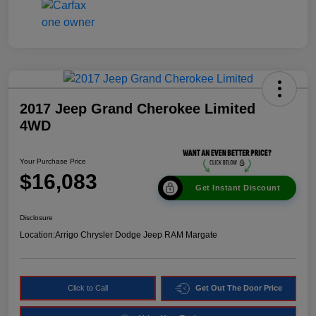
2017 Jeep Grand Cherokee Limited
4WD
Your Purchase Price
$16,083
Get Instant Discount
Disclosure
Location:
Arrigo Chrysler Dodge Jeep RAM Margate
Click to Call
Get Out The Door Price