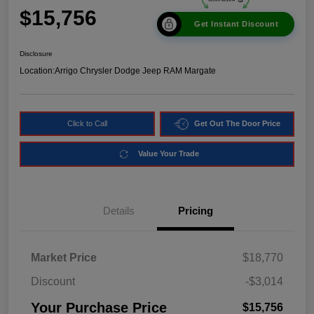
$15,756
Get Instant Discount
Disclosure
Location:
Arrigo Chrysler Dodge Jeep RAM Margate
Click to Call
Get Out The Door Price
Value Your Trade
Details
Pricing
Market Price
$18,770
Discount
-$3,014
Your Purchase Price
$15,756