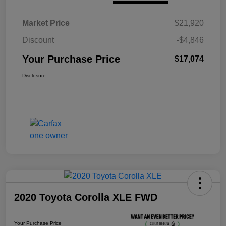
Market Price
$21,920
Discount
-$4,846
Your Purchase Price
$17,074
Disclosure
2020 Toyota Corolla XLE FWD
Your Purchase Price