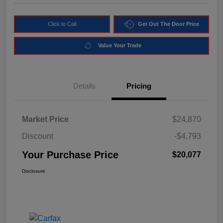
Click to Call
Get Out The Door Price
Value Your Trade
Details
Pricing
Market Price
$24,870
Discount
-$4,793
Your Purchase Price
$20,077
Disclosure