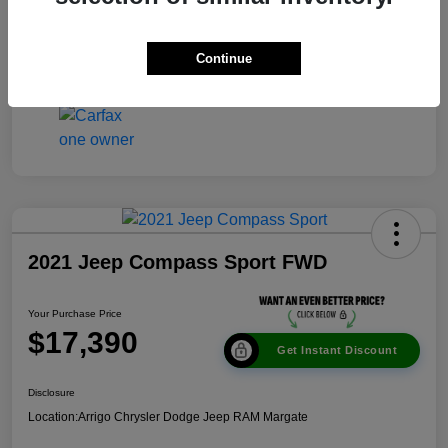
Disclosure
Continue
2021 Jeep Compass Sport FWD
Your Purchase Price
$17,390
Get Instant Discount
Disclosure
Location:
Arrigo Chrysler Dodge Jeep RAM Margate