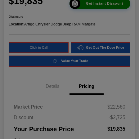
$19,835
Get Instant Discount
Disclosure
Location:
Arrigo Chrysler Dodge Jeep RAM Margate
Click to Call
Get Out The Door Price
Value Your Trade
Details
Pricing
Market Price
$22,560
Discount
-$2,725
Your Purchase Price
$19,835