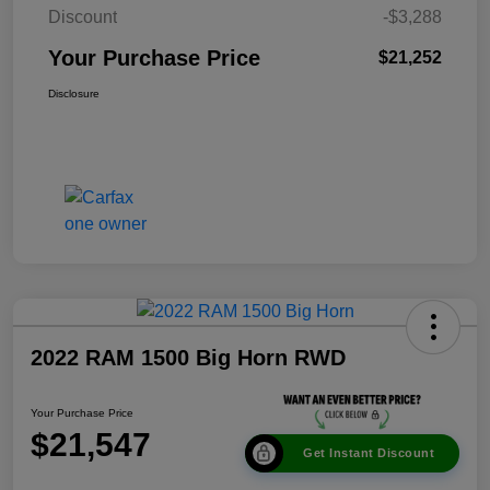
Discount
-$3,288
Your Purchase Price
$21,252
Disclosure
2022 RAM 1500 Big Horn RWD
Your Purchase Price
$21,547
Get Instant Discount