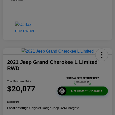
Disclosure
2021 Jeep Grand Cherokee L Limited
RWD
Your Purchase Price
$20,077
Get Instant Discount
Disclosure
Location:
Arrigo Chrysler Dodge Jeep RAM Margate