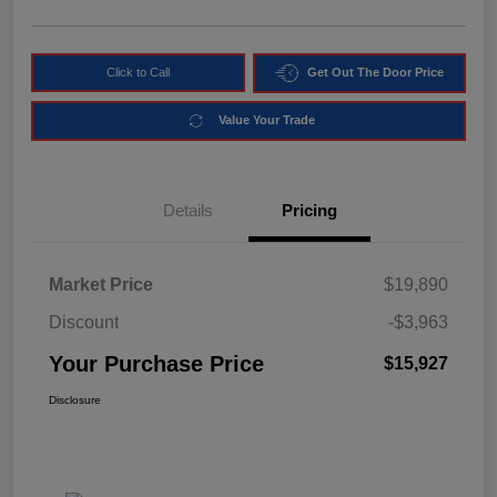
Click to Call
Get Out The Door Price
Value Your Trade
Details
Pricing
Market Price
$19,890
Discount
-$3,963
Your Purchase Price
$15,927
Disclosure