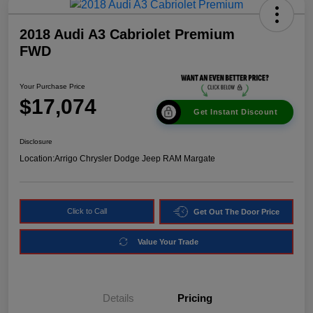
2018 Audi A3 Cabriolet Premium
FWD
Your Purchase Price
$17,074
Get Instant Discount
Disclosure
Location:
Arrigo Chrysler Dodge Jeep RAM Margate
Click to Call
Get Out The Door Price
Value Your Trade
Details
Pricing