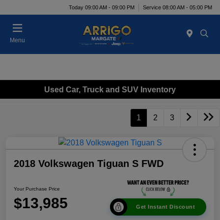
Today 09:00 AM - 09:00 PM
Service 08:00 AM - 05:00 PM
Menu
Used Car, Truck and SUV Inventory
1
2
3
2018 Volkswagen Tiguan S FWD
Your Purchase Price
$13,985
Get Instant Discount