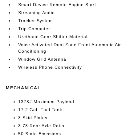
Smart Device Remote Engine Start
Streaming Audio
Tracker System
Trip Computer
Urethane Gear Shifter Material
Voice Activated Dual Zone Front Automatic Air
Conditioning
Window Grid Antenna
Wireless Phone Connectivity
MECHANICAL
1378# Maximum Payload
17.2 Gal. Fuel Tank
3 Skid Plates
3.73 Rear Axle Ratio
50 State Emissions