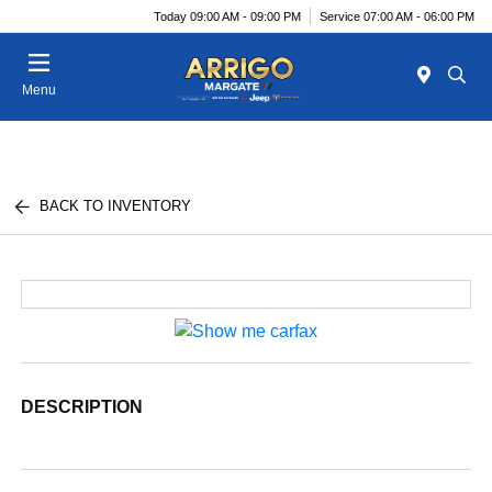
Today 09:00 AM - 09:00 PM
Service 07:00 AM - 06:00 PM
Menu
BACK TO INVENTORY
DESCRIPTION