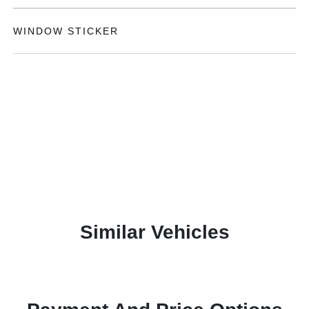
WINDOW STICKER
Similar Vehicles