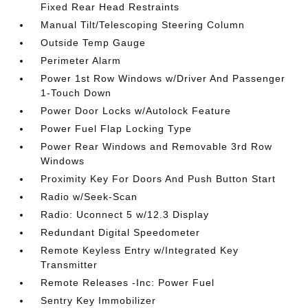
Fixed Rear Head Restraints
Manual Tilt/Telescoping Steering Column
Outside Temp Gauge
Perimeter Alarm
Power 1st Row Windows w/Driver And Passenger
1-Touch Down
Power Door Locks w/Autolock Feature
Power Fuel Flap Locking Type
Power Rear Windows and Removable 3rd Row
Windows
Proximity Key For Doors And Push Button Start
Radio w/Seek-Scan
Radio: Uconnect 5 w/12.3 Display
Redundant Digital Speedometer
Remote Keyless Entry w/Integrated Key
Transmitter
Remote Releases -Inc: Power Fuel
Sentry Key Immobilizer