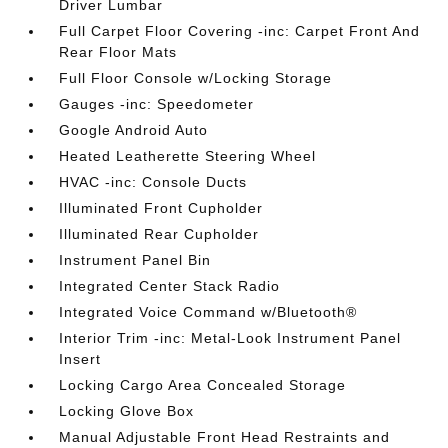
Driver Lumbar
Full Carpet Floor Covering -inc: Carpet Front And
Rear Floor Mats
Full Floor Console w/Locking Storage
Gauges -inc: Speedometer
Google Android Auto
Heated Leatherette Steering Wheel
HVAC -inc: Console Ducts
Illuminated Front Cupholder
Illuminated Rear Cupholder
Instrument Panel Bin
Integrated Center Stack Radio
Integrated Voice Command w/Bluetooth®
Interior Trim -inc: Metal-Look Instrument Panel
Insert
Locking Cargo Area Concealed Storage
Locking Glove Box
Manual Adjustable Front Head Restraints and