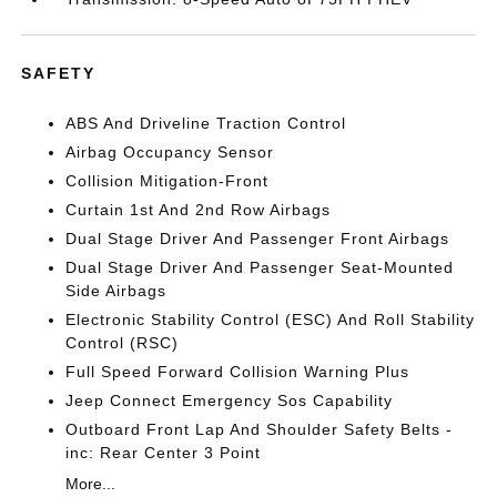
SAFETY
ABS And Driveline Traction Control
Airbag Occupancy Sensor
Collision Mitigation-Front
Curtain 1st And 2nd Row Airbags
Dual Stage Driver And Passenger Front Airbags
Dual Stage Driver And Passenger Seat-Mounted
Side Airbags
Electronic Stability Control (ESC) And Roll Stability
Control (RSC)
Full Speed Forward Collision Warning Plus
Jeep Connect Emergency Sos Capability
Outboard Front Lap And Shoulder Safety Belts -
inc: Rear Center 3 Point
More...