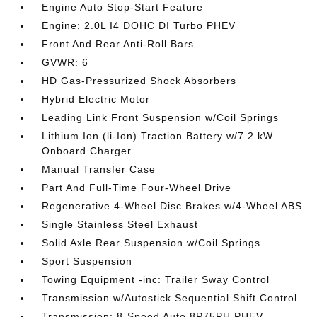
Engine Auto Stop-Start Feature
Engine: 2.0L I4 DOHC DI Turbo PHEV
Front And Rear Anti-Roll Bars
GVWR: 6
HD Gas-Pressurized Shock Absorbers
Hybrid Electric Motor
Leading Link Front Suspension w/Coil Springs
Lithium Ion (li-Ion) Traction Battery w/7.2 kW
Onboard Charger
Manual Transfer Case
Part And Full-Time Four-Wheel Drive
Regenerative 4-Wheel Disc Brakes w/4-Wheel ABS
Single Stainless Steel Exhaust
Solid Axle Rear Suspension w/Coil Springs
Sport Suspension
Towing Equipment -inc: Trailer Sway Control
Transmission w/Autostick Sequential Shift Control
Transmission: 8-Speed Auto 8P75PH PHEV