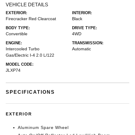
VEHICLE DETAILS
EXTERIOR:
INTERIOR:
Firecracker Red Clearcoat
Black
BODY TYPE:
DRIVE TYPE:
Convertible
4WD
ENGINE:
TRANSMISSION:
Intercooled Turbo
Automatic
Gas/Electric I-4 2.0 L/122
MODEL CODE:
JLXP74
SPECIFICATIONS
EXTERIOR
Aluminum Spare Wheel