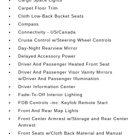
Carpet Floor Trim
Cloth Low-Back Bucket Seats
Compass
Connectivity - US/Canada
Cruise Control w/Steering Wheel Controls
Day-Night Rearview Mirror
Delayed Accessory Power
Driver And Passenger Heated Front Seat
Driver And Passenger Visor Vanity Mirrors
w/Driver And Passenger Illumination
Driver Information Center
Fade-To-Off Interior Lighting
FOB Controls -inc: Keyfob Remote Start
Front And Rear Map Lights
Front Center Armrest w/Storage and Rear Center
Armrest
Front Seats w/Cloth Back Material and Manual