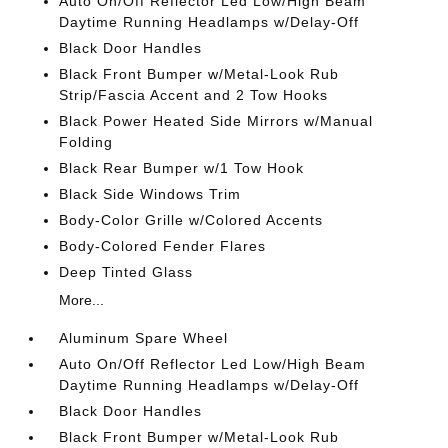
Auto On/Off Reflector Led Low/High Beam
Daytime Running Headlamps w/Delay-Off
Black Door Handles
Black Front Bumper w/Metal-Look Rub
Strip/Fascia Accent and 2 Tow Hooks
Black Power Heated Side Mirrors w/Manual
Folding
Black Rear Bumper w/1 Tow Hook
Black Side Windows Trim
Body-Color Grille w/Colored Accents
Body-Colored Fender Flares
Deep Tinted Glass
More...
Aluminum Spare Wheel
Auto On/Off Reflector Led Low/High Beam
Daytime Running Headlamps w/Delay-Off
Black Door Handles
Black Front Bumper w/Metal-Look Rub