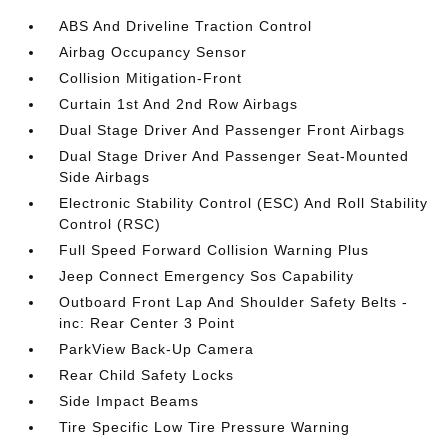
ABS And Driveline Traction Control
Airbag Occupancy Sensor
Collision Mitigation-Front
Curtain 1st And 2nd Row Airbags
Dual Stage Driver And Passenger Front Airbags
Dual Stage Driver And Passenger Seat-Mounted
Side Airbags
Electronic Stability Control (ESC) And Roll Stability
Control (RSC)
Full Speed Forward Collision Warning Plus
Jeep Connect Emergency Sos Capability
Outboard Front Lap And Shoulder Safety Belts -
inc: Rear Center 3 Point
ParkView Back-Up Camera
Rear Child Safety Locks
Side Impact Beams
Tire Specific Low Tire Pressure Warning