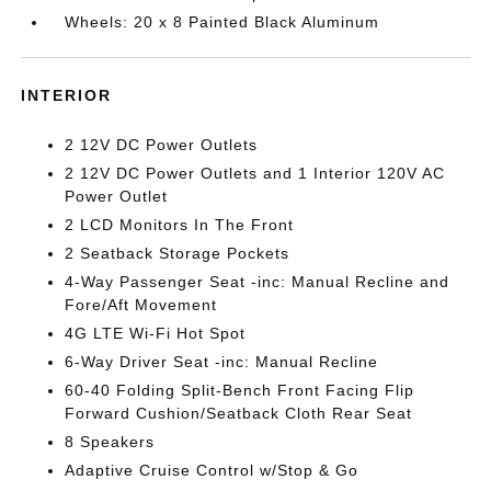
Wheels: 20 x 8 Painted Black Aluminum
INTERIOR
2 12V DC Power Outlets
2 12V DC Power Outlets and 1 Interior 120V AC
Power Outlet
2 LCD Monitors In The Front
2 Seatback Storage Pockets
4-Way Passenger Seat -inc: Manual Recline and
Fore/Aft Movement
4G LTE Wi-Fi Hot Spot
6-Way Driver Seat -inc: Manual Recline
60-40 Folding Split-Bench Front Facing Flip
Forward Cushion/Seatback Cloth Rear Seat
8 Speakers
Adaptive Cruise Control w/Stop & Go