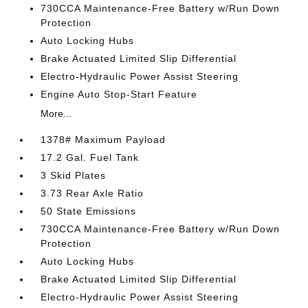
730CCA Maintenance-Free Battery w/Run Down
Protection
Auto Locking Hubs
Brake Actuated Limited Slip Differential
Electro-Hydraulic Power Assist Steering
Engine Auto Stop-Start Feature
More...
1378# Maximum Payload
17.2 Gal. Fuel Tank
3 Skid Plates
3.73 Rear Axle Ratio
50 State Emissions
730CCA Maintenance-Free Battery w/Run Down
Protection
Auto Locking Hubs
Brake Actuated Limited Slip Differential
Electro-Hydraulic Power Assist Steering