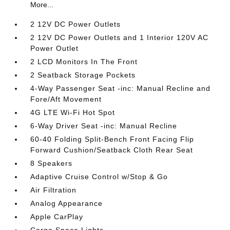
More...
2 12V DC Power Outlets
2 12V DC Power Outlets and 1 Interior 120V AC
Power Outlet
2 LCD Monitors In The Front
2 Seatback Storage Pockets
4-Way Passenger Seat -inc: Manual Recline and
Fore/Aft Movement
4G LTE Wi-Fi Hot Spot
6-Way Driver Seat -inc: Manual Recline
60-40 Folding Split-Bench Front Facing Flip
Forward Cushion/Seatback Cloth Rear Seat
8 Speakers
Adaptive Cruise Control w/Stop & Go
Air Filtration
Analog Appearance
Apple CarPlay
Cargo Space Lights