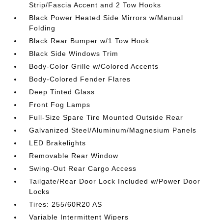
Strip/Fascia Accent and 2 Tow Hooks
Black Power Heated Side Mirrors w/Manual
Folding
Black Rear Bumper w/1 Tow Hook
Black Side Windows Trim
Body-Color Grille w/Colored Accents
Body-Colored Fender Flares
Deep Tinted Glass
Front Fog Lamps
Full-Size Spare Tire Mounted Outside Rear
Galvanized Steel/Aluminum/Magnesium Panels
LED Brakelights
Removable Rear Window
Swing-Out Rear Cargo Access
Tailgate/Rear Door Lock Included w/Power Door
Locks
Tires: 255/60R20 AS
Variable Intermittent Wipers