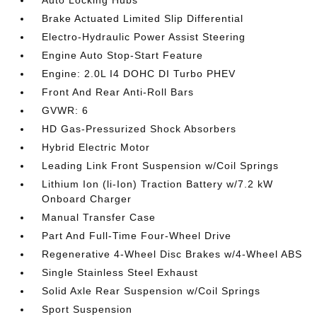
Brake Actuated Limited Slip Differential
Electro-Hydraulic Power Assist Steering
Engine Auto Stop-Start Feature
Engine: 2.0L I4 DOHC DI Turbo PHEV
Front And Rear Anti-Roll Bars
GVWR: 6
HD Gas-Pressurized Shock Absorbers
Hybrid Electric Motor
Leading Link Front Suspension w/Coil Springs
Lithium Ion (li-Ion) Traction Battery w/7.2 kW
Onboard Charger
Manual Transfer Case
Part And Full-Time Four-Wheel Drive
Regenerative 4-Wheel Disc Brakes w/4-Wheel ABS
Single Stainless Steel Exhaust
Solid Axle Rear Suspension w/Coil Springs
Sport Suspension