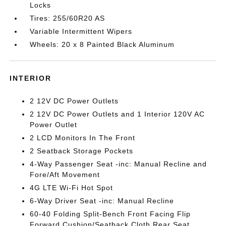
Locks
Tires: 255/60R20 AS
Variable Intermittent Wipers
Wheels: 20 x 8 Painted Black Aluminum
INTERIOR
2 12V DC Power Outlets
2 12V DC Power Outlets and 1 Interior 120V AC
Power Outlet
2 LCD Monitors In The Front
2 Seatback Storage Pockets
4-Way Passenger Seat -inc: Manual Recline and
Fore/Aft Movement
4G LTE Wi-Fi Hot Spot
6-Way Driver Seat -inc: Manual Recline
60-40 Folding Split-Bench Front Facing Flip
Forward Cushion/Seatback Cloth Rear Seat