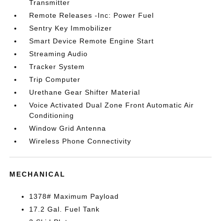
Transmitter
Remote Releases -Inc: Power Fuel
Sentry Key Immobilizer
Smart Device Remote Engine Start
Streaming Audio
Tracker System
Trip Computer
Urethane Gear Shifter Material
Voice Activated Dual Zone Front Automatic Air
Conditioning
Window Grid Antenna
Wireless Phone Connectivity
MECHANICAL
1378# Maximum Payload
17.2 Gal. Fuel Tank