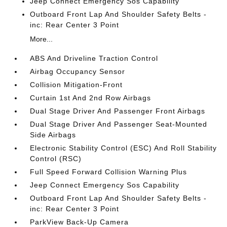
Jeep Connect Emergency Sos Capability
Outboard Front Lap And Shoulder Safety Belts -
inc: Rear Center 3 Point
More...
ABS And Driveline Traction Control
Airbag Occupancy Sensor
Collision Mitigation-Front
Curtain 1st And 2nd Row Airbags
Dual Stage Driver And Passenger Front Airbags
Dual Stage Driver And Passenger Seat-Mounted
Side Airbags
Electronic Stability Control (ESC) And Roll Stability
Control (RSC)
Full Speed Forward Collision Warning Plus
Jeep Connect Emergency Sos Capability
Outboard Front Lap And Shoulder Safety Belts -
inc: Rear Center 3 Point
ParkView Back-Up Camera