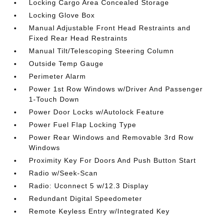
Locking Cargo Area Concealed Storage
Locking Glove Box
Manual Adjustable Front Head Restraints and
Fixed Rear Head Restraints
Manual Tilt/Telescoping Steering Column
Outside Temp Gauge
Perimeter Alarm
Power 1st Row Windows w/Driver And Passenger
1-Touch Down
Power Door Locks w/Autolock Feature
Power Fuel Flap Locking Type
Power Rear Windows and Removable 3rd Row
Windows
Proximity Key For Doors And Push Button Start
Radio w/Seek-Scan
Radio: Uconnect 5 w/12.3 Display
Redundant Digital Speedometer
Remote Keyless Entry w/Integrated Key