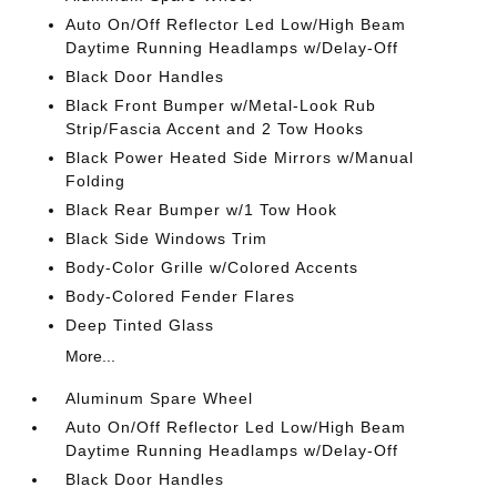
Auto On/Off Reflector Led Low/High Beam
Daytime Running Headlamps w/Delay-Off
Black Door Handles
Black Front Bumper w/Metal-Look Rub
Strip/Fascia Accent and 2 Tow Hooks
Black Power Heated Side Mirrors w/Manual
Folding
Black Rear Bumper w/1 Tow Hook
Black Side Windows Trim
Body-Color Grille w/Colored Accents
Body-Colored Fender Flares
Deep Tinted Glass
More...
Aluminum Spare Wheel
Auto On/Off Reflector Led Low/High Beam
Daytime Running Headlamps w/Delay-Off
Black Door Handles