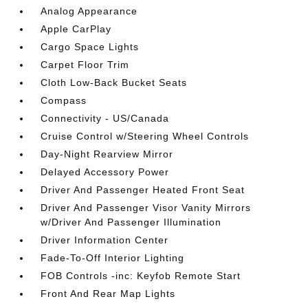
Analog Appearance
Apple CarPlay
Cargo Space Lights
Carpet Floor Trim
Cloth Low-Back Bucket Seats
Compass
Connectivity - US/Canada
Cruise Control w/Steering Wheel Controls
Day-Night Rearview Mirror
Delayed Accessory Power
Driver And Passenger Heated Front Seat
Driver And Passenger Visor Vanity Mirrors
w/Driver And Passenger Illumination
Driver Information Center
Fade-To-Off Interior Lighting
FOB Controls -inc: Keyfob Remote Start
Front And Rear Map Lights