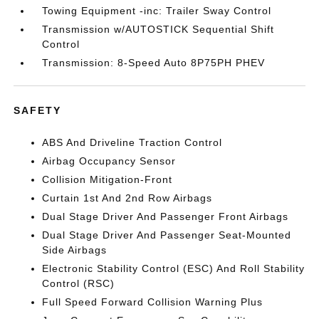
Towing Equipment -inc: Trailer Sway Control
Transmission w/AUTOSTICK Sequential Shift
Control
Transmission: 8-Speed Auto 8P75PH PHEV
SAFETY
ABS And Driveline Traction Control
Airbag Occupancy Sensor
Collision Mitigation-Front
Curtain 1st And 2nd Row Airbags
Dual Stage Driver And Passenger Front Airbags
Dual Stage Driver And Passenger Seat-Mounted
Side Airbags
Electronic Stability Control (ESC) And Roll Stability
Control (RSC)
Full Speed Forward Collision Warning Plus