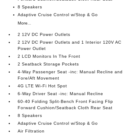
8 Speakers
Adaptive Cruise Control w/Stop & Go
More...
2 12V DC Power Outlets
2 12V DC Power Outlets and 1 Interior 120V AC
Power Outlet
2 LCD Monitors In The Front
2 Seatback Storage Pockets
4-Way Passenger Seat -inc: Manual Recline and
Fore/Aft Movement
4G LTE Wi-Fi Hot Spot
6-Way Driver Seat -inc: Manual Recline
60-40 Folding Split-Bench Front Facing Flip
Forward Cushion/Seatback Cloth Rear Seat
8 Speakers
Adaptive Cruise Control w/Stop & Go
Air Filtration