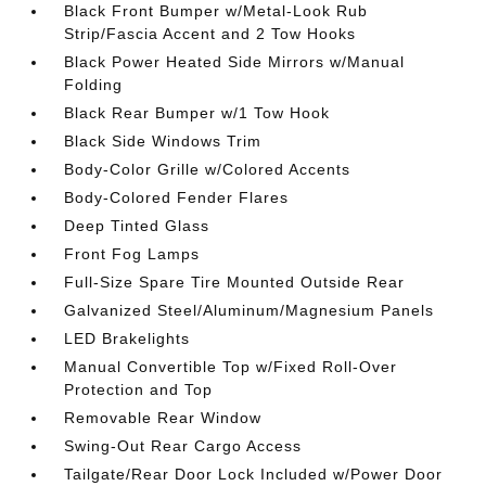
Black Front Bumper w/Metal-Look Rub
Strip/Fascia Accent and 2 Tow Hooks
Black Power Heated Side Mirrors w/Manual
Folding
Black Rear Bumper w/1 Tow Hook
Black Side Windows Trim
Body-Color Grille w/Colored Accents
Body-Colored Fender Flares
Deep Tinted Glass
Front Fog Lamps
Full-Size Spare Tire Mounted Outside Rear
Galvanized Steel/Aluminum/Magnesium Panels
LED Brakelights
Manual Convertible Top w/Fixed Roll-Over
Protection and Top
Removable Rear Window
Swing-Out Rear Cargo Access
Tailgate/Rear Door Lock Included w/Power Door