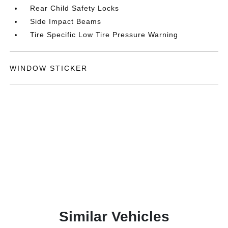
Rear Child Safety Locks
Side Impact Beams
Tire Specific Low Tire Pressure Warning
WINDOW STICKER
Similar Vehicles