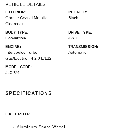
VEHICLE DETAILS
EXTERIOR:
INTERIOR:
Granite Crystal Metallic
Black
Clearcoat
BODY TYPE:
DRIVE TYPE:
Convertible
4WD
ENGINE:
TRANSMISSION:
Intercooled Turbo
Automatic
Gas/Electric I-4 2.0 L/122
MODEL CODE:
JLXP74
SPECIFICATIONS
EXTERIOR
Aluminum Spare Wheel