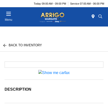
Today 09:00 AM - 09:00 PM
Service 07:00 AM - 06:00 PM
Menu
BACK TO INVENTORY
DESCRIPTION