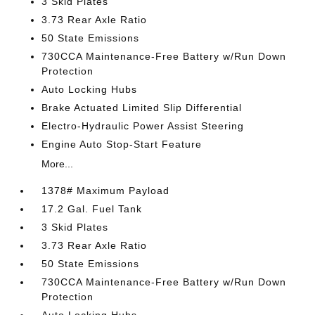
3 Skid Plates
3.73 Rear Axle Ratio
50 State Emissions
730CCA Maintenance-Free Battery w/Run Down
Protection
Auto Locking Hubs
Brake Actuated Limited Slip Differential
Electro-Hydraulic Power Assist Steering
Engine Auto Stop-Start Feature
More...
1378# Maximum Payload
17.2 Gal. Fuel Tank
3 Skid Plates
3.73 Rear Axle Ratio
50 State Emissions
730CCA Maintenance-Free Battery w/Run Down
Protection
Auto Locking Hubs