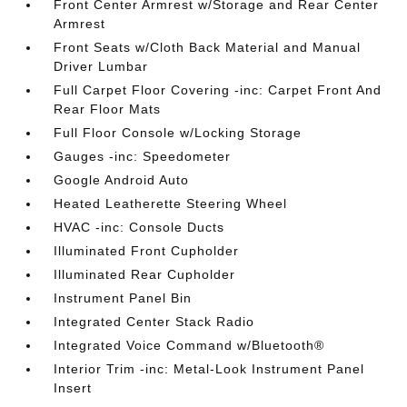
Front Center Armrest w/Storage and Rear Center
Armrest
Front Seats w/Cloth Back Material and Manual
Driver Lumbar
Full Carpet Floor Covering -inc: Carpet Front And
Rear Floor Mats
Full Floor Console w/Locking Storage
Gauges -inc: Speedometer
Google Android Auto
Heated Leatherette Steering Wheel
HVAC -inc: Console Ducts
Illuminated Front Cupholder
Illuminated Rear Cupholder
Instrument Panel Bin
Integrated Center Stack Radio
Integrated Voice Command w/Bluetooth®
Interior Trim -inc: Metal-Look Instrument Panel
Insert