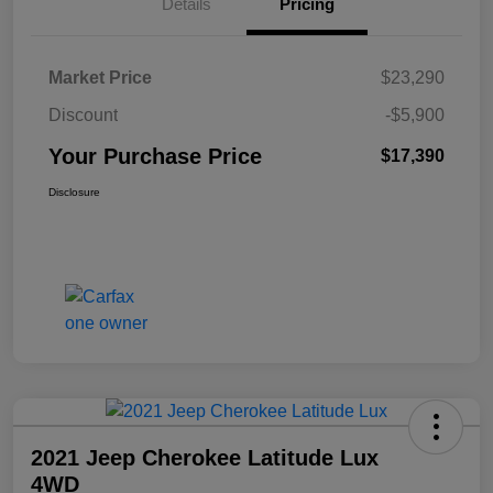
Details
Pricing
Market Price
$23,290
Discount
-$5,900
Your Purchase Price
$17,390
Disclosure
2021 Jeep Cherokee Latitude Lux
4WD