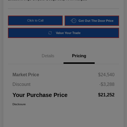
Click to Call
Get Out The Door Price
Value Your Trade
Details
Pricing
Market Price
$24,540
Discount
-$3,288
Your Purchase Price
$21,252
Disclosure