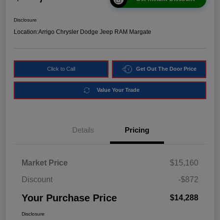
Disclosure
Location:
Arrigo Chrysler Dodge Jeep RAM Margate
Click to Call
Get Out The Door Price
Value Your Trade
Details
Pricing
Market Price
$15,160
Discount
-$872
Your Purchase Price
$14,288
Disclosure