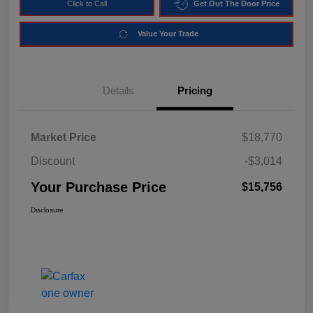
Click to Call
Get Out The Door Price
Value Your Trade
Details
Pricing
Market Price
$18,770
Discount
-$3,014
Your Purchase Price
$15,756
Disclosure