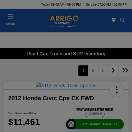
Today 09:00 AM - 09:00 PM
Service 07:00 AM - 06:00 PM
Menu
Used Car, Truck and SUV Inventory
1
2
3
2012 Honda Civic Cpe EX FWD
Your Purchase Price
$11,461
Get Instant Discount