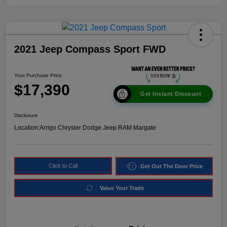
2021 Jeep Compass Sport FWD
Your Purchase Price
$17,390
Get Instant Discount
Disclosure
Location:
Arrigo Chrysler Dodge Jeep RAM Margate
Click to Call
Get Out The Door Price
Value Your Trade