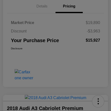
Details
Pricing
Market Price
$19,890
Discount
-$3,963
Your Purchase Price
$15,927
Disclosure
2018 Audi A3 Cabriolet Premium