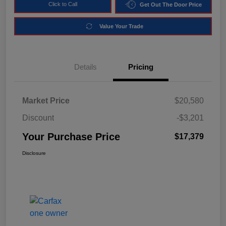
Click to Call
Get Out The Door Price
Value Your Trade
Details
Pricing
Market Price
$20,580
Discount
-$3,201
Your Purchase Price
$17,379
Disclosure