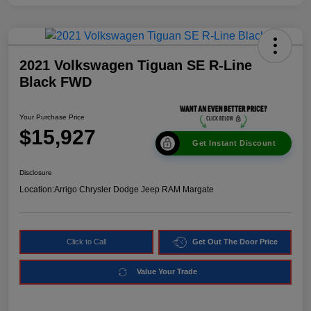
2021 Volkswagen Tiguan SE R-Line
Black FWD
Your Purchase Price
$15,927
Get Instant Discount
Disclosure
Location:
Arrigo Chrysler Dodge Jeep RAM Margate
Click to Call
Get Out The Door Price
Value Your Trade