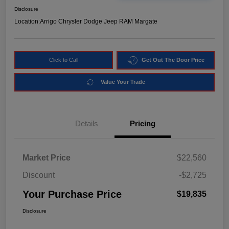
Disclosure
Location:
Arrigo Chrysler Dodge Jeep RAM Margate
Click to Call
Get Out The Door Price
Value Your Trade
Details
Pricing
Market Price
$22,560
Discount
-$2,725
Your Purchase Price
$19,835
Disclosure