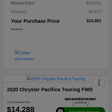
Market Price
$20,230
Discount
-$6,147
Your Purchase Price
$14,083
Disclosure
2020 Chrysler Pacifica Touring FWD
Your Purchase Price
$14,288
Get Instant Discount