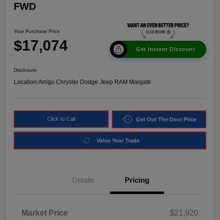
FWD
Your Purchase Price
$17,074
Get Instant Discount
Disclosure
Location:
Arrigo Chrysler Dodge Jeep RAM Margate
Click to Call
Get Out The Door Price
Value Your Trade
Details
Pricing
Market Price
$21,920