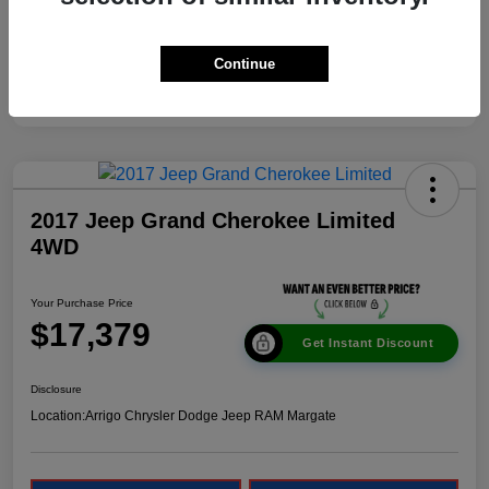
Continue
2017 Jeep Grand Cherokee Limited
4WD
Your Purchase Price
$17,379
Get Instant Discount
Disclosure
Location:
Arrigo Chrysler Dodge Jeep RAM Margate