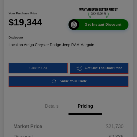
Your Purchase Price
$19,344
Get Instant Discount
Disclosure
Location:
Arrigo Chrysler Dodge Jeep RAM Margate
Click to Call
Get Out The Door Price
Value Your Trade
Details
Pricing
Market Price
$21,730
Discount
-$2,386