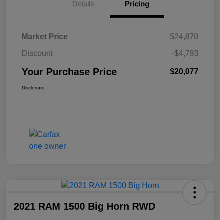
Details
Pricing
Market Price
$24,870
Discount
-$4,793
Your Purchase Price
$20,077
Disclosure
2021 RAM 1500 Big Horn RWD