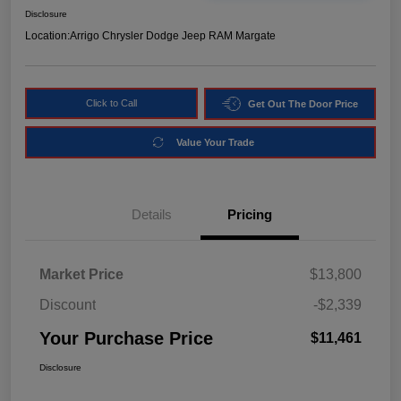
Disclosure
Location:
Arrigo Chrysler Dodge Jeep RAM Margate
Click to Call
Get Out The Door Price
Value Your Trade
Details
Pricing
Market Price
$13,800
Discount
-$2,339
Your Purchase Price
$11,461
Disclosure