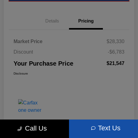
Details
Pricing
Market Price
$28,330
Discount
-$6,783
Your Purchase Price
$21,547
Disclosure
Text Us
Call Us