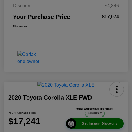
Discount
-$4,846
Your Purchase Price
$17,074
Disclosure
2020 Toyota Corolla XLE FWD
Your Purchase Price
$17,241
Get Instant Discount