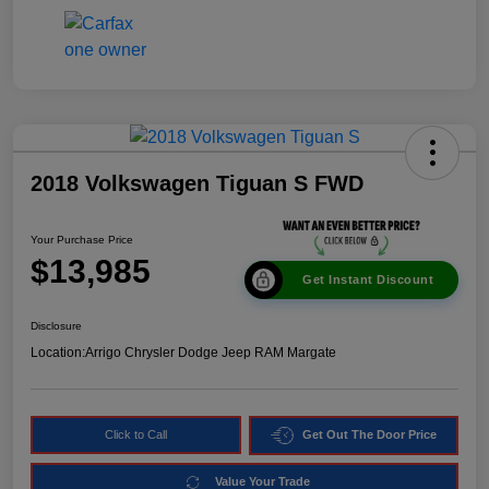
2018 Volkswagen Tiguan S FWD
Your Purchase Price
$13,985
Get Instant Discount
Disclosure
Location:
Arrigo Chrysler Dodge Jeep RAM Margate
Click to Call
Get Out The Door Price
Value Your Trade