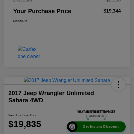
Your Purchase Price
$19,344
Disclosure
2017 Jeep Wrangler Unlimited
Sahara 4WD
Your Purchase Price
$19,835
Get Instant Discount