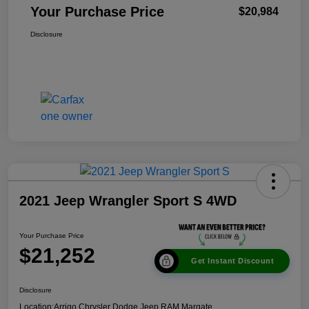
Your Purchase Price
$20,984
Disclosure
2021 Jeep Wrangler Sport S 4WD
Your Purchase Price
$21,252
Get Instant Discount
Disclosure
Location:
Arrigo Chrysler Dodge Jeep RAM Margate