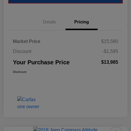
Details
Pricing
Market Price
$15,580
Discount
-$1,595
Your Purchase Price
$13,985
Disclosure