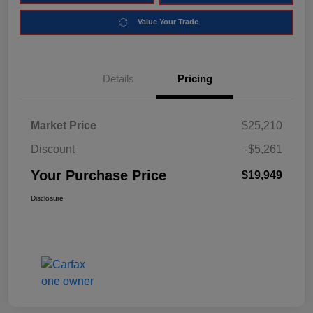
Value Your Trade
Details
Pricing
Market Price
$25,210
Discount
-$5,261
Your Purchase Price
$19,949
Disclosure