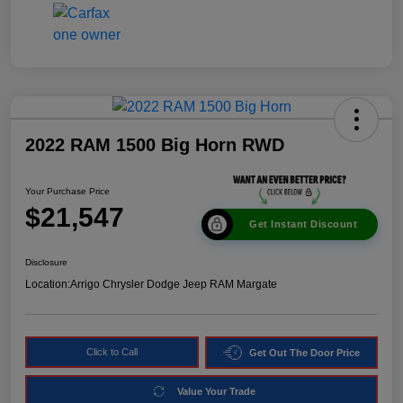
2022 RAM 1500 Big Horn RWD
Your Purchase Price
$21,547
Get Instant Discount
Disclosure
Location:
Arrigo Chrysler Dodge Jeep RAM Margate
Click to Call
Get Out The Door Price
Value Your Trade