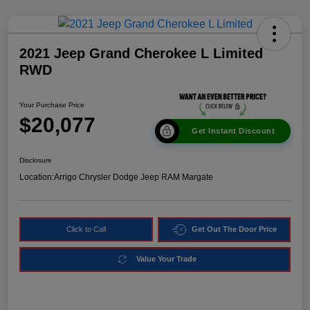
2021 Jeep Grand Cherokee L Limited
RWD
Your Purchase Price
$20,077
Get Instant Discount
Disclosure
Location:
Arrigo Chrysler Dodge Jeep RAM Margate
Click to Call
Get Out The Door Price
Value Your Trade