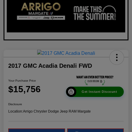
2017 GMC Acadia Denali FWD
Your Purchase Price
$15,756
Get Instant Discount
Disclosure
Location:
Arrigo Chrysler Dodge Jeep RAM Margate