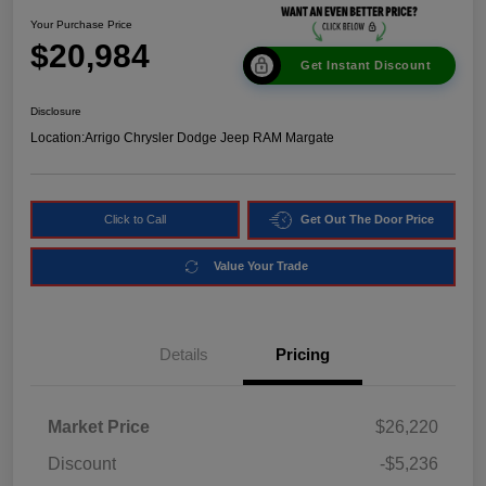
Your Purchase Price
$20,984
Get Instant Discount
Disclosure
Location:
Arrigo Chrysler Dodge Jeep RAM Margate
Click to Call
Get Out The Door Price
Value Your Trade
Details
Pricing
Market Price
$26,220
Discount
-$5,236