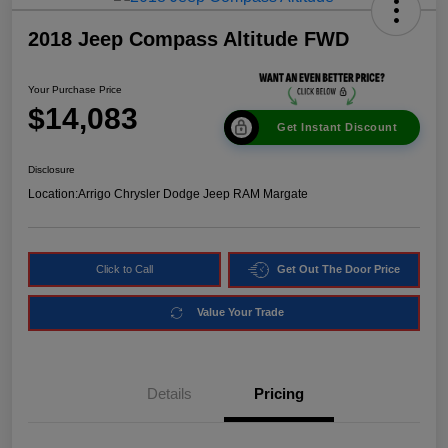
2018 Jeep Compass Altitude FWD
Your Purchase Price
$14,083
Get Instant Discount
Disclosure
Location:
Arrigo Chrysler Dodge Jeep RAM Margate
Click to Call
Get Out The Door Price
Value Your Trade
Details
Pricing