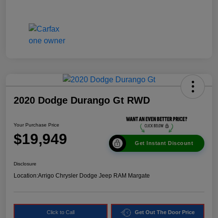
2020 Dodge Durango Gt RWD
Your Purchase Price
$19,949
Get Instant Discount
Disclosure
Location:
Arrigo Chrysler Dodge Jeep RAM Margate
Click to Call
Get Out The Door Price