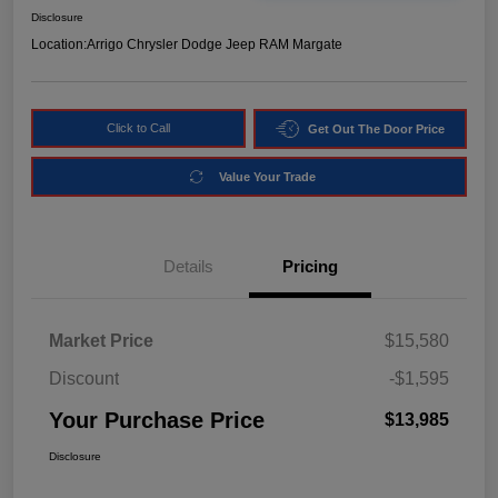
Disclosure
Location:
Arrigo Chrysler Dodge Jeep RAM Margate
Click to Call
Get Out The Door Price
Value Your Trade
Details
Pricing
Market Price
$15,580
Discount
-$1,595
Your Purchase Price
$13,985
Disclosure