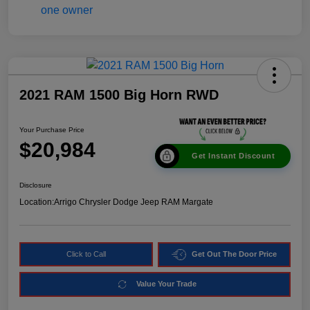
2021 RAM 1500 Big Horn RWD
Your Purchase Price
$20,984
Get Instant Discount
Disclosure
Location:
Arrigo Chrysler Dodge Jeep RAM Margate
Click to Call
Get Out The Door Price
Value Your Trade