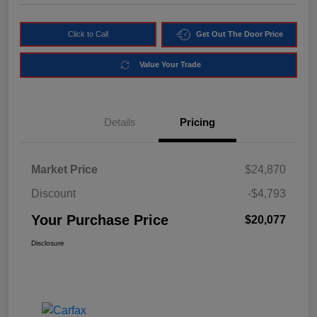
Click to Call
Get Out The Door Price
Value Your Trade
Details
Pricing
Market Price
$24,870
Discount
-$4,793
Your Purchase Price
$20,077
Disclosure