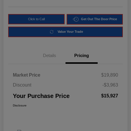
Click to Call
Get Out The Door Price
Value Your Trade
Details
Pricing
Market Price
$19,890
Discount
-$3,963
Your Purchase Price
$15,927
Disclosure