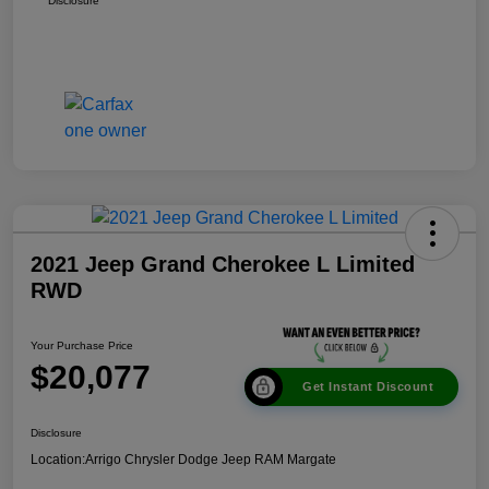
Disclosure
2021 Jeep Grand Cherokee L Limited
RWD
Your Purchase Price
$20,077
Get Instant Discount
Disclosure
Location:
Arrigo Chrysler Dodge Jeep RAM Margate