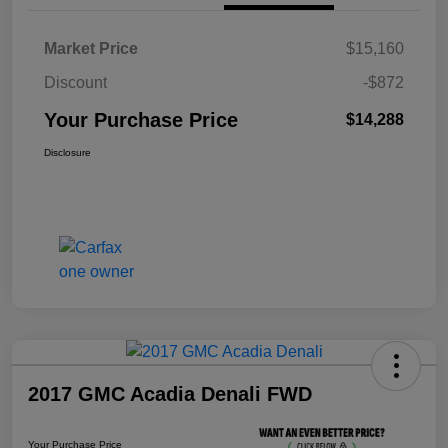
Market Price
$15,160
Discount
-$872
Your Purchase Price
$14,288
Disclosure
2017 GMC Acadia Denali FWD
Your Purchase Price