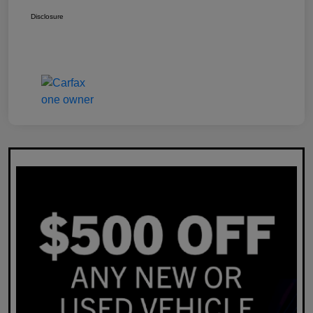
Disclosure