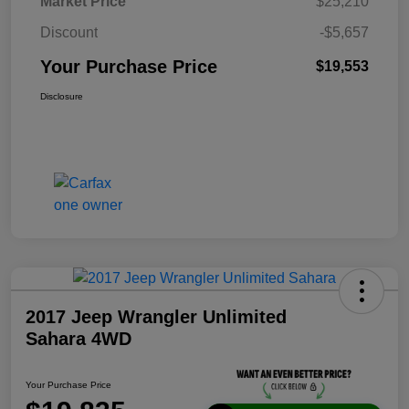
Market Price
$25,210
Discount
-$5,657
Your Purchase Price
$19,553
Disclosure
2017 Jeep Wrangler Unlimited
Sahara 4WD
Your Purchase Price