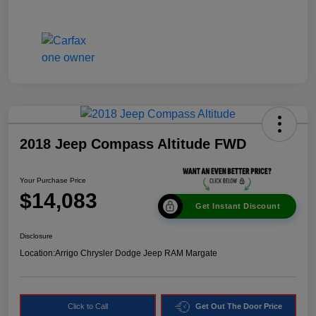
2018 Jeep Compass Altitude FWD
Your Purchase Price
$14,083
Get Instant Discount
Disclosure
Location:
Arrigo Chrysler Dodge Jeep RAM Margate
Click to Call
Get Out The Door Price