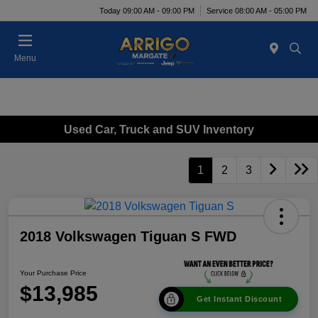
Today 09:00 AM - 09:00 PM
Service 08:00 AM - 05:00 PM
Menu
Used Car, Truck and SUV Inventory
1
2
3
2018 Volkswagen Tiguan S FWD
Your Purchase Price
$13,985
Get Instant Discount