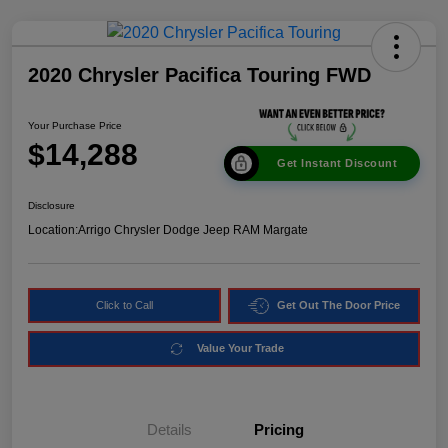
2020 Chrysler Pacifica Touring FWD
Your Purchase Price
$14,288
Get Instant Discount
Disclosure
Location:
Arrigo Chrysler Dodge Jeep RAM Margate
Click to Call
Get Out The Door Price
Value Your Trade
Details
Pricing