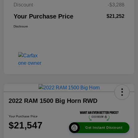
Discount
-$3,288
Your Purchase Price
$21,252
Disclosure
2022 RAM 1500 Big Horn RWD
Your Purchase Price
$21,547
Get Instant Discount