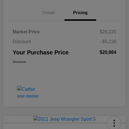
Details
Pricing
Market Price
$26,220
Discount
-$5,236
Your Purchase Price
$20,984
Disclosure