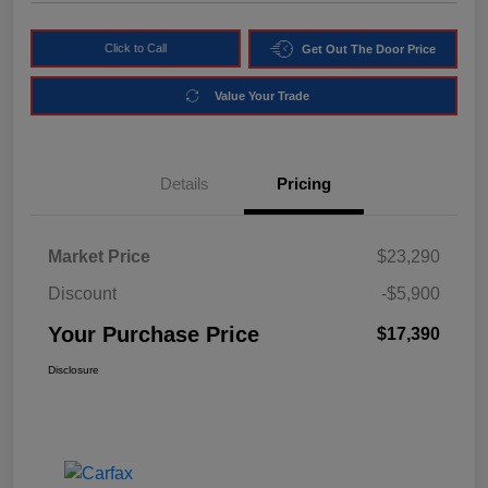
Click to Call
Get Out The Door Price
Value Your Trade
Details
Pricing
Market Price
$23,290
Discount
-$5,900
Your Purchase Price
$17,390
Disclosure