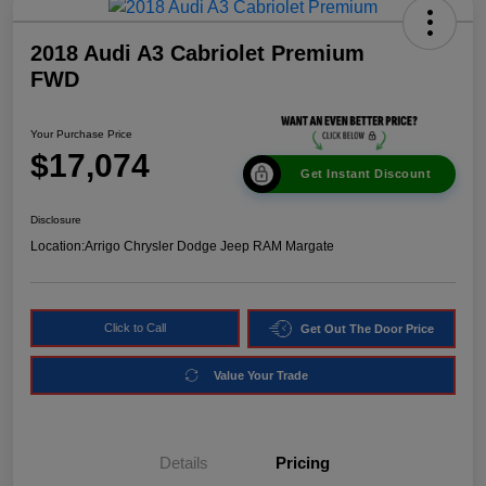
2018 Audi A3 Cabriolet Premium
FWD
Your Purchase Price
$17,074
Get Instant Discount
Disclosure
Location:
Arrigo Chrysler Dodge Jeep RAM Margate
Click to Call
Get Out The Door Price
Value Your Trade
Details
Pricing