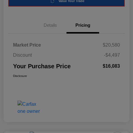
Value Your Trade
Details
Pricing
Market Price
$20,580
Discount
-$4,497
Your Purchase Price
$16,083
Disclosure