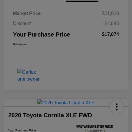
Market Price
$21,920
Discount
-$4,846
Your Purchase Price
$17,074
Disclosure
2020 Toyota Corolla XLE FWD
Your Purchase Price