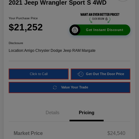
2021 Jeep Wrangler Sport S 4WD
Your Purchase Price
$21,252
Get Instant Discount
Disclosure
Location:
Arrigo Chrysler Dodge Jeep RAM Margate
Click to Call
Get Out The Door Price
Value Your Trade
Details
Pricing
Market Price
$24,540