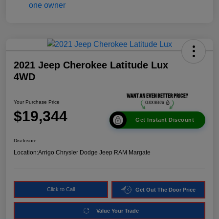
2021 Jeep Cherokee Latitude Lux
4WD
Your Purchase Price
$19,344
Get Instant Discount
Disclosure
Location:
Arrigo Chrysler Dodge Jeep RAM Margate
Click to Call
Get Out The Door Price
Value Your Trade