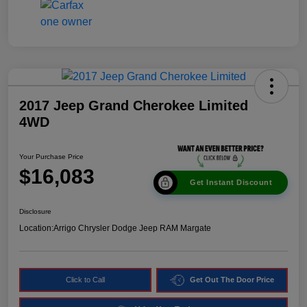
2017 Jeep Grand Cherokee Limited
4WD
Your Purchase Price
$16,083
Get Instant Discount
Disclosure
Location:
Arrigo Chrysler Dodge Jeep RAM Margate
Click to Call
Get Out The Door Price