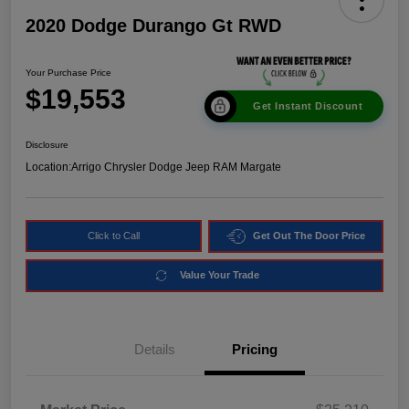
2020 Dodge Durango Gt RWD
Your Purchase Price
$19,553
Get Instant Discount
Disclosure
Location:
Arrigo Chrysler Dodge Jeep RAM Margate
Click to Call
Get Out The Door Price
Value Your Trade
Details
Pricing