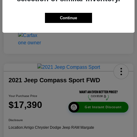
Disclosure
Continue
2021 Jeep Compass Sport FWD
Your Purchase Price
$17,390
Get Instant Discount
Disclosure
Location:
Arrigo Chrysler Dodge Jeep RAM Margate