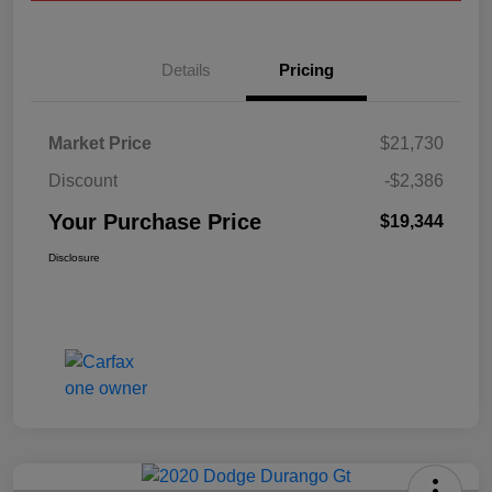
Details
Pricing
Market Price
$21,730
Discount
-$2,386
Your Purchase Price
$19,344
Disclosure