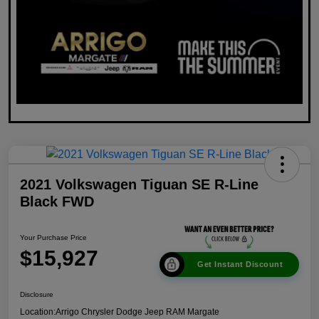
2021 Volkswagen Tiguan SE R-Line
Black FWD
Your Purchase Price
$15,927
Get Instant Discount
Disclosure
Location:
Arrigo Chrysler Dodge Jeep RAM Margate