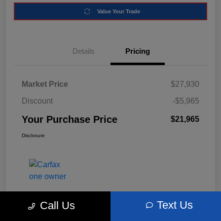
Value Your Trade
Details
Pricing
Market Price
$27,930
Discount
-$5,965
Your Purchase Price
$21,965
Disclosure
Text Us
Call Us