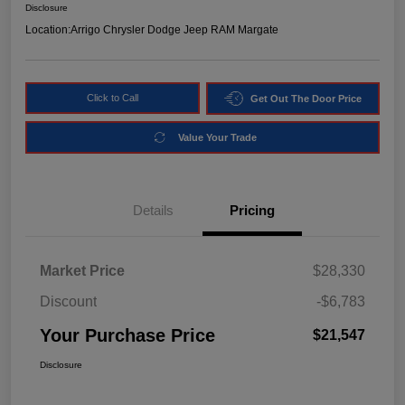
Disclosure
Location:
Arrigo Chrysler Dodge Jeep RAM Margate
Click to Call
Get Out The Door Price
Value Your Trade
Details
Pricing
Market Price
$28,330
Discount
-$6,783
Your Purchase Price
$21,547
Disclosure