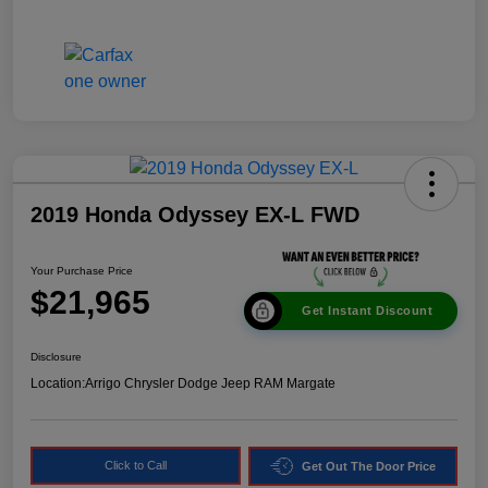
2019 Honda Odyssey EX-L FWD
Your Purchase Price
$21,965
Get Instant Discount
Disclosure
Location:
Arrigo Chrysler Dodge Jeep RAM Margate
Click to Call
Get Out The Door Price