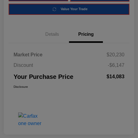
Value Your Trade
Details
Pricing
Market Price
$20,230
Discount
-$6,147
Your Purchase Price
$14,083
Disclosure