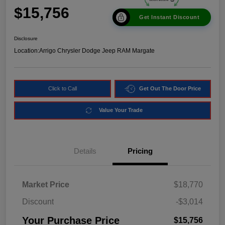
$15,756
Get Instant Discount
Disclosure
Location:
Arrigo Chrysler Dodge Jeep RAM Margate
Click to Call
Get Out The Door Price
Value Your Trade
Details
Pricing
Market Price
$18,770
Discount
-$3,014
Your Purchase Price
$15,756