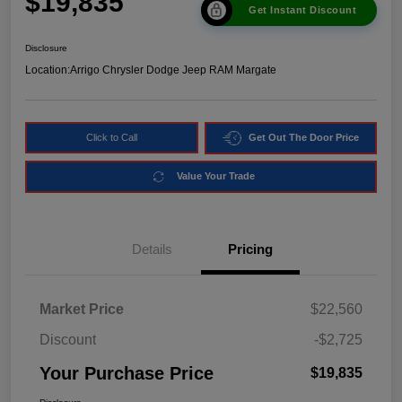
$19,835
Get Instant Discount
Disclosure
Location:
Arrigo Chrysler Dodge Jeep RAM Margate
Click to Call
Get Out The Door Price
Value Your Trade
Details
Pricing
Market Price
$22,560
Discount
-$2,725
Your Purchase Price
$19,835