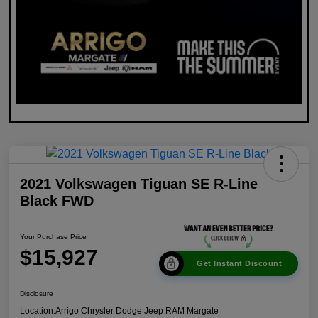
2021 Volkswagen Tiguan SE R-Line
Black FWD
Your Purchase Price
$15,927
Get Instant Discount
Disclosure
Location:
Arrigo Chrysler Dodge Jeep RAM Margate