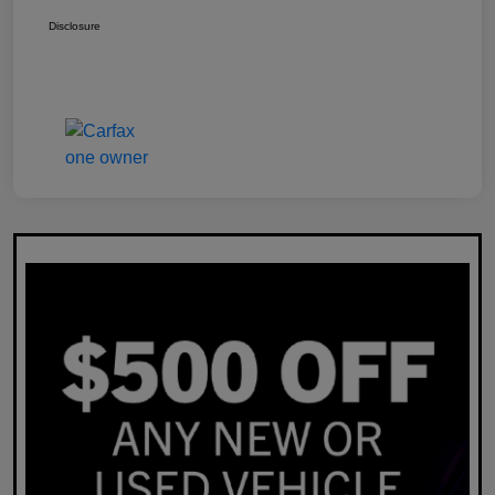
Disclosure