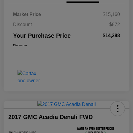
Market Price
$15,160
Discount
-$872
Your Purchase Price
$14,288
Disclosure
2017 GMC Acadia Denali FWD
Your Purchase Price