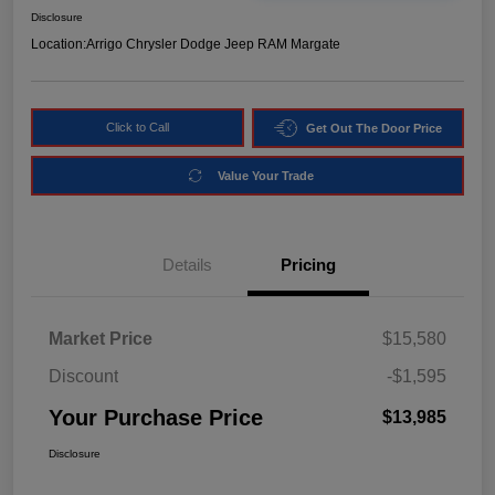
Disclosure
Location:
Arrigo Chrysler Dodge Jeep RAM Margate
Click to Call
Get Out The Door Price
Value Your Trade
Details
Pricing
Market Price
$15,580
Discount
-$1,595
Your Purchase Price
$13,985
Disclosure