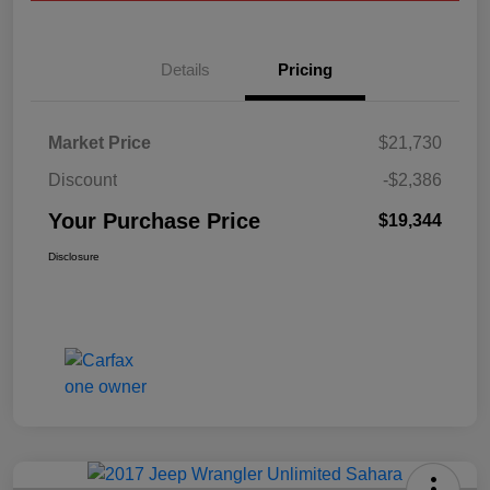
Details
Pricing
Market Price
$21,730
Discount
-$2,386
Your Purchase Price
$19,344
Disclosure