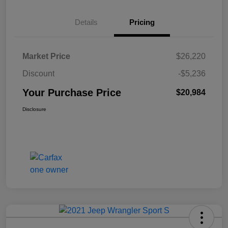
Details
Pricing
Market Price
$26,220
Discount
-$5,236
Your Purchase Price
$20,984
Disclosure