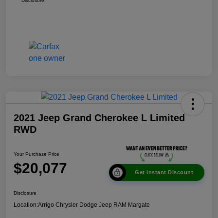
Disclosure
2021 Jeep Grand Cherokee L Limited
RWD
Your Purchase Price
$20,077
Get Instant Discount
Disclosure
Location:
Arrigo Chrysler Dodge Jeep RAM Margate