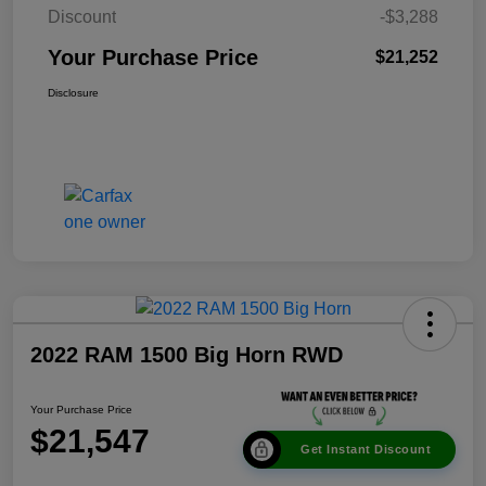
Discount
-$3,288
Your Purchase Price
$21,252
Disclosure
2022 RAM 1500 Big Horn RWD
Your Purchase Price
$21,547
Get Instant Discount