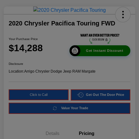
2020 Chrysler Pacifica Touring FWD
Your Purchase Price
$14,288
Get Instant Discount
Disclosure
Location:
Arrigo Chrysler Dodge Jeep RAM Margate
Click to Call
Get Out The Door Price
Value Your Trade
Details
Pricing