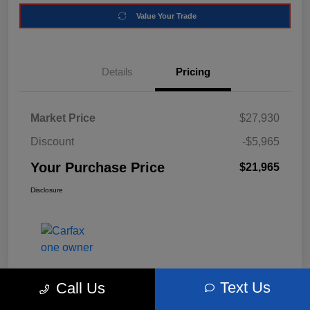
Value Your Trade
Details
Pricing
Market Price
$27,930
Discount
-$5,965
Your Purchase Price
$21,965
Disclosure
Text Us
Call Us