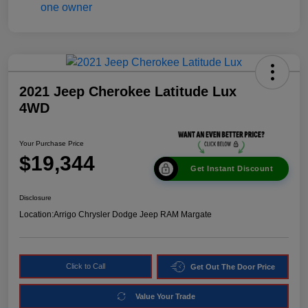
2021 Jeep Cherokee Latitude Lux
4WD
Your Purchase Price
$19,344
Get Instant Discount
Disclosure
Location:
Arrigo Chrysler Dodge Jeep RAM Margate
Click to Call
Get Out The Door Price
Value Your Trade