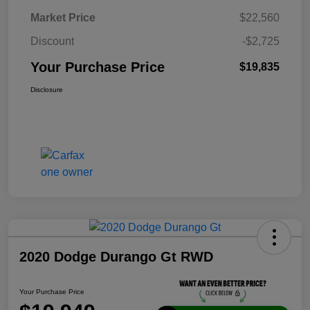
Market Price
$22,560
Discount
-$2,725
Your Purchase Price
$19,835
Disclosure
2020 Dodge Durango Gt RWD
Your Purchase Price