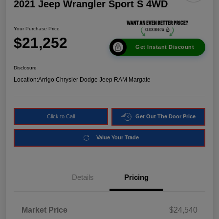
2021 Jeep Wrangler Sport S 4WD
Your Purchase Price
$21,252
Get Instant Discount
Disclosure
Location:
Arrigo Chrysler Dodge Jeep RAM Margate
Click to Call
Get Out The Door Price
Value Your Trade
Details
Pricing
Market Price
$24,540