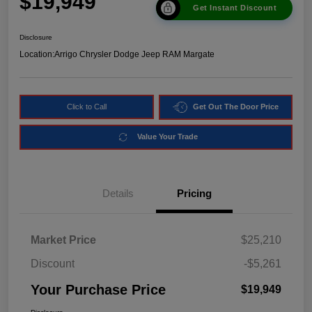
$19,949
Get Instant Discount
Disclosure
Location:
Arrigo Chrysler Dodge Jeep RAM Margate
Click to Call
Get Out The Door Price
Value Your Trade
Details
Pricing
Market Price
$25,210
Discount
-$5,261
Your Purchase Price
$19,949