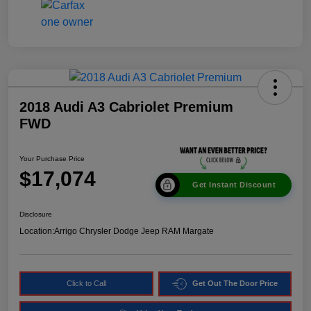
2018 Audi A3 Cabriolet Premium
FWD
Your Purchase Price
$17,074
Get Instant Discount
Disclosure
Location:
Arrigo Chrysler Dodge Jeep RAM Margate
Click to Call
Get Out The Door Price