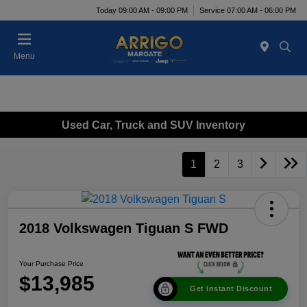
Today 09:00 AM - 09:00 PM
Service 07:00 AM - 06:00 PM
Menu
Used Car, Truck and SUV Inventory
1
2
3
2018 Volkswagen Tiguan S FWD
Your Purchase Price
$13,985
Get Instant Discount