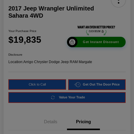
2017 Jeep Wrangler Unlimited
Sahara 4WD
Your Purchase Price
$19,835
Get Instant Discount
Disclosure
Location:
Arrigo Chrysler Dodge Jeep RAM Margate
Click to Call
Get Out The Door Price
Value Your Trade
Details
Pricing