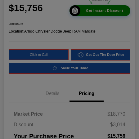
$15,756
Get Instant Discount
Disclosure
Location:
Arrigo Chrysler Dodge Jeep RAM Margate
Click to Call
Get Out The Door Price
Value Your Trade
Details
Pricing
Market Price
$18,770
Discount
-$3,014
Your Purchase Price
$15,756