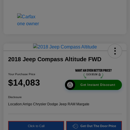
2018 Jeep Compass Altitude FWD
Your Purchase Price
$14,083
Get Instant Discount
Disclosure
Location:
Arrigo Chrysler Dodge Jeep RAM Margate
Click to Call
Get Out The Door Price