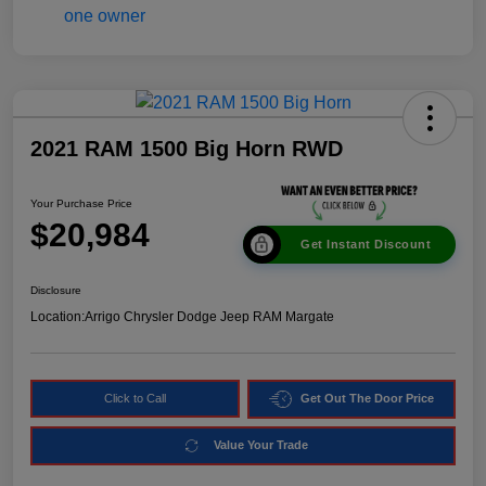
2021 RAM 1500 Big Horn RWD
Your Purchase Price
$20,984
Get Instant Discount
Disclosure
Location:
Arrigo Chrysler Dodge Jeep RAM Margate
Click to Call
Get Out The Door Price
Value Your Trade