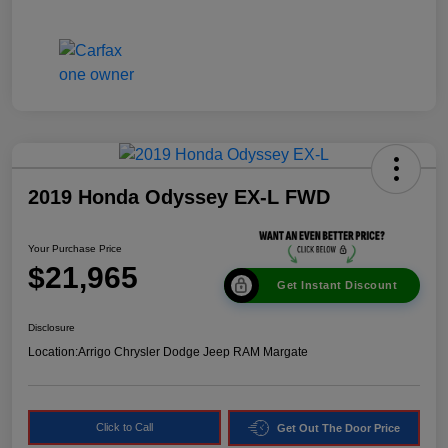
2019 Honda Odyssey EX-L FWD
Your Purchase Price
$21,965
Get Instant Discount
Disclosure
Location:
Arrigo Chrysler Dodge Jeep RAM Margate
Click to Call
Get Out The Door Price