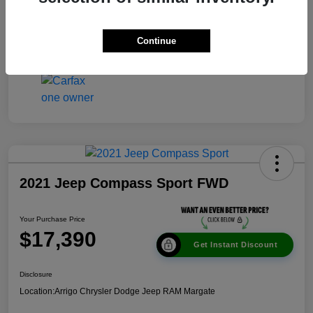
Disclosure
Continue
2021 Jeep Compass Sport FWD
Your Purchase Price
$17,390
Get Instant Discount
Disclosure
Location:
Arrigo Chrysler Dodge Jeep RAM Margate