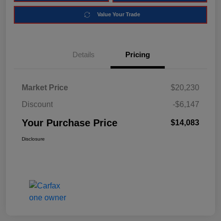
Value Your Trade
Details
Pricing
Market Price
$20,230
Discount
-$6,147
Your Purchase Price
$14,083
Disclosure