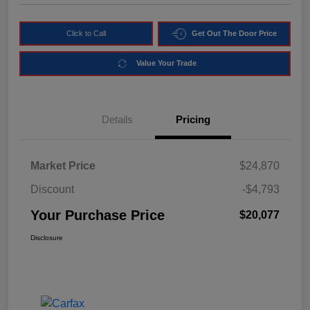
Click to Call
Get Out The Door Price
Value Your Trade
Details
Pricing
Market Price
$24,870
Discount
-$4,793
Your Purchase Price
$20,077
Disclosure