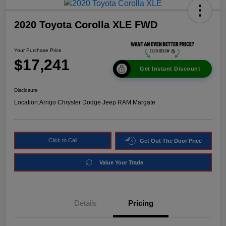
2020 Toyota Corolla XLE FWD
Your Purchase Price
$17,241
Get Instant Discount
Disclosure
Location:
Arrigo Chrysler Dodge Jeep RAM Margate
Click to Call
Get Out The Door Price
Value Your Trade
Details
Pricing