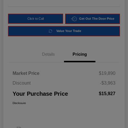
Click to Call
Get Out The Door Price
Value Your Trade
Details
Pricing
Market Price
$19,890
Discount
-$3,963
Your Purchase Price
$15,927
Disclosure