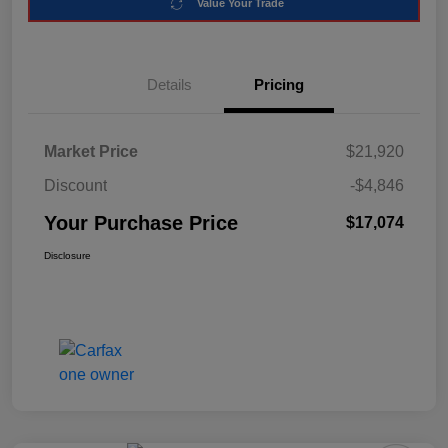
Value Your Trade
Details
Pricing
Market Price
$21,920
Discount
-$4,846
Your Purchase Price
$17,074
Disclosure