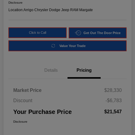
Disclosure
Location:
Arrigo Chrysler Dodge Jeep RAM Margate
Click to Call
Get Out The Door Price
Value Your Trade
Details
Pricing
Market Price
$28,330
Discount
-$6,783
Your Purchase Price
$21,547
Disclosure