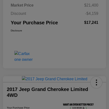
Market Price
$21,400
Discount
-$4,159
Your Purchase Price
$17,241
Disclosure
2017 Jeep Grand Cherokee Limited
4WD
Your Purchase Price