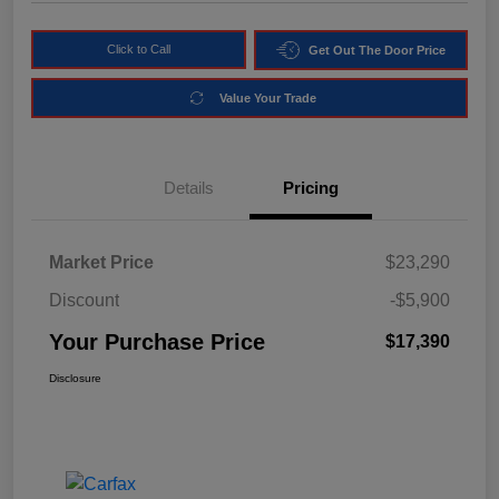
Click to Call
Get Out The Door Price
Value Your Trade
Details
Pricing
Market Price
$23,290
Discount
-$5,900
Your Purchase Price
$17,390
Disclosure