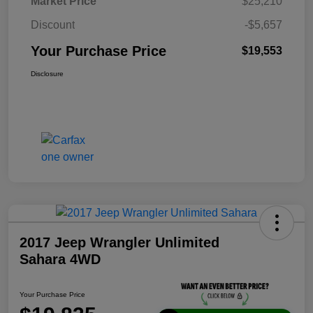
Market Price
$25,210
Discount
-$5,657
Your Purchase Price
$19,553
Disclosure
2017 Jeep Wrangler Unlimited
Sahara 4WD
Your Purchase Price