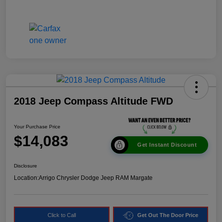
2018 Jeep Compass Altitude FWD
Your Purchase Price
$14,083
Get Instant Discount
Disclosure
Location:
Arrigo Chrysler Dodge Jeep RAM Margate
Click to Call
Get Out The Door Price