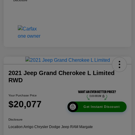
Disclosure
2021 Jeep Grand Cherokee L Limited
RWD
Your Purchase Price
$20,077
Get Instant Discount
Disclosure
Location:
Arrigo Chrysler Dodge Jeep RAM Margate