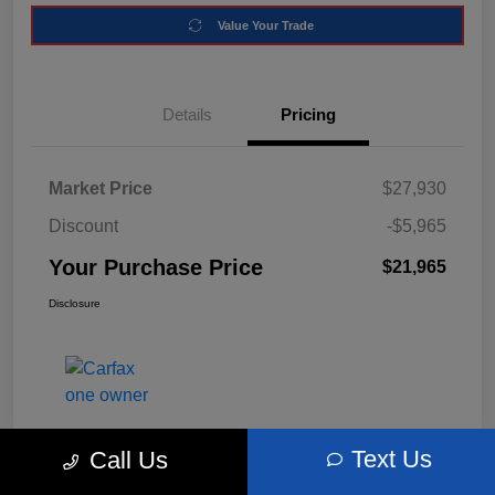
Value Your Trade
Details
Pricing
Market Price
$27,930
Discount
-$5,965
Your Purchase Price
$21,965
Disclosure
Text Us
Call Us