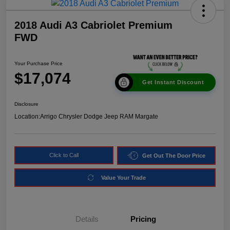
2018 Audi A3 Cabriolet Premium
FWD
Your Purchase Price
$17,074
Get Instant Discount
Disclosure
Location:
Arrigo Chrysler Dodge Jeep RAM Margate
Click to Call
Get Out The Door Price
Value Your Trade
Details
Pricing