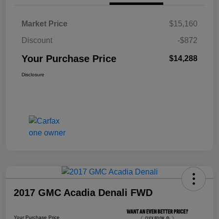
Market Price
$15,160
Discount
-$872
Your Purchase Price
$14,288
Disclosure
2017 GMC Acadia Denali FWD
Your Purchase Price