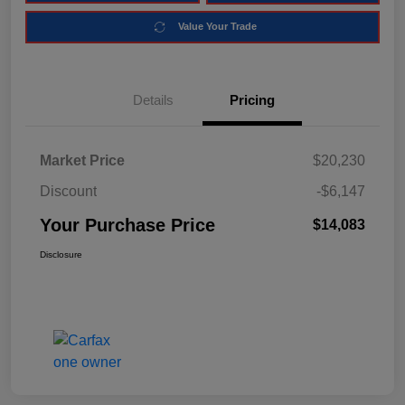
Value Your Trade
Details
Pricing
Market Price
$20,230
Discount
-$6,147
Your Purchase Price
$14,083
Disclosure