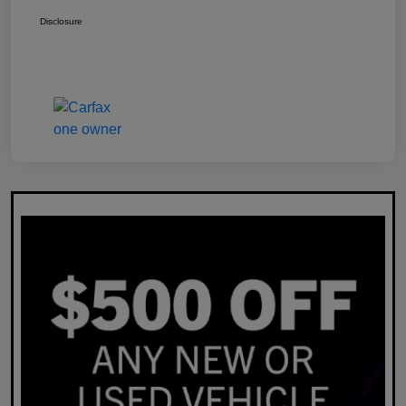
Disclosure