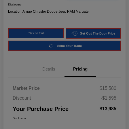
Disclosure
Location:
Arrigo Chrysler Dodge Jeep RAM Margate
Click to Call
Get Out The Door Price
Value Your Trade
Details
Pricing
Market Price
$15,580
Discount
-$1,595
Your Purchase Price
$13,985
Disclosure