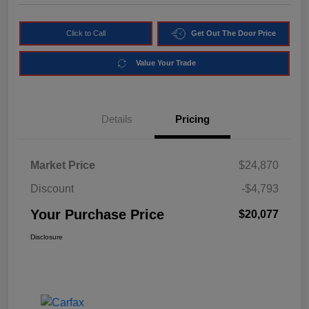
Click to Call
Get Out The Door Price
Value Your Trade
Details
Pricing
Market Price
$24,870
Discount
-$4,793
Your Purchase Price
$20,077
Disclosure