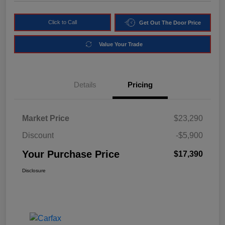
Click to Call
Get Out The Door Price
Value Your Trade
Details
Pricing
Market Price
$23,290
Discount
-$5,900
Your Purchase Price
$17,390
Disclosure