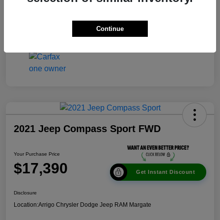
Disclosure
Continue
2021 Jeep Compass Sport FWD
Your Purchase Price
$17,390
Get Instant Discount
Disclosure
Location:
Arrigo Chrysler Dodge Jeep RAM Margate