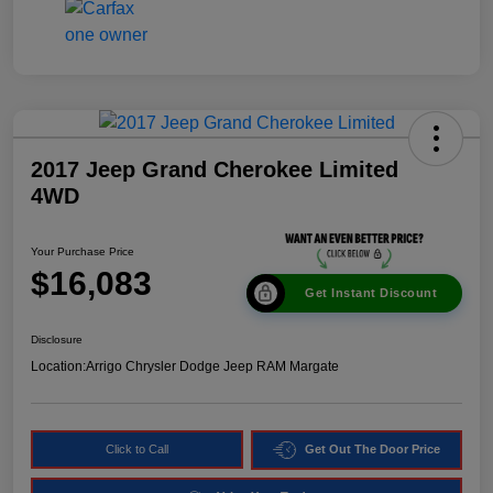
2017 Jeep Grand Cherokee Limited
4WD
Your Purchase Price
$16,083
Get Instant Discount
Disclosure
Location:
Arrigo Chrysler Dodge Jeep RAM Margate
Click to Call
Get Out The Door Price