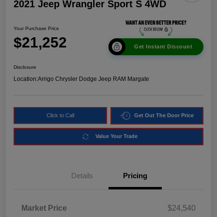
2021 Jeep Wrangler Sport S 4WD
Your Purchase Price
$21,252
Get Instant Discount
Disclosure
Location:
Arrigo Chrysler Dodge Jeep RAM Margate
Click to Call
Get Out The Door Price
Value Your Trade
Details
Pricing
Market Price
$24,540