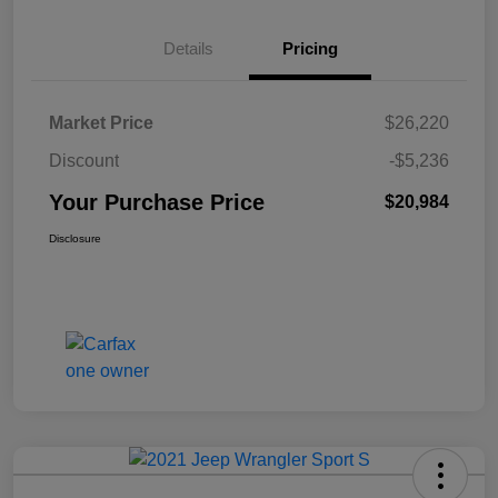
Details
Pricing
Market Price
$26,220
Discount
-$5,236
Your Purchase Price
$20,984
Disclosure