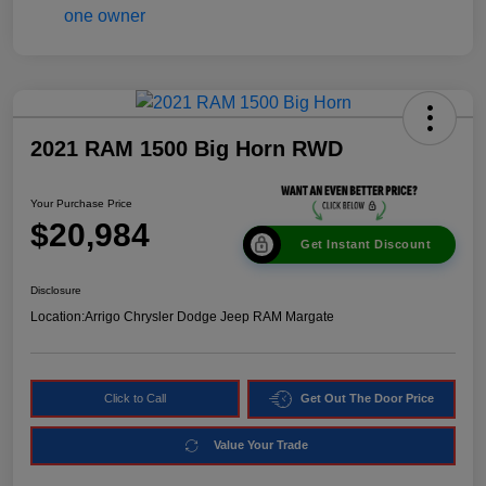
2021 RAM 1500 Big Horn RWD
Your Purchase Price
$20,984
Get Instant Discount
Disclosure
Location:
Arrigo Chrysler Dodge Jeep RAM Margate
Click to Call
Get Out The Door Price
Value Your Trade