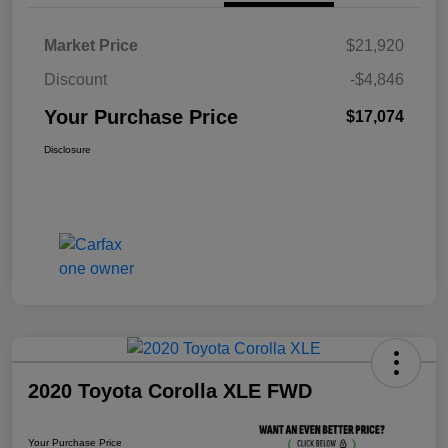
Market Price
$21,920
Discount
-$4,846
Your Purchase Price
$17,074
Disclosure
2020 Toyota Corolla XLE FWD
Your Purchase Price