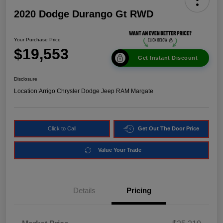
2020 Dodge Durango Gt RWD
Your Purchase Price
$19,553
Get Instant Discount
Disclosure
Location:
Arrigo Chrysler Dodge Jeep RAM Margate
Click to Call
Get Out The Door Price
Value Your Trade
Details
Pricing