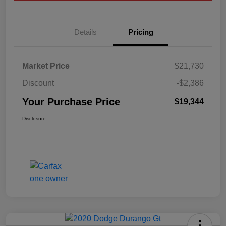
Details
Pricing
Market Price
$21,730
Discount
-$2,386
Your Purchase Price
$19,344
Disclosure