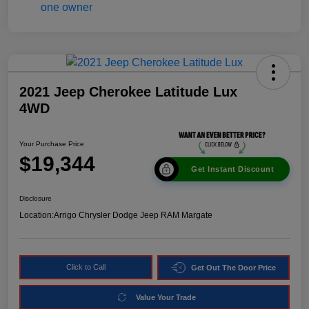
2021 Jeep Cherokee Latitude Lux
4WD
Your Purchase Price
$19,344
Get Instant Discount
Disclosure
Location:
Arrigo Chrysler Dodge Jeep RAM Margate
Click to Call
Get Out The Door Price
Value Your Trade