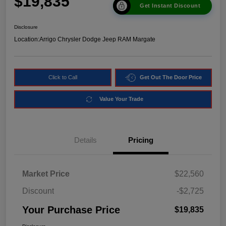
$19,835
Get Instant Discount
Disclosure
Location:
Arrigo Chrysler Dodge Jeep RAM Margate
Click to Call
Get Out The Door Price
Value Your Trade
Details
Pricing
Market Price
$22,560
Discount
-$2,725
Your Purchase Price
$19,835