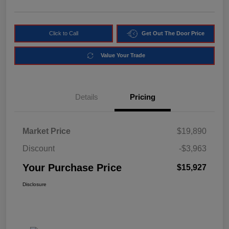
Click to Call
Get Out The Door Price
Value Your Trade
Details
Pricing
Market Price
$19,890
Discount
-$3,963
Your Purchase Price
$15,927
Disclosure