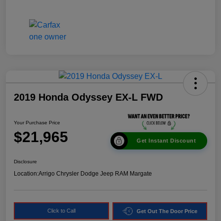
2019 Honda Odyssey EX-L FWD
Your Purchase Price
$21,965
Get Instant Discount
Disclosure
Location:
Arrigo Chrysler Dodge Jeep RAM Margate
Click to Call
Get Out The Door Price