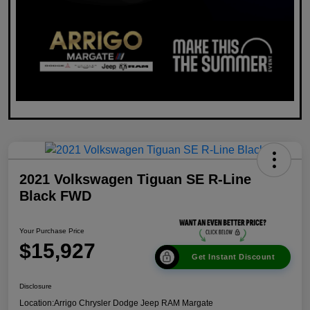
2021 Volkswagen Tiguan SE R-Line
Black FWD
Your Purchase Price
$15,927
Get Instant Discount
Disclosure
Location:
Arrigo Chrysler Dodge Jeep RAM Margate