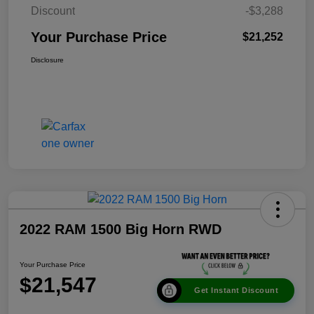
Discount
-$3,288
Your Purchase Price
$21,252
Disclosure
2022 RAM 1500 Big Horn RWD
Your Purchase Price
$21,547
Get Instant Discount