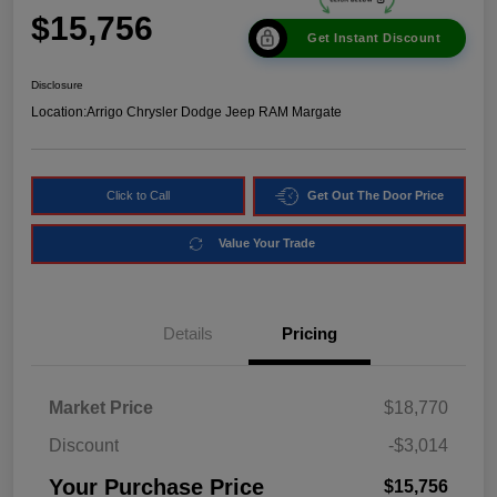
$15,756
Get Instant Discount
Disclosure
Location:
Arrigo Chrysler Dodge Jeep RAM Margate
Click to Call
Get Out The Door Price
Value Your Trade
Details
Pricing
Market Price
$18,770
Discount
-$3,014
Your Purchase Price
$15,756