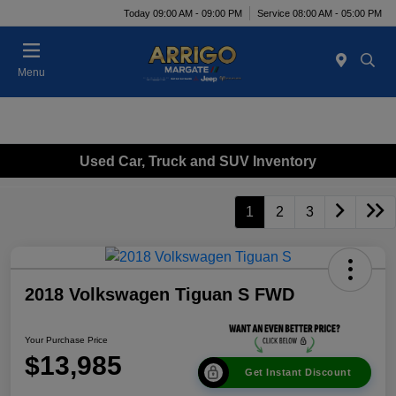
Today 09:00 AM - 09:00 PM
Service 08:00 AM - 05:00 PM
Menu
Used Car, Truck and SUV Inventory
1
2
3
2018 Volkswagen Tiguan S FWD
Your Purchase Price
$13,985
Get Instant Discount