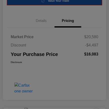
Value Your Trade
Details
Pricing
Market Price
$20,580
Discount
-$4,497
Your Purchase Price
$16,083
Disclosure