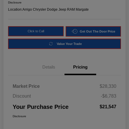
Disclosure
Location:
Arrigo Chrysler Dodge Jeep RAM Margate
Click to Call
Get Out The Door Price
Value Your Trade
Details
Pricing
Market Price
$28,330
Discount
-$6,783
Your Purchase Price
$21,547
Disclosure