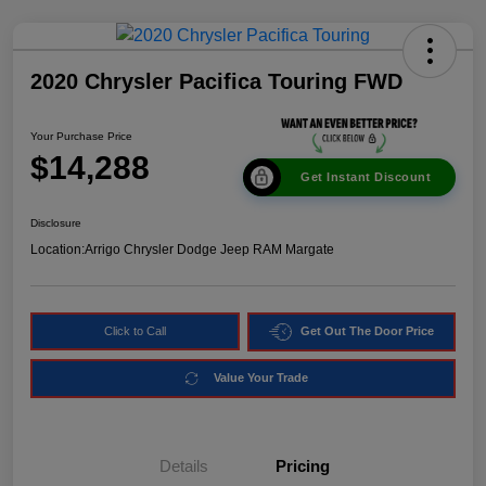
2020 Chrysler Pacifica Touring FWD
Your Purchase Price
$14,288
Get Instant Discount
Disclosure
Location:
Arrigo Chrysler Dodge Jeep RAM Margate
Click to Call
Get Out The Door Price
Value Your Trade
Details
Pricing