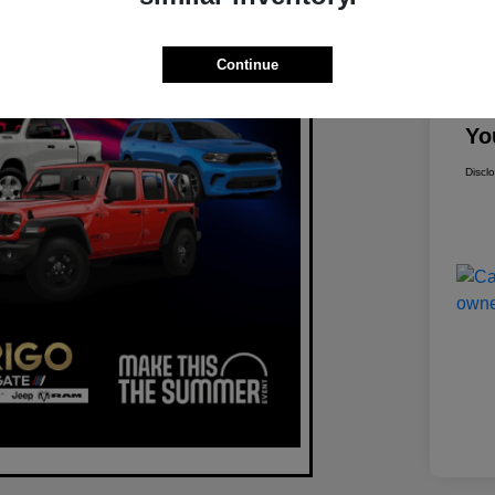
Mar
Continue
Dis
Yo
Discl