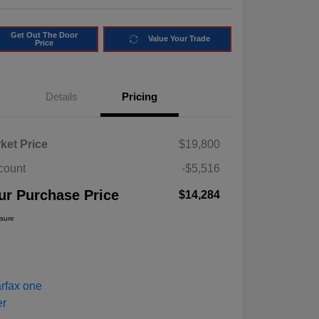
Get Out The Door
Value Your Trade
Price
Details
Pricing
ket Price
$19,800
count
-$5,516
ur Purchase Price
$14,284
osure