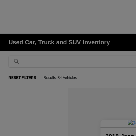
Used Car, Truck and SUV Inventory
RESET FILTERS
Results: 84 Vehicles