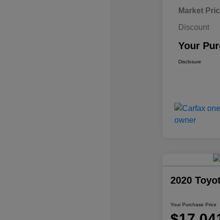
Market Pri
Discount
Your Pur
Disclosure
2020 Toyo
Your Purchase Price
$17,04