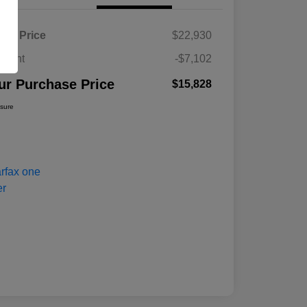
ket Price
$22,930
count
-$7,102
ur Purchase Price
$15,828
osure