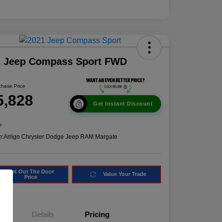
1 Jeep Compass Sport FWD
chase Price
5,828
Get Instant Discount
e
n:
Arrigo Chrysler Dodge Jeep RAM Margate
Get Out The Door
Value Your Trade
Price
Details
Pricing