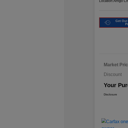
Location:
Arrigo C
Get Out
P
Market Pri
Discount
Your Pur
Disclosure