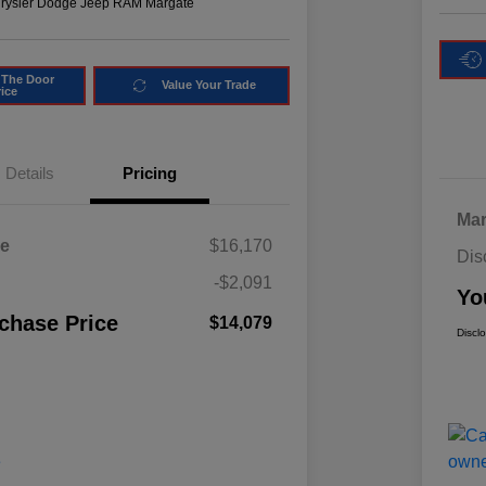
hrysler Dodge Jeep RAM Margate
 The Door
Value Your Trade
rice
Details
Pricing
Mar
ce
$16,170
Dis
-$2,091
Yo
chase Price
$14,079
Discl