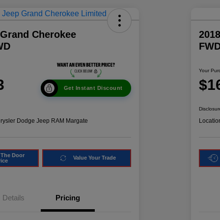
 Grand Cherokee
2018
WD
FW
Your Pur
3
$1
Get Instant Discount
Disclosur
hrysler Dodge Jeep RAM Margate
Locatio
 The Door
Value Your Trade
rice
Details
Pricing