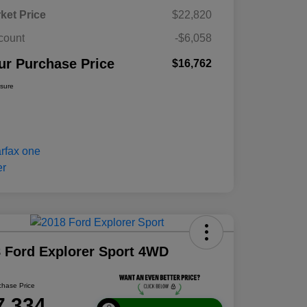
ket Price
$22,820
count
-$6,058
ur Purchase Price
$16,762
osure
 Ford Explorer Sport 4WD
chase Price
7,334