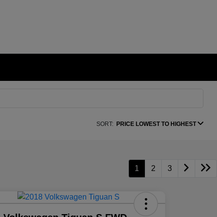
SORT:
PRICE LOWEST TO HIGHEST
1
2
3