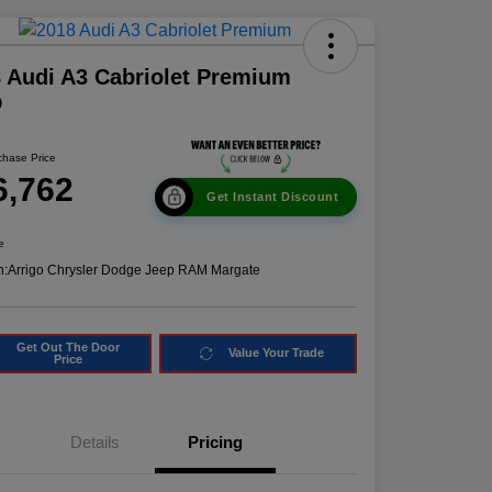
 Audi A3 Cabriolet Premium
D
chase Price
6,762
Get Instant Discount
e
n:
Arrigo Chrysler Dodge Jeep RAM Margate
Get Out The Door
Value Your Trade
Price
Details
Pricing