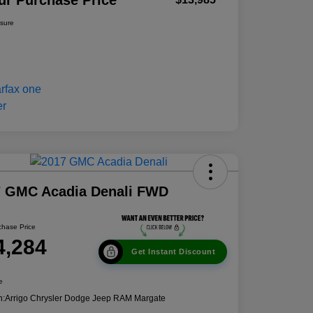
ur Purchase Price
osure
7 GMC Acadia Denali FWD
chase Price
4,284
Get Instant Discount
e
n:
Arrigo Chrysler Dodge Jeep RAM Margate