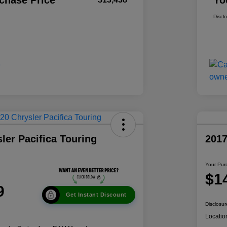
chase Price
Yo
Discl
ler Pacifica Touring
201
Your Pur
$1
9
Get Instant Discount
Disclosur
Locatio