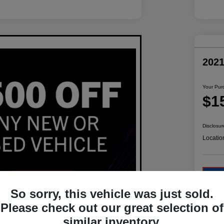
202
Your Pur
$1
Disclosur
Locatio
So sorry, this vehicle was just sold.
Please check out our great selection of
similar inventory.