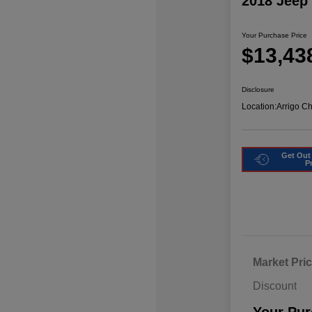
2018 Jeep
Your Purchase Price
$13,43
Disclosure
Location:
Arrigo C
Get Out
P
Market Pri
Discount