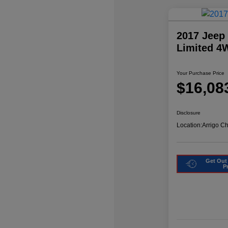
2017 Jeep
Limited 4
Your Purchase Price
$16,08
Disclosure
Location:
Arrigo C
Get Out
P