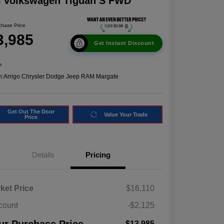
8 Volkswagen Tiguan S FWD
chase Price
3,985
Get Instant Discount
e
n:
Arrigo Chrysler Dodge Jeep RAM Margate
Get Out The Door
Value Your Trade
Price
Details
Pricing
ket Price
$16,110
count
-$2,125
$13,985