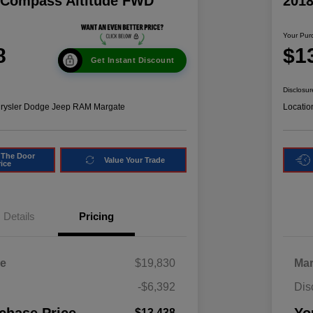
 Compass Altitude FWD
201
Your Pur
8
$1
Get Instant Discount
Disclosur
hrysler Dodge Jeep RAM Margate
Locatio
 The Door
Value Your Trade
rice
Details
Pricing
ce
$19,830
Mar
-$6,392
Dis
$13,438