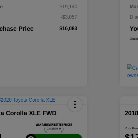
ce
$19,140
Mar
-$3,057
Dis
chase Price
Yo
$16,083
Discl
ta Corolla XLE FWD
2018
Your Pur
1
$1