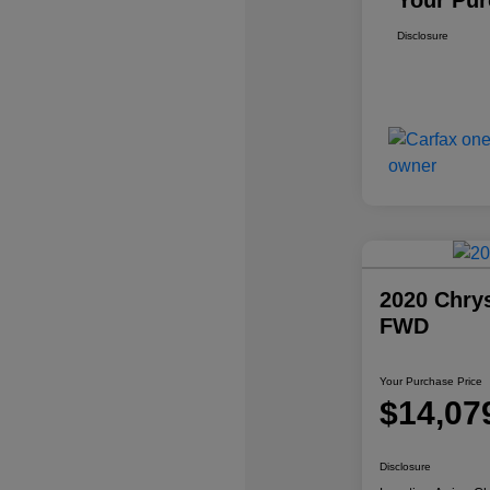
Your Pur
Disclosure
2020 Chrys
FWD
Your Purchase Price
$14,07
Disclosure